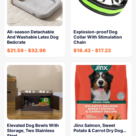
All-season Detachable
Explosion-proof Dog
And Washable Latex Dog
Collar With Stimulation
Bedcrate
Chain
$
21.59
-
$
32.96
$
16.43
-
$
17.23
Elevated Dog Bowls With
Jiinx Salmon, Sweet
Storage, Two Stainless
Potato & Carrot Dry Dog…
Steel…