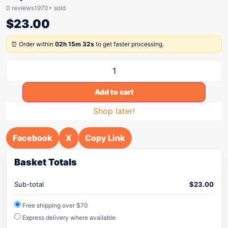
0 reviews
1970+ sold
$
23.00
⏰ Order within
02h 15m 32s
to get faster processing.
Add to cart
Shop later!
Facebook
X
Copy Link
Basket Totals
Sub-total
$
23.00
Free shipping over $70
Express delivery where available