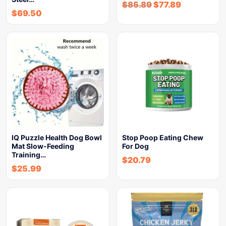
$
85.89
$
77.89
$
69.50
IQ Puzzle Health Dog Bowl
Stop Poop Eating Chew
Mat Slow-Feeding
For Dog
Training…
$
20.79
$
25.99