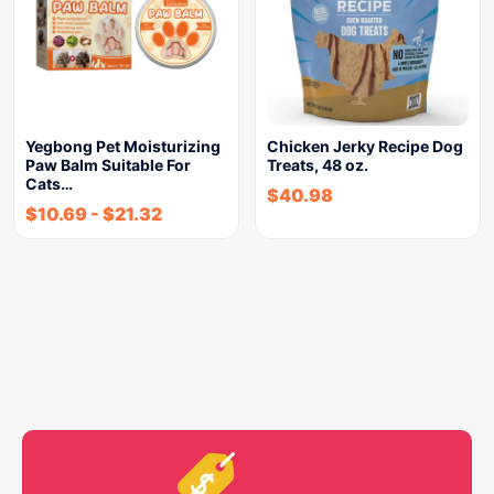
Yegbong Pet Moisturizing
Chicken Jerky Recipe Dog
Paw Balm Suitable For
Treats, 48 oz.
Cats…
$
40.98
$
10.69
-
$
21.32