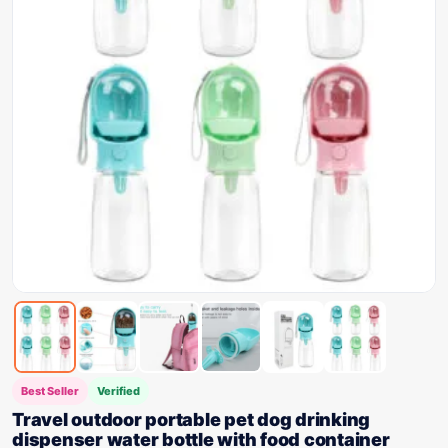
Best Seller
Verified
Travel outdoor portable pet dog drinking
dispenser water bottle with food container