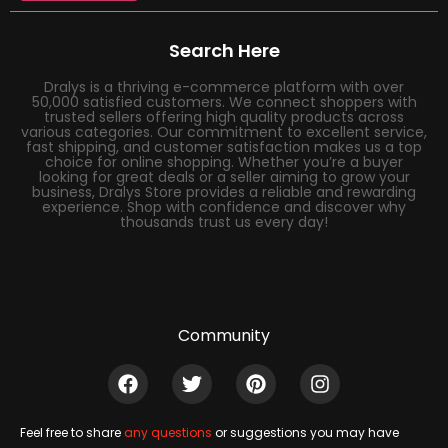
Search Here
Dralys is a thriving e-commerce platform with over
50,000 satisfied customers. We connect shoppers with
trusted sellers offering high quality products across
various categories. Our commitment to excellent service,
fast shipping, and customer satisfaction makes us a top
choice for online shopping. Whether you’re a buyer
looking for great deals or a seller aiming to grow your
business, Dralys Store provides a reliable and rewarding
experience. Shop with confidence and discover why
thousands trust us every day!
Community
Feel free to share
any questions
or suggestions you may have