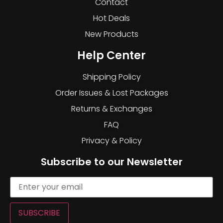
Contact
Hot Deals
New Products
Help Center
Shipping Policy
Order Issues & Lost Packages
Returns & Exchanges
FAQ
Privacy & Policy
Subscribe to our Newsletter
SUBSCRIBE