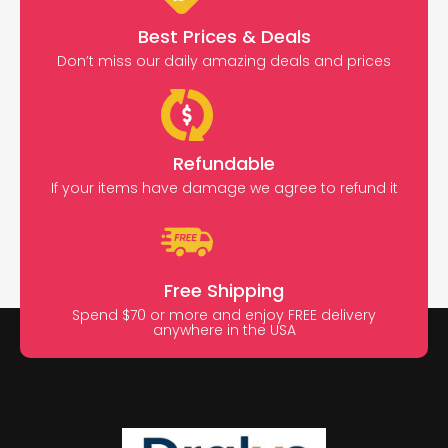
Best Prices & Deals
Don’t miss our daily amazing deals and prices
Refundable
If your items have damage we agree to refund it
Free Shipping
Spend $70 or more and enjoy FREE delivery
anywhere in the USA