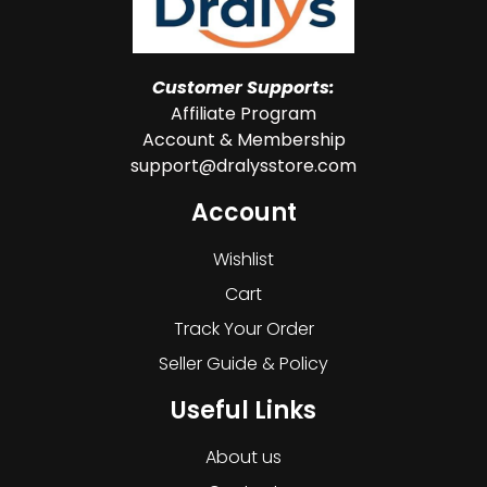
Customer Supports:
Affiliate Program
Account & Membership
support@dralysstore.com
Account
Wishlist
Cart
Track Your Order
Seller Guide & Policy
Useful Links
About us