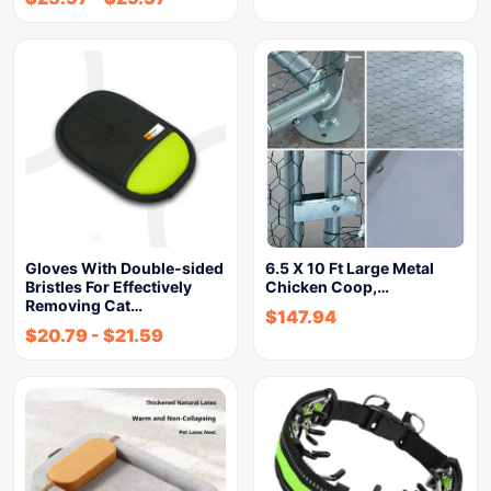
Gloves With Double-sided
6.5 X 10 Ft Large Metal
Bristles For Effectively
Chicken Coop,…
Removing Cat…
$
147.94
$
20.79
-
$
21.59