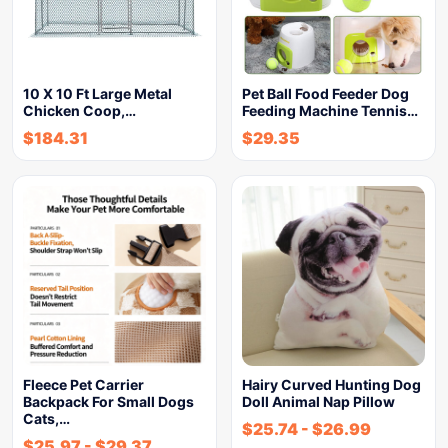
10 X 10 Ft Large Metal
Pet Ball Food Feeder Dog
Chicken Coop,…
Feeding Machine Tennis…
$
184.31
$
29.35
Fleece Pet Carrier
Hairy Curved Hunting Dog
Backpack For Small Dogs
Doll Animal Nap Pillow
Cats,…
$
25.74
-
$
26.99
$
25.97
-
$
29.37