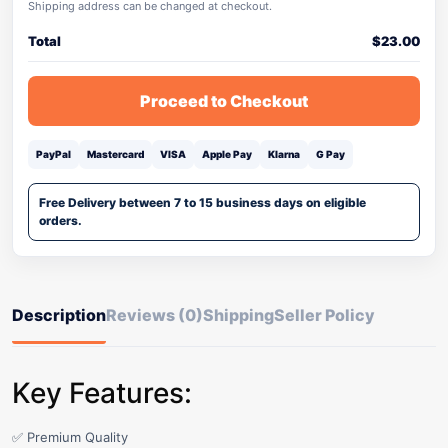
Shipping address can be changed at checkout.
Total
$
23.00
Proceed to Checkout
PayPal
Mastercard
VISA
Apple Pay
Klarna
G Pay
Free Delivery between 7 to 15 business days on eligible
orders.
Description
Reviews (0)
Shipping
Seller Policy
Key Features:
✅ Premium Quality