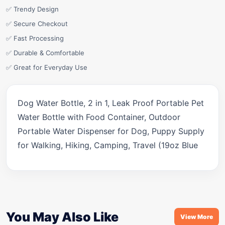
✅ Trendy Design
✅ Secure Checkout
✅ Fast Processing
✅ Durable & Comfortable
✅ Great for Everyday Use
Dog Water Bottle, 2 in 1, Leak Proof Portable Pet
Water Bottle with Food Container, Outdoor
Portable Water Dispenser for Dog, Puppy Supply
for Walking, Hiking, Camping, Travel (19oz Blue
You May Also Like
View More