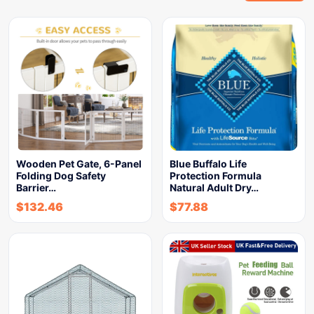
Wooden Pet Gate, 6-Panel
Blue Buffalo Life
Folding Dog Safety
Protection Formula
Barrier…
Natural Adult Dry…
$
132.46
$
77.88