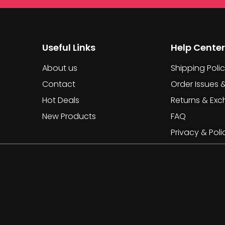
Useful Links
Help Center
About us
Shipping Poli
Contact
Order Issues 
Hot Deals
Returns & Ex
New Products
FAQ
Privacy & Poli