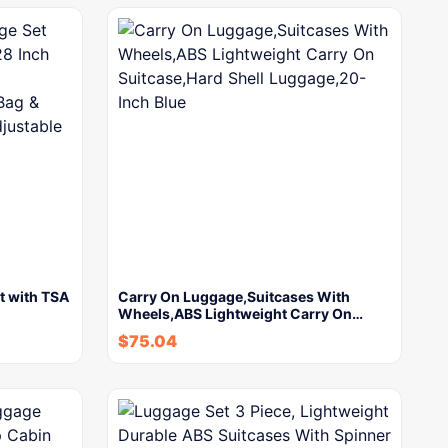
t with TSA
Carry On Luggage,Suitcases With
Wheels,ABS Lightweight Carry On…
$
75.04