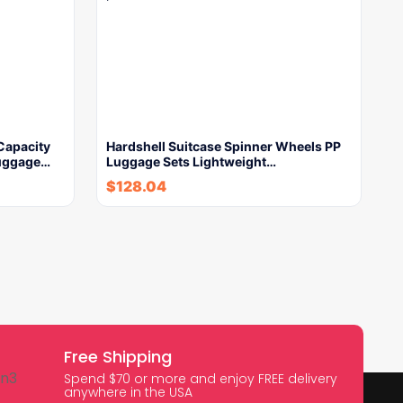
 Capacity
Hardshell Suitcase Spinner Wheels PP
Luggage…
Luggage Sets Lightweight…
$
128.04
Free Shipping
Spend $70 or more and enjoy FREE delivery
anywhere in the USA