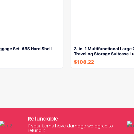
ggage Set, ABS Hard Shell
3-in-1 Multifunctional Large
Traveling Storage Suitcase 
$
108.22
Refundable
If your items have damage we agree to
refund it