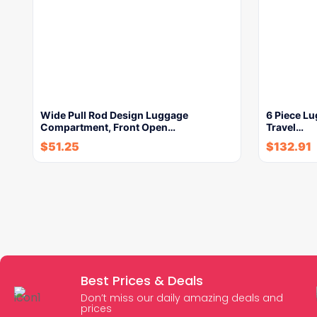
Wide Pull Rod Design Luggage
6 Piece Lu
Compartment, Front Open…
Travel…
$
51.25
$
132.91
Best Prices & Deals
Don’t miss our daily amazing deals and
prices