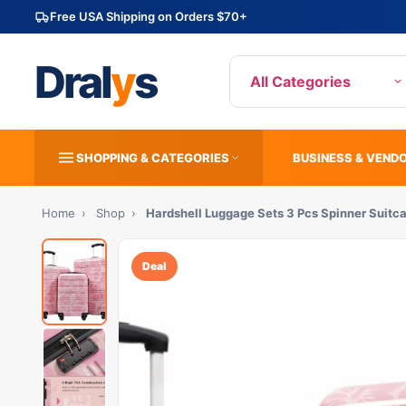
Free USA Shipping on Orders $70+
Dral
y
s
All Categories
SHOPPING & CATEGORIES
BUSINESS & VEND
Home
›
Shop
›
Hardshell Luggage Sets 3 Pcs Spinner Suitc
Deal