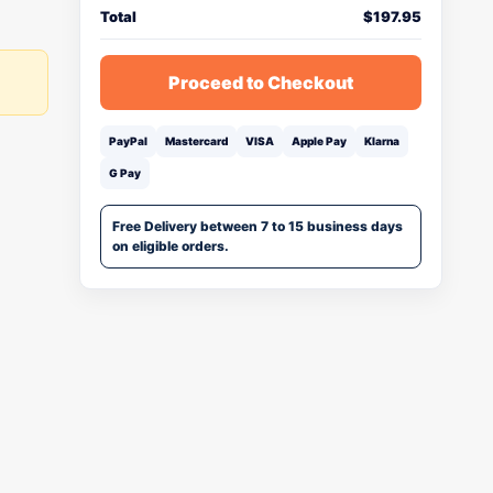
Total
$
197.95
Proceed to Checkout
PayPal
Mastercard
VISA
Apple Pay
Klarna
G Pay
Free Delivery between 7 to 15 business days
on eligible orders.