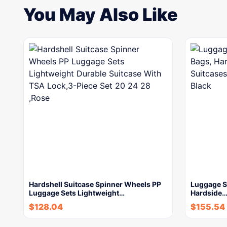
You May Also Like
Hardshell Suitcase Spinner Wheels PP
Luggage Se
Luggage Sets Lightweight…
Hardside
$
128.04
$
155.54