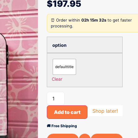
$
197.95
⏰ Order within
02h 15m 32s
to get faster
processing.
option
defaulttitle
Clear
Shop later!
Add to cart
🚚 Free Shipping