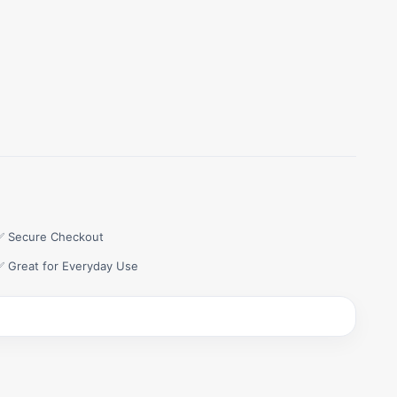
✅ Secure Checkout
✅ Great for Everyday Use