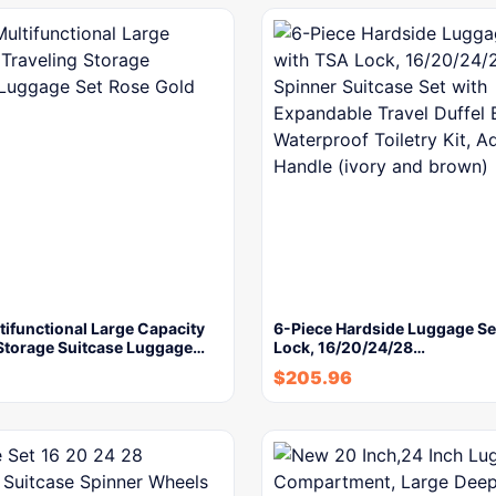
tifunctional Large Capacity
6-Piece Hardside Luggage Se
 Storage Suitcase Luggage…
Lock, 16/20/24/28…
$
205.96