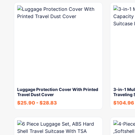
Luggage Protection Cover With Printed
3-in-1 Mul
Travel Dust Cover
Traveling
$
25.90
-
$
28.83
$
104.96