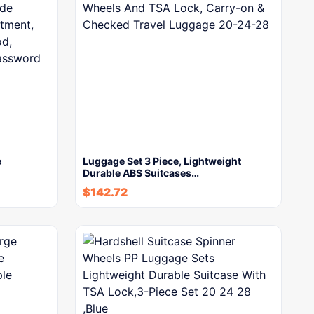
e
Luggage Set 3 Piece, Lightweight
Durable ABS Suitcases…
$
142.72