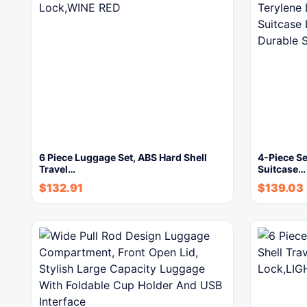
6 Piece Luggage Set, ABS Hard Shell
4-Piece Se
Travel…
Suitcase…
$
132.91
$
139.03