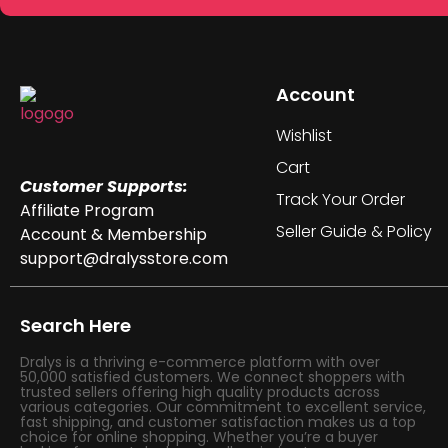
Account
Wishlist
Cart
Customer Supports:
Track Your Order
Affiliate Program
Seller Guide & Policy
Account & Membership
support@dralysstore.com
Search Here
Dralys is a thriving e-commerce platform with over
50,000 satisfied customers. We connect shoppers with
trusted sellers offering high quality products across
various categories. Our commitment to excellent service,
fast shipping, and customer satisfaction makes us a top
choice for online shopping. Whether you’re a buyer