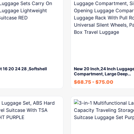
t 16 20 24 28 ,Softshell
New 20 Inch,24 Inch Luggag
Compartment, Large Deep…
$
68.75
-
$
75.00