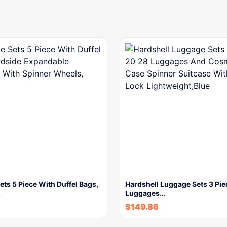
ts 5 Piece With Duffel Bags,
Hardshell Luggage Sets 3 Pie
…
Luggages…
$
149.86