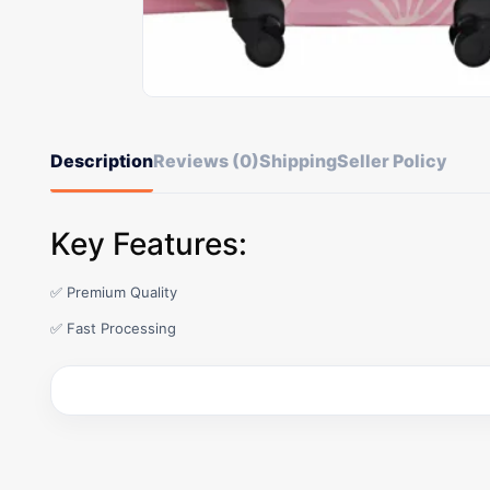
Description
Reviews (0)
Shipping
Seller Policy
Key Features:
✅ Premium Quality
✅ Fast Processing