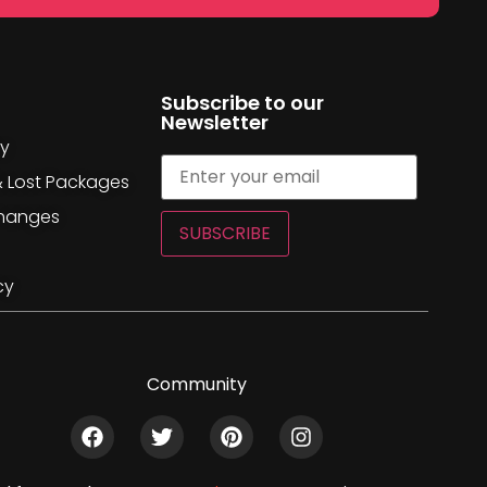
Subscribe to our
Newsletter
cy
& Lost Packages
changes
SUBSCRIBE
cy
Community