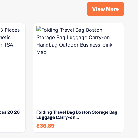
View More
ces 20 28
Folding Travel Bag Boston Storage Bag
Luggage Carry-on…
$
36.89