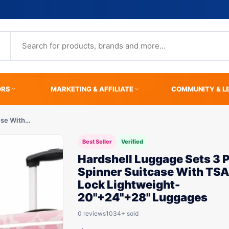
ORS
MARKETING & AFFILIATE
COMMUNITY & L
ase With…
Best Seller
Verified
Hardshell Luggage Sets 3 
Spinner Suitcase With TS
Lock Lightweight-
20"+24"+28" Luggages
0 reviews
1034+ sold