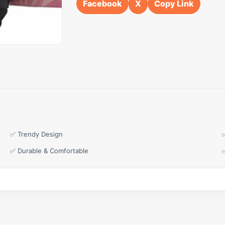
Facebook
X
Copy Link
✅ Trendy Design
✅ Durable & Comfortable