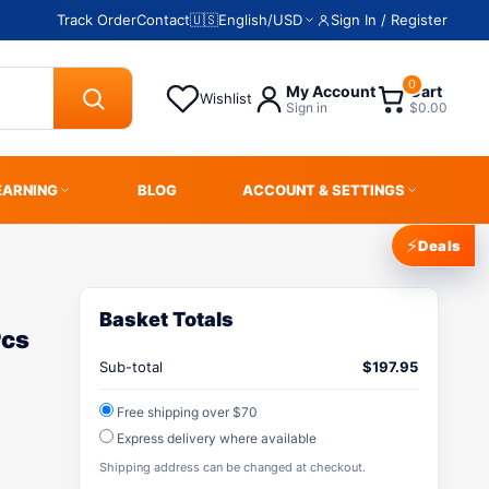
Track Order
Contact
🇺🇸
English
/
USD
Sign In / Register
0
My Account
Cart
Wishlist
Sign in
$0.00
EARNING
BLOG
ACCOUNT & SETTINGS
⚡
Deals
Basket Totals
Pcs
A
Sub-total
$
197.95
Free shipping over $70
Express delivery where available
Shipping address can be changed at checkout.