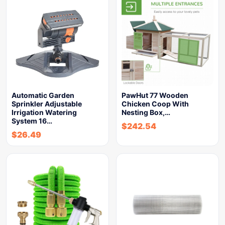
Automatic Garden
PawHut 77 Wooden
Sprinkler Adjustable
Chicken Coop With
Irrigation Watering
Nesting Box,…
System 16…
$
242.54
$
26.49