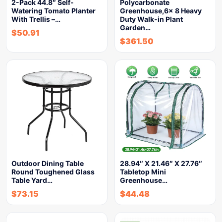
2-Pack 44.8″ Self-
Polycarbonate
Watering Tomato Planter
Greenhouse,6x 8 Heavy
With Trellis –…
Duty Walk-in Plant
Garden…
$
50.91
$
361.50
Outdoor Dining Table
28.94″ X 21.46″ X 27.76″
Round Toughened Glass
Tabletop Mini
Table Yard…
Greenhouse…
$
73.15
$
44.48