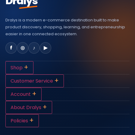
Dralys
Dralys is a modern e-commerce destination built to make
product discovery, shopping, learning, and entrepreneurship
easier in one connected ecosystem.
f
◎
♪
▶
+
Shop
+
Customer Service
+
Account
+
About Dralys
+
Policies