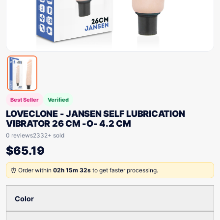
Best Seller
Verified
LOVECLONE - JANSEN SELF LUBRICATION
VIBRATOR 26 CM -O- 4.2 CM
0 reviews
2332+ sold
$
65.19
⏰ Order within
02h 15m 32s
to get faster processing.
Color