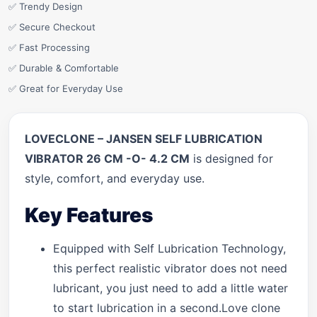
✅ Trendy Design
✅ Secure Checkout
✅ Fast Processing
✅ Durable & Comfortable
✅ Great for Everyday Use
LOVECLONE – JANSEN SELF LUBRICATION
VIBRATOR 26 CM -O- 4.2 CM
is designed for
style, comfort, and everyday use.
Key Features
Equipped with Self Lubrication Technology,
this perfect realistic vibrator does not need
lubricant, you just need to add a little water
to start lubrication in a second.Love clone