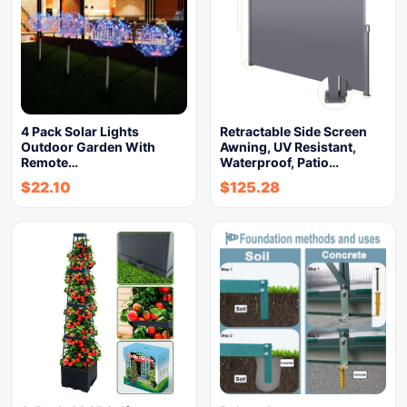
4 Pack Solar Lights
Retractable Side Screen
Outdoor Garden With
Awning, UV Resistant,
Remote…
Waterproof, Patio…
$
22.10
$
125.28