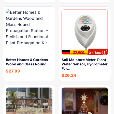
Better Homes & Gardens
Soil Moisture Meter, Plant
Wood and Glass Round…
Water Sensor, Hygrometer
For…
$
27.99
$
26.24