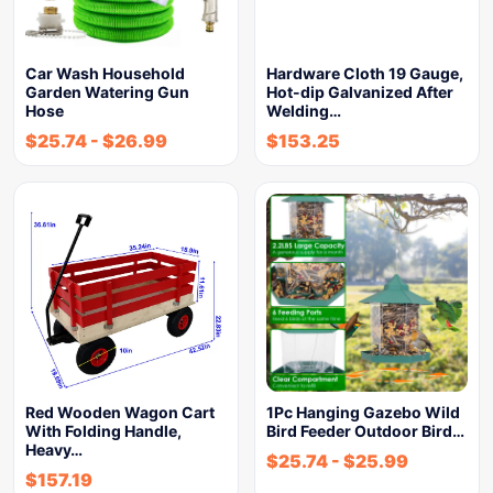
Car Wash Household
Hardware Cloth 19 Gauge,
Garden Watering Gun
Hot-dip Galvanized After
Hose
Welding…
$
25.74
-
$
26.99
$
153.25
Red Wooden Wagon Cart
1Pc Hanging Gazebo Wild
With Folding Handle,
Bird Feeder Outdoor Bird…
Heavy…
$
25.74
-
$
25.99
$
157.19