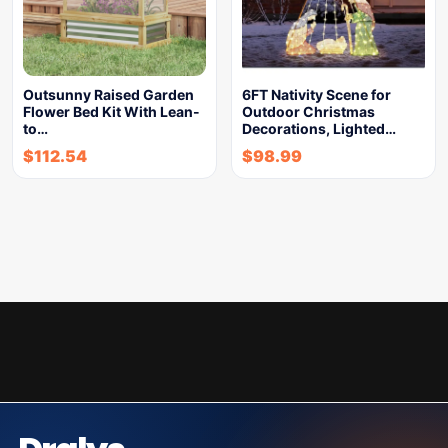
Outsunny Raised Garden
6FT Nativity Scene for
Flower Bed Kit With Lean-
Outdoor Christmas
to…
Decorations, Lighted…
$
112.54
$
98.99