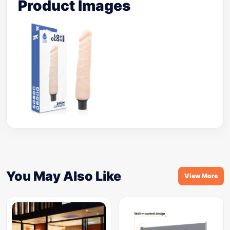
Product Images
You May Also Like
View More