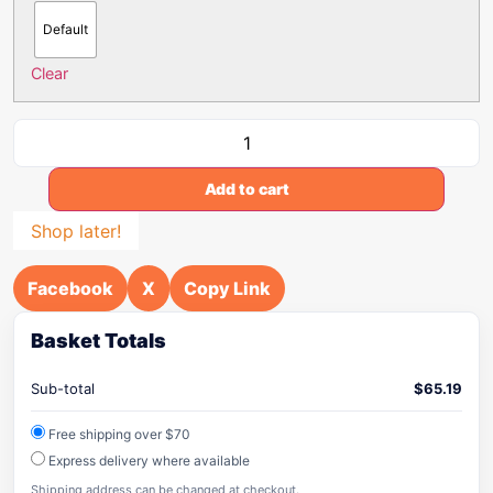
Default
Clear
Add to cart
Shop later!
Facebook
X
Copy Link
Basket Totals
Sub-total
$
65.19
Free shipping over $70
Express delivery where available
Shipping address can be changed at checkout.