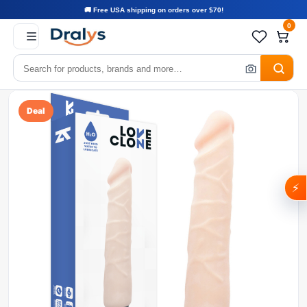
🚚 Free USA shipping on orders over $70!
0
Deal
⚡