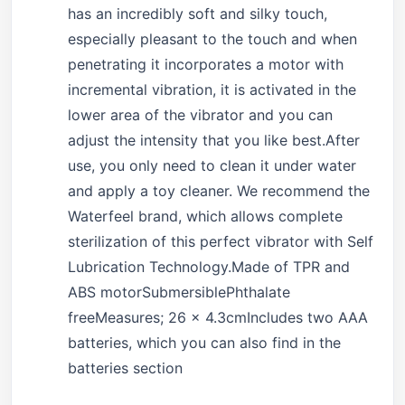
has an incredibly soft and silky touch,
especially pleasant to the touch and when
penetrating it incorporates a motor with
incremental vibration, it is activated in the
lower area of the vibrator and you can
adjust the intensity that you like best.After
use, you only need to clean it under water
and apply a toy cleaner. We recommend the
Waterfeel brand, which allows complete
sterilization of this perfect vibrator with Self
Lubrication Technology.Made of TPR and
ABS motorSubmersiblePhthalate
freeMeasures; 26 x 4.3cmIncludes two AAA
batteries, which you can also find in the
batteries section