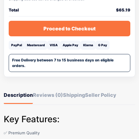
Total
$
65.19
Proceed to Checkout
PayPal
Mastercard
VISA
Apple Pay
Klarna
G Pay
Free Delivery between 7 to 15 business days on eligible
orders.
Description
Reviews (0)
Shipping
Seller Policy
Key Features:
✅ Premium Quality