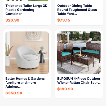
Thickened Taller Large 3D
Outdoor Dining Table
Plastic Gardening
Round Toughened Glass
Container
Table Yard…
$
26.99
$
73.15
Better Homes & Gardens
ELPOSUN 4-Piece Outdoor
furniture and more
Wicker Rattan Chair Set –…
Adelmo…
$
199.99
$
350.98