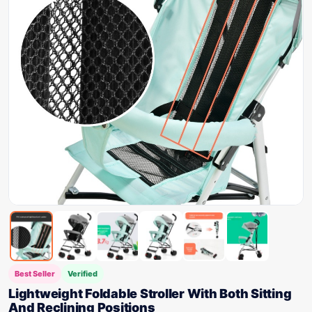
Best Seller
Verified
Lightweight Foldable Stroller With Both Sitting
And Reclining Positions