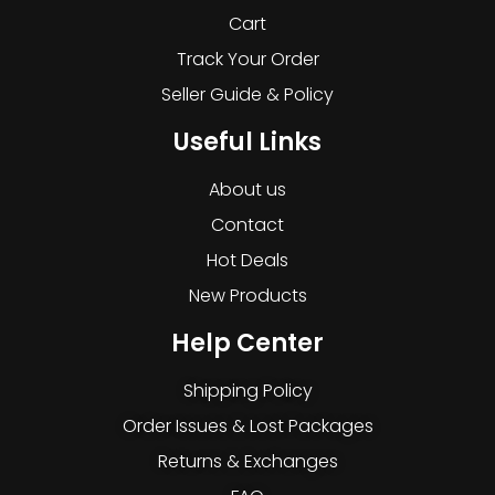
Cart
Track Your Order
Seller Guide & Policy
Useful Links
About us
Contact
Hot Deals
New Products
Help Center
Shipping Policy
Order Issues & Lost Packages
Returns & Exchanges