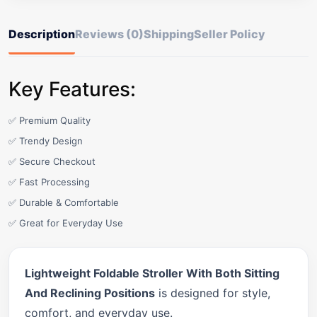
Description
Reviews (0)
Shipping
Seller Policy
Key Features:
✅ Premium Quality
✅ Trendy Design
✅ Secure Checkout
✅ Fast Processing
✅ Durable & Comfortable
✅ Great for Everyday Use
Lightweight Foldable Stroller With Both Sitting
And Reclining Positions
is designed for style,
comfort, and everyday use.