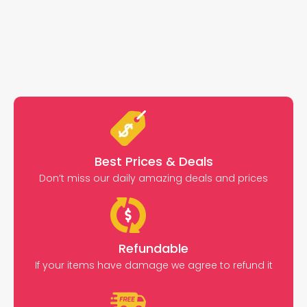
Best Prices & Deals
Don’t miss our daily amazing deals and prices
Refundable
If your items have damage we agree to refund it