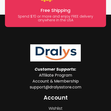
Free Shipping
Spend $70 or more and enjoy FREE delivery
anywhere in the USA
Customer Supports:
Affiliate Program
Account & Membership
support@dralysstore.com
Account
Wishlist