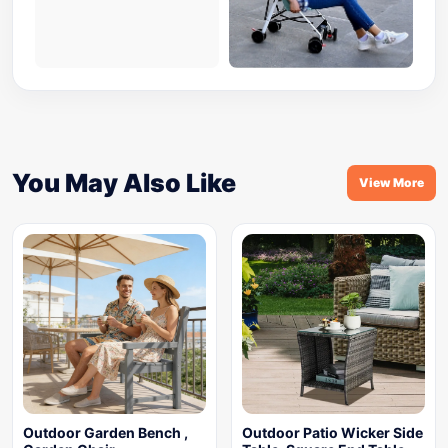
You May Also Like
View More
Outdoor Garden Bench ,
Outdoor Patio Wicker Side