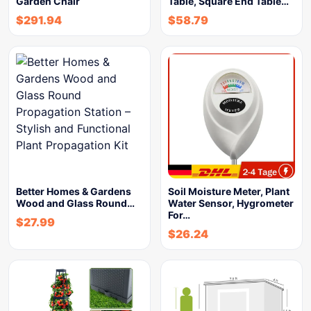
Garden Chair
Table, Square End Table…
$
291.94
$
58.79
Better Homes & Gardens
Soil Moisture Meter, Plant
Wood and Glass Round…
Water Sensor, Hygrometer
For…
$
27.99
$
26.24