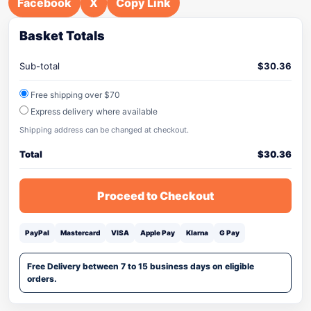
Facebook
X
Copy Link
Basket Totals
Sub-total
$
30.36
Free shipping over $70
Express delivery where available
Shipping address can be changed at checkout.
Total
$
30.36
Proceed to Checkout
PayPal
Mastercard
VISA
Apple Pay
Klarna
G Pay
Free Delivery between 7 to 15 business days on eligible
orders.