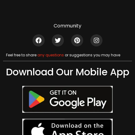
Community
Feel free to share
any questions
or suggestions you may have
Download Our Mobile App