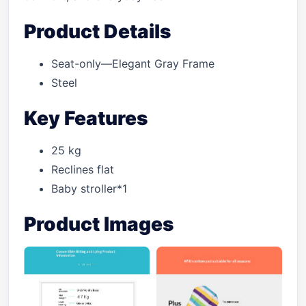
Product Details
Seat-only—Elegant Gray Frame
Steel
Key Features
25 kg
Reclines flat
Baby stroller*1
Product Images