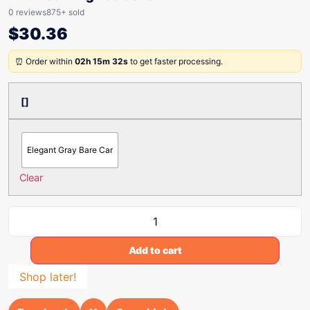
0 reviews
875+ sold
$
30.36
⏰ Order within
02h 15m 32s
to get faster processing.
[]
Elegant Gray Bare Car
Clear
Add to cart
Shop later!