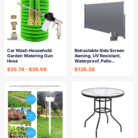
Car Wash Household
Retractable Side Screen
Garden Watering Gun
Awning, UV Resistant,
Hose
Waterproof, Patio…
$
25.74
-
$
26.99
$
125.28