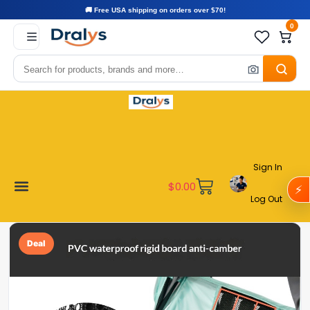
🚚 Free USA shipping on orders over $70!
0
Sign In
$
0.00
⚡
Log Out
Become a Vendor
Affiliate Program
Customer Support
My account
Deal