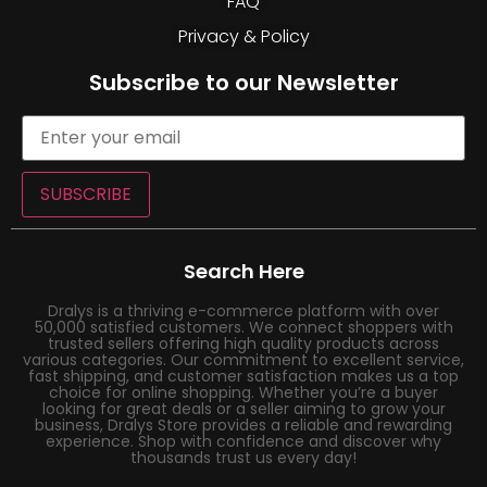
FAQ
Privacy & Policy
Subscribe to our Newsletter
SUBSCRIBE
Search Here
Dralys is a thriving e-commerce platform with over
50,000 satisfied customers. We connect shoppers with
trusted sellers offering high quality products across
various categories. Our commitment to excellent service,
fast shipping, and customer satisfaction makes us a top
choice for online shopping. Whether you’re a buyer
looking for great deals or a seller aiming to grow your
business, Dralys Store provides a reliable and rewarding
experience. Shop with confidence and discover why
thousands trust us every day!