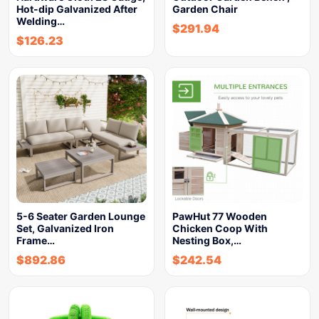
Hot-dip Galvanized After
Garden Chair
Welding…
$
291.94
$
126.23
5-6 Seater Garden Lounge
PawHut 77 Wooden
Set, Galvanized Iron
Chicken Coop With
Frame…
Nesting Box,…
$
892.86
$
242.54