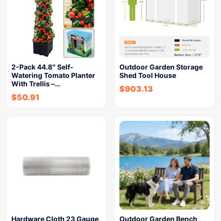
2-Pack 44.8″ Self-
Outdoor Garden Storage
Watering Tomato Planter
Shed Tool House
With Trellis –…
$
903.13
$
50.91
Hardware Cloth 23 Gauge,
Outdoor Garden Bench ,