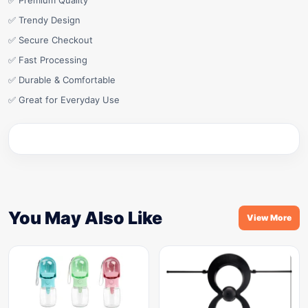
✅ Premium Quality
✅ Trendy Design
✅ Secure Checkout
✅ Fast Processing
✅ Durable & Comfortable
✅ Great for Everyday Use
You May Also Like
View More