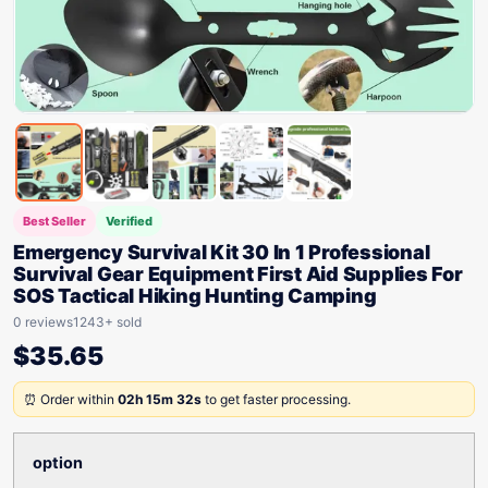
Best Seller
Verified
Emergency Survival Kit 30 In 1 Professional
Survival Gear Equipment First Aid Supplies For
SOS Tactical Hiking Hunting Camping
0 reviews
1243+ sold
$
35.65
⏰ Order within
02h 15m 32s
to get faster processing.
option