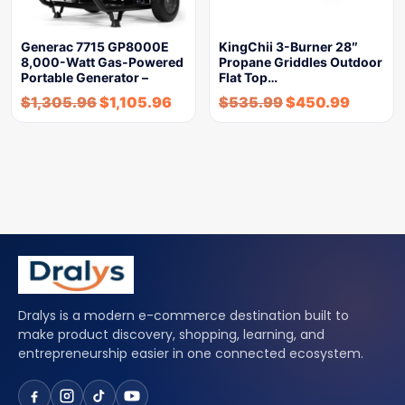
Generac 7715 GP8000E
KingChii 3-Burner 28″
8,000-Watt Gas-Powered
Propane Griddles Outdoor
Portable Generator –
Flat Top…
$
1,305.96
$
1,105.96
$
535.99
$
450.99
Dralys is a modern e-commerce destination built to
make product discovery, shopping, learning, and
entrepreneurship easier in one connected ecosystem.