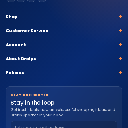
Shop
Customer Service
Account
About Dralys
Policies
STAY CONNECTED
Stay in the loop
Get fresh deals, new arrivals, useful shopping ideas, and
Dralys updates in your inbox.