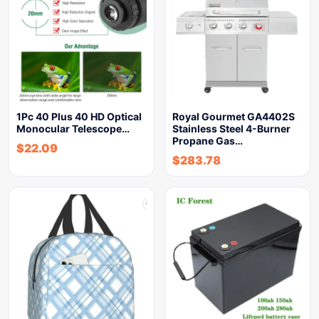
1Pc 40 Plus 40 HD Optical
Royal Gourmet GA4402S
Monocular Telescope…
Stainless Steel 4-Burner
Propane Gas…
$
22.09
$
283.78