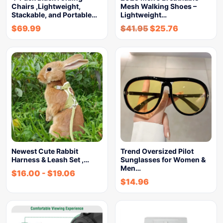
Chairs ,Lightweight,
Mesh Walking Shoes –
Stackable, and Portable…
Lightweight…
$
69.99
$
41.95
$
25.76
Newest Cute Rabbit
Trend Oversized Pilot
Harness & Leash Set ,…
Sunglasses for Women &
Men…
$
16.00
-
$
19.06
$
14.96