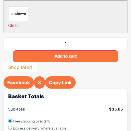
asshown
Clear
Add to cart
Shop later!
Facebook
X
Copy Link
Basket Totals
Sub-total
$
35.65
Free shipping over $70
Express delivery where available