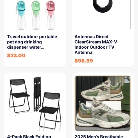
Travel outdoor portable
Antennas Direct
pet dog drinking
ClearStream MAX-V
dispenser water…
Indoor Outdoor TV
Antenna,
$
23.00
$
98.99
4-Pack Black Folding
2025 Men’s Breathable