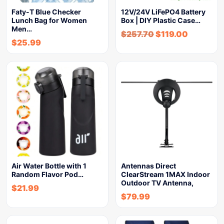
Faty-T Blue Checker
12V/24V LiFePO4 Battery
Lunch Bag for Women
Box | DIY Plastic Case…
Men…
$
257.70
$
119.00
$
25.99
Air Water Bottle with 1
Antennas Direct
Random Flavor Pod…
ClearStream 1MAX Indoor
Outdoor TV Antenna,
$
21.99
$
79.99