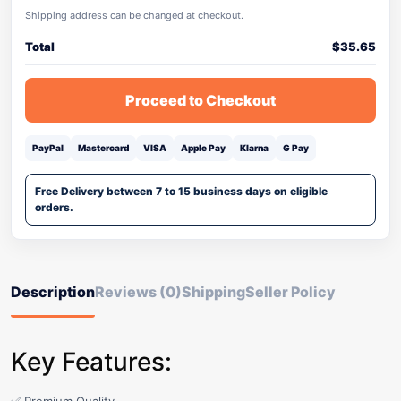
Shipping address can be changed at checkout.
Total
$
35.65
Proceed to Checkout
PayPal
Mastercard
VISA
Apple Pay
Klarna
G Pay
Free Delivery between 7 to 15 business days on eligible
orders.
Description
Reviews (0)
Shipping
Seller Policy
Key Features: