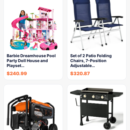
Barbie Dreamhouse Pool
Set of 2 Patio Folding
Party Doll House and
Chairs, 7-Position
Playset…
Adjustable…
$
240.99
$
320.87