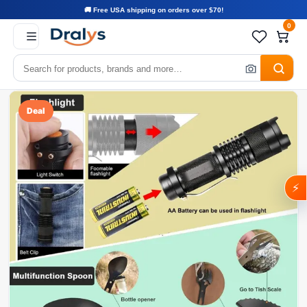
🚚 Free USA shipping on orders over $70!
0
Deal
⚡