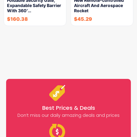
Foldable Security Gate,
New Remote-controlled
Expandable Safety Barrier
Aircraft And Aerospace
With 360′…
Rocket
$
160.38
$
45.29
Best Prices & Deals
Don’t miss our daily amazing deals and prices