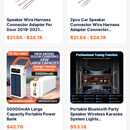
Speaker Wire Harness
2pcs Car Speaker
Connector Adapter For
Connector Wire Harness
Door 2019-2021…
Adapter Connector…
$
21.84
-
$
24.18
$
21.84
-
$
24.18
50000mAh Large
Portable Bluetooth Party
Capacity Portable Power
Speaker Wireless Karaoke
Bank
System Lights…
$
42.76
$
53.18