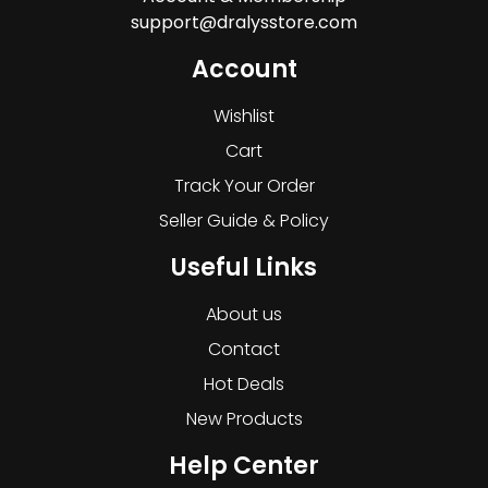
support@dralysstore.com
Account
Wishlist
Cart
Track Your Order
Seller Guide & Policy
Useful Links
About us
Contact
Hot Deals
New Products
Help Center