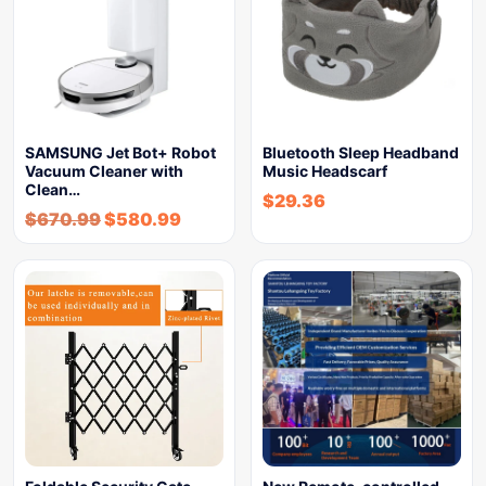
SAMSUNG Jet Bot+ Robot
Bluetooth Sleep Headband
Vacuum Cleaner with
Music Headscarf
Clean…
$
29.36
$
670.99
$
580.99