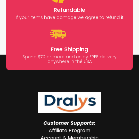
Refundable
If your items have damage we agree to refund it
Free Shipping
Spend $70 or more and enjoy FREE delivery
anywhere in the USA
Customer Supports:
Affiliate Program
Account & Membership