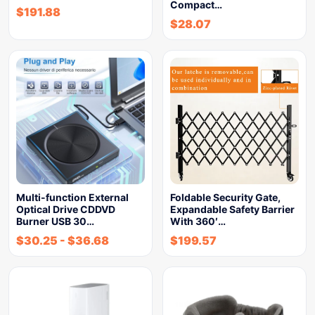
Compact…
$
191.88
$
28.07
Multi-function External
Foldable Security Gate,
Optical Drive CDDVD
Expandable Safety Barrier
Burner USB 30…
With 360′…
$
30.25
-
$
36.68
$
199.57