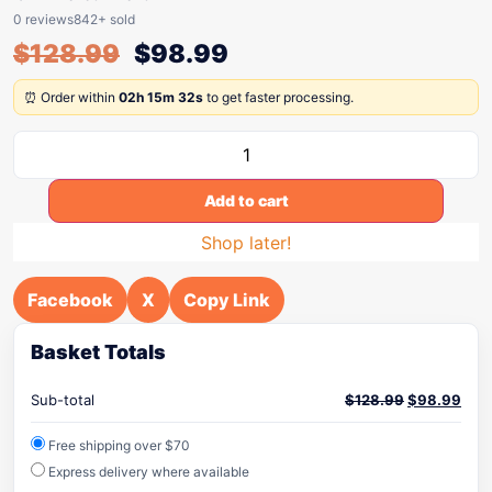
0 reviews
842+ sold
$
128.99
$
98.99
⏰ Order within
02h 15m 32s
to get faster processing.
Add to cart
Shop later!
Facebook
X
Copy Link
Basket Totals
Sub-total
$
128.99
$
98.99
Free shipping over $70
Express delivery where available