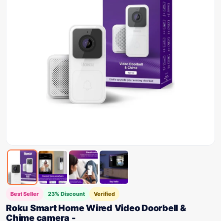
Best Seller
23% Discount
Verified
Roku Smart Home Wired Video Doorbell &
Chime camera -