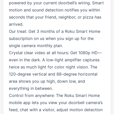
powered by your current doorbell’s wiring. Smart
motion and sound detection notifies you within
seconds that your friend, neighbor, or pizza has
arrived.
Our treat: Get 3 months of a Roku Smart Home
subscription on us when you sign up for the
single camera monthly plan.
Crystal clear video at all hours: Get 1080p HD—
even in the dark. A low-light amplifier captures
twice as much light for color night vision. The
120-degree vertical and 88-degree horizontal
area shows you up high, down low, and
everything in between.
Control from anywhere: The Roku Smart Home
mobile app lets you view your doorbell camera’s
feed, chat with a visitor, adjust motion detection