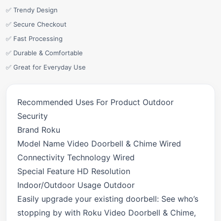
✅ Trendy Design
✅ Secure Checkout
✅ Fast Processing
✅ Durable & Comfortable
✅ Great for Everyday Use
Recommended Uses For Product Outdoor
Security
Brand Roku
Model Name Video Doorbell & Chime Wired
Connectivity Technology Wired
Special Feature HD Resolution
Indoor/Outdoor Usage Outdoor
Easily upgrade your existing doorbell: See who’s
stopping by with Roku Video Doorbell & Chime,