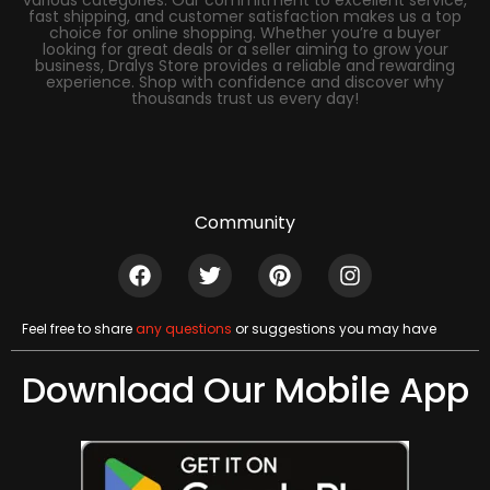
various categories. Our commitment to excellent service,
fast shipping, and customer satisfaction makes us a top
choice for online shopping. Whether you’re a buyer
looking for great deals or a seller aiming to grow your
business, Dralys Store provides a reliable and rewarding
experience. Shop with confidence and discover why
thousands trust us every day!
Community
Feel free to share
any questions
or suggestions you may have
Download Our Mobile App