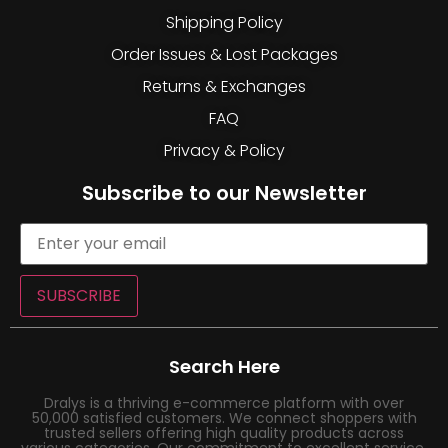
Shipping Policy
Order Issues & Lost Packages
Returns & Exchanges
FAQ
Privacy & Policy
Subscribe to our Newsletter
SUBSCRIBE
Search Here
Dralys is a thriving e-commerce platform with over
50,000 satisfied customers. We connect shoppers with
trusted sellers offering high quality products across