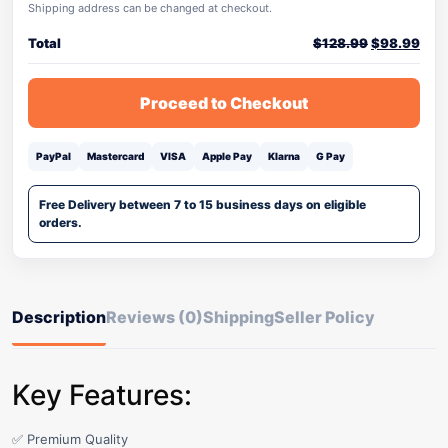
Shipping address can be changed at checkout.
Total
$
128.99
$
98.99
Proceed to Checkout
PayPal
Mastercard
VISA
Apple Pay
Klarna
G Pay
Free Delivery between 7 to 15 business days on eligible
orders.
Description
Reviews (0)
Shipping
Seller Policy
Key Features:
✅ Premium Quality