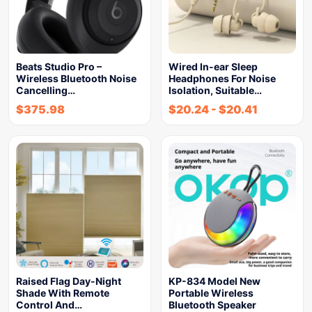
Beats Studio Pro –
Wired In-ear Sleep
Wireless Bluetooth Noise
Headphones For Noise
Cancelling…
Isolation, Suitable…
$
375.98
$
20.24
-
$
20.41
Raised Flag Day-Night
KP-834 Model New
Shade With Remote
Portable Wireless
Control And…
Bluetooth Speaker