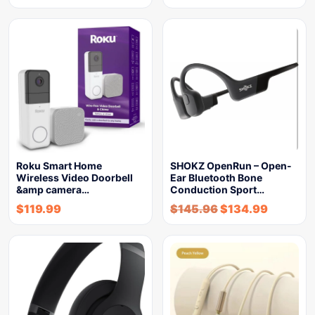
Roku Smart Home
SHOKZ OpenRun – Open-
Wireless Video Doorbell
Ear Bluetooth Bone
&amp camera…
Conduction Sport…
$
119.99
$
145.96
$
134.99