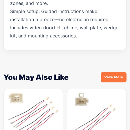
zones, and more.
Simple setup: Guided instructions make
installation a breeze—no electrician required.
Includes video doorbell, chime, wall plate, wedge
kit, and mounting accessories.
You May Also Like
View More