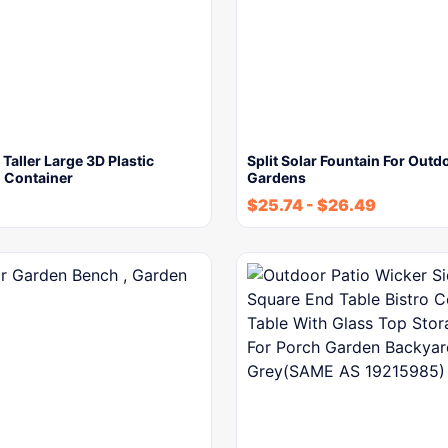
Taller Large 3D Plastic
Split Solar Fountain For Outd
 Container
Gardens
$
25.74
-
$
26.49