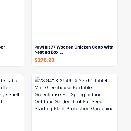
oor
PawHut 77 Wooden Chicken Coop With
Nesting Box,…
$
276.23