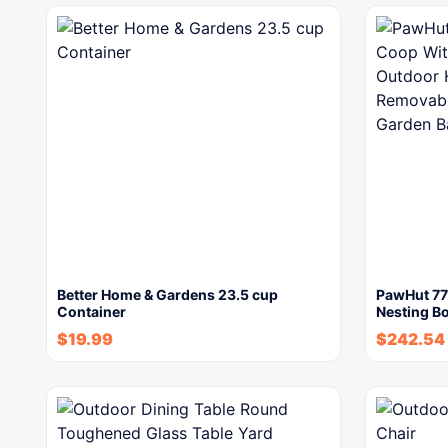
Better Home & Gardens 23.5 cup
PawHut 77
Container
Nesting B
$
19.99
$
242.54