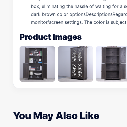
box, eliminating the hassle of waiting for a
dark brown color optionsDescriptionsRegardi
monitor/screen settings. The color is subject
Product Images
You May Also Like