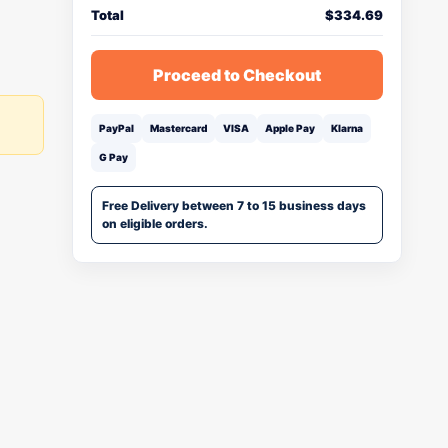
Total
$
334.69
Proceed to Checkout
PayPal
Mastercard
VISA
Apple Pay
Klarna
G Pay
Free Delivery between 7 to 15 business days
on eligible orders.