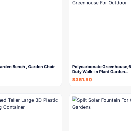
arden Bench , Garden Chair
Polycarbonate Greenhouse,6
Duty Walk-in Plant Garden…
$
361.50