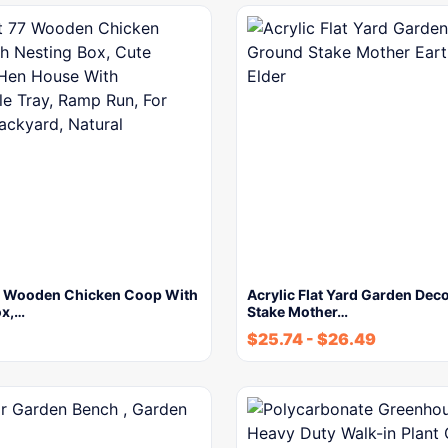
 Wooden Chicken Coop With
Acrylic Flat Yard Garden Dec
ox,…
Stake Mother…
$
25.74
-
$
26.49