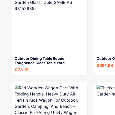
Outdoor Dining Table Round
Outdoor G
Toughened Glass Table Yard…
$
291.94
$
73.15