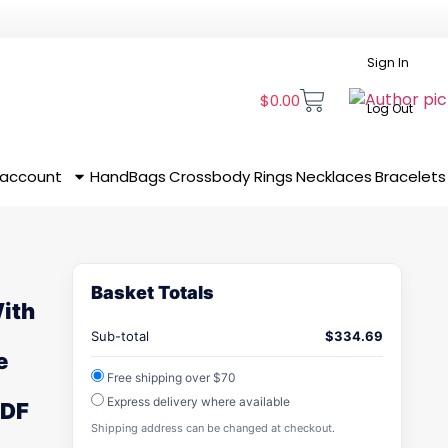
Sign In
$
0.00
Log Out
 account
HandBags
Crossbody
Rings
Necklaces
Bracelets
Basket Totals
With
Sub-total
$
334.69
e
Free shipping over $70
Express delivery where available
MDF
Shipping address can be changed at checkout.