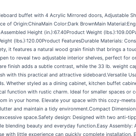
board buffet with 4 Acrylic Mirrored doors, Adjustable Sh
ace of Origin:ChinaMain Color:Dark BrownMain Material:E
55Assembled Height (in.):67.40Product Weight (lbs.):109.
70Weight (lbs.):120.00Product FeaturesDurable Materials: Co
y, it features a natural wood grain finish that brings a t
pen to reveal two adjustable interior shelves, perfect for 
e finish adds a subtle contrast, while the 33 lb. weight ca
sh with this practical and attractive sideboard.Versatile Us
s. Whether styled as a dining cabinet, kitchen buffet cabin
ical function with rustic charm. Ideal for smaller spaces or 
oom in your home. Elevate your space with this cozy-meets-
clutter and maintain a tidy environment.Compact Dimension
xcessive space.Safety design: Designed with two anti-tippi
while blending beauty and everyday function.Easy Assembly: 
e with little experience can quickly complete installation.