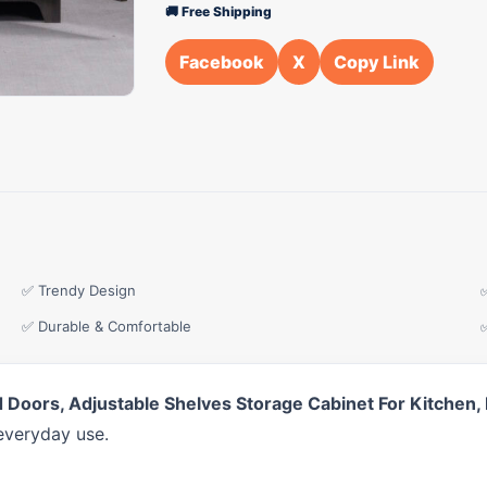
🚚 Free Shipping
Facebook
X
Copy Link
✅ Trendy Design
✅ Durable & Comfortable
ed Doors, Adjustable Shelves Storage Cabinet For Kitche
everyday use.