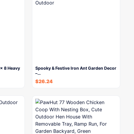
x 8 Heavy
Spooky & Festive Iron Ant Garden Decor
–…
$
26.24