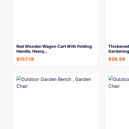
Red Wooden Wagon Cart With Folding
Thickened 
Handle, Heavy…
Gardening
$
157.19
$
26.99