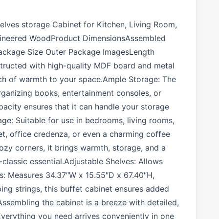
elves storage Cabinet for Kitchen, Living Room,
ngineered WoodProduct DimensionsAssembled
00Package Size Outer Package ImagesLength
nstructed with high-quality MDF board and metal
ouch of warmth to your space.Ample Storage: The
organizing books, entertainment consoles, or
pacity ensures that it can handle your storage
age: Suitable for use in bedrooms, living rooms,
et, office credenza, or even a charming coffee
cozy corners, it brings warmth, storage, and a
classic essential.Adjustable Shelves: Allows
s: Measures 34.37″W x 15.55″D x 67.40″H,
ng strings, this buffet cabinet ensures added
Assembling the cabinet is a breeze with detailed,
 Everything you need arrives conveniently in one