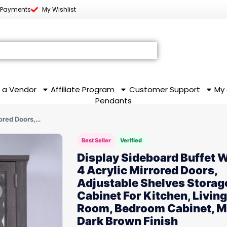
 Payments
My Wishlist
 a Vendor
Affiliate Program
Customer Support
My
Pendants
rored Doors,…
Best Seller
Verified
Display Sideboard Buffet 
4 Acrylic Mirrored Doors,
Adjustable Shelves Storag
Cabinet For Kitchen, Living
Room, Bedroom Cabinet, 
Dark Brown Finish