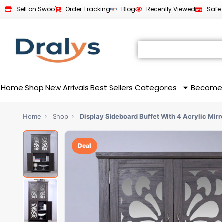
Sell on Swoo
Order Tracking
Blog
Recently Viewed
Safe
Home
Shop
New Arrivals
Best Sellers
Categories
Become
Home
›
Shop
›
Display Sideboard Buffet With 4 Acrylic Mir
Deal