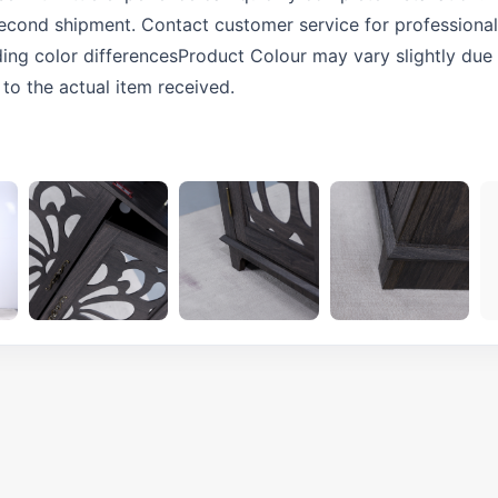
 second shipment. Contact customer service for professional 
ng color differencesProduct Colour may vary slightly due 
 to the actual item received.