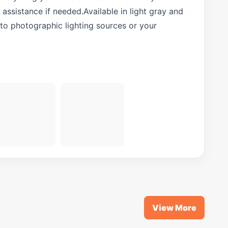
assistance if needed.Available in light gray and
to photographic lighting sources or your
View More