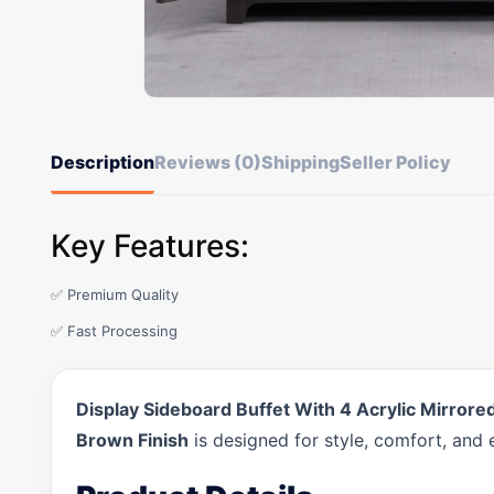
Description
Reviews (0)
Shipping
Seller Policy
Key Features:
✅ Premium Quality
✅ Fast Processing
Display Sideboard Buffet With 4 Acrylic Mirror
Brown Finish
is designed for style, comfort, and 