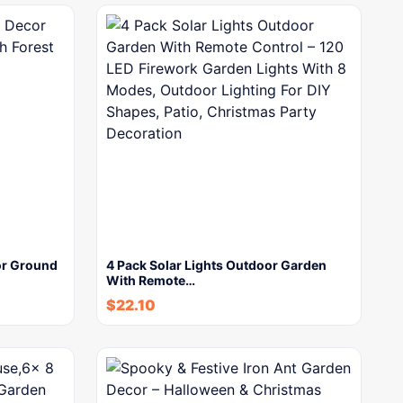
or Ground
4 Pack Solar Lights Outdoor Garden
With Remote…
$
22.10