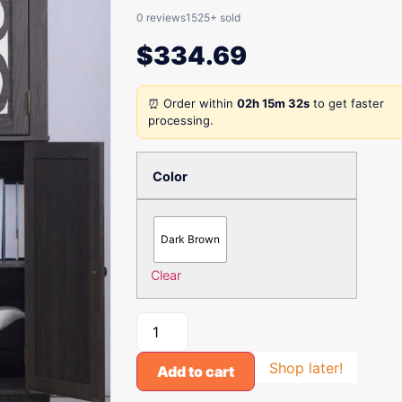
0 reviews
1525+ sold
$
334.69
⏰ Order within
02h 15m 32s
to get faster
processing.
Color
Dark Brown
Clear
Shop later!
Add to cart