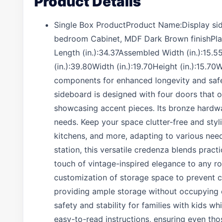
Product Details
Single Box ProductProduct Name:Display side
bedroom Cabinet, MDF Dark Brown finishPl
Length (in.):34.37Assembled Width (in.):15.
(in.):39.80Width (in.):19.70Height (in.):15.
components for enhanced longevity and safet
sideboard is designed with four doors that o
showcasing accent pieces. Its bronze hardwar
needs. Keep your space clutter-free and styli
kitchens, and more, adapting to various need
station, this versatile credenza blends pract
touch of vintage-inspired elegance to any r
customization of storage space to prevent 
providing ample storage without occupying e
safety and stability for families with kids 
easy-to-read instructions, ensuring even thos