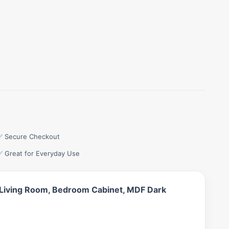
✅ Secure Checkout
✅ Great for Everyday Use
n, Living Room, Bedroom Cabinet, MDF Dark