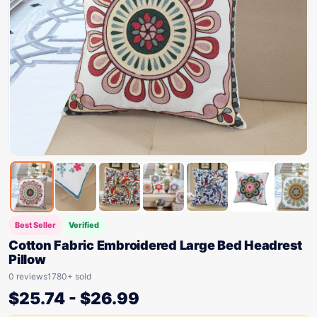
Best Seller
Verified
Cotton Fabric Embroidered Large Bed Headrest
Pillow
0 reviews
1780+ sold
$
25.74
-
$
26.99