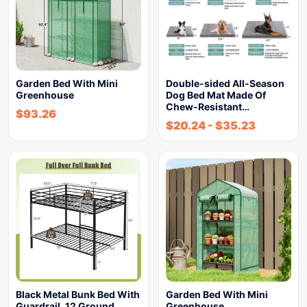
Garden Bed With Mini
Double-sided All-Season
Greenhouse
Dog Bed Mat Made Of
Chew-Resistant…
$
93.26
$
20.24
-
$
35.23
Black Metal Bunk Bed With
Garden Bed With Mini
Guardrail, 12 Ground…
Greenhouse