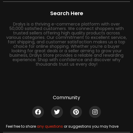
Search Here
Dralys is a thriving e-commerce platform with over
50,000 satisfied customers. We connect shoppers with
trusted sellers offering high quality products across
various categories. Our commitment to excellent service,
fast shipping, and customer satisfaction makes us a top
choice for online shopping. Whether you’re a buyer
looking for great deals or a seller aiming to grow your
business, Dralys Store provides a reliable and rewarding
experience. Shop with confidence and discover why
thousands trust us every day!
Community
Feel free to share
any questions
or suggestions you may have