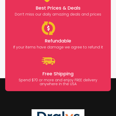
Best Prices & Deals
Don’t miss our daily amazing deals and prices
Refundable
If your items have damage we agree to refund it
Free Shipping
Spend $70 or more and enjoy FREE delivery
anywhere in the USA