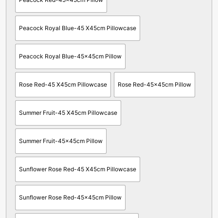
Peacock Royal Blue-45 X45cm Pillowcase
Peacock Royal Blue-45x45cm Pillow
Rose Red-45 X45cm Pillowcase
Rose Red-45x45cm Pillow
Summer Fruit-45 X45cm Pillowcase
Summer Fruit-45x45cm Pillow
Sunflower Rose Red-45 X45cm Pillowcase
Sunflower Rose Red-45x45cm Pillow