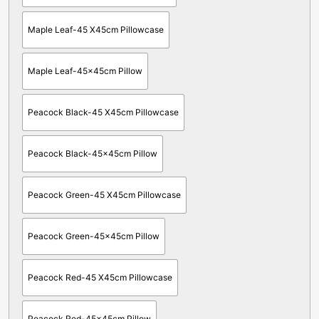
Maple Leaf-45 X45cm Pillowcase
Maple Leaf-45x45cm Pillow
Peacock Black-45 X45cm Pillowcase
Peacock Black-45x45cm Pillow
Peacock Green-45 X45cm Pillowcase
Peacock Green-45x45cm Pillow
Peacock Red-45 X45cm Pillowcase
Peacock Red-45x45cm Pillow