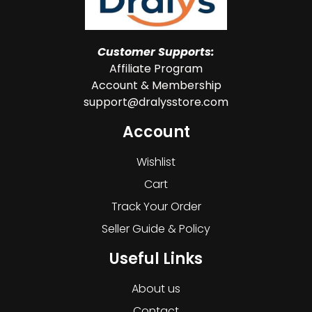
Customer Supports:
Affiliate Program
Account & Membership
support@dralysstore.com
Account
Wishlist
Cart
Track Your Order
Seller Guide & Policy
Useful Links
About us
Contact