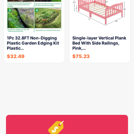
1Pc 32.8FT Non-Digging
Single-layer Vertical Plank
Plastic Garden Edging Kit
Bed With Side Railings,
Plastic…
Pink,…
$
32.49
$
75.23