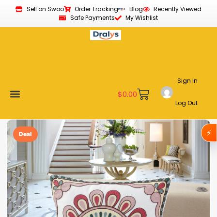
Sell on Swoo
Order Tracking
Blog
Recently Viewed
Safe Payments
My Wishlist
Sign In
$
0.00
Log Out
Become a Vendor
Affiliate Program
Customer Support
My account
⚡
Deal