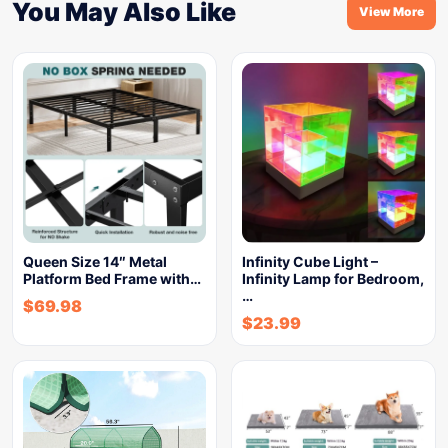
You May Also Like
View More
Queen Size 14″ Metal
Infinity Cube Light –
Platform Bed Frame with…
Infinity Lamp for Bedroom,
…
$
69.98
$
23.99