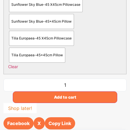
Sunflower Sky Blue-45 X45cm Pillowcase
Sunflower Sky Blue-45x45cm Pillow
Tilia Europaea-45 X45cm Pillowcase
Tilia Europaea-45x45cm Pillow
Clear
Add to cart
Shop later!
Facebook
X
Copy Link