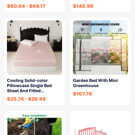
$
60.04
-
$
69.17
$
145.99
Cooling Solid-color
Garden Bed With Mini
Pillowcase Single Bed
Greenhouse
Sheet And Fitted…
$
107.76
$
25.74
-
$
26.99