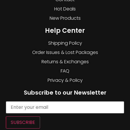
Hot Deals
New Products
Help Center
Shipping Policy
Order Issues & Lost Packages
Returns & Exchanges
FAQ
Privacy & Policy
Subscribe to our Newsletter
SUBSCRIBE