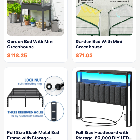
Garden Bed With Mini
Garden Bed With Mini
Greenhouse
Greenhouse
$
118.25
$
71.03
Full Size Black Metal Bed
Full Size Headboard with
Frame with Storage…
Storage, 60,000 DIY LED…