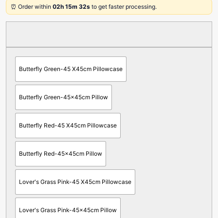
⏰ Order within
02h 15m 32s
to get faster processing.
Butterfly Green-45 X45cm Pillowcase
Butterfly Green-45x45cm Pillow
Butterfly Red-45 X45cm Pillowcase
Butterfly Red-45x45cm Pillow
Lover's Grass Pink-45 X45cm Pillowcase
Lover's Grass Pink-45x45cm Pillow