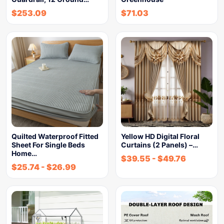
$
253.09
$
71.03
Quilted Waterproof Fitted
Yellow HD Digital Floral
Sheet For Single Beds
Curtains (2 Panels) –…
Home…
$
39.55
-
$
49.76
$
25.74
-
$
26.99