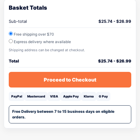
Basket Totals
Sub-total
$
25.74
-
$
26.99
Free shipping over $70
Express delivery where available
Shipping address can be changed at checkout.
Total
$
25.74
-
$
26.99
Proceed to Checkout
PayPal
Mastercard
VISA
Apple Pay
Klarna
G Pay
Free Delivery between 7 to 15 business days on eligible
orders.