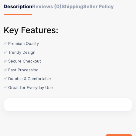
Description
Reviews (0)
Shipping
Seller Policy
Key Features:
✅ Premium Quality
✅ Trendy Design
✅ Secure Checkout
✅ Fast Processing
✅ Durable & Comfortable
✅ Great for Everyday Use