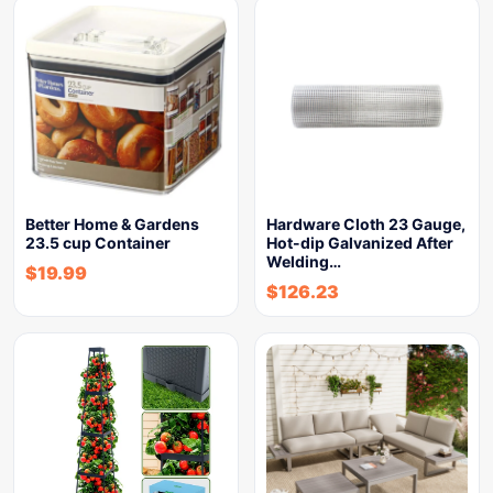
Better Home & Gardens
Hardware Cloth 23 Gauge,
23.5 cup Container
Hot-dip Galvanized After
Welding…
$
19.99
$
126.23