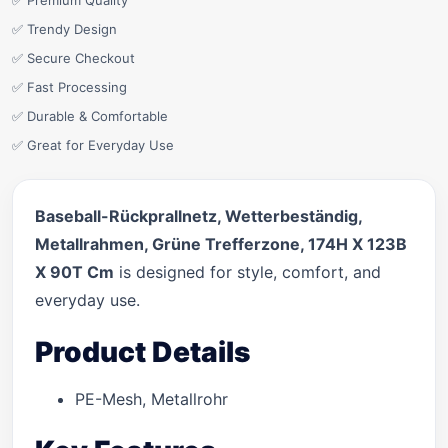
✅ Premium Quality
✅ Trendy Design
✅ Secure Checkout
✅ Fast Processing
✅ Durable & Comfortable
✅ Great for Everyday Use
Baseball-Rückprallnetz, Wetterbeständig,
Metallrahmen, Grüne Trefferzone, 174H X 123B
X 90T Cm
is designed for style, comfort, and
everyday use.
Product Details
PE-Mesh, Metallrohr