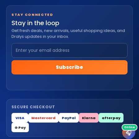
STAY CONNECTED
Stay in the loop
Get fresh deals, new arrivals, useful shopping ideas, and
Dralys updates in your inbox.
Subscribe
SECURE CHECKOUT
VISA
Mastercard
PayPal
Klarna
afterpay
G Pay
🎧