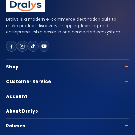
Dralys is a modern e-commerce destination built to
make product discovery, shopping, learning, and
entrepreneurship easier in one connected ecosystem.
Shop
Customer Service
Account
About Dralys
Policies