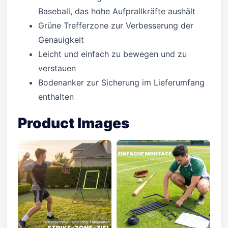
Baseball, das hohe Aufprallkräfte aushält
Grüne Trefferzone zur Verbesserung der
Genauigkeit
Leicht und einfach zu bewegen und zu
verstauen
Bodenanker zur Sicherung im Lieferumfang
enthalten
Product Images