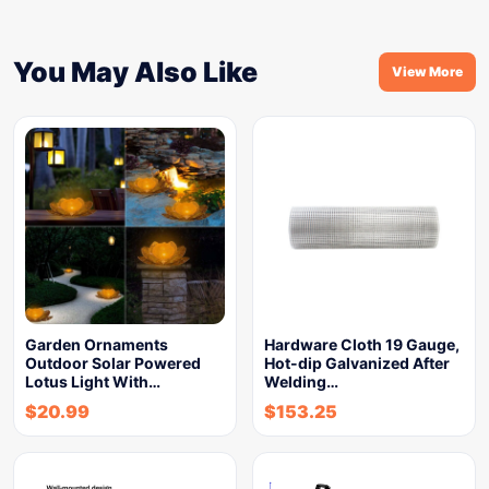
You May Also Like
View More
Garden Ornaments
Hardware Cloth 19 Gauge,
Outdoor Solar Powered
Hot-dip Galvanized After
Lotus Light With…
Welding…
$
20.99
$
153.25