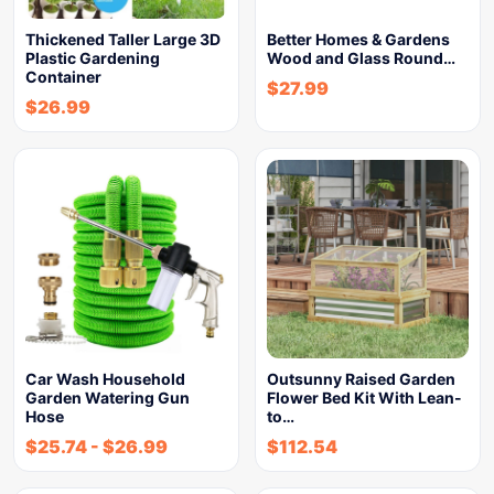
Thickened Taller Large 3D
Better Homes & Gardens
Plastic Gardening
Wood and Glass Round…
Container
$
27.99
$
26.99
Car Wash Household
Outsunny Raised Garden
Garden Watering Gun
Flower Bed Kit With Lean-
Hose
to…
$
25.74
-
$
26.99
$
112.54