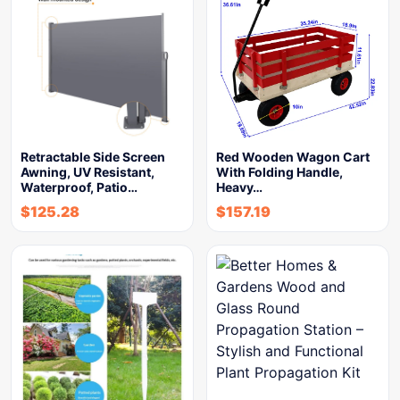
Retractable Side Screen
Red Wooden Wagon Cart
Awning, UV Resistant,
With Folding Handle,
Waterproof, Patio…
Heavy…
$
125.28
$
157.19