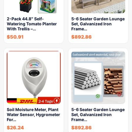
2-Pack 44.8″ Self-
5-6 Seater Garden Lounge
Watering Tomato Planter
Set, Galvanized Iron
With Trellis –…
Frame…
$
50.91
$
892.86
Soil Moisture Meter, Plant
5-6 Seater Garden Lounge
Water Sensor, Hygrometer
Set, Galvanized Iron
For…
Frame…
$
26.24
$
892.86