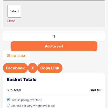
Default
Clear
Add to cart
Shop later!
Facebook
X
Copy Link
Basket Totals
Sub-total
$
63.95
Free shipping over $70
Express delivery where available