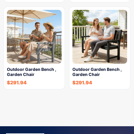
Outdoor Garden Bench ,
Outdoor Garden Bench ,
Garden Chair
Garden Chair
$
291.94
$
291.94