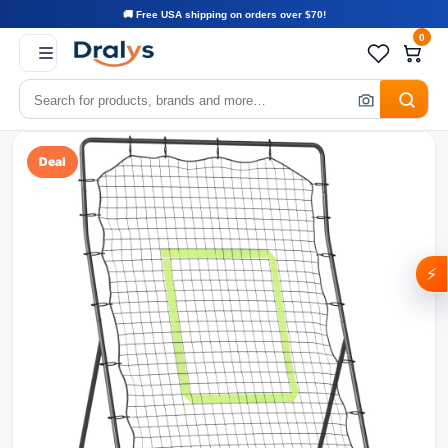
🚚 Free USA shipping on orders over $70!
0
Deal
⚡