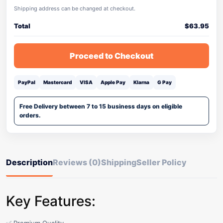
Shipping address can be changed at checkout.
Total
$
63.95
Proceed to Checkout
PayPal
Mastercard
VISA
Apple Pay
Klarna
G Pay
Free Delivery between 7 to 15 business days on eligible
orders.
Description
Reviews (0)
Shipping
Seller Policy
Key Features: