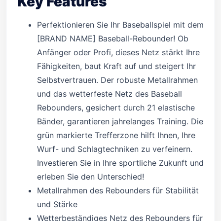
Key Features
Perfektionieren Sie Ihr Baseballspiel mit dem
[BRAND NAME] Baseball-Rebounder! Ob
Anfänger oder Profi, dieses Netz stärkt Ihre
Fähigkeiten, baut Kraft auf und steigert Ihr
Selbstvertrauen. Der robuste Metallrahmen
und das wetterfeste Netz des Baseball
Rebounders, gesichert durch 21 elastische
Bänder, garantieren jahrelanges Training. Die
grün markierte Trefferzone hilft Ihnen, Ihre
Wurf- und Schlagtechniken zu verfeinern.
Investieren Sie in Ihre sportliche Zukunft und
erleben Sie den Unterschied!
Metallrahmen des Rebounders für Stabilität
und Stärke
Wetterbeständiges Netz des Rebounders für