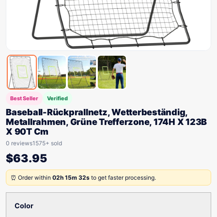
Best Seller
Verified
Baseball-Rückprallnetz, Wetterbeständig,
Metallrahmen, Grüne Trefferzone, 174H X 123B
X 90T Cm
0 reviews
1575+ sold
$
63.95
⏰ Order within
02h 15m 32s
to get faster processing.
Color