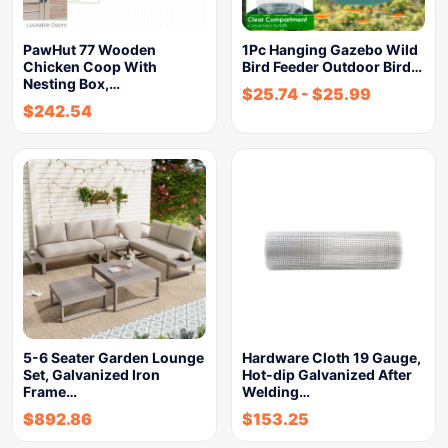
PawHut 77 Wooden
1Pc Hanging Gazebo Wild
Chicken Coop With
Bird Feeder Outdoor Bird…
Nesting Box,…
$
25.74
-
$
25.99
$
242.54
5-6 Seater Garden Lounge
Hardware Cloth 19 Gauge,
Set, Galvanized Iron
Hot-dip Galvanized After
Frame…
Welding…
$
892.86
$
153.25