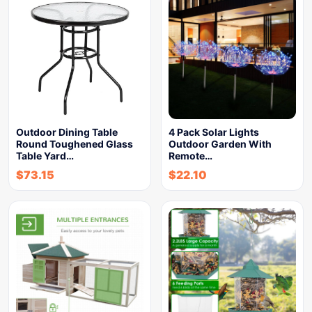
Outdoor Dining Table
4 Pack Solar Lights
Round Toughened Glass
Outdoor Garden With
Table Yard…
Remote…
$
73.15
$
22.10