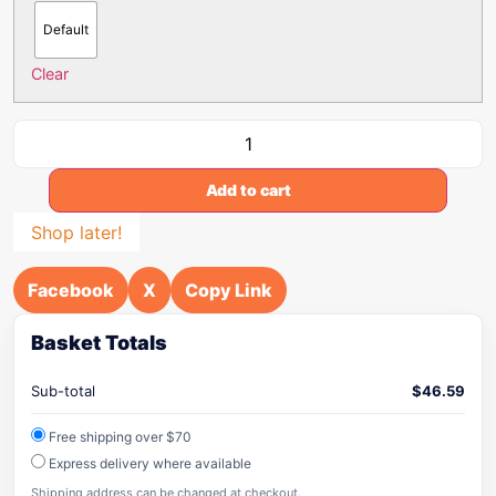
Default
Clear
Add to cart
Shop later!
Facebook
X
Copy Link
Basket Totals
Sub-total
$
46.59
Free shipping over $70
Express delivery where available
Shipping address can be changed at checkout.