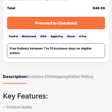
Total
$
46.59
Proceed to Checkout
PayPal
Mastercard
VISA
Apple Pay
Klarna
G Pay
Free Delivery between 7 to 15 business days on eligible
orders.
Description
Reviews (0)
Shipping
Seller Policy
Key Features:
✅ Premium Quality