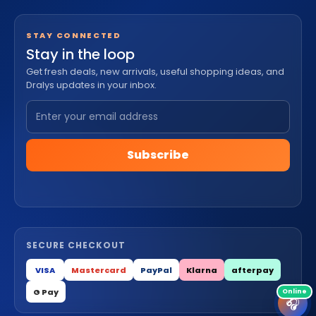
STAY CONNECTED
Stay in the loop
Get fresh deals, new arrivals, useful shopping ideas, and
Dralys updates in your inbox.
Subscribe
SECURE CHECKOUT
VISA
Mastercard
PayPal
Klarna
afterpay
G Pay
🎧