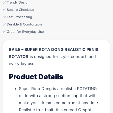
✅ Trendy Design
✅ Secure Checkout
✅ Fast Processing
✅ Durable & Comfortable
✅ Great for Everyday Use
BAILE – SUPER ROTA DONG REALISTIC PENIS
ROTATOR
is designed for style, comfort, and
everyday use.
Product Details
Super Rota Dong is a realistic ROTATING
dildo with a strong suction cup that will
make your dreams come true at any time.
Realistic to a fault, this curved G-spot