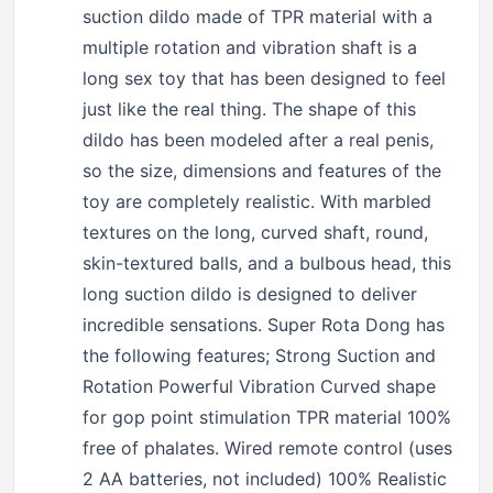
suction dildo made of TPR material with a
multiple rotation and vibration shaft is a
long sex toy that has been designed to feel
just like the real thing. The shape of this
dildo has been modeled after a real penis,
so the size, dimensions and features of the
toy are completely realistic. With marbled
textures on the long, curved shaft, round,
skin-textured balls, and a bulbous head, this
long suction dildo is designed to deliver
incredible sensations. Super Rota Dong has
the following features; Strong Suction and
Rotation Powerful Vibration Curved shape
for gop point stimulation TPR material 100%
free of phalates. Wired remote control (uses
2 AA batteries, not included) 100% Realistic