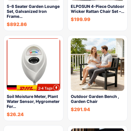
5-6 Seater Garden Lounge
ELPOSUN 4-Piece Outdoor
Set, Galvanized Iron
Wicker Rattan Chair Set –…
Frame…
$
199.99
$
892.86
Soil Moisture Meter, Plant
Outdoor Garden Bench ,
Water Sensor, Hygrometer
Garden Chair
For…
$
291.94
$
26.24