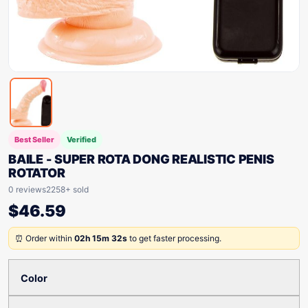
Best Seller
Verified
BAILE - SUPER ROTA DONG REALISTIC PENIS
ROTATOR
0 reviews
2258+ sold
$
46.59
⏰ Order within
02h 15m 32s
to get faster processing.
Color