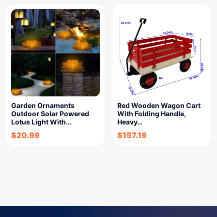
Garden Ornaments
Red Wooden Wagon Cart
Outdoor Solar Powered
With Folding Handle,
Lotus Light With…
Heavy…
$
20.99
$
157.19