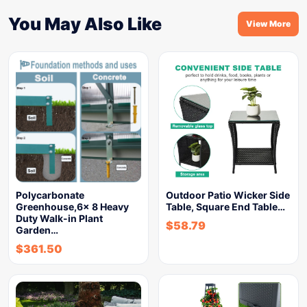
You May Also Like
View More
Polycarbonate
Outdoor Patio Wicker Side
Greenhouse,6x 8 Heavy
Table, Square End Table…
Duty Walk-in Plant
$
58.79
Garden…
$
361.50