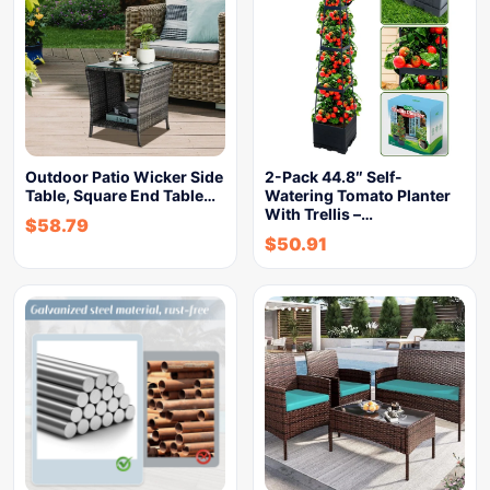
Outdoor Patio Wicker Side
2-Pack 44.8″ Self-
Table, Square End Table…
Watering Tomato Planter
With Trellis –…
$
58.79
$
50.91