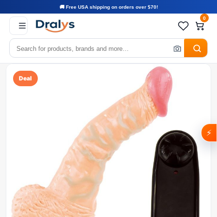
🚚 Free USA shipping on orders over $70!
0
Deal
⚡