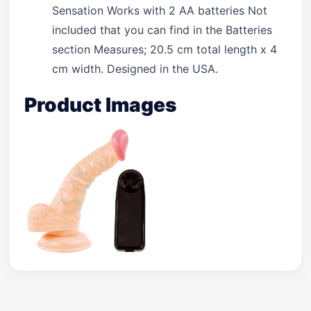
Sensation Works with 2 AA batteries Not
included that you can find in the Batteries
section Measures; 20.5 cm total length x 4
cm width. Designed in the USA.
Product Images