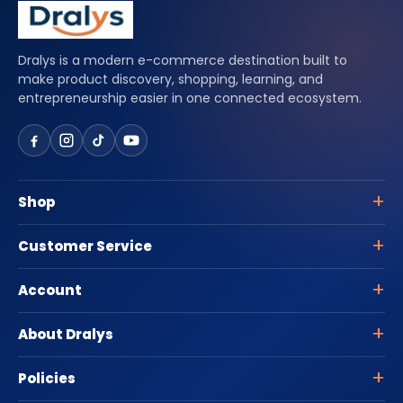
Dralys is a modern e-commerce destination built to
make product discovery, shopping, learning, and
entrepreneurship easier in one connected ecosystem.
Shop
Customer Service
Account
About Dralys
Policies