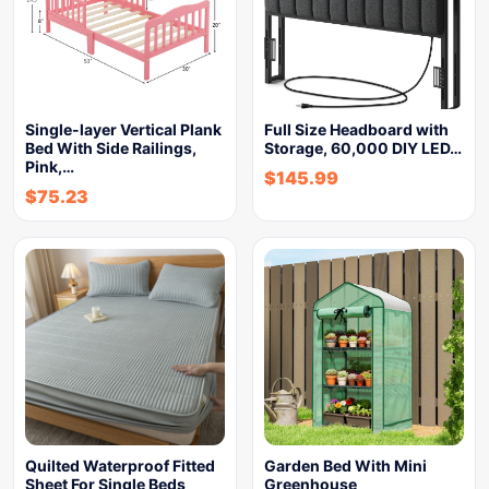
Single-layer Vertical Plank
Full Size Headboard with
Bed With Side Railings,
Storage, 60,000 DIY LED…
Pink,…
$
145.99
$
75.23
Quilted Waterproof Fitted
Garden Bed With Mini
Sheet For Single Beds
Greenhouse