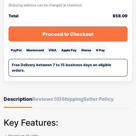
Shipping address can be changed at checkout.
Total
$
58.09
Proceed to Checkout
PayPal
Mastercard
VISA
Apple Pay
Klarna
G Pay
Free Delivery between 7 to 15 business days on eligible
orders.
Description
Reviews (0)
Shipping
Seller Policy
Key Features: