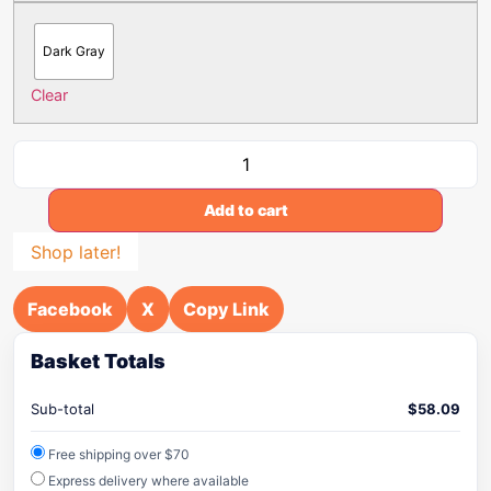
Dark Gray
Clear
Add to cart
Shop later!
Facebook
X
Copy Link
Basket Totals
Sub-total
$
58.09
Free shipping over $70
Express delivery where available