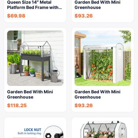
Queen Size 14″ Metal
Garden Bed With Mini
Platform Bed Frame with…
Greenhouse
$
69.98
$
93.26
Garden Bed With Mini
Garden Bed With Mini
Greenhouse
Greenhouse
$
118.25
$
93.26