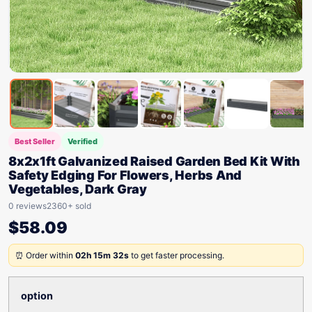
Best Seller
Verified
8x2x1ft Galvanized Raised Garden Bed Kit With
Safety Edging For Flowers, Herbs And
Vegetables, Dark Gray
0 reviews
2360+ sold
$
58.09
⏰ Order within
02h 15m 32s
to get faster processing.
option