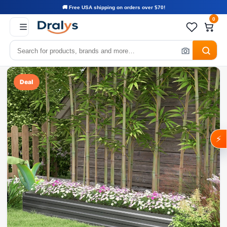
🚚 Free USA shipping on orders over $70!
0
Deal
⚡