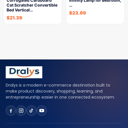
Corrugated Cardboard
Infinity Lamp for Bedroom,
Cat Scratcher Convertible
…
Bed Vertical…
$
23.99
$
21.39
Dralys is a modern e-commerce destination built to
make product discovery, shopping, learning, and
entrepreneurship easier in one connected ecosystem.