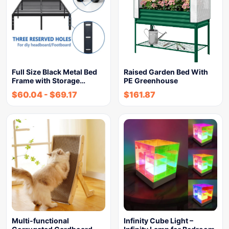
Full Size Black Metal Bed
Raised Garden Bed With
Frame with Storage…
PE Greenhouse
$
60.04
-
$
69.17
$
161.87
Multi-functional
Infinity Cube Light –