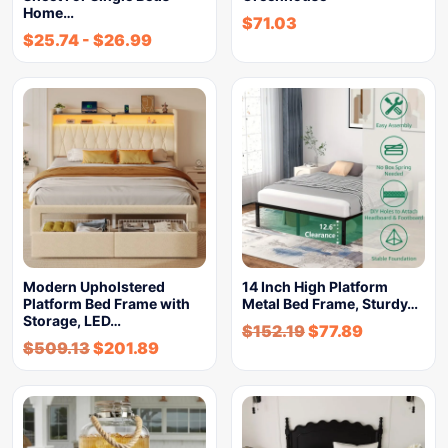
Home…
$
71.03
$
25.74
-
$
26.99
Modern Upholstered
14 Inch High Platform
Platform Bed Frame with
Metal Bed Frame, Sturdy…
Storage, LED…
$
152.19
$
77.89
$
509.13
$
201.89