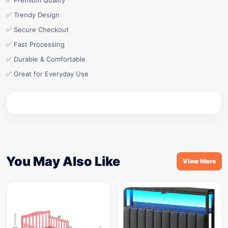
✅ Premium Quality
✅ Trendy Design
✅ Secure Checkout
✅ Fast Processing
✅ Durable & Comfortable
✅ Great for Everyday Use
You May Also Like
View More