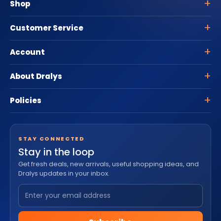
Shop
Customer Service
Account
About Dralys
Policies
STAY CONNECTED
Stay in the loop
Get fresh deals, new arrivals, useful shopping ideas, and
Dralys updates in your inbox.