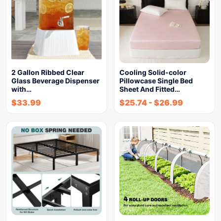
2 Gallon Ribbed Clear
Cooling Solid-color
Glass Beverage Dispenser
Pillowcase Single Bed
with…
Sheet And Fitted…
$
33.99
$
25.74
-
$
26.99