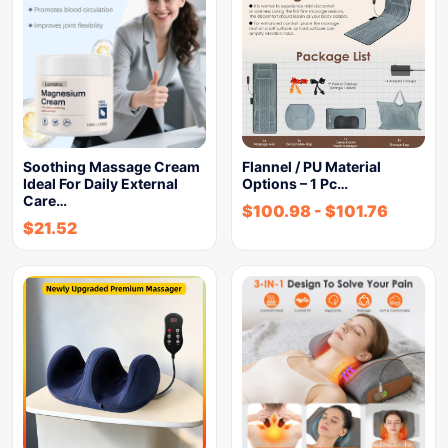
Soothing Massage Cream
Flannel / PU Material
Ideal For Daily External
Options – 1 Pc…
Care…
$
100.98
-
$
101.76
$
21.52