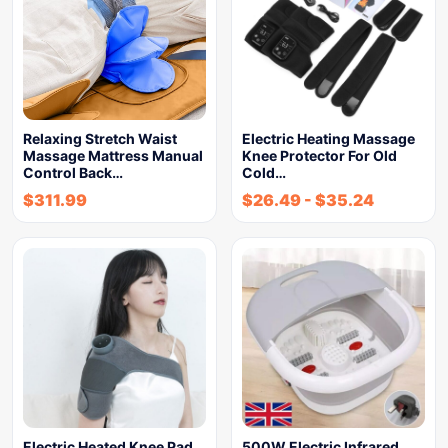
Relaxing Stretch Waist
Electric Heating Massage
Massage Mattress Manual
Knee Protector For Old
Control Back…
Cold…
$
311.99
$
26.49
-
$
35.24
Electric Heated Knee Pad
500W Electric Infrared