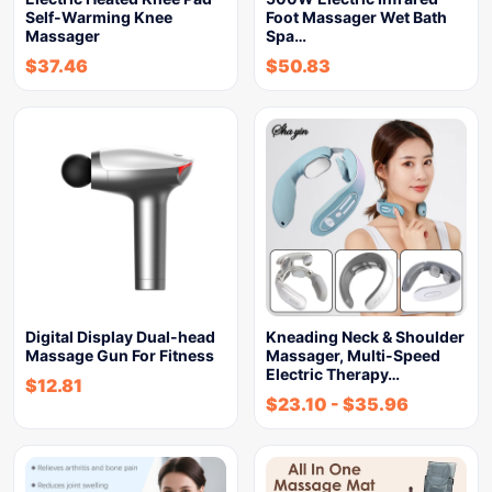
Self-Warming Knee
Foot Massager Wet Bath
Massager
Spa…
$
37.46
$
50.83
Digital Display Dual-head
Kneading Neck & Shoulder
Massage Gun For Fitness
Massager, Multi-Speed
Electric Therapy…
$
12.81
$
23.10
-
$
35.96