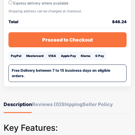
Express delivery where available
Shipping address can be changed at checkout.
Total
$
46.24
Proceed to Checkout
PayPal
Mastercard
VISA
Apple Pay
Klarna
G Pay
Free Delivery between 7 to 15 business days on eligible
orders.
Description
Reviews (0)
Shipping
Seller Policy
Key Features: