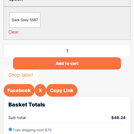
Dark Grey 5597
Clear
Add to cart
Shop later!
Facebook
X
Copy Link
Basket Totals
Sub-total
$
46.24
Free shipping over $70