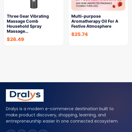
Three Gear Vibrating
Multi-purpose
Massage Comb
Aromatherapy Oil For A
Household Spray
Festive Atmosphere
Massage…
$
25.74
$
26.49
Dralys is a modern e-commerce destination built to
make product discovery, shopping, learning, and
entrepreneurship easier in one connected ecosystem.