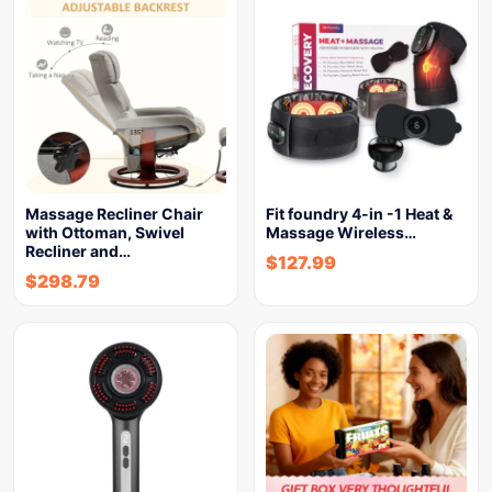
Massage Recliner Chair
Fit foundry 4-in -1 Heat &
with Ottoman, Swivel
Massage Wireless…
Recliner and…
$
127.99
$
298.79