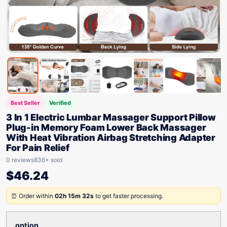
Best Seller
Verified
3 In 1 Electric Lumbar Massager Support Pillow
Plug-in Memory Foam Lower Back Massager
With Heat Vibration Airbag Stretching Adapter
For Pain Relief
0 reviews
836+ sold
$
46.24
⏰ Order within
02h 15m 32s
to get faster processing.
option