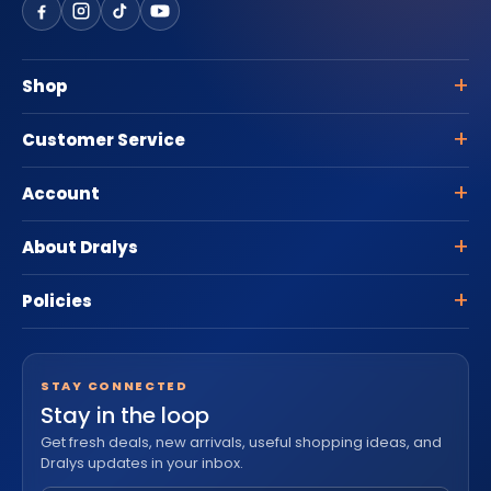
Shop
Customer Service
Account
About Dralys
Policies
STAY CONNECTED
Stay in the loop
Get fresh deals, new arrivals, useful shopping ideas, and
Dralys updates in your inbox.