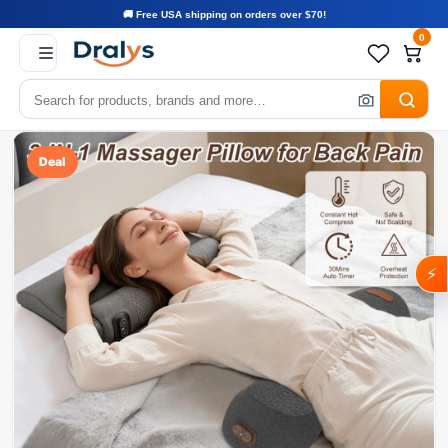
🚚 Free USA shipping on orders over $70!
0
Deal
⚡