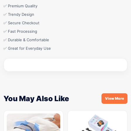
✅ Premium Quality
✅ Trendy Design
✅ Secure Checkout
✅ Fast Processing
✅ Durable & Comfortable
✅ Great for Everyday Use
You May Also Like
View More