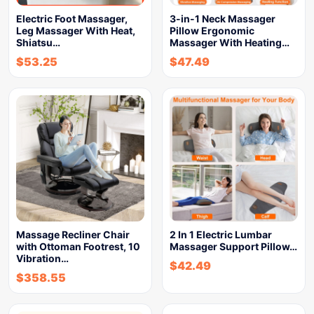
Electric Foot Massager,
3-in-1 Neck Massager
Leg Massager With Heat,
Pillow Ergonomic
Shiatsu…
Massager With Heating…
$
53.25
$
47.49
Massage Recliner Chair
2 In 1 Electric Lumbar
with Ottoman Footrest, 10
Massager Support Pillow…
Vibration…
$
42.49
$
358.55