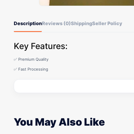
Description
Reviews (0)
Shipping
Seller Policy
Key Features:
✅ Premium Quality
✅ Fast Processing
You May Also Like