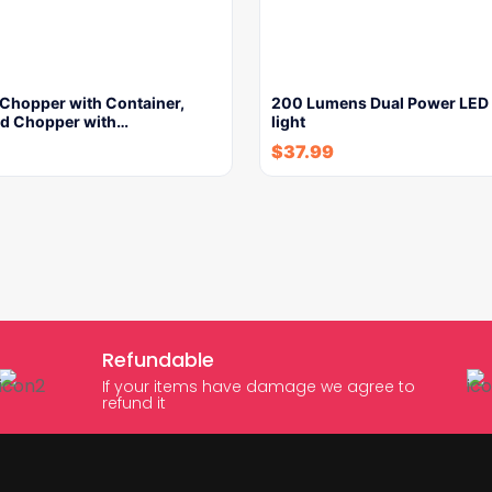
 Chopper with Container,
200 Lumens Dual Power LED 
od Chopper with…
light
$
37.99
Refundable
If your items have damage we agree to
refund it