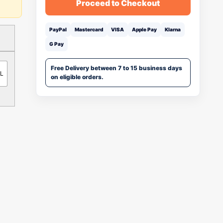
Proceed to Checkout
PayPal
Mastercard
VISA
Apple Pay
Klarna
G Pay
Free Delivery between 7 to 15 business days
ML
on eligible orders.