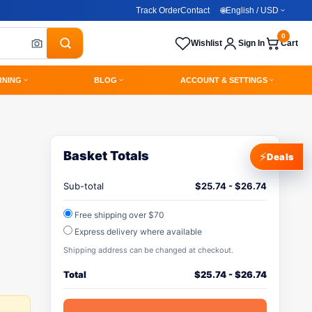
Track Order
Contact
🌐
English / USD
0
Wishlist
Sign In
Cart
RNING
BLOG
ACCOUNT & SETTINGS
Basket Totals
⚡
Deals
Sub-total
$
25.74
-
$
26.74
Free shipping over $70
Express delivery where available
Shipping address can be changed at checkout.
Total
$
25.74
-
$
26.74