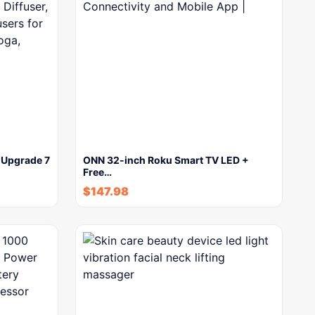
, Upgrade 7
ONN 32-inch Roku Smart TV LED +
Free…
$
147.98