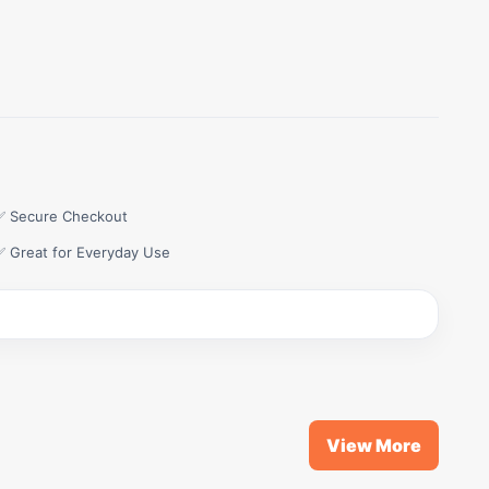
✅ Secure Checkout
✅ Great for Everyday Use
View More