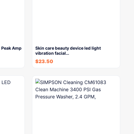
0 Peak Amp
Skin care beauty device led light
vibration facial…
$
23.50