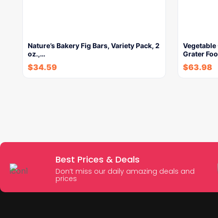
Nature’s Bakery Fig Bars, Variety Pack, 2
Vegetable
oz.,…
Grater Fo
$
34.59
$
63.98
Best Prices & Deals
Don’t miss our daily amazing deals and
prices