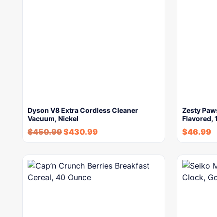
Dyson V8 Extra Cordless Cleaner
Zesty Paws
Vacuum, Nickel
Flavored, 
$
450.99
$
430.99
$
46.99