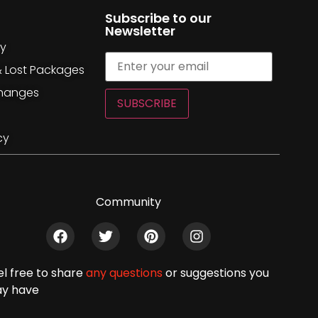
Subscribe to our
Newsletter
cy
& Lost Packages
changes
SUBSCRIBE
cy
Community
el free to share
any questions
or suggestions you
y have