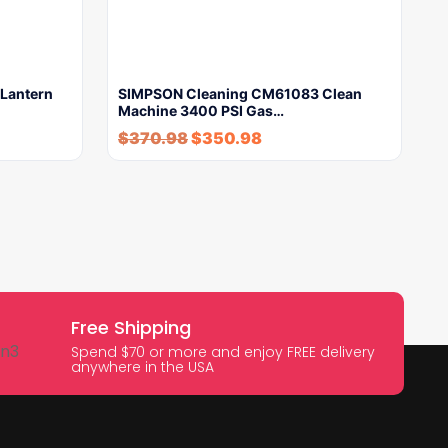
Lantern
SIMPSON Cleaning CM61083 Clean
Machine 3400 PSI Gas…
$
370.98
$
350.98
Free Shipping
Spend $70 or more and enjoy FREE delivery
anywhere in the USA