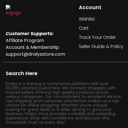
Account
Wishlist
Cart
Customer Supports:
Track Your Order
Affiliate Program
Seller Guide & Policy
Account & Membership
support@dralysstore.com
Search Here
Dralys is a thriving e-commerce platform with over
50,000 satisfied customers. We connect shoppers with
trusted sellers offering high quality products across
various categories. Our commitment to excellent service,
fast shipping, and customer satisfaction makes us a top
choice for online shopping. Whether you’re a buyer
looking for great deals or a seller aiming to grow your
business, Dralys Store provides a reliable and rewarding
experience. Shop with confidence and discover why
thousands trust us every day!