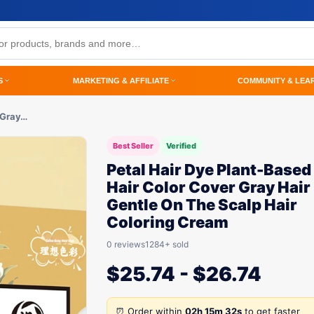
S
MARKETING & AFFILIATE
COMMUNITY & LEA
 Gray…
Best Seller
Verified
Petal Hair Dye Plant-Based
Hair Color Cover Gray Hair
Gentle On The Scalp Hair
Coloring Cream
0 reviews
1284+ sold
$
25.74
-
$
26.74
⏰ Order within
02h 15m 32s
to get faster