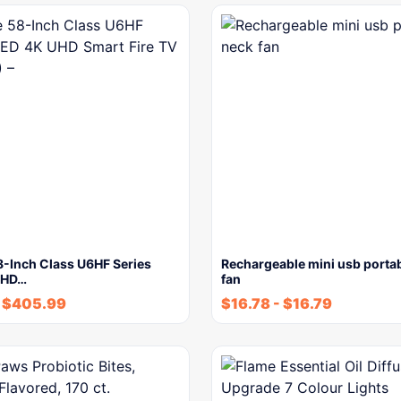
8-Inch Class U6HF Series
Rechargeable mini usb porta
UHD…
fan
$
405.99
$
16.78
-
$
16.79