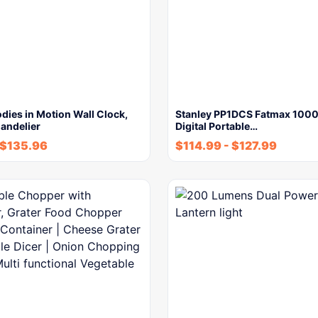
dies in Motion Wall Clock,
Stanley PP1DCS Fatmax 100
andelier
Digital Portable…
$
135.96
$
114.99
-
$
127.99