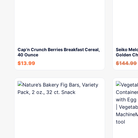
Cap’n Crunch Berries Breakfast Cereal,
Seiko Melo
40 Ounce
Golden Ch
$
13.99
$
144.99