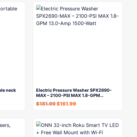
ble neck
Electric Pressure Washer SPX2690-
MAX – 2100-PSI MAX 1.8-GPM…
$
181.99
$
161.99