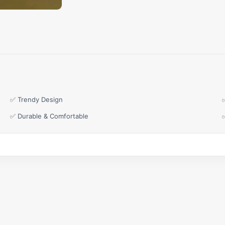
✅ Trendy Design
✅ Durable & Comfortable