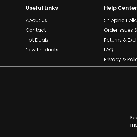
Useful Links
Help Center
About us
Shipping Poli
Contact
Order Issues 
Hot Deals
Returns & Ex
New Products
FAQ
Privacy & Poli
Fe
ma