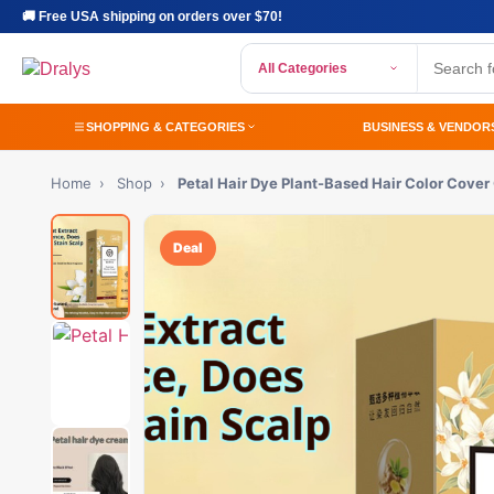
🚚 Free USA shipping on orders over $70!
All Categories
SHOPPING & CATEGORIES
BUSINESS & VENDOR
Home
›
Shop
›
Petal Hair Dye Plant-Based Hair Color Cover
Deal