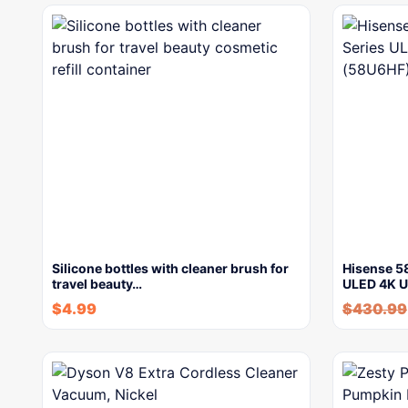
Silicone bottles with cleaner brush for
Hisense 5
travel beauty…
ULED 4K 
$
4.99
$
430.99