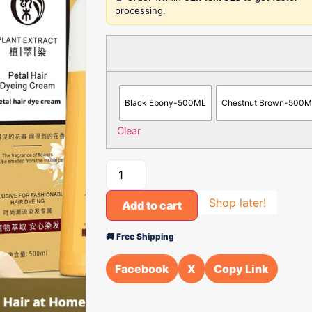
processing.
Black Ebony-500ML
Chestnut Brown-500
Clear
Shop later!
Add to cart
🚚 Free Shipping
Facebook
X
Copy Link