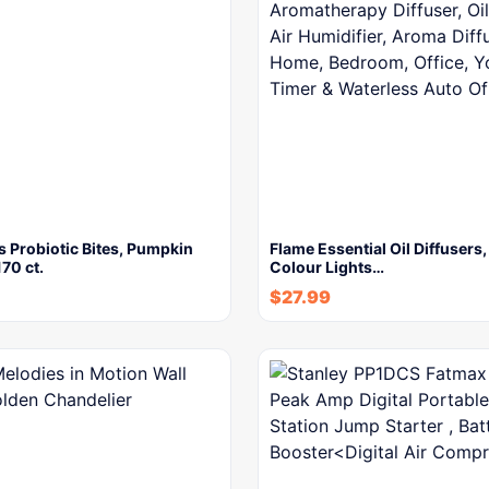
 Probiotic Bites, Pumpkin
Flame Essential Oil Diffusers
170 ct.
Colour Lights…
$
27.99