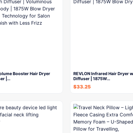
lume Booster Hair Dryer
REVLON Infrared Hair Dryer w
ser |…
Diffuser | 1875W…
$
33.25