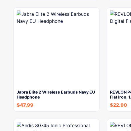
Jabra Elite 2 Wireless Earbuds Navy EU
REVLON Per
Headphone
Flat Iron, 
$
47.99
$
22.90