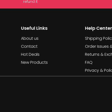
refund it
Useful Links
Help Center
About us
Shipping Poli
Contact
Order Issues 
Hot Deals
Returns & Ex
New Products
FAQ
Privacy & Poli