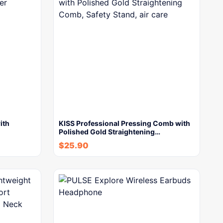
ith
KISS Professional Pressing Comb with
Polished Gold Straightening…
$
25.90