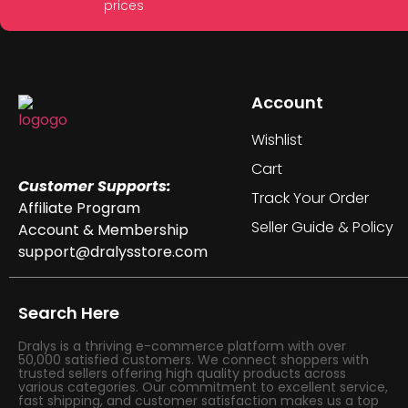
prices
Account
Wishlist
Cart
Customer Supports:
Track Your Order
Affiliate Program
Seller Guide & Policy
Account & Membership
support@dralysstore.com
Search Here
Dralys is a thriving e-commerce platform with over
50,000 satisfied customers. We connect shoppers with
trusted sellers offering high quality products across
various categories. Our commitment to excellent service,
fast shipping, and customer satisfaction makes us a top