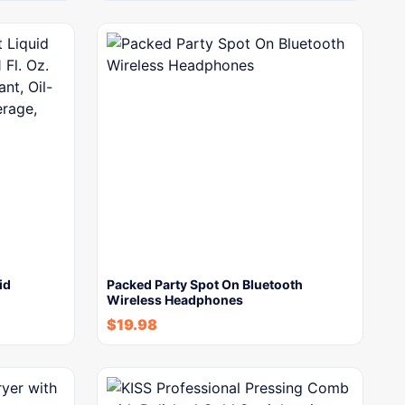
id
Packed Party Spot On Bluetooth
Wireless Headphones
$
19.98