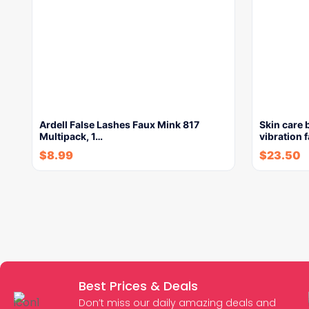
Ardell False Lashes Faux Mink 817
Skin care 
Multipack, 1…
vibration 
$
8.99
$
23.50
Best Prices & Deals
Don’t miss our daily amazing deals and