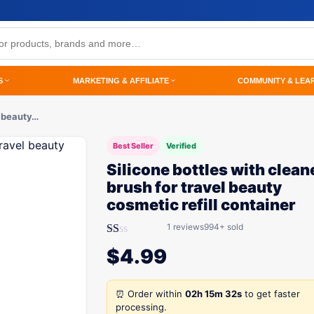
S
MARKETING & AFFILIATE
COMMUNITY & LEA
l beauty…
Best Seller
Verified
Silicone bottles with clean
brush for travel beauty
cosmetic refill container
1 reviews
994+ sold
Rated
$
4.99
1.00
out
of
5
⏰ Order within
02h 15m 32s
to get faster
processing.