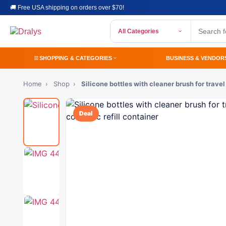
🚚 Free USA shipping on orders over $70!
All Categories
SHOPPING & CATEGORIES
BUSINESS & VENDOR
Home
›
Shop
›
Silicone bottles with cleaner brush for trave
Deal