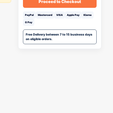
Proceed to Checkout
PayPal
Mastercard
VISA
Apple Pay
Klarna
G Pay
Free Delivery between 7 to 15 business days
on eligible orders.