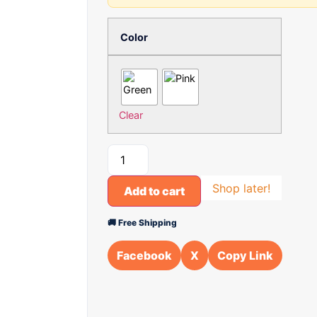
Color
Clear
Shop later!
Add to cart
🚚 Free Shipping
Facebook
X
Copy Link