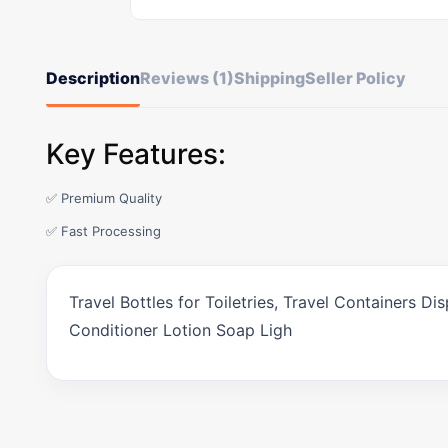
Description
Reviews (1)
Shipping
Seller Policy
Key Features:
✅ Premium Quality
✅ Fast Processing
Travel Bottles for Toiletries, Travel Containers 
Conditioner Lotion Soap Ligh