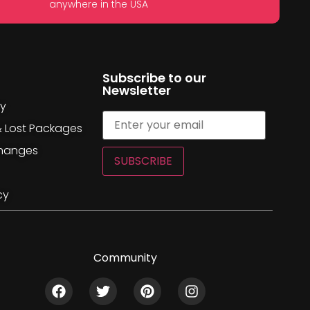
anywhere in the USA
Subscribe to our
Newsletter
cy
& Lost Packages
changes
SUBSCRIBE
cy
Community