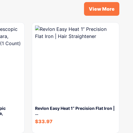
View More
pic
Revlon Easy Heat 1” Precision Flat Iron |
a,
…
$
33.97