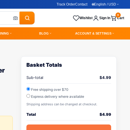
Track Order
Contact
🌐
English / USD
0
Wishlist
Sign In
Cart
RNING
BLOG
ACCOUNT & SETTINGS
Basket Totals
er
Sub-total
$
4.99
Free shipping over $70
Express delivery where available
Shipping address can be changed at checkout.
Total
$
4.99