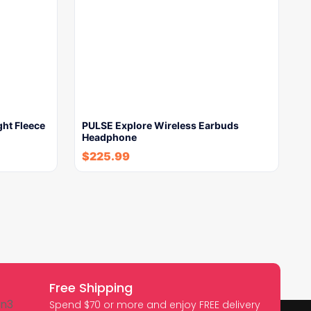
ght Fleece
PULSE Explore Wireless Earbuds
Headphone
$
225.99
Free Shipping
Spend $70 or more and enjoy FREE delivery