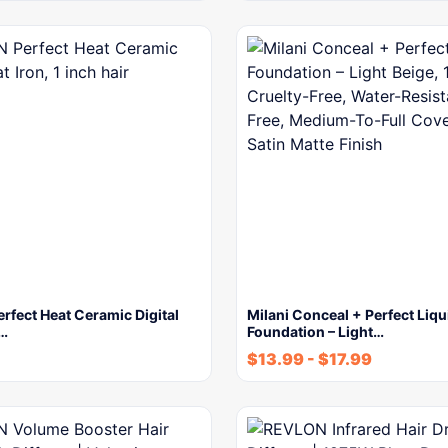
fect Heat Ceramic Digital
Milani Conceal + Perfect Liqu
1…
Foundation – Light…
$
13.99
-
$
17.99