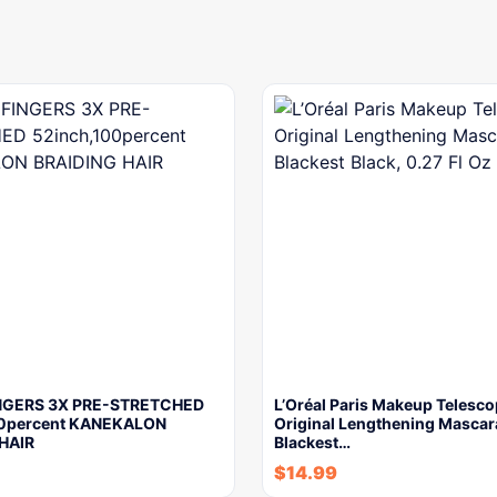
NGERS 3X PRE-STRETCHED
L’Oréal Paris Makeup Telesco
00percent KANEKALON
Original Lengthening Mascar
HAIR
Blackest…
$
14.99