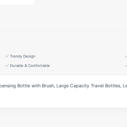
✅ Trendy Design
✅ Durable & Comfortable
Dispensing Bottle with Brush, Large Capacity Travel Bottles