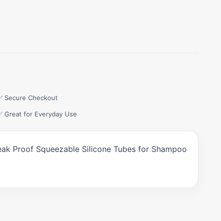
✅ Secure Checkout
✅ Great for Everyday Use
, Leak Proof Squeezable Silicone Tubes for Shampoo