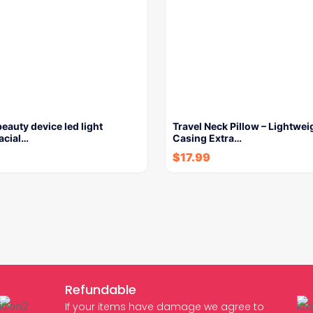
beauty device led light
Travel Neck Pillow – Lightwei
facial…
Casing Extra…
$
17.99
Refundable
If your items have damage we agree to