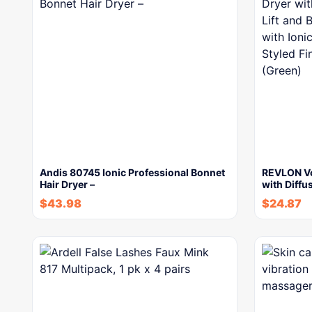
Andis 80745 Ionic Professional Bonnet
REVLON Vo
Hair Dryer –
with Diffu
$
43.98
$
24.87