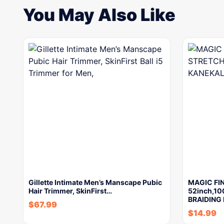
You May Also Like
Gillette Intimate Men’s Manscape Pubic
MAGIC FI
Hair Trimmer, SkinFirst…
52inch,1
BRAIDING 
$
67.99
$
14.99