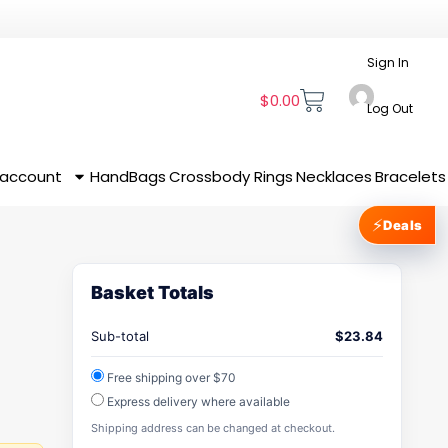
Sign In
$
0.00
Log Out
 account
HandBags
Crossbody
Rings
Necklaces
Bracelets
⚡
Deals
Basket Totals
Sub-total
$
23.84
Free shipping over $70
Express delivery where available
Shipping address can be changed at checkout.