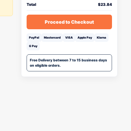
Total
$
23.84
Proceed to Checkout
PayPal
Mastercard
VISA
Apple Pay
Klarna
G Pay
Free Delivery between 7 to 15 business days
on eligible orders.