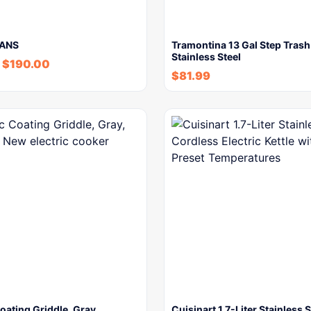
EANS
Tramontina 13 Gal Step Trash
Stainless Steel
$
190.00
$
81.99
ating Griddle, Gray,
Cuisinart 1.7-Liter Stainless S