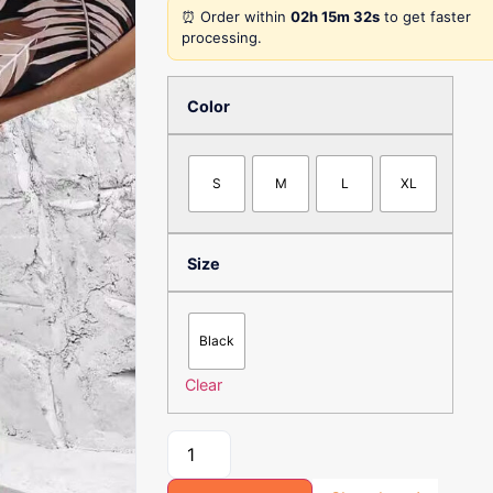
⏰ Order within
02h 15m 32s
to get faster
processing.
Color
S
M
L
XL
Size
Black
Clear