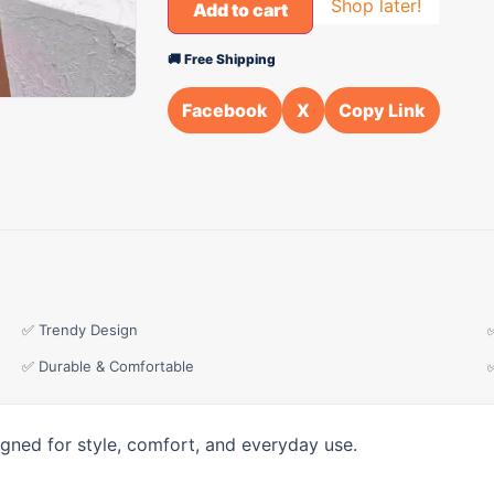
Shop later!
Add to cart
🚚 Free Shipping
Facebook
X
Copy Link
✅ Trendy Design
✅ Durable & Comfortable
igned for style, comfort, and everyday use.