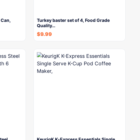
 Can,
Turkey baster set of 4, Food Grade
Quality…
$
9.99
teel
KeurigK K-Express Essentials Single