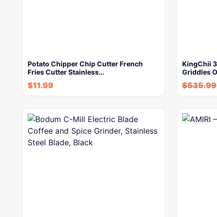
Potato Chipper Chip Cutter French
KingChii 
Fries Cutter Stainless…
Griddles 
$
11.99
$
535.99