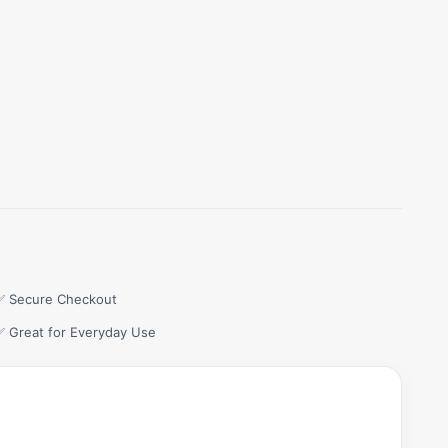
✅ Secure Checkout
✅ Great for Everyday Use