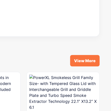
View More