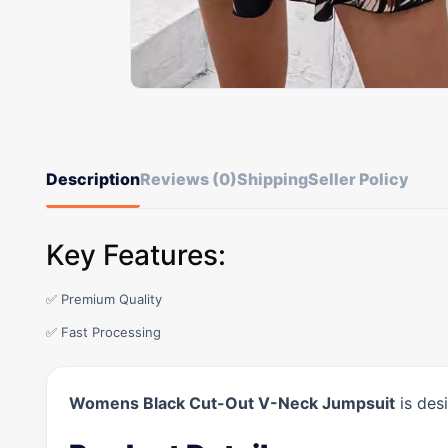
Description
Reviews (0)
Shipping
Seller Policy
Key Features:
✅ Premium Quality
✅ Fast Processing
Womens Black Cut-Out V-Neck Jumpsuit
is des