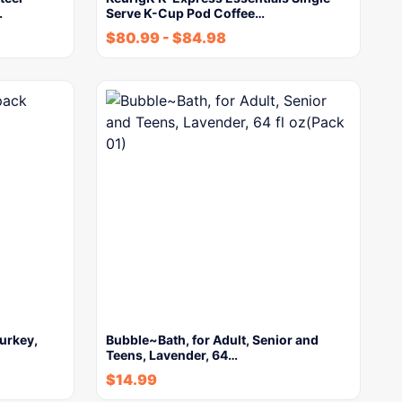
…
Serve K-Cup Pod Coffee…
$
80.99
-
$
84.98
urkey,
Bubble~Bath, for Adult, Senior and
Teens, Lavender, 64…
$
14.99