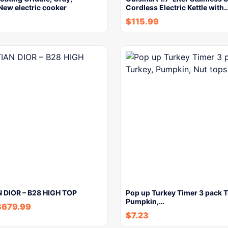
New electric cooker
Cordless Electric Kettle with
$
115.99
 DIOR – B28 HIGH TOP
Pop up Turkey Timer 3 pack T
Pumpkin,…
$
679.99
$
7.23