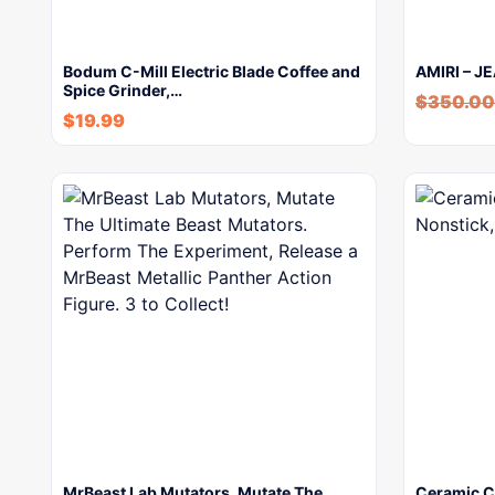
Bodum C-Mill Electric Blade Coffee and
AMIRI – J
Spice Grinder,…
$
350.00
$
19.99
MrBeast Lab Mutators, Mutate The
Ceramic Co