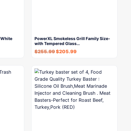
n White
PowerXL Smokeless Grill Family Size-
with Tempered Glass…
$
255.99
$
205.99