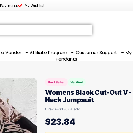
 Payments
My Wishlist
 a Vendor
Affiliate Program
Customer Support
My
Pendants
Best Seller
Verified
Womens Black Cut-Out V-
Neck Jumpsuit
0 reviews
1804+ sold
$
23.84