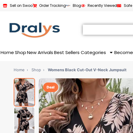
Sell on Swoo
Order Tracking
Blog
Recently Viewed
Safe
Home
Shop
New Arrivals
Best Sellers
Categories
Become
Home
›
Shop
›
Womens Black Cut-Out V-Neck Jumpsuit
Deal