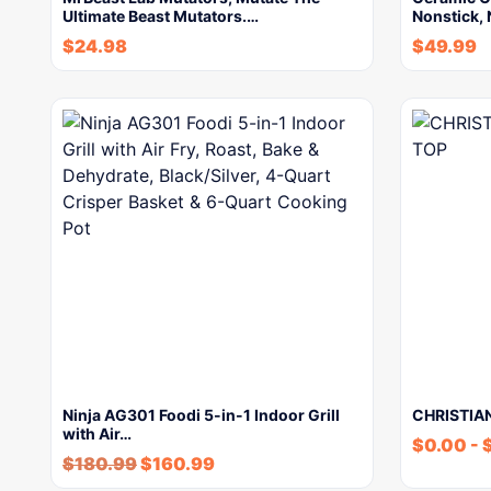
Ultimate Beast Mutators.…
Nonstick, 
$
24.98
$
49.99
Ninja AG301 Foodi 5-in-1 Indoor Grill
CHRISTIAN
with Air…
$
0.00
-
$
180.99
$
160.99