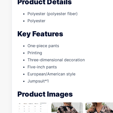
Product Details
Polyester (polyester fiber)
Polyester
Key Features
One-piece pants
Printing
Three-dimensional decoration
Five-inch pants
European/American style
Jumpsuit*1
Product Images