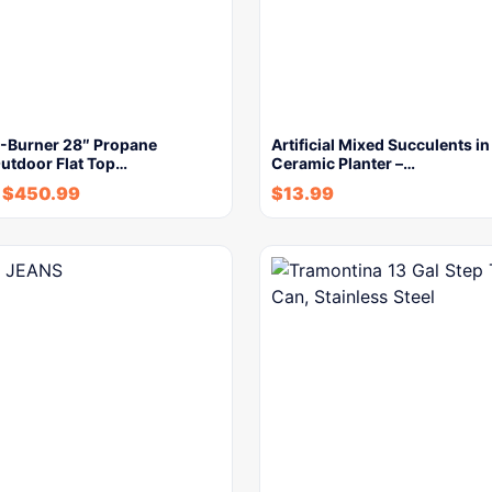
3-Burner 28″ Propane
Artificial Mixed Succulents i
Outdoor Flat Top…
Ceramic Planter –…
$
450.99
$
13.99