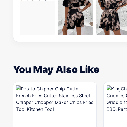
You May Also Like