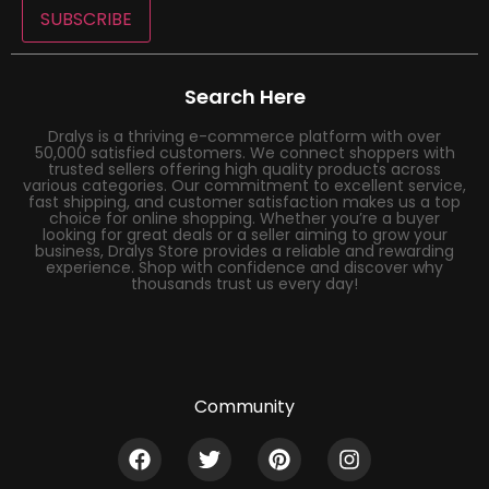
SUBSCRIBE
Search Here
Dralys is a thriving e-commerce platform with over
50,000 satisfied customers. We connect shoppers with
trusted sellers offering high quality products across
various categories. Our commitment to excellent service,
fast shipping, and customer satisfaction makes us a top
choice for online shopping. Whether you’re a buyer
looking for great deals or a seller aiming to grow your
business, Dralys Store provides a reliable and rewarding
experience. Shop with confidence and discover why
thousands trust us every day!
Community