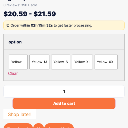
0 reviews
1390+ sold
$
20.59
-
$
21.59
⏰ Order within
02h 15m 32s
to get faster processing.
option
Yellow-L
Yellow-M
Yellow-S
Yellow-XL
Yellow-XXL
Clear
Add to cart
Shop later!