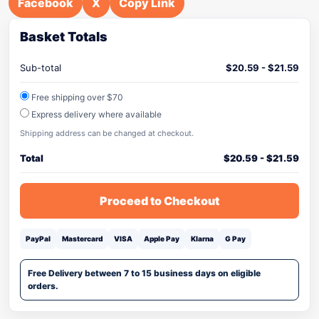
Facebook
X
Copy Link
Basket Totals
Sub-total
$
20.59
-
$
21.59
Free shipping over $70
Express delivery where available
Shipping address can be changed at checkout.
Total
$
20.59
-
$
21.59
Proceed to Checkout
PayPal
Mastercard
VISA
Apple Pay
Klarna
G Pay
Free Delivery between 7 to 15 business days on eligible
orders.