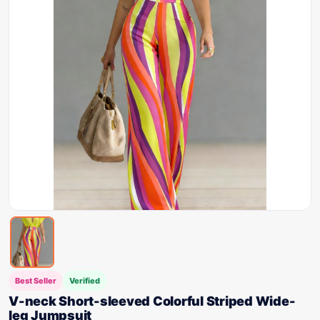
Best Seller
Verified
V-neck Short-sleeved Colorful Striped Wide-
leg Jumpsuit