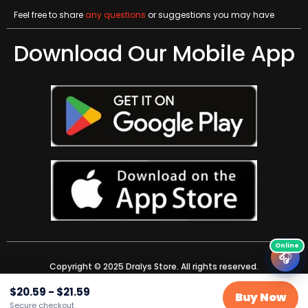
Feel free to share
any questions
or suggestions you may have
Download Our Mobile App
🎧
Copyright © 2025 Dralys Store. All rights reserved.
$
20.59
-
$
21.59
Buy Now
Secure checkout