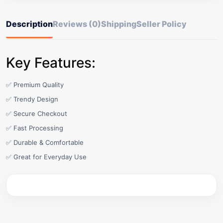
Description
Reviews (0)
Shipping
Seller Policy
Key Features:
✅ Premium Quality
✅ Trendy Design
✅ Secure Checkout
✅ Fast Processing
✅ Durable & Comfortable
✅ Great for Everyday Use