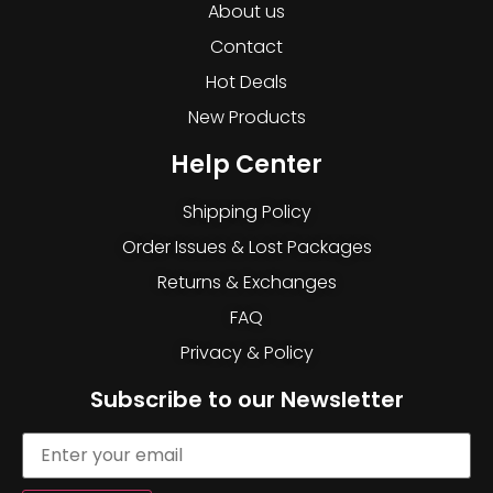
About us
Contact
Hot Deals
New Products
Help Center
Shipping Policy
Order Issues & Lost Packages
Returns & Exchanges
FAQ
Privacy & Policy
Subscribe to our Newsletter