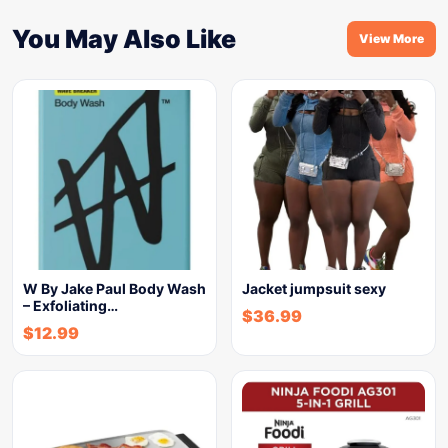
You May Also Like
View More
W By Jake Paul Body Wash
Jacket jumpsuit sexy
– Exfoliating…
$
36.99
$
12.99