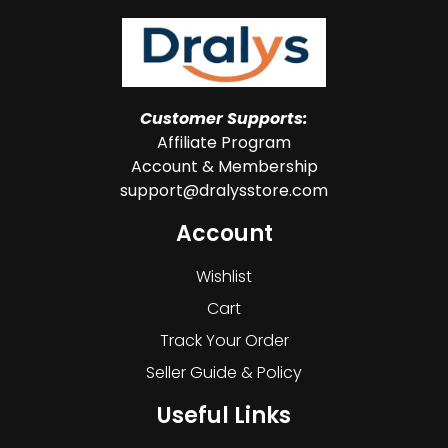
Customer Supports:
Affiliate Program
Account & Membership
support@dralysstore.com
Account
Wishlist
Cart
Track Your Order
Seller Guide & Policy
Useful Links