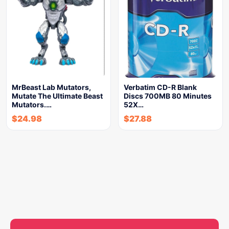
MrBeast Lab Mutators,
Verbatim CD-R Blank
Mutate The Ultimate Beast
Discs 700MB 80 Minutes
Mutators.…
52X…
$
24.98
$
27.88