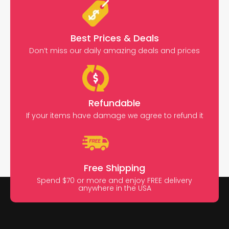
Best Prices & Deals
Don’t miss our daily amazing deals and prices
Refundable
If your items have damage we agree to refund it
Free Shipping
Spend $70 or more and enjoy FREE delivery
anywhere in the USA