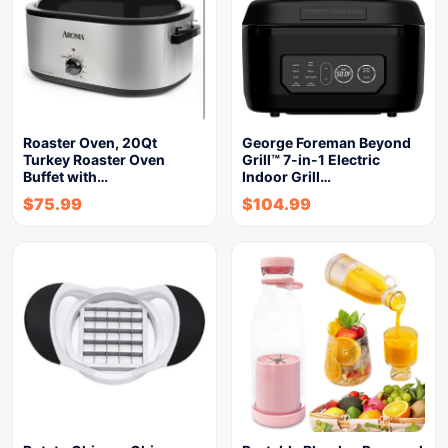
Roaster Oven, 20Qt
George Foreman Beyond
Turkey Roaster Oven
Grill™ 7-in-1 Electric
Buffet with…
Indoor Grill…
$
75.99
$
104.99