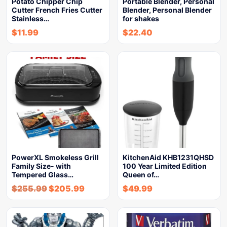
Potato Chipper Chip
Portable Blender, Personal
Cutter French Fries Cutter
Blender, Personal Blender
Stainless…
for shakes
$
11.99
$
22.40
PowerXL Smokeless Grill
KitchenAid KHB1231QHSD
Family Size- with
100 Year Limited Edition
Tempered Glass…
Queen of…
$
255.99
$
205.99
$
49.99