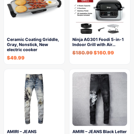
Ceramic Coating Griddle,
Ninja AG301 Foodi 5-in-1
Gray, Nonstick, New
Indoor Grill with Air…
electric cooker
$
180.99
$
160.99
$
49.99
AMIRI – JEANS
AMIRI – JEANS Black Letter