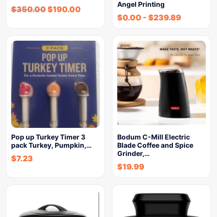
Angel Printing
$
350.00
$
190.00
$
0.00
-
$
239.89
Pop up Turkey Timer 3
Bodum C-Mill Electric
pack Turkey, Pumpkin,…
Blade Coffee and Spice
Grinder,…
$
7.23
$
19.99