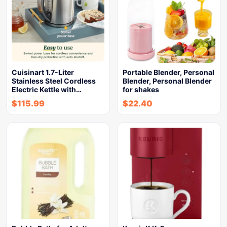
Cuisinart 1.7-Liter
Portable Blender, Personal
Stainless Steel Cordless
Blender, Personal Blender
Electric Kettle with…
for shakes
$
115.99
$
22.40