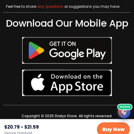
Feel free to share
any questions
or suggestions you may have
Download Our Mobile App
🎧
Copyright © 2025 Dralys Store. All rights reserved.
$
20.79
-
$
21.59
Buy Now
Secure checkout