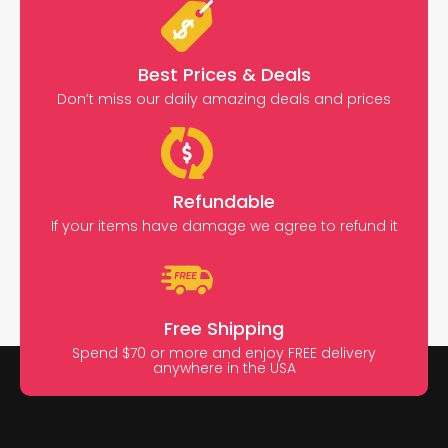
Best Prices & Deals
Don’t miss our daily amazing deals and prices
Refundable
If your items have damage we agree to refund it
Free Shipping
Spend $70 or more and enjoy FREE delivery
anywhere in the USA