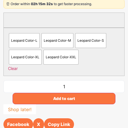
⏰ Order within
02h 15m 32s
to get faster processing.
Leopard Color-L
Leopard Color-M
Leopard Color-S
Leopard Color-XL
Leopard Color-XXL
Clear
Add to cart
Shop later!
Facebook
X
Copy Link