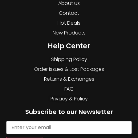
About us
Contact
Hot Deals
New Products
Help Center
Shipping Policy
Order Issues & Lost Packages
Returns & Exchanges
FAQ
Privacy & Policy
Subscribe to our Newsletter