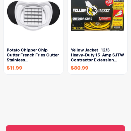
Potato Chipper Chip
Yellow Jacket -12/3
Cutter French Fries Cutter
Heavy-Duty 15-Amp SJTW
Stainless…
Contractor Extension…
$
11.99
$
80.99