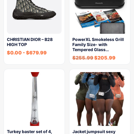
CHRISTIAN DIOR – B28
PowerXL Smokeless Grill
HIGH TOP
Family Size- with
Tempered Glass…
$
0.00
-
$
679.99
$
255.99
$
205.99
Turkey baster set of 4,
Jacket jumpsuit sexy