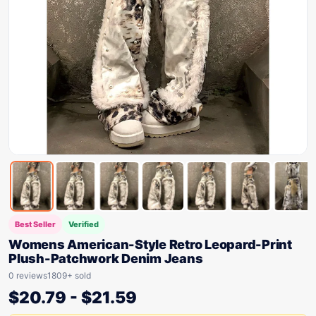
Best Seller
Verified
Womens American-Style Retro Leopard-Print
Plush-Patchwork Denim Jeans
0 reviews
1809+ sold
$
20.79
-
$
21.59