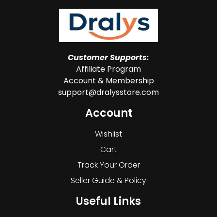
Customer Supports:
Affiliate Program
Account & Membership
support@dralysstore.com
Account
Wishlist
Cart
Track Your Order
Seller Guide & Policy
Useful Links