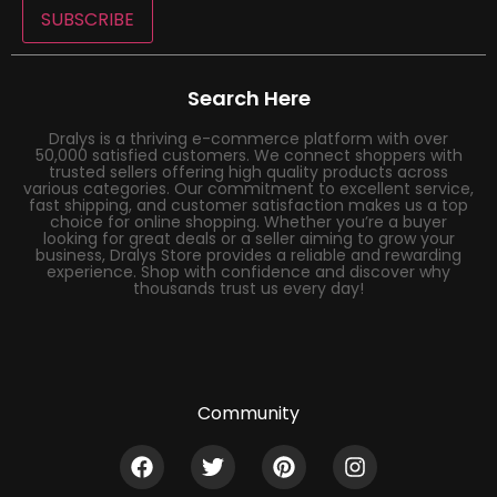
SUBSCRIBE
Search Here
Dralys is a thriving e-commerce platform with over
50,000 satisfied customers. We connect shoppers with
trusted sellers offering high quality products across
various categories. Our commitment to excellent service,
fast shipping, and customer satisfaction makes us a top
choice for online shopping. Whether you’re a buyer
looking for great deals or a seller aiming to grow your
business, Dralys Store provides a reliable and rewarding
experience. Shop with confidence and discover why
thousands trust us every day!
Community