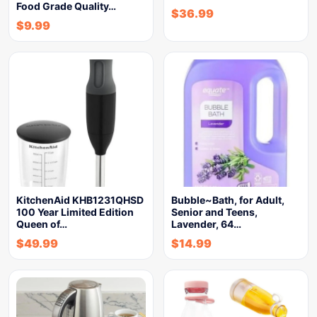
Food Grade Quality…
$
36.99
$
9.99
KitchenAid KHB1231QHSD
Bubble~Bath, for Adult,
100 Year Limited Edition
Senior and Teens,
Queen of…
Lavender, 64…
$
49.99
$
14.99