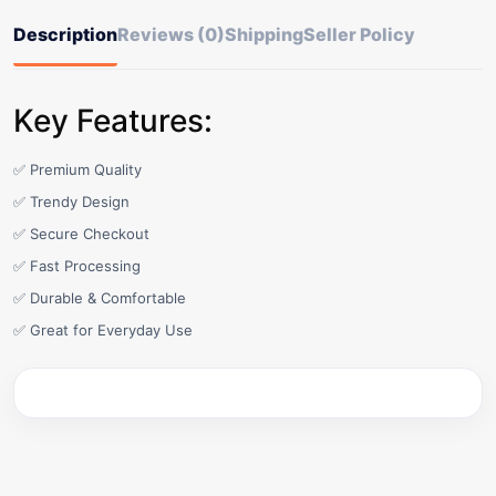
Description
Reviews (0)
Shipping
Seller Policy
Key Features:
✅ Premium Quality
✅ Trendy Design
✅ Secure Checkout
✅ Fast Processing
✅ Durable & Comfortable
✅ Great for Everyday Use