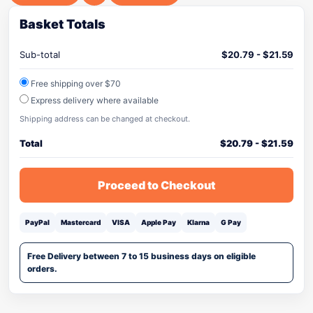
Basket Totals
Sub-total
$
20.79
-
$
21.59
Free shipping over $70
Express delivery where available
Shipping address can be changed at checkout.
Total
$
20.79
-
$
21.59
Proceed to Checkout
PayPal
Mastercard
VISA
Apple Pay
Klarna
G Pay
Free Delivery between 7 to 15 business days on eligible
orders.