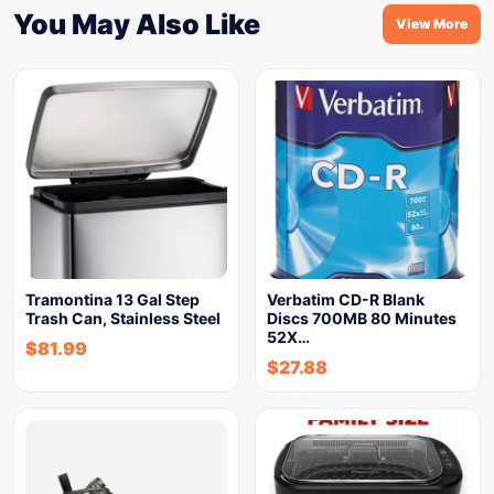
You May Also Like
View More
Tramontina 13 Gal Step
Verbatim CD-R Blank
Trash Can, Stainless Steel
Discs 700MB 80 Minutes
52X…
$
81.99
$
27.88