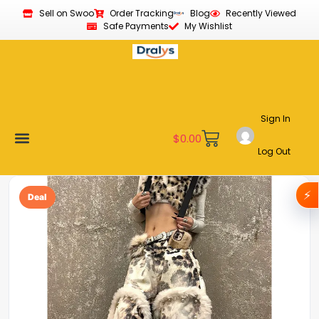
Sell on Swoo
Order Tracking
Blog
Recently Viewed
Safe Payments
My Wishlist
Sign In
$
0.00
Log Out
Become a Vendor
Affiliate Program
Customer Support
My account
⚡
Deal