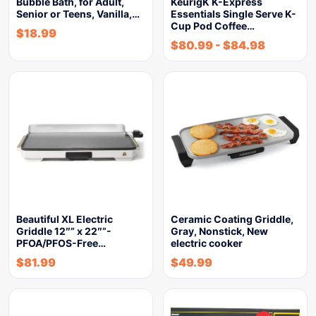
Bubble Bath, for Adult,
KeurigK K-Express
Senior or Teens, Vanilla,…
Essentials Single Serve K-
Cup Pod Coffee…
$
18.99
$
80.99
-
$
84.98
Beautiful XL Electric
Ceramic Coating Griddle,
Griddle 12″” x 22″”-
Gray, Nonstick, New
PFOA/PFOS-Free…
electric cooker
$
81.99
$
49.99