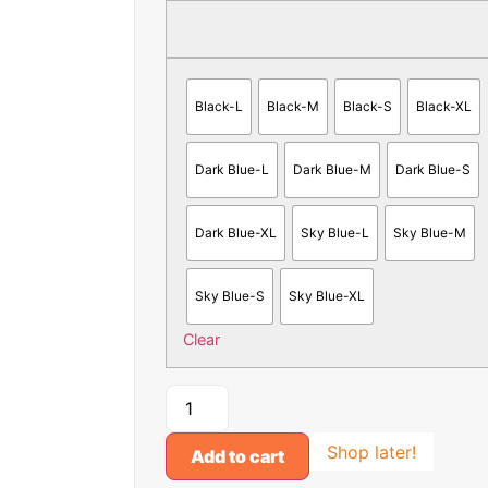
Black-L
Black-M
Black-S
Black-XL
Dark Blue-L
Dark Blue-M
Dark Blue-S
Dark Blue-XL
Sky Blue-L
Sky Blue-M
Sky Blue-S
Sky Blue-XL
Clear
Shop later!
Add to cart