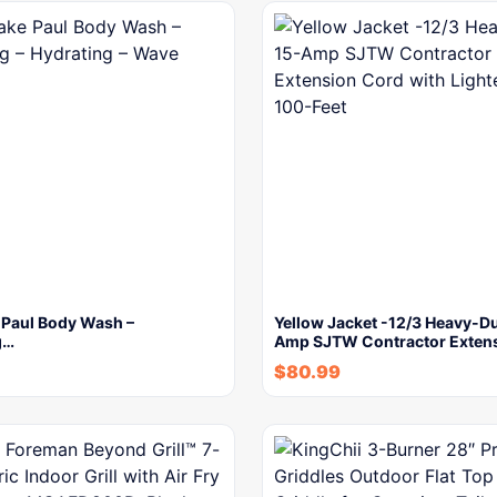
 Paul Body Wash –
Yellow Jacket -12/3 Heavy-Du
g…
Amp SJTW Contractor Exten
$
80.99