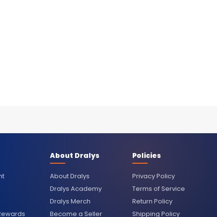
About Dralys
Policies
nt
About Dralys
Privacy Policy
Dralys Academy
Terms of Service
Dralys Merch
Return Policy
 Rewards
Become a Seller
Shipping Policy