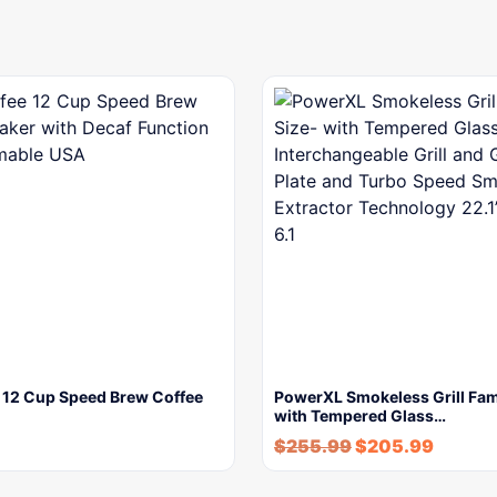
e 12 Cup Speed Brew Coffee
PowerXL Smokeless Grill Fam
with Tempered Glass…
$
255.99
$
205.99