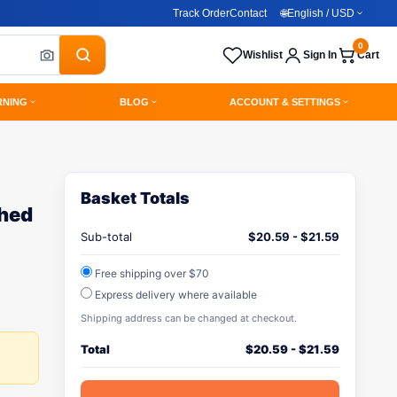
Track Order
Contact
🌐
English / USD
0
Wishlist
Sign In
Cart
RNING
BLOG
ACCOUNT & SETTINGS
Basket Totals
hed
Sub-total
$
20.59
-
$
21.59
Free shipping over $70
Express delivery where available
Shipping address can be changed at checkout.
Total
$
20.59
-
$
21.59