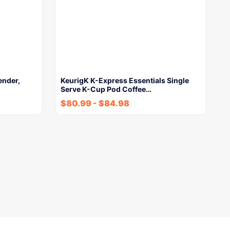
ender,
KeurigK K-Express Essentials Single
Serve K-Cup Pod Coffee…
$
80.99
-
$
84.98