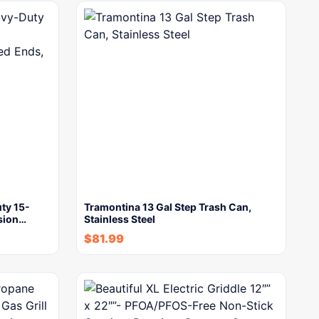
ty 15-
Tramontina 13 Gal Step Trash Can,
sion…
Stainless Steel
$
81.99