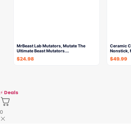
MrBeast Lab Mutators, Mutate The
Ceramic Co
Ultimate Beast Mutators.…
Nonstick, 
$
24.98
$
49.99
⚡
Deals
0