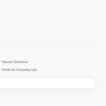
✅ Secure Checkout
✅ Great for Everyday Use