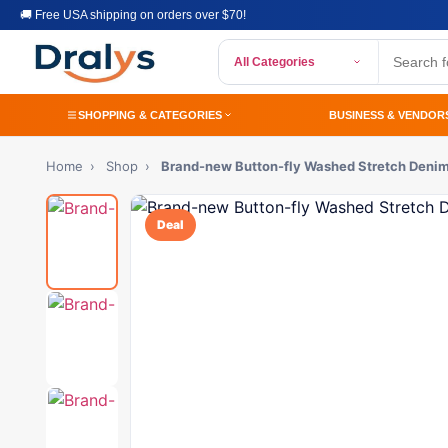
🚚 Free USA shipping on orders over $70!
All Categories
SHOPPING & CATEGORIES
BUSINESS & VENDOR
Home
›
Shop
›
Brand-new Button-fly Washed Stretch Deni
Deal