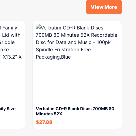
View More
ily Size-
Verbatim CD-R Blank Discs 700MB 80
Minutes 52X…
$
27.88