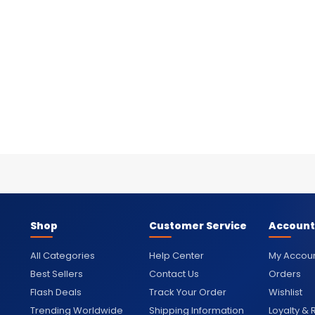
Shop
Customer Service
Account
All Categories
Help Center
My Accou
Best Sellers
Contact Us
Orders
Flash Deals
Track Your Order
Wishlist
Trending Worldwide
Shipping Information
Loyalty &