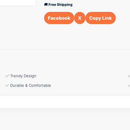
🚚 Free Shipping
Facebook
X
Copy Link
✅ Trendy Design
✅ Durable & Comfortable