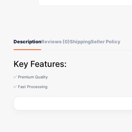
Description
Reviews (0)
Shipping
Seller Policy
Key Features:
✅ Premium Quality
✅ Fast Processing