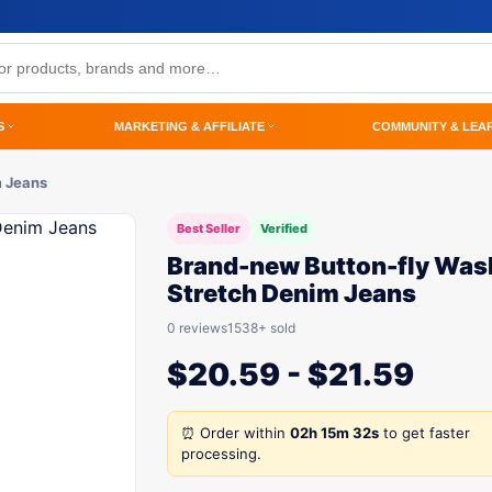
S
MARKETING & AFFILIATE
COMMUNITY & LEA
m Jeans
Best Seller
Verified
Brand-new Button-fly Was
Stretch Denim Jeans
0 reviews
1538+ sold
$
20.59
-
$
21.59
⏰ Order within
02h 15m 32s
to get faster
processing.