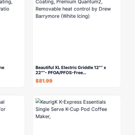
ne
Beautiful XL Electric Griddle 12″” x
22″”- PFOA/PFOS-Free…
$
81.99