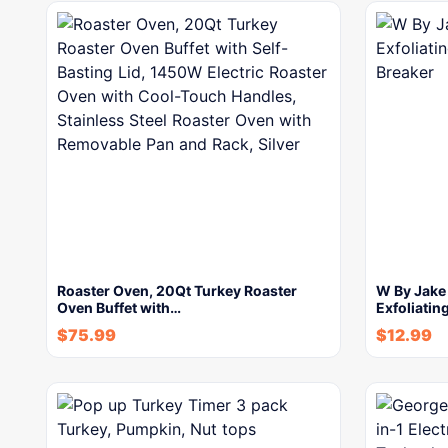
Roaster Oven, 20Qt Turkey Roaster
W By Jake
Oven Buffet with…
Exfoliatin
$
75.99
$
12.99