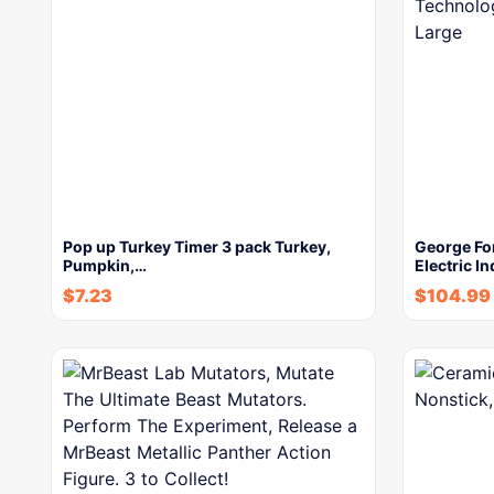
Pop up Turkey Timer 3 pack Turkey,
George Fo
Pumpkin,…
Electric In
$
7.23
$
104.99