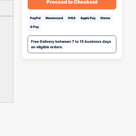
Proceed to Checkout
PayPal
Mastercard
VISA
Apple Pay
Klarna
G Pay
Free Delivery between 7 to 15 business days
on eligible orders.