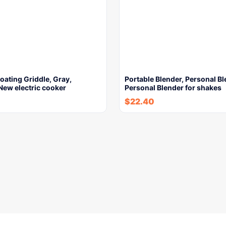
ating Griddle, Gray,
Portable Blender, Personal Bl
New electric cooker
Personal Blender for shakes
$
22.40