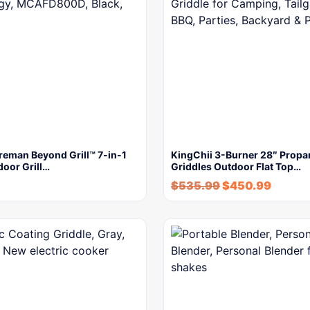
reman Beyond Grill™ 7-in-1
KingChii 3-Burner 28″ Propa
door Grill…
Griddles Outdoor Flat Top…
$
535.99
$
450.99