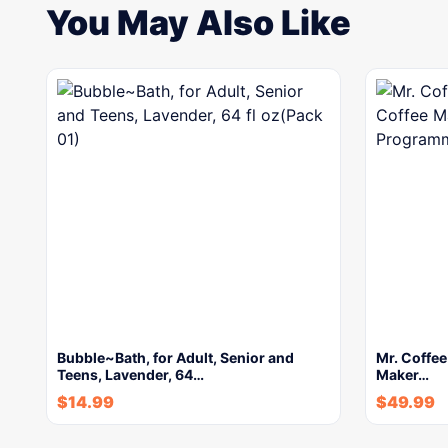
You May Also Like
Bubble~Bath, for Adult, Senior and
Mr. Coffe
Teens, Lavender, 64…
Maker…
$
14.99
$
49.99