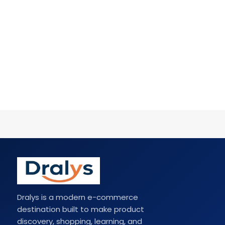
Dralys is a modern e-commerce
destination built to make product
discovery, shopping, learning, and