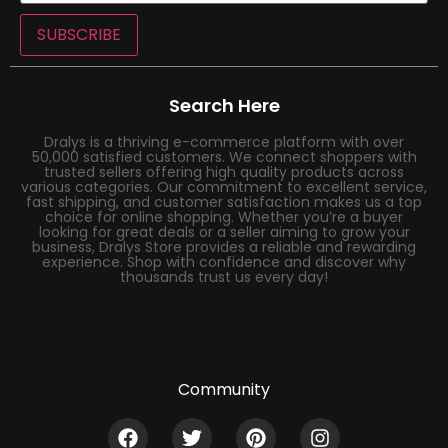
SUBSCRIBE
Search Here
Dralys is a thriving e-commerce platform with over
50,000 satisfied customers. We connect shoppers with
trusted sellers offering high quality products across
various categories. Our commitment to excellent service,
fast shipping, and customer satisfaction makes us a top
choice for online shopping. Whether you’re a buyer
looking for great deals or a seller aiming to grow your
business, Dralys Store provides a reliable and rewarding
experience. Shop with confidence and discover why
thousands trust us every day!
Community