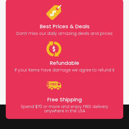
Best Prices & Deals
Don’t miss our daily amazing deals and prices
Refundable
If your items have damage we agree to refund it
Free Shipping
Spend $70 or more and enjoy FREE delivery
anywhere in the USA