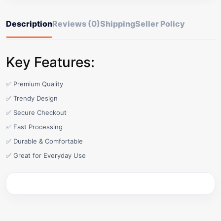
Description
Reviews (0)
Shipping
Seller Policy
Key Features:
✅ Premium Quality
✅ Trendy Design
✅ Secure Checkout
✅ Fast Processing
✅ Durable & Comfortable
✅ Great for Everyday Use