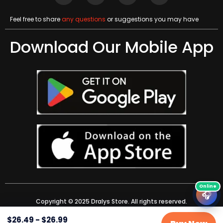
Feel free to share
any questions
or suggestions you may have
Download Our Mobile App
🎧
Copyright © 2025 Dralys Store. All rights reserved.
$
26.49
-
$
26.99