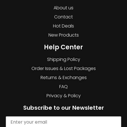
About us
Contact
Hot Deals
New Products
Help Center
Shipping Policy
Order Issues & Lost Packages
Returns & Exchanges
FAQ
Privacy & Policy
Subscribe to our Newsletter