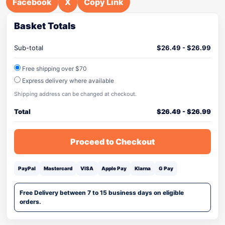
Facebook
X
Copy Link
Basket Totals
Sub-total
$
26.49
-
$
26.99
Free shipping over $70
Express delivery where available
Shipping address can be changed at checkout.
Total
$
26.49
-
$
26.99
Proceed to Checkout
PayPal
Mastercard
VISA
Apple Pay
Klarna
G Pay
Free Delivery between 7 to 15 business days on eligible
orders.