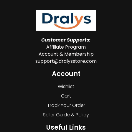
Customer Supports:
Affiliate Program
Account & Membership
support@dralysstore.com
Account
Wishlist
Cart
Track Your Order
Seller Guide & Policy
Useful Links