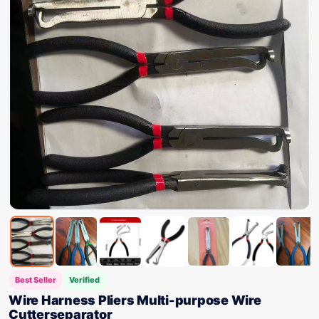
Best Seller
Verified
Wire Harness Pliers Multi-purpose Wire
Cutterseparator