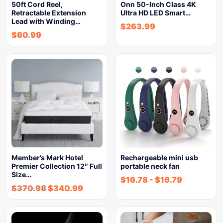
50ft Cord Reel,
Onn 50-Inch Class 4K
Retractable Extension
Ultra HD LED Smart…
Lead with Winding…
$
263.99
$
60.99
Member’s Mark Hotel
Rechargeable mini usb
Premier Collection 12″ Full
portable neck fan
Size…
$
16.78
-
$
16.79
$
370.98
$
340.99