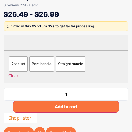
0 reviews
2248+ sold
$
26.49
-
$
26.99
⏰ Order within
02h 15m 32s
to get faster processing.
2pcs set
Bent handle
Straight handle
Clear
Add to cart
Shop later!