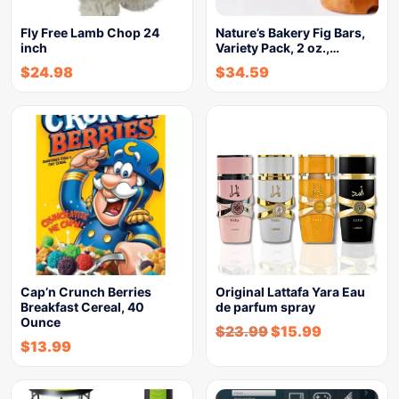
Fly Free Lamb Chop 24
Nature’s Bakery Fig Bars,
inch
Variety Pack, 2 oz.,…
$
24.98
$
34.59
Cap’n Crunch Berries
Original Lattafa Yara Eau
Breakfast Cereal, 40
de parfum spray
Ounce
$
23.99
$
15.99
$
13.99