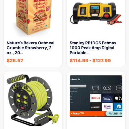
Nature’s Bakery Oatmeal
Stanley PP1DCS Fatmax
Crumble Strawberry, 2
1000 Peak Amp Digital
oz., 20…
Portable…
$
25.57
$
114.99
-
$
127.99