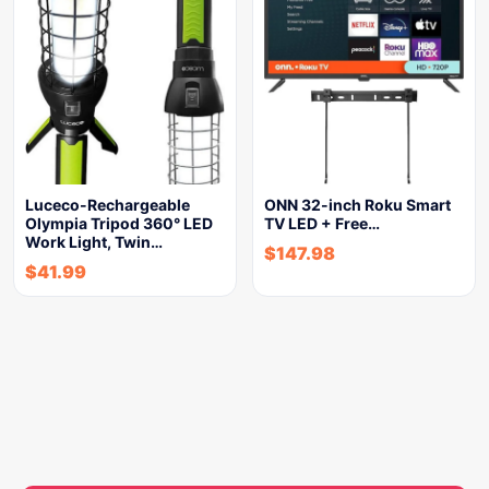
Luceco-Rechargeable
ONN 32-inch Roku Smart
Olympia Tripod 360° LED
TV LED + Free…
Work Light, Twin…
$
147.98
$
41.99