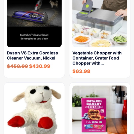
Dyson V8 Extra Cordless
Vegetable Chopper with
Cleaner Vacuum, Nickel
Container, Grater Food
Chopper with…
$
450.99
$
430.99
$
63.98