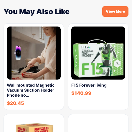
You May Also Like
View More
Wall mounted Magnetic
F15 Forever living
Vacuum Suction Holder
$
140.99
Phone no…
$
20.45