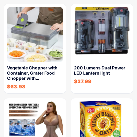
Vegetable Chopper with
200 Lumens Dual Power
Container, Grater Food
LED Lantern light
Chopper with…
$
37.99
$
63.98