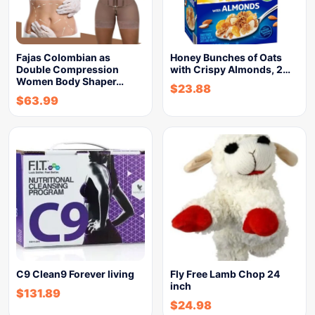
Fajas Colombian as
Honey Bunches of Oats
Double Compression
with Crispy Almonds, 2…
Women Body Shaper…
$
23.88
$
63.99
C9 Clean9 Forever living
Fly Free Lamb Chop 24
inch
$
131.89
$
24.98