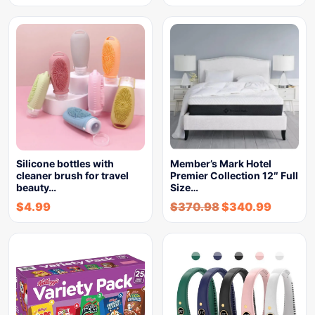
Silicone bottles with
Member’s Mark Hotel
cleaner brush for travel
Premier Collection 12″ Full
beauty…
Size…
$
4.99
$
370.98
$
340.99