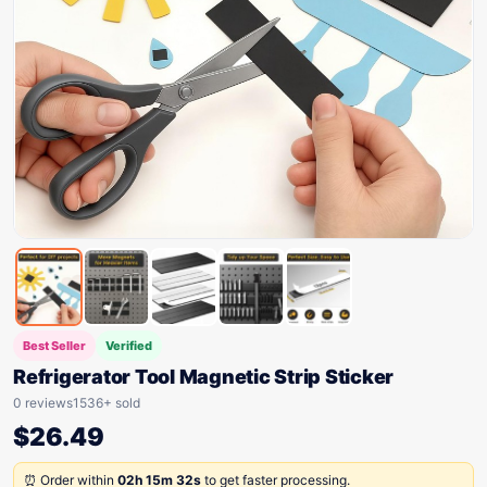
Best Seller
Verified
Refrigerator Tool Magnetic Strip Sticker
0 reviews
1536+ sold
$
26.49
⏰ Order within
02h 15m 32s
to get faster processing.