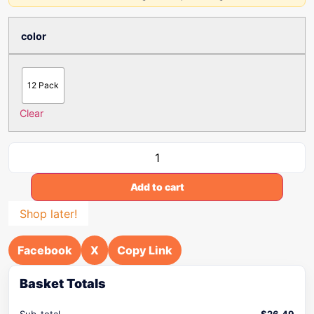
color
12 Pack
Clear
Add to cart
Shop later!
Facebook
X
Copy Link
Basket Totals