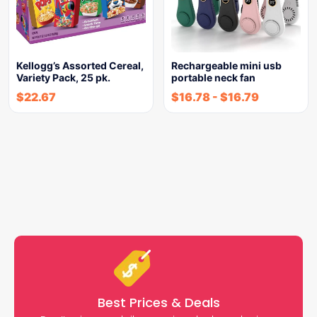
Kellogg’s Assorted Cereal,
Rechargeable mini usb
Variety Pack, 25 pk.
portable neck fan
$
22.67
$
16.78
-
$
16.79
Best Prices & Deals