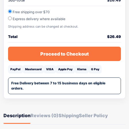
Sub-total
$
26.49
Free shipping over $70
Express delivery where available
Shipping address can be changed at checkout.
Total
$
26.49
Proceed to Checkout
PayPal
Mastercard
VISA
Apple Pay
Klarna
G Pay
Free Delivery between 7 to 15 business days on eligible
orders.
Description
Reviews (0)
Shipping
Seller Policy