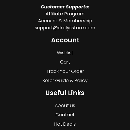
Customer Supports:
Affiliate Program
Account & Membership
support@dralysstore.com
Account
Wishlist
Cart
Track Your Order
Seller Guide & Policy
Useful Links
About us
Contact
Hot Deals