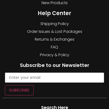
New Products
Help Center
Shipping Policy
Order Issues & Lost Packages
Returns & Exchanges
FAQ
Privacy & Policy
Subscribe to our Newsletter
SUBSCRIBE
Search Here