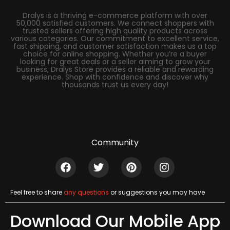
Dralys is a thriving e-commerce platform with over
50,000 satisfied customers. We connect shoppers with
trusted sellers offering high quality products across
various categories. Our commitment to excellent service,
fast shipping, and customer satisfaction makes us a top
choice for online shopping. Whether you’re a buyer
looking for great deals or a seller aiming to grow your
business, Dralys Store provides a reliable and rewarding
experience. Shop with confidence and discover why
thousands trust us every day!
Community
Feel free to share
any questions
or suggestions you may have
Download Our Mobile App