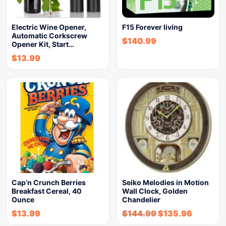
Electric Wine Opener,
F15 Forever living
Automatic Corkscrew
$
140.99
Opener Kit, Start…
$
13.99
Cap’n Crunch Berries
Seiko Melodies in Motion
Breakfast Cereal, 40
Wall Clock, Golden
Ounce
Chandelier
$
13.99
$
144.99
$
135.96