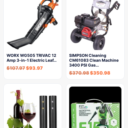
WORX WG505 TRIVAC 12
SIMPSON Cleaning
Amp 3-in-1 Electric Leaf…
CM61083 Clean Machine
3400 PSI Gas…
$
107.97
$
93.97
$
370.98
$
350.98