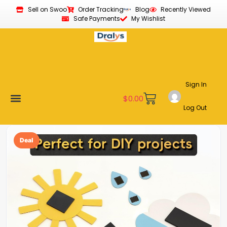
Sell on Swoo
Order Tracking
Blog
Recently Viewed
Safe Payments
My Wishlist
Sign In
$
0.00
Log Out
Become a Vendor
Affiliate Program
Customer Support
My account
Deal