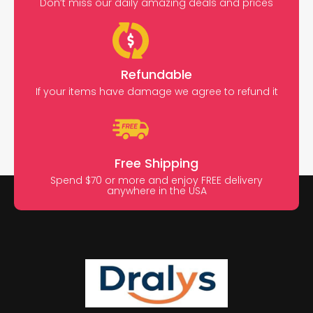
Don’t miss our daily amazing deals and prices
Refundable
If your items have damage we agree to refund it
Free Shipping
Spend $70 or more and enjoy FREE delivery
anywhere in the USA