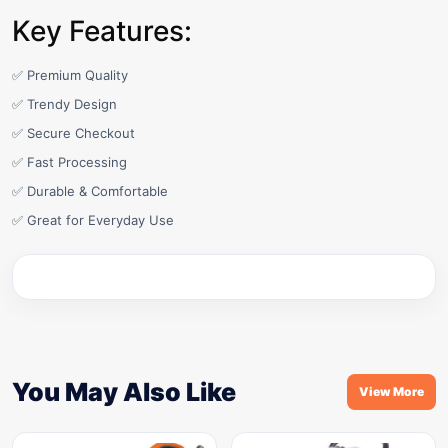
Key Features:
✅ Premium Quality
✅ Trendy Design
✅ Secure Checkout
✅ Fast Processing
✅ Durable & Comfortable
✅ Great for Everyday Use
You May Also Like
View More