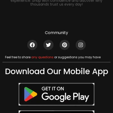
experience. Shop with confidence and discover why
thousands trust us every day!
Community
Feel free to share
any questions
or suggestions you may have
Download Our Mobile App