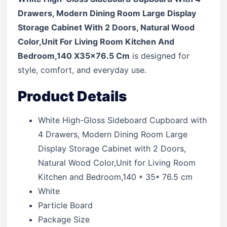
Drawers, Modern Dining Room Large Display
Storage Cabinet With 2 Doors, Natural Wood
Color,Unit For Living Room Kitchen And
Bedroom,140 X35x76.5 Cm
is designed for
style, comfort, and everyday use.
Product Details
White High-Gloss Sideboard Cupboard with
4 Drawers, Modern Dining Room Large
Display Storage Cabinet with 2 Doors,
Natural Wood Color,Unit for Living Room
Kitchen and Bedroom,140 * 35* 76.5 cm
White
Particle Board
Package Size