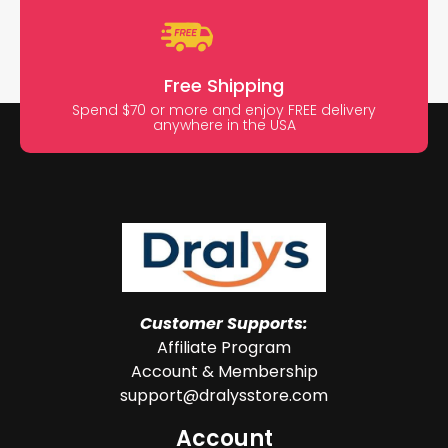
Free Shipping
Spend $70 or more and enjoy FREE delivery
anywhere in the USA
Customer Supports:
Affiliate Program
Account & Membership
support@dralysstore.com
Account