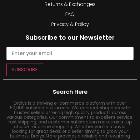
Returns & Exchanges
FAQ
Privacy & Policy
Subscribe to our Newsletter
SUBSCRIBE
Search Here
Dralys is a thriving e-commerce platform with over
50,000 satisfied customers. We connect shoppers with
trusted sellers offering high quality products across
various categories. Our commitment to excellent service,
fast shipping, and customer satisfaction makes us a top
choice for online shopping. Whether you’re a buyer
looking for great deals or a seller aiming to grow your
business, Dralys Store provides a reliable and rewarding