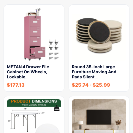
METAN 4 Drawer File
Round 35-inch Large
Cabinet On Wheels,
Furniture Moving And
Lockable…
Pads Silent…
$
177.13
$
25.74
-
$
25.99