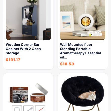
Wooden Corner Bar
Wall Mounted floor
Cabinet With 2 Open
Standing Portable
Storage…
Aromatherapy Essential
oil…
$
191.17
$
18.50