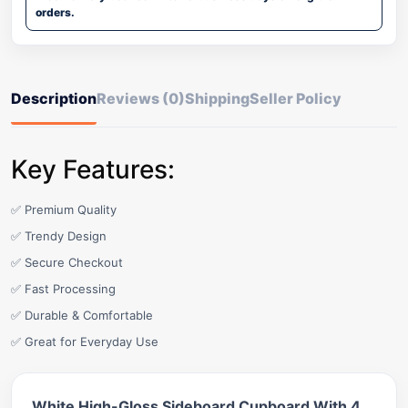
orders.
Description
Reviews (0)
Shipping
Seller Policy
Key Features:
✅ Premium Quality
✅ Trendy Design
✅ Secure Checkout
✅ Fast Processing
✅ Durable & Comfortable
✅ Great for Everyday Use
White High-Gloss Sideboard Cupboard With 4