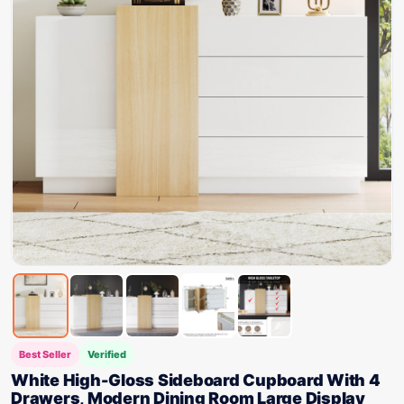
Best Seller
Verified
White High-Gloss Sideboard Cupboard With 4
Drawers, Modern Dining Room Large Display