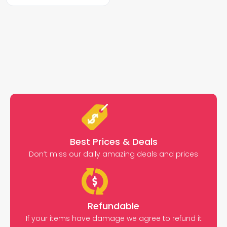
Best Prices & Deals
Don’t miss our daily amazing deals and prices
Refundable
If your items have damage we agree to refund it