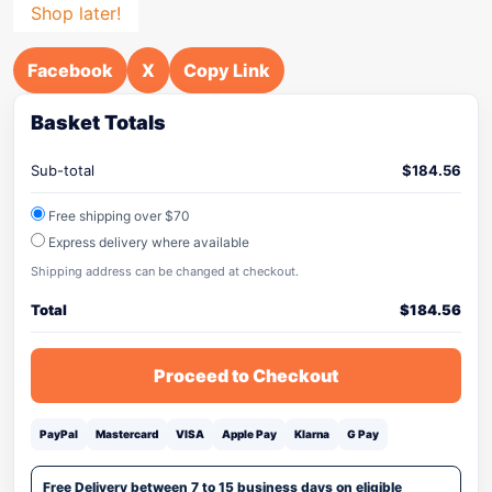
Shop later!
Facebook
X
Copy Link
Basket Totals
Sub-total
$
184.56
Free shipping over $70
Express delivery where available
Shipping address can be changed at checkout.
Total
$
184.56
Proceed to Checkout
PayPal
Mastercard
VISA
Apple Pay
Klarna
G Pay
Free Delivery between 7 to 15 business days on eligible