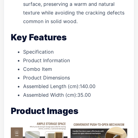
surface, preserving a warm and natural
texture while avoiding the cracking defects
common in solid wood.
Key Features
Specification
Product Information
Combo Item
Product Dimensions
Assembled Length (cm):140.00
Assembled Width (cm):35.00
Product Images