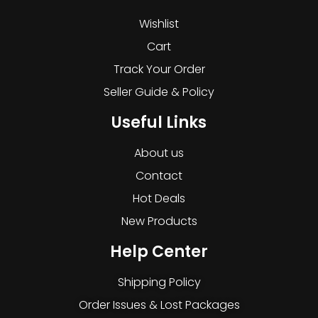
Wishlist
Cart
Track Your Order
Seller Guide & Policy
Useful Links
About us
Contact
Hot Deals
New Products
Help Center
Shipping Policy
Order Issues & Lost Packages