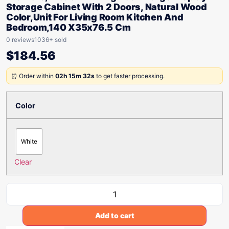
Storage Cabinet With 2 Doors, Natural Wood
Color,Unit For Living Room Kitchen And
Bedroom,140 X35x76.5 Cm
0 reviews
1036+ sold
$
184.56
⏰ Order within
02h 15m 32s
to get faster processing.
Color
White
Clear
Add to cart