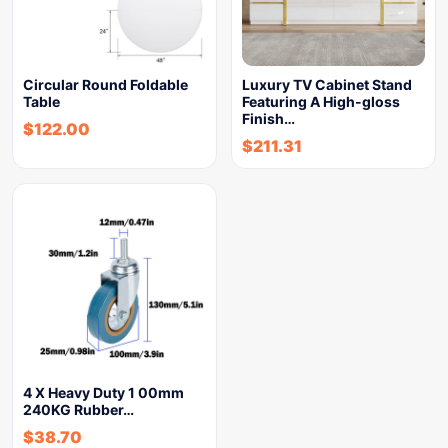
Circular Round Foldable
Luxury TV Cabinet Stand
Table
Featuring A High-gloss
Finish…
$
122.00
$
211.31
4 X Heavy Duty 1 00mm
240KG Rubber…
$
38.70