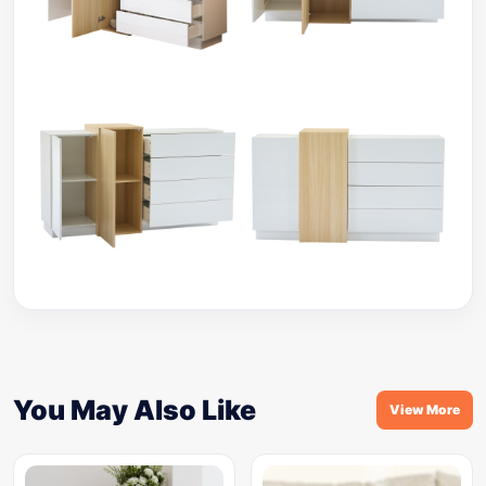
You May Also Like
View More