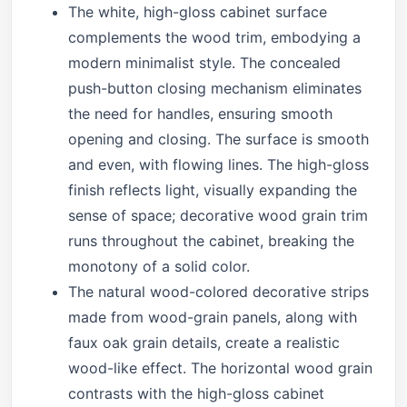
The white, high-gloss cabinet surface
complements the wood trim, embodying a
modern minimalist style. The concealed
push-button closing mechanism eliminates
the need for handles, ensuring smooth
opening and closing. The surface is smooth
and even, with flowing lines. The high-gloss
finish reflects light, visually expanding the
sense of space; decorative wood grain trim
runs throughout the cabinet, breaking the
monotony of a solid color.
The natural wood-colored decorative strips
made from wood-grain panels, along with
faux oak grain details, create a realistic
wood-like effect. The horizontal wood grain
contrasts with the high-gloss cabinet