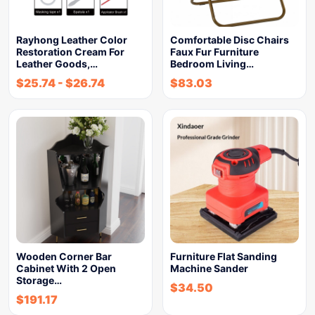
Rayhong Leather Color
Comfortable Disc Chairs
Restoration Cream For
Faux Fur Furniture
Leather Goods,…
Bedroom Living…
$
25.74
-
$
26.74
$
83.03
Wooden Corner Bar
Furniture Flat Sanding
Cabinet With 2 Open
Machine Sander
Storage…
$
34.50
$
191.17