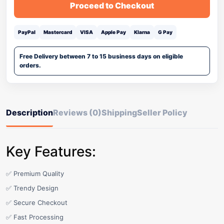
Proceed to Checkout
PayPal
Mastercard
VISA
Apple Pay
Klarna
G Pay
Free Delivery between 7 to 15 business days on eligible
orders.
Description
Reviews (0)
Shipping
Seller Policy
Key Features:
✅ Premium Quality
✅ Trendy Design
✅ Secure Checkout
✅ Fast Processing