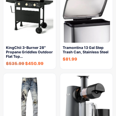
KingChii 3-Burner 28″
Tramontina 13 Gal Step
Propane Griddles Outdoor
Trash Can, Stainless Steel
Flat Top…
$
81.99
$
535.99
$
450.99