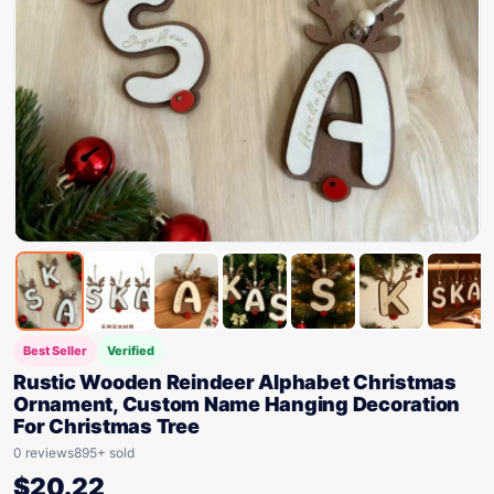
Best Seller
Verified
Rustic Wooden Reindeer Alphabet Christmas
Ornament, Custom Name Hanging Decoration
For Christmas Tree
0 reviews
895+ sold
$
20.22