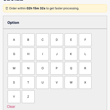
⏰ Order within
02h 15m 32s
to get faster processing.
Option
A
B
C
D
E
F
G
H
I
J
K
L
M
N
O
P
Q
R
S
T
U
V
W
X
Y
Z
Clear