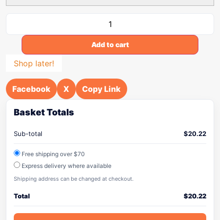
Add to cart
Shop later!
Facebook
X
Copy Link
Basket Totals
Sub-total
$
20.22
Free shipping over $70
Express delivery where available
Shipping address can be changed at checkout.
Total
$
20.22