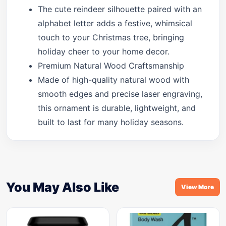
The cute reindeer silhouette paired with an
alphabet letter adds a festive, whimsical
touch to your Christmas tree, bringing
holiday cheer to your home decor.
Premium Natural Wood Craftsmanship
Made of high-quality natural wood with
smooth edges and precise laser engraving,
this ornament is durable, lightweight, and
built to last for many holiday seasons.
You May Also Like
View More