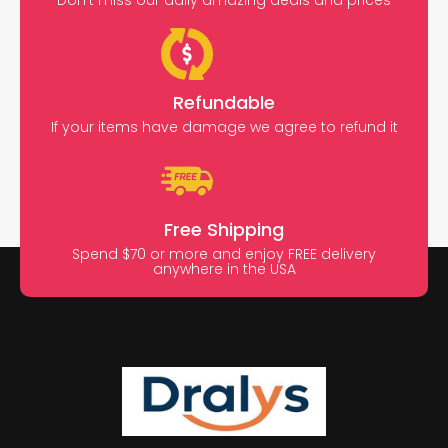
Don’t miss our daily amazing deals and prices
Refundable
If your items have damage we agree to refund it
Free Shipping
Spend $70 or more and enjoy FREE delivery
anywhere in the USA