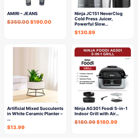
AMIRI – JEANS
Ninja JC151 NeverClog
Cold Press Juicer,
$
350.00
$
190.00
Powerful Slow…
$
130.89
Artificial Mixed Succulents
Ninja AG301 Foodi 5-in-1
in White Ceramic Planter –
Indoor Grill with Air…
…
$
180.99
$
160.99
$
13.99