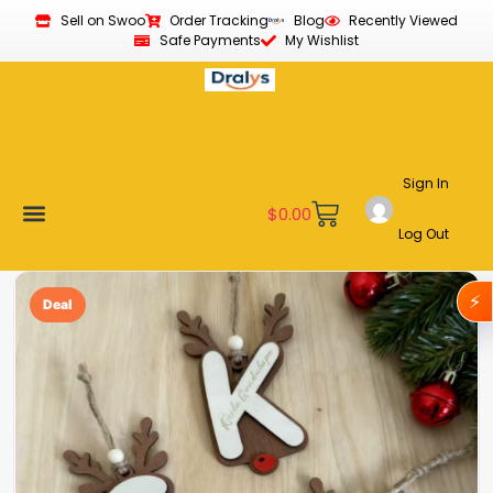
Sell on Swoo
Order Tracking
Blog
Recently Viewed
Safe Payments
My Wishlist
Sign In
$
0.00
Log Out
Become a Vendor
Affiliate Program
Customer Support
My account
⚡
Deal