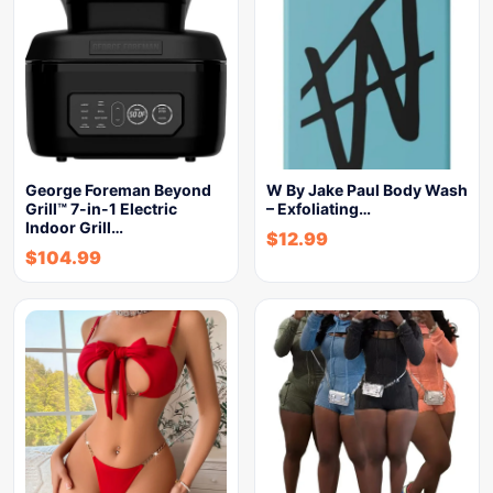
George Foreman Beyond
W By Jake Paul Body Wash
Grill™ 7-in-1 Electric
– Exfoliating…
Indoor Grill…
$
12.99
$
104.99