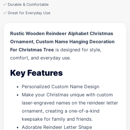
✅ Durable & Comfortable
✅ Great for Everyday Use
Rustic Wooden Reindeer Alphabet Christmas
Ornament, Custom Name Hanging Decoration
For Christmas Tree
is designed for style,
comfort, and everyday use.
Key Features
Personalized Custom Name Design
Make your Christmas unique with custom
laser-engraved names on the reindeer letter
ornament, creating a one-of-a-kind
keepsake for family and friends.
Adorable Reindeer Letter Shape