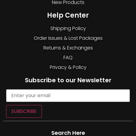
New Products
Help Center
Shipping Policy
Order Issues & Lost Packages
Returns & Exchanges
FAQ
Privacy & Policy
Subscribe to our Newsletter
SUBSCRIBE
Search Here