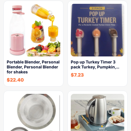
Portable Blender, Personal
Pop up Turkey Timer 3
Blender, Personal Blender
pack Turkey, Pumpkin,…
for shakes
$
7.23
$
22.40