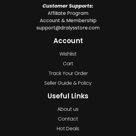
Customer Supports:
Affiliate Program
Account & Membership
support@dralysstore.com
Account
Wishlist
Cart
Track Your Order
Seller Guide & Policy
Useful Links
About us
Contact
Hot Deals