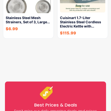
Stainless Steel Mesh
Cuisinart 1.7-Liter
Strainers, Set of 3, Large…
Stainless Steel Cordless
Electric Kettle with…
$
6.99
$
115.99
Best Prices & Deals