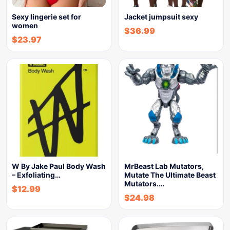
Sexy lingerie set for
Jacket jumpsuit sexy
women
$
36.99
$
23.97
W By Jake Paul Body Wash
MrBeast Lab Mutators,
– Exfoliating…
Mutate The Ultimate Beast
Mutators.…
$
12.99
$
24.98