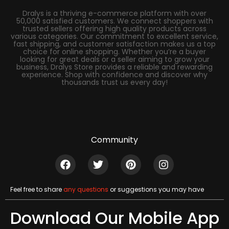
Dralys is a thriving e-commerce platform with over
50,000 satisfied customers. We connect shoppers with
trusted sellers offering high quality products across
various categories. Our commitment to excellent service,
fast shipping, and customer satisfaction makes us a top
choice for online shopping. Whether you’re a buyer
looking for great deals or a seller aiming to grow your
business, Dralys Store provides a reliable and rewarding
experience. Shop with confidence and discover why
thousands trust us every day!
Community
Feel free to share
any questions
or suggestions you may have
Download Our Mobile App