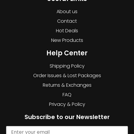
About us
Contact
Hot Deals
New Products
Help Center
Shipping Policy
Order Issues & Lost Packages
Returns & Exchanges
FAQ
Privacy & Policy
Subscribe to our Newsletter