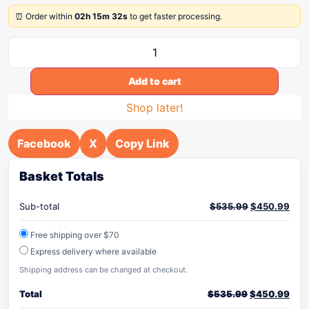
⏰ Order within
02h 15m 32s
to get faster processing.
Add to cart
Shop later!
Facebook
X
Copy Link
Basket Totals
Sub-total
$
535.99
$
450.99
Free shipping over $70
Express delivery where available
Shipping address can be changed at checkout.
Total
$
535.99
$
450.99