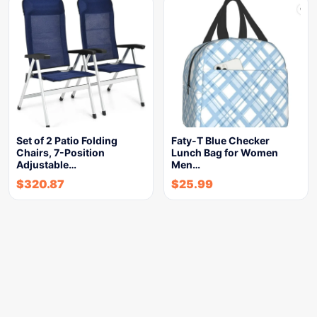
Set of 2 Patio Folding
Faty-T Blue Checker
Chairs, 7-Position
Lunch Bag for Women
Adjustable…
Men…
$
320.87
$
25.99