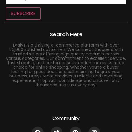
SUBSCRIBE
Search Here
Dralys is a thriving e-commerce platform with over
50,000 satisfied customers. We connect shoppers with
trusted sellers offering high quality products across
various categories. Our commitment to excellent service,
fast shipping, and customer satisfaction makes us a top
choice for online shopping. Whether you’re a buyer
looking for great deals or a seller aiming to grow your
business, Dralys Store provides a reliable and rewarding
experience. Shop with confidence and discover why
thousands trust us every day!
Community