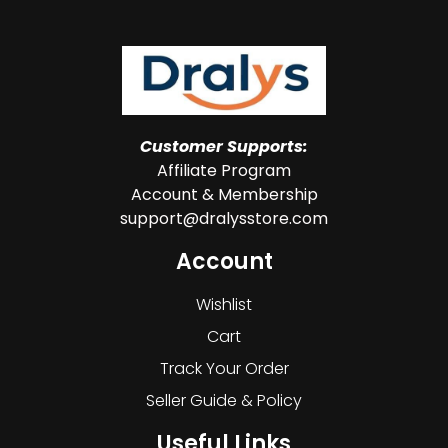
Customer Supports:
Affiliate Program
Account & Membership
support@dralysstore.com
Account
Wishlist
Cart
Track Your Order
Seller Guide & Policy
Useful Links