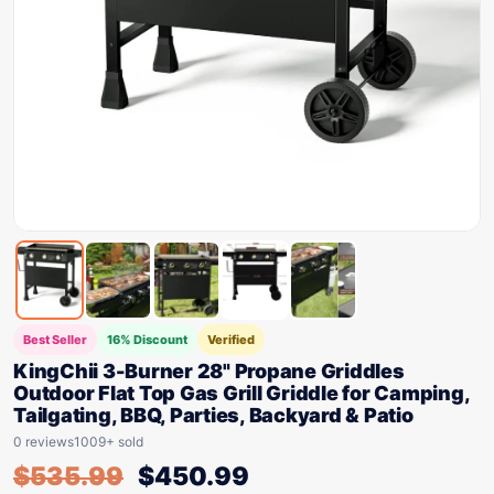
Best Seller
16% Discount
Verified
KingChii 3-Burner 28" Propane Griddles
Outdoor Flat Top Gas Grill Griddle for Camping,
Tailgating, BBQ, Parties, Backyard & Patio
0 reviews
1009+ sold
$
535.99
$
450.99