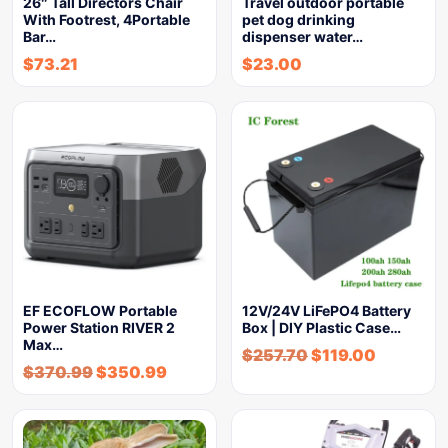
26″ Tall Directors Chair
Travel outdoor portable
With Footrest, 4Portable
pet dog drinking
Bar…
dispenser water…
$
73.21
$
23.00
EF ECOFLOW Portable
12V/24V LiFePO4 Battery
Power Station RIVER 2
Box | DIY Plastic Case…
Max…
$
257.70
$
119.00
$
370.99
$
350.99