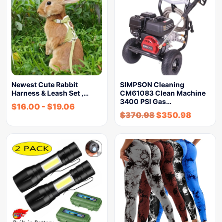
Newest Cute Rabbit
SIMPSON Cleaning
Harness & Leash Set ,…
CM61083 Clean Machine
3400 PSI Gas…
$
16.00
-
$
19.06
$
370.98
$
350.98