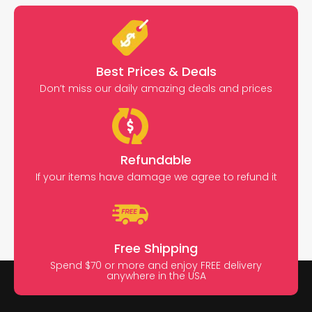
Best Prices & Deals
Don’t miss our daily amazing deals and prices
Refundable
If your items have damage we agree to refund it
Free Shipping
Spend $70 or more and enjoy FREE delivery
anywhere in the USA