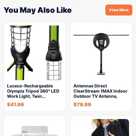
You May Also Like
View More
Luceco-Rechargeable
Antennas Direct
Olympia Tripod 360° LED
ClearStream 1MAX Indoor
Work Light, Twin…
Outdoor TV Antenna,
$
41.99
$
79.99