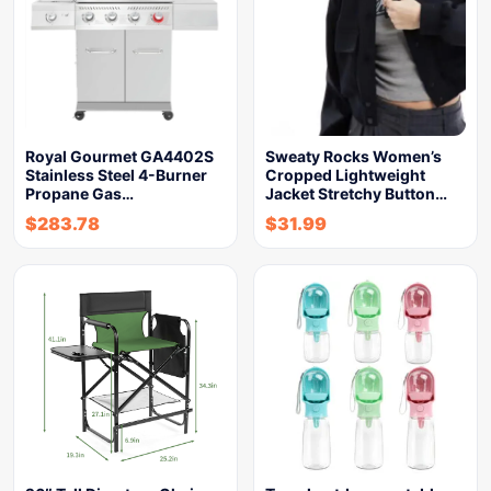
Royal Gourmet GA4402S
Sweaty Rocks Women’s
Stainless Steel 4-Burner
Cropped Lightweight
Propane Gas…
Jacket Stretchy Button…
$
283.78
$
31.99