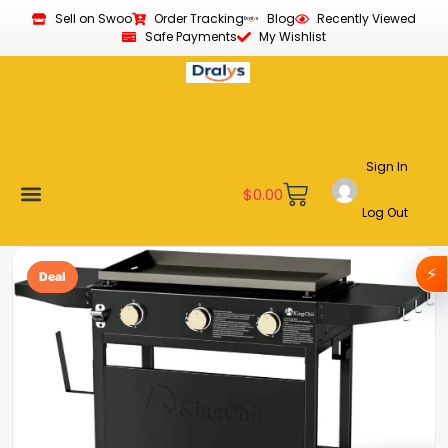
Sell on Swoo
Order Tracking
Blog
Recently Viewed
Safe Payments
My Wishlist
Sign In
$
0.00
Log Out
Become a Vendor
Affiliate Program
Customer Support
My account
⚡
Deal