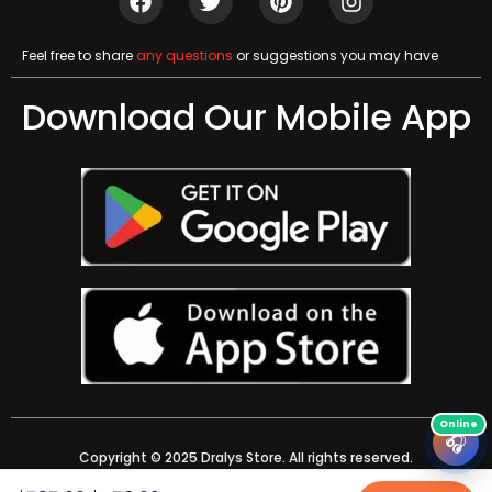
Feel free to share
any questions
or suggestions you may have
Download Our Mobile App
🎧
Copyright © 2025 Dralys Store. All rights reserved.