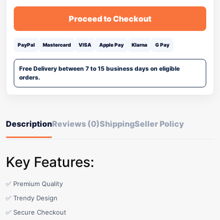
Proceed to Checkout
PayPal
Mastercard
VISA
Apple Pay
Klarna
G Pay
Free Delivery between 7 to 15 business days on eligible
orders.
Description
Reviews (0)
Shipping
Seller Policy
Key Features:
✅ Premium Quality
✅ Trendy Design
✅ Secure Checkout