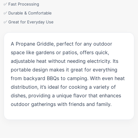
✅ Fast Processing
✅ Durable & Comfortable
✅ Great for Everyday Use
A Propane Griddle, perfect for any outdoor
space like gardens or patios, offers quick,
adjustable heat without needing electricity. Its
portable design makes it great for everything
from backyard BBQs to camping. With even heat
distribution, it’s ideal for cooking a variety of
dishes, providing a unique flavor that enhances
outdoor gatherings with friends and family.