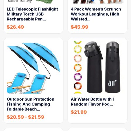
LED Telescopic Flashlight
4 Pack Women’s Scrunch
Military Torch USB
Workout Leggings, High
Rechargeable Pen…
Waisted…
$
26.49
$
45.99
Outdoor Sun Protection
Air Water Bottle with 1
Fishing And Camping
Random Flavor Pod…
Foldable Beach…
$
21.99
$
20.59
-
$
21.59