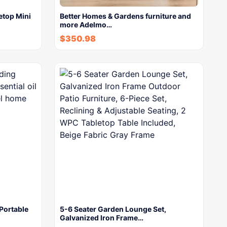
etop Mini
Better Homes & Gardens furniture and
more Adelmo…
$
350.98
Portable
5-6 Seater Garden Lounge Set,
Galvanized Iron Frame…