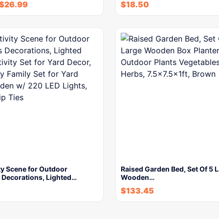
$
26.99
$
18.50
ty Scene for Outdoor
Raised Garden Bed, Set Of 5 
 Decorations, Lighted…
Wooden…
$
133.45