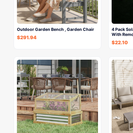
Outdoor Garden Bench , Garden Chair
4 Pack So
With Rem
$
291.94
$
22.10