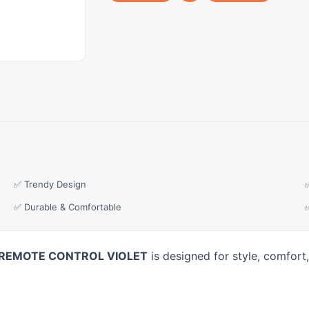
✅ Trendy Design
✅ Durable & Comfortable
G REMOTE CONTROL VIOLET
is designed for style, comfort