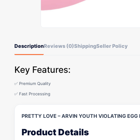
Description
Reviews (0)
Shipping
Seller Policy
Key Features:
✅ Premium Quality
✅ Fast Processing
PRETTY LOVE – ARVIN YOUTH VIOLATING EG
Product Details