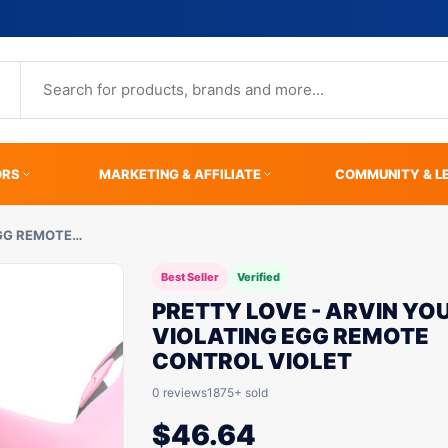
ORS
MARKETING & AFFILIATE
COMMUNITY & L
EGG REMOTE…
Best Seller
Verified
PRETTY LOVE - ARVIN YO
VIOLATING EGG REMOTE
CONTROL VIOLET
0 reviews
1875+ sold
$
46.64