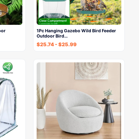
oor
1Pc Hanging Gazebo Wild Bird Feeder
Outdoor Bird…
$
25.74
-
$
25.99