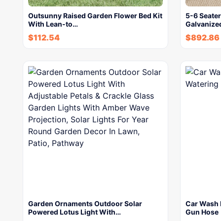
Outsunny Raised Garden Flower Bed Kit
5-6 Seate
With Lean-to…
Galvanize
$
112.54
$
892.86
Garden Ornaments Outdoor Solar
Car Wash 
Powered Lotus Light With…
Gun Hose