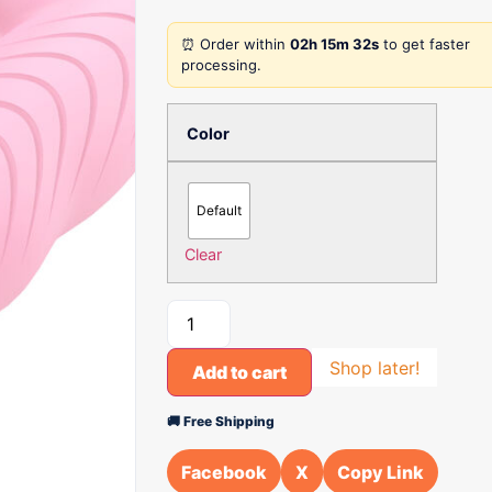
⏰ Order within
02h 15m 32s
to get faster
processing.
Color
Default
Clear
Shop later!
Add to cart
🚚 Free Shipping
Facebook
X
Copy Link