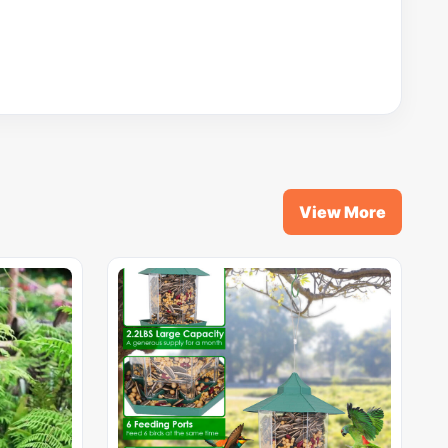
View More