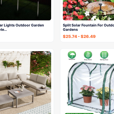
lar Lights Outdoor Garden
Split Solar Fountain For Outd
ote…
Gardens
$
25.74
-
$
26.49