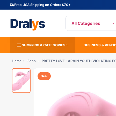
Free USA Shipping on Orders $70+
Dral
y
s
All Categories
SHOPPING & CATEGORIES
BUSINESS & VEND
Home
›
Shop
›
PRETTY LOVE - ARVIN YOUTH VIOLATING 
Deal