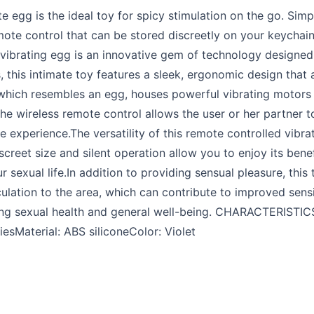
te egg is the ideal toy for spicy stimulation on the go. Sim
mote control that can be stored discreetly on your keychain 
 vibrating egg is an innovative gem of technology designed
this intimate toy features a sleek, ergonomic design that 
hich resembles an egg, houses powerful vibrating motors 
he wireless remote control allows the user or her partner to 
experience.The versatility of this remote controlled vibrati
iscreet size and silent operation allow you to enjoy its bene
sexual life.In addition to providing sensual pleasure, this
ulation to the area, which can contribute to improved sensit
ing sexual health and general well-being. CHARACTERISTICS
esMaterial: ABS siliconeColor: Violet