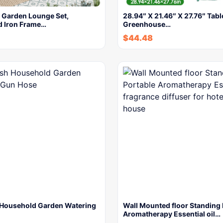
r Garden Lounge Set,
28.94″ X 21.46″ X 27.76″ Tabl
d Iron Frame…
Greenhouse…
$
44.48
Household Garden Watering
Wall Mounted floor Standing 
Aromatherapy Essential oil…