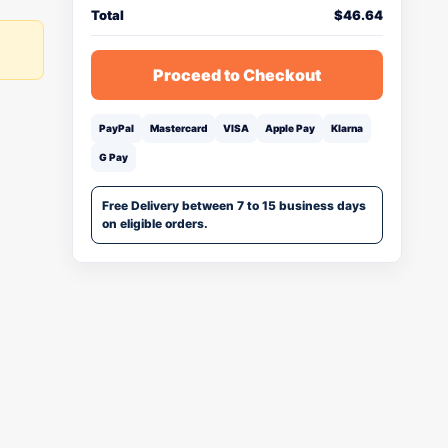
Total
$
46.64
Proceed to Checkout
PayPal
Mastercard
VISA
Apple Pay
Klarna
G Pay
Free Delivery between 7 to 15 business days
on eligible orders.