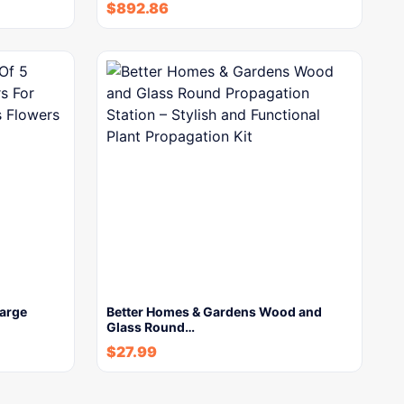
$
892.86
Large
Better Homes & Gardens Wood and
Glass Round…
$
27.99