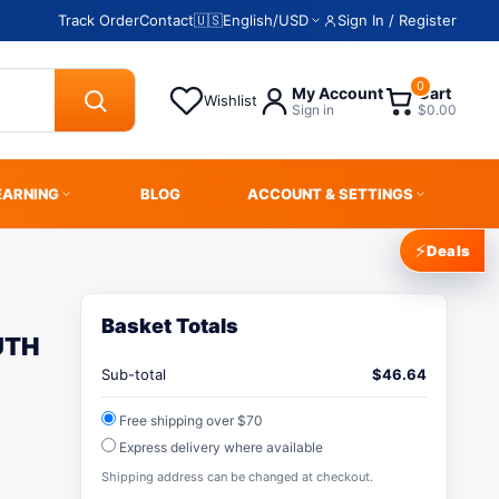
Track Order
Contact
🇺🇸
English
/
USD
Sign In / Register
0
My Account
Cart
Wishlist
Sign in
$0.00
EARNING
BLOG
ACCOUNT & SETTINGS
⚡
Deals
Basket Totals
UTH
Sub-total
$
46.64
Free shipping over $70
Express delivery where available
Shipping address can be changed at checkout.