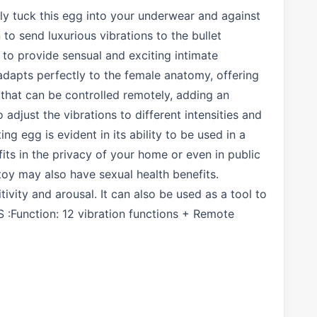
ply tuck this egg into your underwear and against
to send luxurious vibrations to the bullet
 to provide sensual and exciting intimate
adapts perfectly to the female anatomy, offering
that can be controlled remotely, adding an
adjust the vibrations to different intensities and
ng egg is evident in its ability to be used in a
fits in the privacy of your home or even in public
 toy may also have sexual health benefits.
ivity and arousal. It can also be used as a tool to
 :Function: 12 vibration functions + Remote