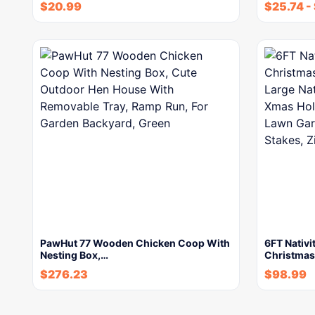
$
20.99
$
25.74
-
PawHut 77 Wooden Chicken Coop With
6FT Nativi
Nesting Box,…
Christmas
$
276.23
$
98.99