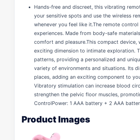
Hands-free and discreet, this vibrating remo
your sensitive spots and use the wireless re
whenever you feel like it.The remote control
experiences. Made from body-safe materials, 
comfort and pleasure.This compact device, w
exciting dimension to intimate exploration. T
patterns, providing a personalized and unique 
variety of environments and situations. Its d
places, adding an exciting component to your 
Vibratory stimulation can increase blood circ
strengthen the pelvic floor muscles, promot
ControlPower: 1 AAA battery + 2 AAA batteri
Product Images