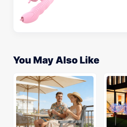
You May Also Like