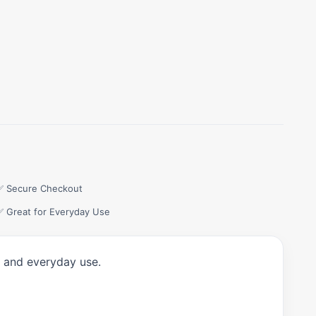
✅ Secure Checkout
✅ Great for Everyday Use
, and everyday use.