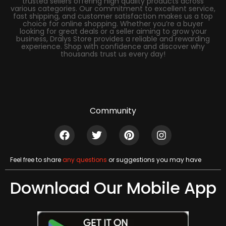
trusted sellers offering high quality products across
various categories. Our commitment to excellent service,
fast shipping, and customer satisfaction makes us a top
choice for online shopping. Whether you’re a buyer
looking for great deals or a seller aiming to grow your
business, Dralys Store provides a reliable and rewarding
experience. Shop with confidence and discover why
thousands trust us every day!
Community
Feel free to share
any questions
or suggestions you may have
Download Our Mobile App