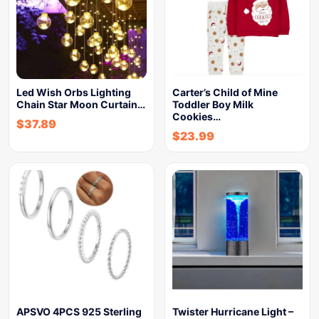
Led Wish Orbs Lighting
Carter’s Child of Mine
Chain Star Moon Curtain…
Toddler Boy Milk
Cookies…
$
37.89
$
23.99
APSVO 4PCS 925 Sterling
Twister Hurricane Light –