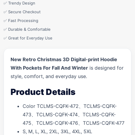
✅ Trendy Design
✅ Secure Checkout
✅ Fast Processing
✅ Durable & Comfortable
✅ Great for Everyday Use
New Retro Christmas 3D Digital-print Hoodie
With Pockets For Fall And Winter
is designed for
style, comfort, and everyday use.
Product Details
Color TCLMS-CQFK-472、TCLMS-CQFK-
473、TCLMS-CQFK-474、TCLMS-CQFK-
475、TCLMS-CQFK-476、TCLMS-CQFK-477
S, M, L, XL, 2XL, 3XL, 4XL, 5XL