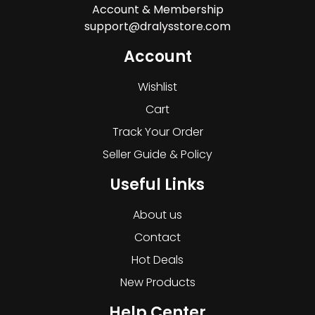
Account & Membership
support@dralysstore.com
Account
Wishlist
Cart
Track Your Order
Seller Guide & Policy
Useful Links
About us
Contact
Hot Deals
New Products
Help Center