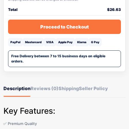
Total
$
26.63
Proceed to Checkout
PayPal
Mastercard
VISA
Apple Pay
Klarna
G Pay
Free Delivery between 7 to 15 business days on eligible
orders.
Description
Reviews (0)
Shipping
Seller Policy
Key Features:
✅ Premium Quality