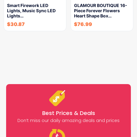
Smart Firework LED
GLAMOUR BOUTIQUE 16-
Lights, Music Sync LED
Piece Forever Flowers
Lights…
Heart Shape Box…
$
30.87
$
76.99
Best Prices & Deals
Don’t miss our daily amazing deals and prices