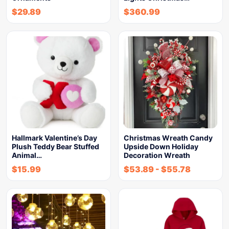
$
29.89
$
360.99
Hallmark Valentine’s Day
Christmas Wreath Candy
Plush Teddy Bear Stuffed
Upside Down Holiday
Animal…
Decoration Wreath
$
15.99
$
53.89
-
$
55.78