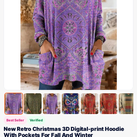
Best Seller
Verified
New Retro Christmas 3D Digital-print Hoodie
With Pockets For Fall And Winter