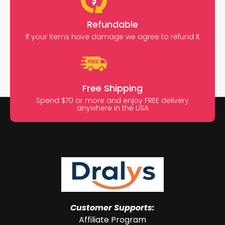
Refundable
If your items have damage we agree to refund it
Free Shipping
Spend $70 or more and enjoy FREE delivery
anywhere in the USA
Customer Supports:
Affiliate Program