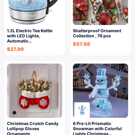
1.2L Electric Tea Kettle
Shatterproof Ornament
with LED Lights,
Collection , 76 pcs
Automatic…
$
57.98
$
27.99
Christmas Crutch Candy
6 Pre-Lit Prismatic
Lollipop Gloves
Snowman with Colorful
Ornaments
Lights Christmas…