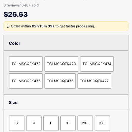
0 reviews
1340+ sold
$
26.63
⏰ Order within
02h 15m 32s
to get faster processing.
Color
TCLMSCQFK472
TCLMSCQFK473
TCLMSCQFK474
TCLMSCQFK475
TCLMSCQF476
TCLMSCQFK477
Size
S
M
L
XL
2XL
3XL