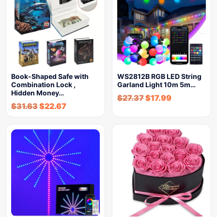
Book-Shaped Safe with
WS2812B RGB LED String
Combination Lock ,
Garland Light 10m 5m…
Hidden Money…
$
27.37
$
17.99
$
31.63
$
22.67