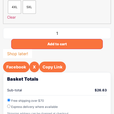
4XL
5XL
Clear
Add to cart
Shop later!
Facebook
X
Copy Link
Basket Totals
Sub-total
$
26.63
Free shipping over $70
Express delivery where available
Shipping address can be changed at checkout.