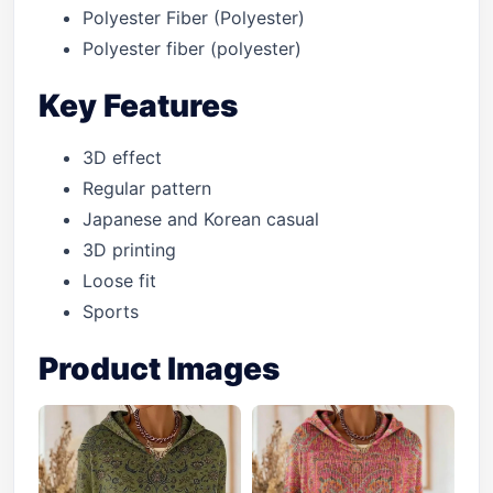
Polyester Fiber (Polyester)
Polyester fiber (polyester)
Key Features
3D effect
Regular pattern
Japanese and Korean casual
3D printing
Loose fit
Sports
Product Images