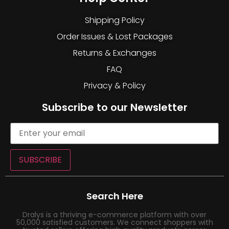
Shipping Policy
Order Issues & Lost Packages
Returns & Exchanges
FAQ
Privacy & Policy
Subscribe to our Newsletter
SUBSCRIBE
Search Here
Dralys is a thriving e-commerce platform with over
50,000 satisfied customers. We connect shoppers with