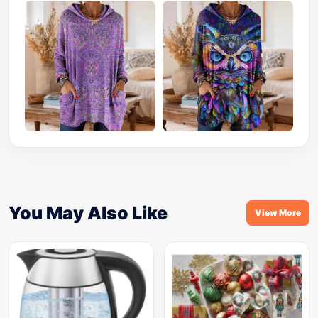
You May Also Like
View More