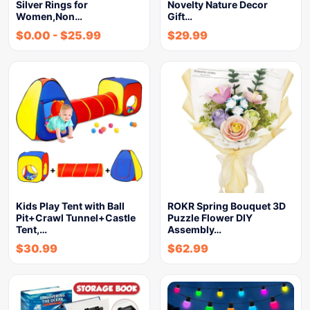
Silver Rings for
Novelty Nature Decor
Women,Non…
Gift…
$
0.00
-
$
25.99
$
29.99
Kids Play Tent with Ball
ROKR Spring Bouquet 3D
Pit+Crawl Tunnel+Castle
Puzzle Flower DIY
Tent,…
Assembly…
$
30.99
$
62.99