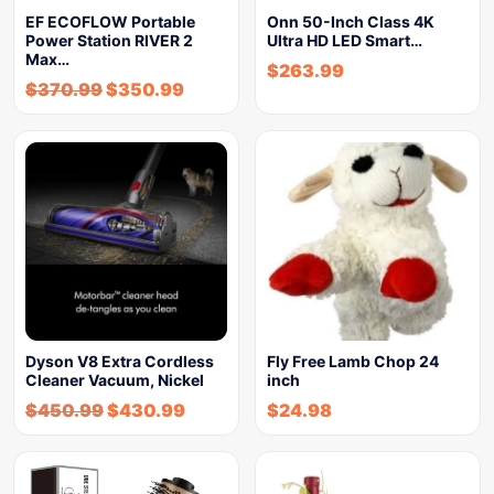
EF ECOFLOW Portable
Onn 50-Inch Class 4K
Power Station RIVER 2
Ultra HD LED Smart…
Max…
$
263.99
$
370.99
$
350.99
Dyson V8 Extra Cordless
Fly Free Lamb Chop 24
Cleaner Vacuum, Nickel
inch
$
450.99
$
430.99
$
24.98