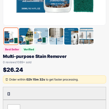
Best Seller
Verified
Multi-purpose Stain Remover
0 reviews
1089+ sold
$
26.24
⏰ Order within
02h 15m 32s
to get faster processing.
[]