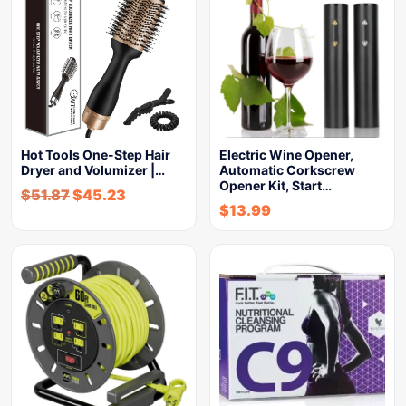
Hot Tools One-Step Hair
Electric Wine Opener,
Dryer and Volumizer |…
Automatic Corkscrew
Opener Kit, Start…
$
51.87
$
45.23
$
13.99