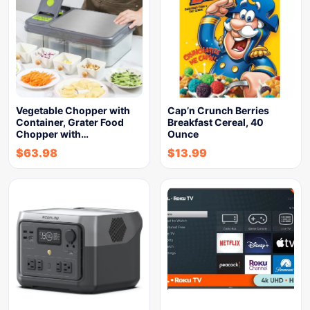
Vegetable Chopper with
Cap’n Crunch Berries
Container, Grater Food
Breakfast Cereal, 40
Chopper with…
Ounce
$
63.98
$
13.99