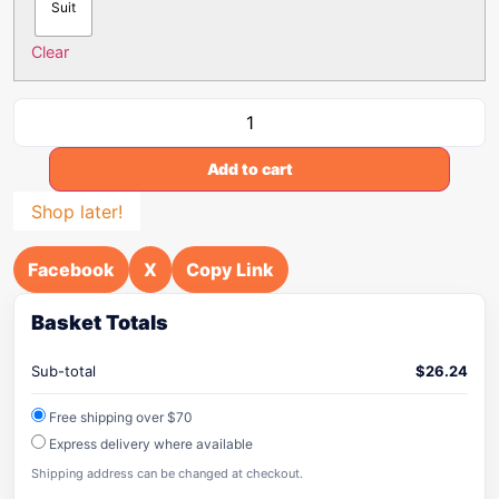
Suit
Clear
Add to cart
Shop later!
Facebook
X
Copy Link
Basket Totals
Sub-total
$
26.24
Free shipping over $70
Express delivery where available
Shipping address can be changed at checkout.