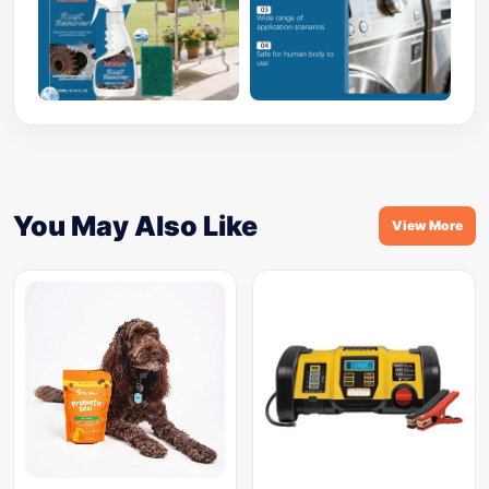
You May Also Like
View More