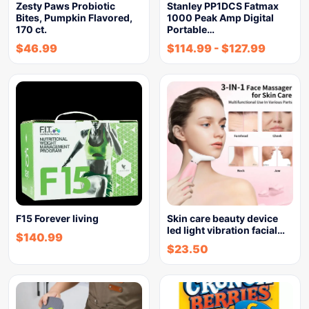
Zesty Paws Probiotic
Stanley PP1DCS Fatmax
Bites, Pumpkin Flavored,
1000 Peak Amp Digital
170 ct.
Portable…
$
46.99
$
114.99
-
$
127.99
F15 Forever living
Skin care beauty device
led light vibration facial…
$
140.99
$
23.50