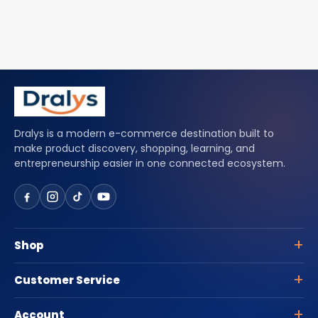
Dralys is a modern e-commerce destination built to
make product discovery, shopping, learning, and
entrepreneurship easier in one connected ecosystem.
Shop
Customer Service
Account