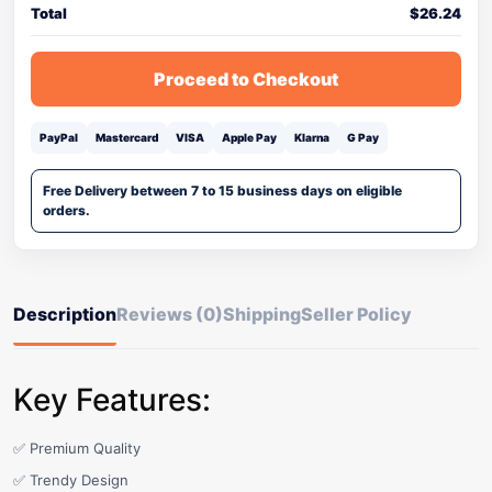
Total
$
26.24
Proceed to Checkout
PayPal
Mastercard
VISA
Apple Pay
Klarna
G Pay
Free Delivery between 7 to 15 business days on eligible
orders.
Description
Reviews (0)
Shipping
Seller Policy
Key Features:
✅ Premium Quality
✅ Trendy Design