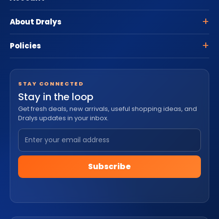
About Dralys
Policies
STAY CONNECTED
Stay in the loop
Get fresh deals, new arrivals, useful shopping ideas, and
Dralys updates in your inbox.
Subscribe