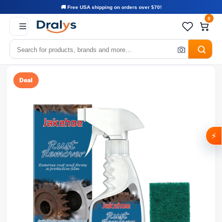
🚚 Free USA shipping on orders over $70!
0
Deal
⚡