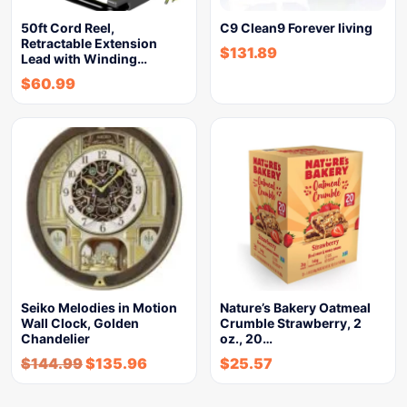
50ft Cord Reel,
C9 Clean9 Forever living
Retractable Extension
$
131.89
Lead with Winding…
$
60.99
Seiko Melodies in Motion
Nature’s Bakery Oatmeal
Wall Clock, Golden
Crumble Strawberry, 2
Chandelier
oz., 20…
$
144.99
$
135.96
$
25.57