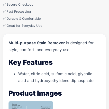
✅ Secure Checkout
✅ Fast Processing
✅ Durable & Comfortable
✅ Great for Everyday Use
Multi-purpose Stain Remover
is designed for
style, comfort, and everyday use.
Key Features
Water, citric acid, sulfamic acid, glycolic
acid and hydroxyethylidene diphosphate.
Product Images