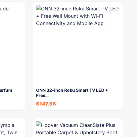
parfum
ONN 32-inch Roku Smart TV LED +
Free…
$
147.98