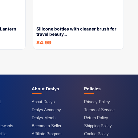
Lantern
Silicone bottles with cleaner brush for
travel beauty…
$
4.99
About Dralys
Policies
t
About Dralys
Privacy Policy
Dralys Academy
Terms of Service
Dralys Merch
Return Policy
Rewards
Become a Seller
Shipping Policy
file
Affiliate Program
Cookie Policy