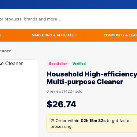
S
MARKETING & AFFILIATE
COMMUNITY & LEA
leaner
Best Seller
Verified
Household High-efficienc
Multi-purpose Cleaner
0 reviews
1422+ sold
$
26.74
⏰ Order within
02h 15m 32s
to get faster
processing.