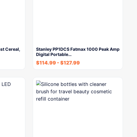
st Cereal,
Stanley PP1DCS Fatmax 1000 Peak Amp
Digital Portable…
$
114.99
-
$
127.99