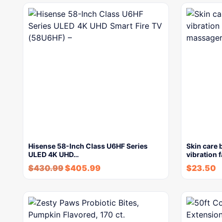
Hisense 58-Inch Class U6HF Series
Skin care 
ULED 4K UHD…
vibration 
$
430.99
$
405.99
$
23.50