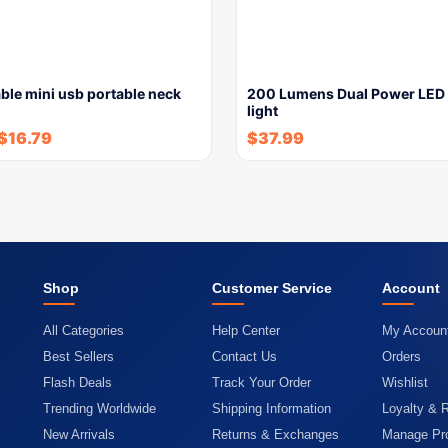
ble mini usb portable neck
200 Lumens Dual Power LED 
light
$
16.79
$
37.99
Shop
Customer Service
Account
All Categories
Help Center
My Accoun
Best Sellers
Contact Us
Orders
Flash Deals
Track Your Order
Wishlist
Trending Worldwide
Shipping Information
Loyalty & 
New Arrivals
Returns & Exchanges
Manage Pro