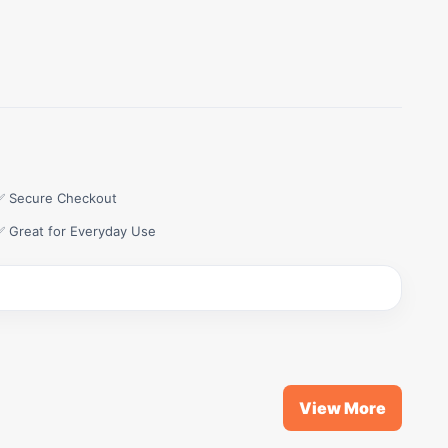
✅ Secure Checkout
✅ Great for Everyday Use
View More