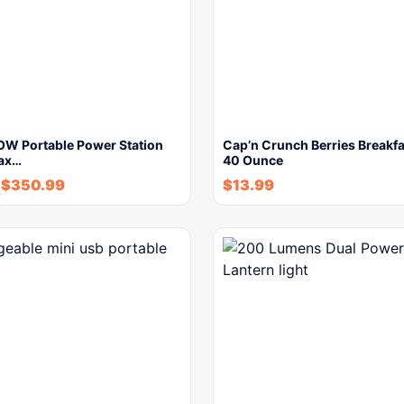
W Portable Power Station
Cap’n Crunch Berries Breakfa
ax…
40 Ounce
$
350.99
$
13.99