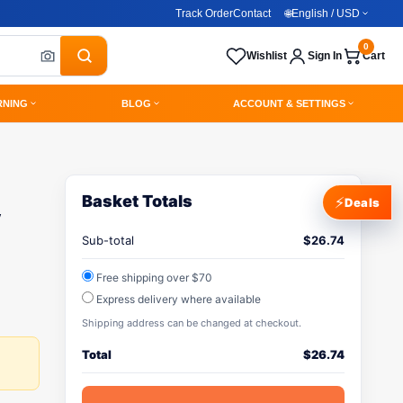
Track Order
Contact
🌐
English / USD
0
Wishlist
Sign In
Cart
RNING
BLOG
ACCOUNT & SETTINGS
Basket Totals
⚡
Deals
y
Sub-total
$
26.74
Free shipping over $70
Express delivery where available
Shipping address can be changed at checkout.
Total
$
26.74