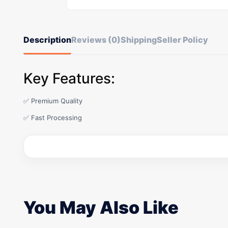
Description
Reviews (0)
Shipping
Seller Policy
Key Features:
✅ Premium Quality
✅ Fast Processing
You May Also Like