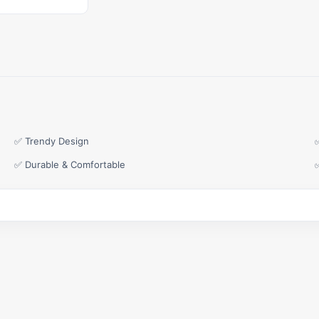
✅ Trendy Design
✅ Durable & Comfortable