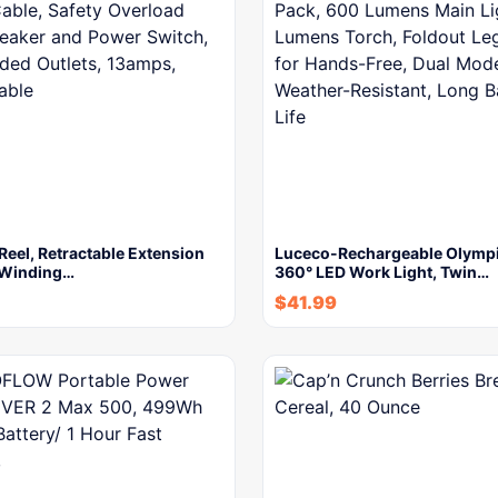
Reel, Retractable Extension
Luceco-Rechargeable Olympi
 Winding…
360° LED Work Light, Twin…
$
41.99