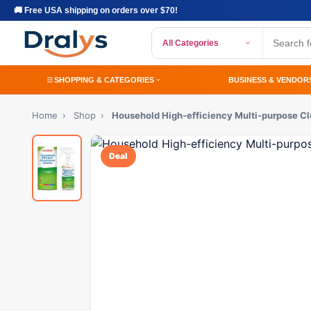
🚚 Free USA shipping on orders over $70!
All Categories
SHOPPING & CATEGORIES
BUSINESS & VENDOR
Home
›
Shop
›
Household High-efficiency Multi-purpose C
Deal