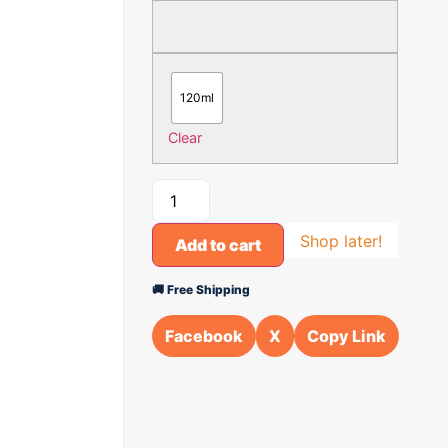
120ml
Clear
Shop later!
Add to cart
🚚 Free Shipping
Facebook
X
Copy Link