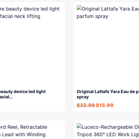
beauty device led light
Original Lattafa Yara Eau de 
facial…
spray
$
23.99
$
15.99