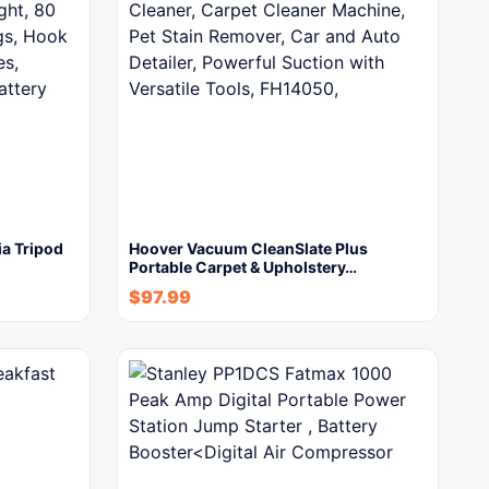
a Tripod
Hoover Vacuum CleanSlate Plus
Portable Carpet & Upholstery…
$
97.99