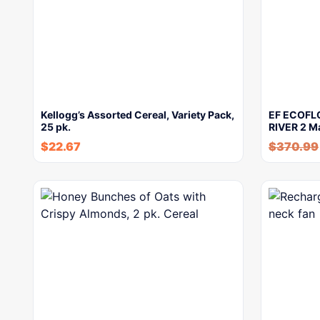
Kellogg’s Assorted Cereal, Variety Pack,
EF ECOFLO
25 pk.
RIVER 2 M
$
22.67
$
370.99