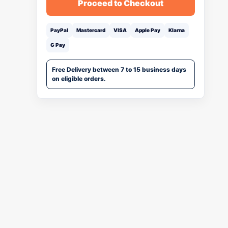
Proceed to Checkout
PayPal
Mastercard
VISA
Apple Pay
Klarna
G Pay
Free Delivery between 7 to 15 business days
on eligible orders.