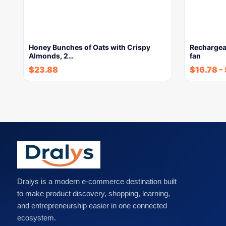
Honey Bunches of Oats with Crispy
Rechargea
Almonds, 2…
fan
$
23.88
$
16.78
-
Dralys is a modern e-commerce destination built
to make product discovery, shopping, learning,
and entrepreneurship easier in one connected
ecosystem.