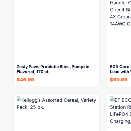
Zesty Paws Probiotic Bites, Pumpkin
50ft Cord 
Flavored, 170 ct.
Lead with
$
46.99
$
60.99