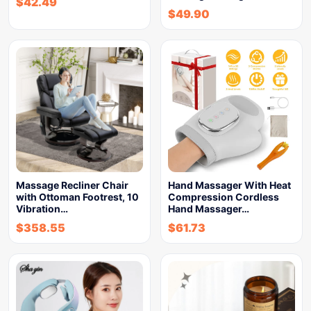
$
42.49
$
49.90
Massage Recliner Chair
Hand Massager With Heat
with Ottoman Footrest, 10
Compression Cordless
Vibration…
Hand Massager…
$
358.55
$
61.73