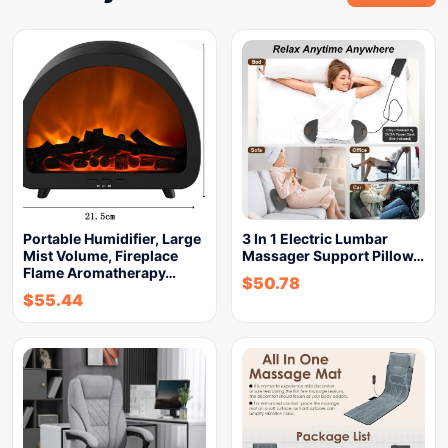
Portable Humidifier, Large
3 In 1 Electric Lumbar
Mist Volume, Fireplace
Massager Support Pillow…
Flame Aromatherapy…
$
50.78
$
55.44