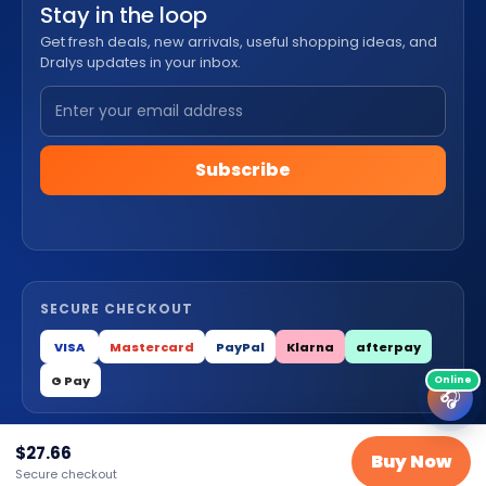
Stay in the loop
Get fresh deals, new arrivals, useful shopping ideas, and
Dralys updates in your inbox.
Subscribe
SECURE CHECKOUT
VISA
Mastercard
PayPal
Klarna
afterpay
G Pay
🎧
$
27.66
Buy Now
© 2026 Dralys Store LLC. All Rights Reserved.
Secure checkout
Privacy
Terms
Cookies
Contact