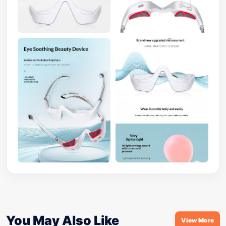
You May Also Like
View More