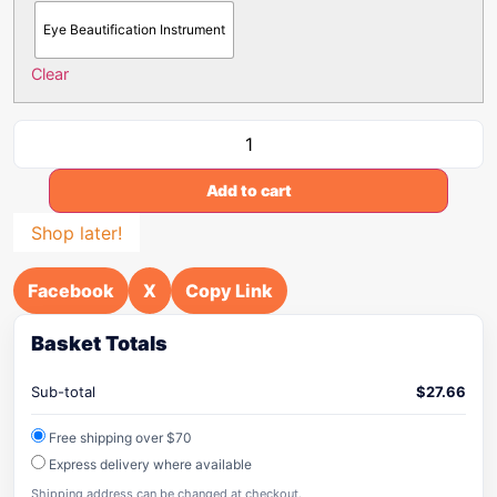
Eye Beautification Instrument
Clear
Add to cart
Shop later!
Facebook
X
Copy Link
Basket Totals
Sub-total
$
27.66
Free shipping over $70
Express delivery where available
Shipping address can be changed at checkout.