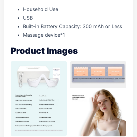
Household Use
USB
Built-in Battery Capacity: 300 mAh or Less
Massage device*1
Product Images