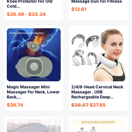
Knee Protector For Old
Massage Gun For Fitness
Cold…
$
12.81
$
26.49
-
$
35.24
Magic Massager Mini
2/4/6-Head Cervical Neck
Massager For Neck, Lower
Massager , USB
Back,…
Rechargeable Deep…
$
26.74
$
36.07
$
27.85