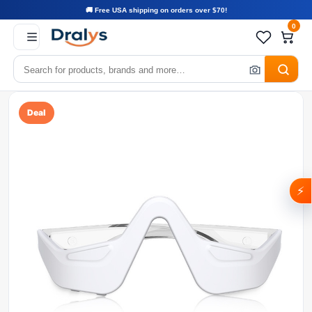
🚚 Free USA shipping on orders over $70!
0
Deal
⚡