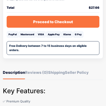
Total
$
27.66
Proceed to Checkout
PayPal
Mastercard
VISA
Apple Pay
Klarna
G Pay
Free Delivery between 7 to 15 business days on eligible
orders.
Description
Reviews (0)
Shipping
Seller Policy
Key Features:
✅ Premium Quality