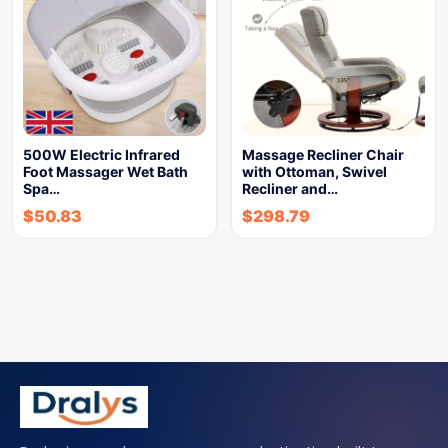
500W Electric Infrared
Massage Recliner Chair
Foot Massager Wet Bath
with Ottoman, Swivel
Spa…
Recliner and…
$
50.83
$
298.79