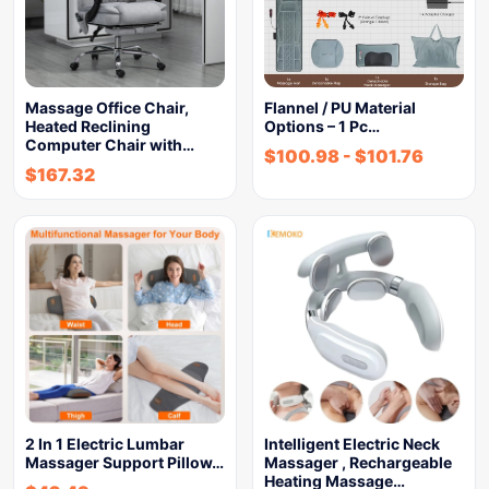
Massage Office Chair,
Flannel / PU Material
Heated Reclining
Options – 1 Pc…
Computer Chair with…
$
100.98
-
$
101.76
$
167.32
2 In 1 Electric Lumbar
Intelligent Electric Neck
Massager Support Pillow…
Massager , Rechargeable
Heating Massage…