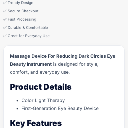
✅ Trendy Design
✅ Secure Checkout
✅ Fast Processing
✅ Durable & Comfortable
✅ Great for Everyday Use
Massage Device For Reducing Dark Circles Eye
Beauty Instrument
is designed for style,
comfort, and everyday use.
Product Details
Color Light Therapy
First-Generation Eye Beauty Device
Key Features