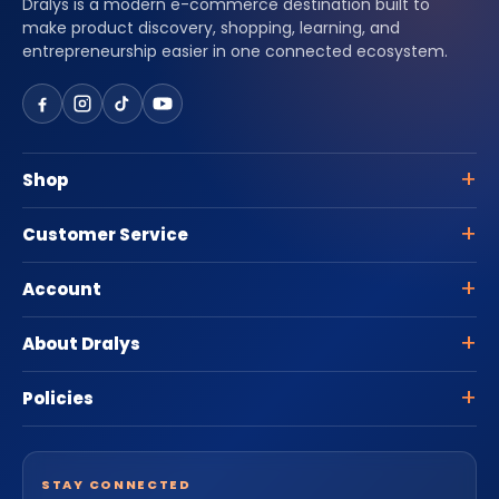
Dralys is a modern e-commerce destination built to
make product discovery, shopping, learning, and
entrepreneurship easier in one connected ecosystem.
Shop
Customer Service
Account
About Dralys
Policies
STAY CONNECTED