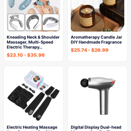
Kneading Neck & Shoulder
Aromatherapy Candle Jar
Massager, Multi-Speed
DIY Handmade Fragrance
Electric Therapy…
$
25.74
-
$
26.99
$
23.10
-
$
35.96
Electric Heating Massage
Digital Display Dual-head