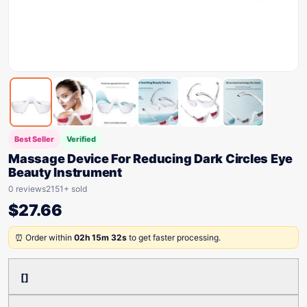
Best Seller
Verified
Massage Device For Reducing Dark Circles Eye
Beauty Instrument
0 reviews
2151+ sold
$
27.66
⏰ Order within
02h 15m 32s
to get faster processing.
[]