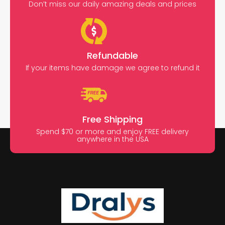
Don’t miss our daily amazing deals and prices
Refundable
If your items have damage we agree to refund it
Free Shipping
Spend $70 or more and enjoy FREE delivery
anywhere in the USA