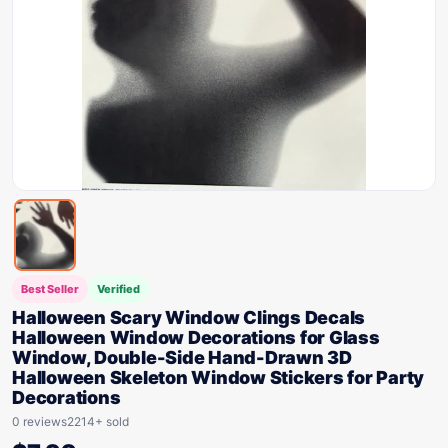
Best Seller
Verified
Halloween Scary Window Clings Decals
Halloween Window Decorations for Glass
Window, Double-Side Hand-Drawn 3D
Halloween Skeleton Window Stickers for Party
Decorations
0 reviews
2214+ sold