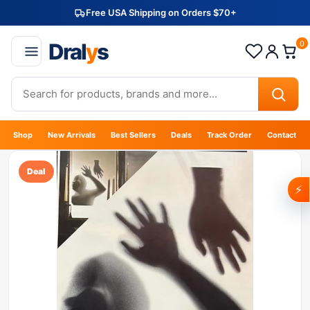
Free USA Shipping on Orders $70+
Dral
y
s
0
Shop
New Arrivals
Best Sellers
Deals
Track Order
Contact
Deal
⚡