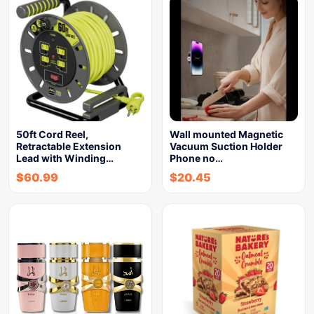
50ft Cord Reel,
Wall mounted Magnetic
Retractable Extension
Vacuum Suction Holder
Lead with Winding…
Phone no…
$
60.99
$
20.45