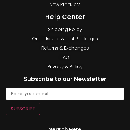
New Products
Help Center
Shipping Policy
Order Issues & Lost Packages
Returns & Exchanges
FAQ
Privacy & Policy
Subscribe to our Newsletter
SUBSCRIBE
Search Here