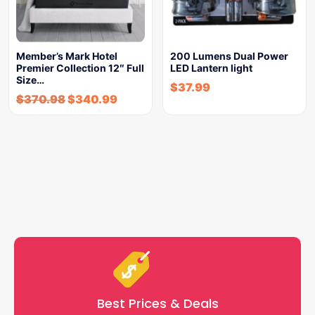
Member’s Mark Hotel
200 Lumens Dual Power
Premier Collection 12″ Full
LED Lantern light
Size…
$
37.99
$
370.98
$
340.99
Best Prices & Deals