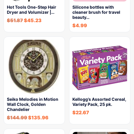
Hot Tools One-Step Hair
Silicone bottles with
Dryer and Volumizer |…
cleaner brush for travel
beauty…
$
51.87
$
45.23
$
4.99
Seiko Melodies in Motion
Kellogg’s Assorted Cereal,
Wall Clock, Golden
Variety Pack, 25 pk.
Chandelier
$
22.67
$
144.99
$
135.96