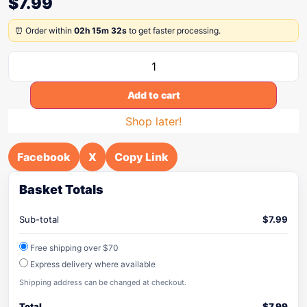
$
7.99
⏰ Order within
02h 15m 32s
to get faster processing.
Add to cart
Shop later!
Facebook
X
Copy Link
Basket Totals
Sub-total
$
7.99
Free shipping over $70
Express delivery where available
Shipping address can be changed at checkout.
Total
$
7.99