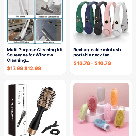
Multi Purpose Cleaning Kit
Rechargeable mini usb
Squeegee for Window
portable neck fan
Cleaning…
$
16.78
-
$
16.79
$
17.99
$
12.99