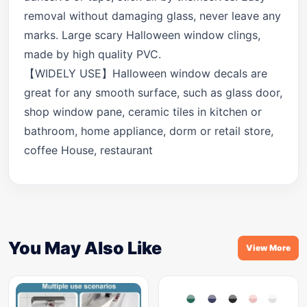
removal without damaging glass, never leave any
marks. Large scary Halloween window clings,
made by high quality PVC.
【WIDELY USE】Halloween window decals are
great for any smooth surface, such as glass door,
shop window pane, ceramic tiles in kitchen or
bathroom, home appliance, dorm or retail store,
coffee House, restaurant
You May Also Like
View More