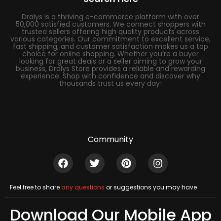
Dralys is a thriving e-commerce platform with over
50,000 satisfied customers. We connect shoppers with
trusted sellers offering high quality products across
various categories. Our commitment to excellent service,
fast shipping, and customer satisfaction makes us a top
choice for online shopping. Whether you’re a buyer
looking for great deals or a seller aiming to grow your
business, Dralys Store provides a reliable and rewarding
experience. Shop with confidence and discover why
thousands trust us every day!
Community
Feel free to share
any questions
or suggestions you may have
Download Our Mobile App