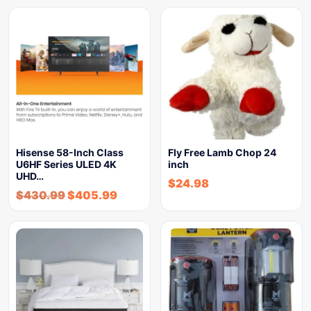
Hisense 58-Inch Class
Fly Free Lamb Chop 24
U6HF Series ULED 4K
inch
UHD…
$
24.98
$
430.99
$
405.99