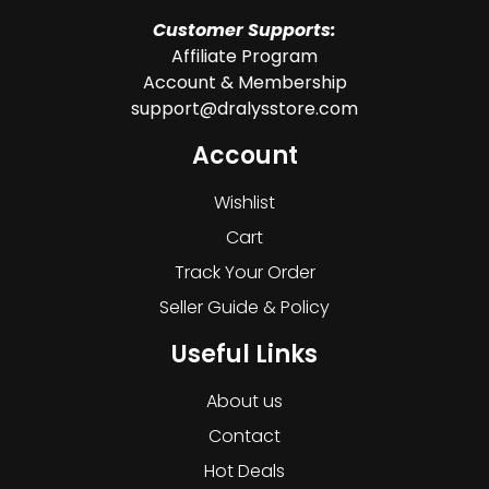
Customer Supports:
Affiliate Program
Account & Membership
support@dralysstore.com
Account
Wishlist
Cart
Track Your Order
Seller Guide & Policy
Useful Links
About us
Contact
Hot Deals