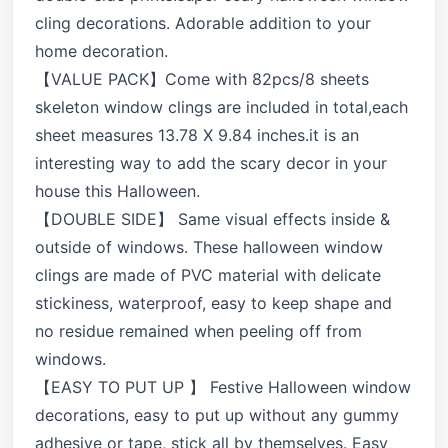
cling decorations. Adorable addition to your
home decoration.
【VALUE PACK】Come with 82pcs/8 sheets
skeleton window clings are included in total,each
sheet measures 13.78 X 9.84 inches.it is an
interesting way to add the scary decor in your
house this Halloween.
【DOUBLE SIDE】 Same visual effects inside &
outside of windows. These halloween window
clings are made of PVC material with delicate
stickiness, waterproof, easy to keep shape and
no residue remained when peeling off from
windows.
【EASY TO PUT UP 】 Festive Halloween window
decorations, easy to put up without any gummy
adhesive or tape, stick all by themselves. Easy