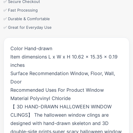
✅ Secure Checkout
✅ Fast Processing
✅ Durable & Comfortable
✅ Great for Everyday Use
Color Hand-drawn
Item dimensions L x W x H 10.62 x 15.35 x 0.19
inches
Surface Recommendation Window, Floor, Wall,
Door
Recommended Uses For Product Window
Material Polyvinyl Chloride
【 3D HAND-DRAWN HALLOWEEN WINDOW
CLINGS】 The halloween window clings are
designed with hand-drawn skeleton and 3D
double-side prints.super scary halloween window