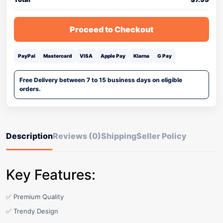
Proceed to Checkout
PayPal
Mastercard
VISA
Apple Pay
Klarna
G Pay
Free Delivery between 7 to 15 business days on eligible
orders.
Description
Reviews (0)
Shipping
Seller Policy
Key Features:
✅ Premium Quality
✅ Trendy Design