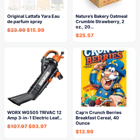
Original Lattafa Yara Eau
Nature’s Bakery Oatmeal
de parfum spray
Crumble Strawberry, 2
oz., 20…
$
23.99
$
15.99
$
25.57
WORX WG505 TRIVAC 12
Cap’n Crunch Berries
Amp 3-in-1 Electric Leaf…
Breakfast Cereal, 40
Ounce
$
107.97
$
93.97
$
13.99