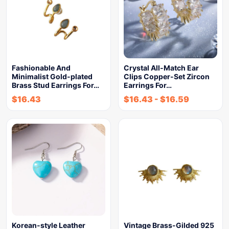
Fashionable And
Crystal All-Match Ear
Minimalist Gold-plated
Clips Copper-Set Zircon
Brass Stud Earrings For…
Earrings For…
$
16.43
$
16.43
-
$
16.59
Korean-style Leather
Vintage Brass-Gilded 925