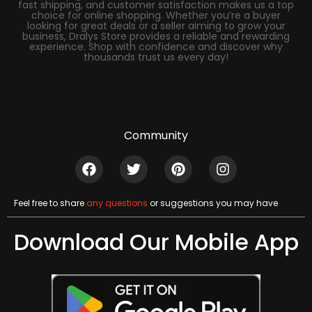
fast shipping, and customer satisfaction makes us a top
choice for online shopping. Whether you’re a buyer
looking for great deals or a seller aiming to grow your
business, Dralys Store provides a reliable and rewarding
experience. Shop with confidence and discover why
thousands trust us every day!
Community
Feel free to share
any questions
or suggestions you may have
Download Our Mobile App