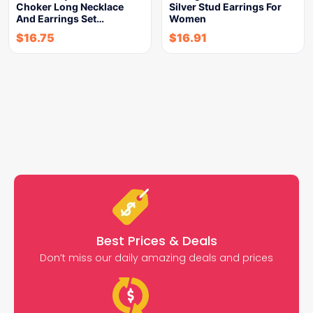
Choker Long Necklace
Silver Stud Earrings For
And Earrings Set…
Women
$
16.75
$
16.91
Best Prices & Deals
Don’t miss our daily amazing deals and prices