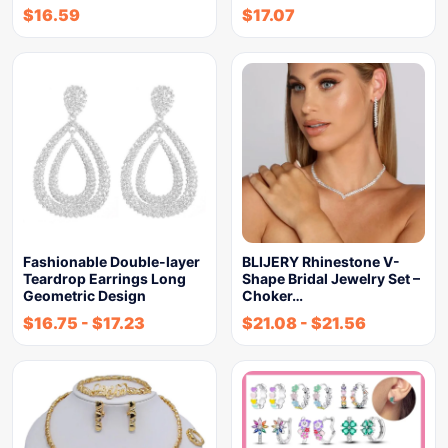
$
16.59
$
17.07
Fashionable Double-layer
BLIJERY Rhinestone V-
Teardrop Earrings Long
Shape Bridal Jewelry Set –
Geometric Design
Choker…
$
16.75
-
$
17.23
$
21.08
-
$
21.56