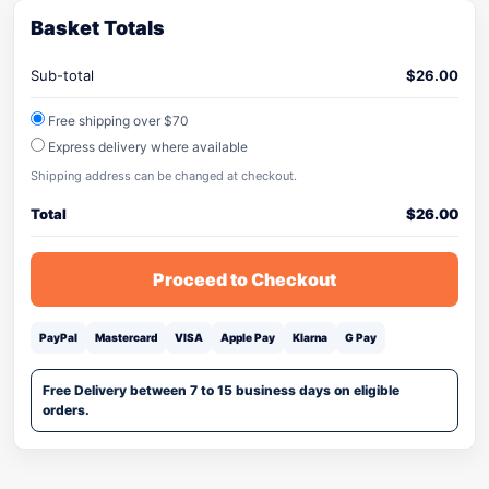
Basket Totals
Sub-total
$
26.00
Free shipping over $70
Express delivery where available
Shipping address can be changed at checkout.
Total
$
26.00
Proceed to Checkout
PayPal
Mastercard
VISA
Apple Pay
Klarna
G Pay
Free Delivery between 7 to 15 business days on eligible
orders.