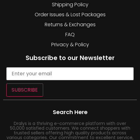
Shipping Policy
Order Issues & Lost Packages
Returns & Exchanges
FAQ
Privacy & Policy
Subscribe to our Newsletter
SUBSCRIBE
Search Here
Dralys is a thriving e-commerce platform with over
50,000 satisfied customers. We connect shoppers with
trusted sellers offering high quality products across
various categories. Our commitment to excellent service,