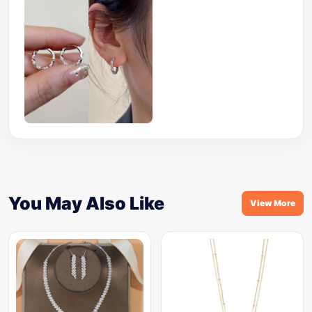
You May Also Like
View More