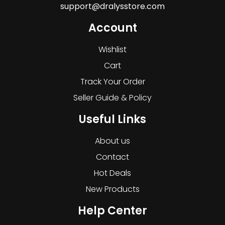
support@dralysstore.com
Account
Wishlist
Cart
Track Your Order
Seller Guide & Policy
Useful Links
About us
Contact
Hot Deals
New Products
Help Center