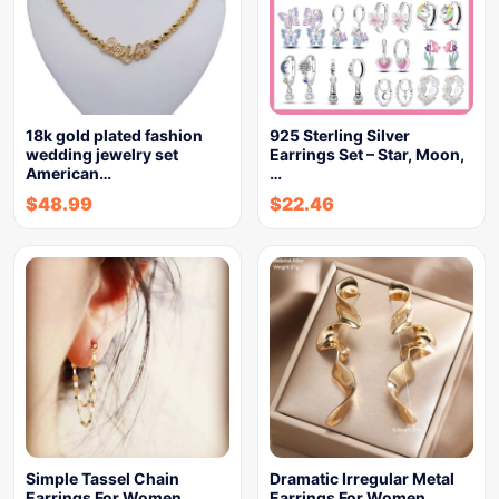
18k gold plated fashion
925 Sterling Silver
wedding jewelry set
Earrings Set – Star, Moon,
American…
…
$
48.99
$
22.46
Simple Tassel Chain
Dramatic Irregular Metal
Earrings For Women
Earrings For Women