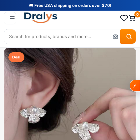
🚚
Free USA shipping on orders over $70!
0
Deal
⚡