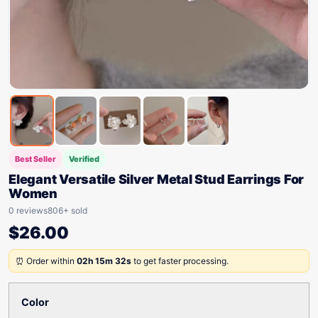
Best Seller
Verified
Elegant Versatile Silver Metal Stud Earrings For
Women
0 reviews
806+ sold
$
26.00
⏰ Order within
02h 15m 32s
to get faster processing.
Color