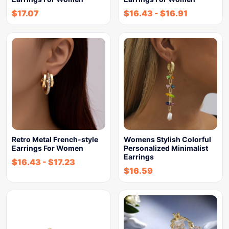
$
17.07
$
16.43
-
$
16.91
Retro Metal French-style
Womens Stylish Colorful
Earrings For Women
Personalized Minimalist
Earrings
$
16.43
-
$
17.23
$
16.59