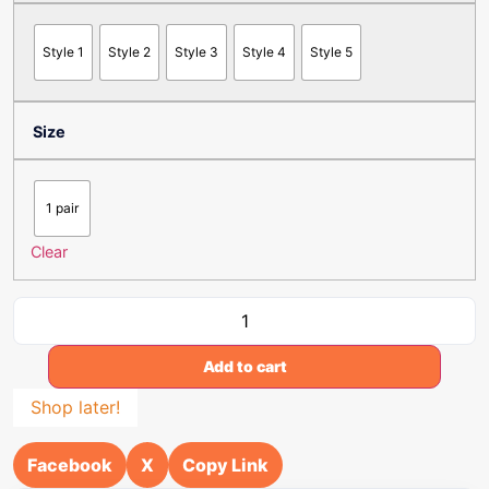
Style 1
Style 2
Style 3
Style 4
Style 5
Size
1 pair
Clear
Add to cart
Shop later!
Facebook
X
Copy Link