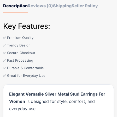
Description
Reviews (0)
Shipping
Seller Policy
Key Features:
✅ Premium Quality
✅ Trendy Design
✅ Secure Checkout
✅ Fast Processing
✅ Durable & Comfortable
✅ Great for Everyday Use
Elegant Versatile Silver Metal Stud Earrings For
Women
is designed for style, comfort, and
everyday use.