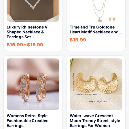
Luxury Rhinestone V-
Time and Tru Goldtone
Shaped Necklace &
Heart Motif Necklace and…
Earrings Set –…
$
15.99
$
15.99
-
$
19.99
Womens Retro-Style
Water-wave Crescent
Fashionable Creative
Moon Trendy Street-style
Earrings
Earrings For Women