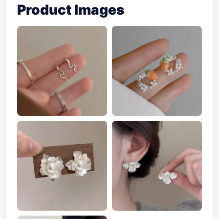
Product Images