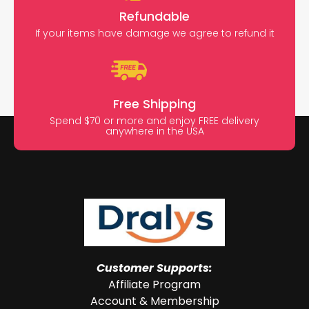
Refundable
If your items have damage we agree to refund it
Free Shipping
Spend $70 or more and enjoy FREE delivery
anywhere in the USA
Customer Supports:
Affiliate Program
Account & Membership