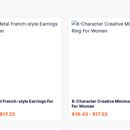
l French-style Earrings For
8-Character Creative Minimal
For Women
$
17.23
$
16.43
-
$
17.23