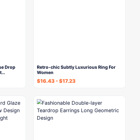
se Drop
Retro-chic Subtly Luxurious Ring For
ut…
Women
$
16.43
-
$
17.23