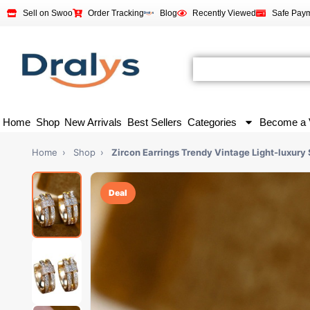
Sell on Swoo
Order Tracking
Blog
Recently Viewed
Safe Pay
Home
Shop
New Arrivals
Best Sellers
Categories
Become a 
Home
›
Shop
›
Zircon Earrings Trendy Vintage Light-luxury 
Deal