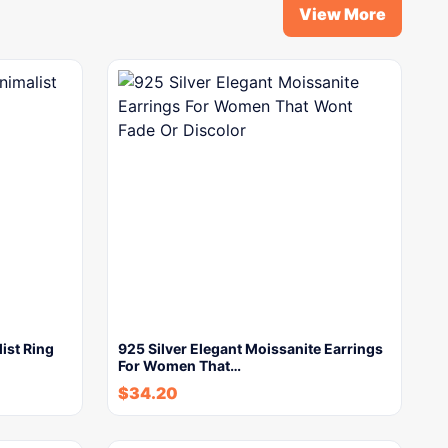
View More
ist Ring
925 Silver Elegant Moissanite Earrings
For Women That…
$
34.20