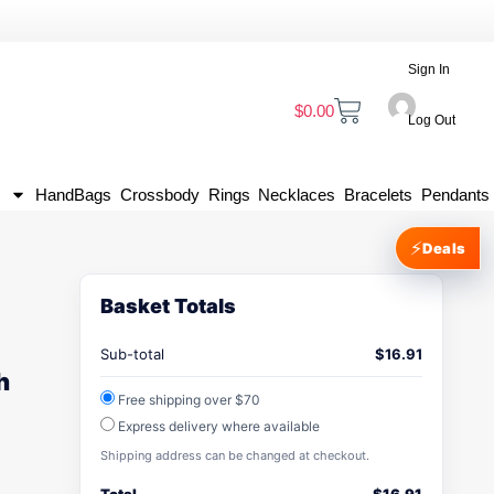
Sign In
$
0.00
Log Out
HandBags
Crossbody
Rings
Necklaces
Bracelets
Pendants
⚡
Deals
Basket Totals
Sub-total
$
16.91
h
Free shipping over $70
Express delivery where available
Shipping address can be changed at checkout.