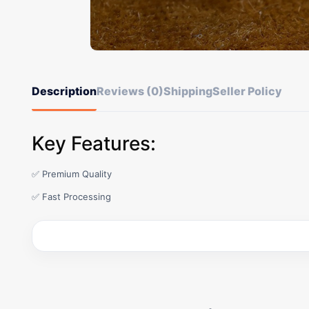
Description
Reviews (0)
Shipping
Seller Policy
Key Features:
✅ Premium Quality
✅ Fast Processing