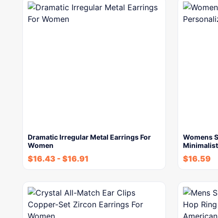
Dramatic Irregular Metal Earrings For
Womens St
Women
Minimalist
$
16.43
-
$
16.91
$
16.59