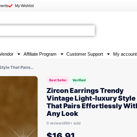
ments
My Wishlist
Vendor
Affiliate Program
Customer Support
My account
Style That Pairs…
Best Seller
Verified
Zircon Earrings Trendy
Vintage Light-luxury Style
That Pairs Effortlessly Wit
Any Look
0 reviews
994+ sold
$
16.91