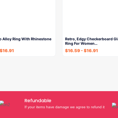
o Alloy Ring With Rhinestone
Retro, Edgy Checkerboard G
Ring For Women…
$
16.91
$
16.59
-
$
16.91
Refundable
If your items have damage we agree to refund it