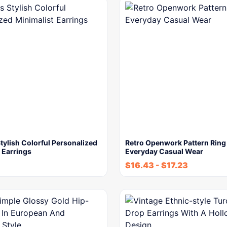
ylish Colorful Personalized
Retro Openwork Pattern Ring
 Earrings
Everyday Casual Wear
$
16.43
-
$
17.23