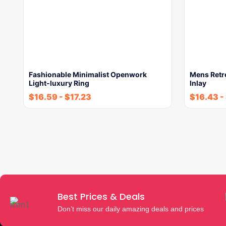
Fashionable Minimalist Openwork
Mens Retr
Light-luxury Ring
Inlay
$
16.59
-
$
17.23
$
16.43
-
Best Prices & Deals
Don’t miss our daily amazing deals and prices