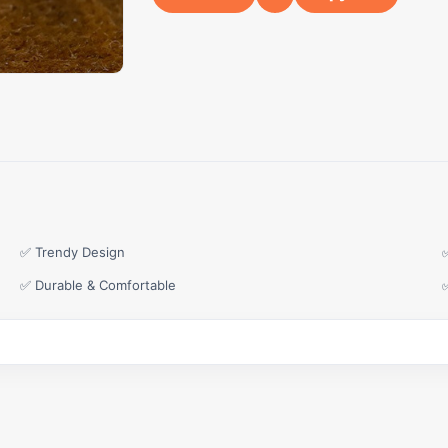
✅ Trendy Design
✅ Durable & Comfortable