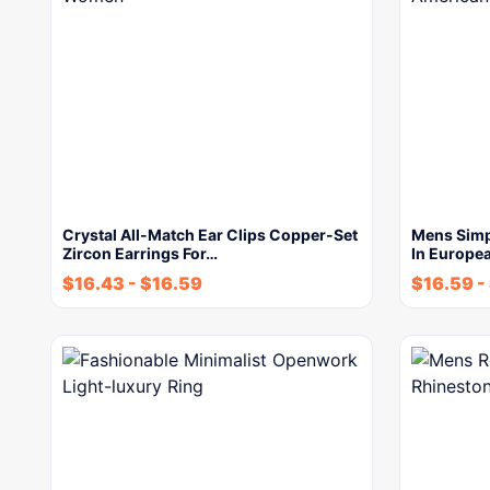
Crystal All-Match Ear Clips Copper-Set
Mens Simp
Zircon Earrings For…
In Europe
$
16.43
-
$
16.59
$
16.59
-