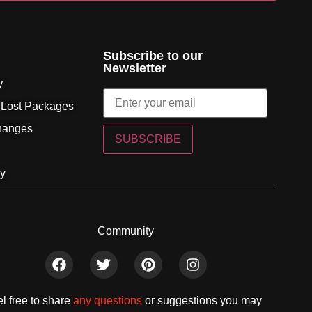
Subscribe to our
Newsletter
y
 Lost Packages
hanges
SUBSCRIBE
cy
Community
l free to share
any questions
or suggestions you may