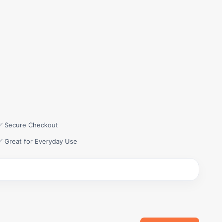
✅ Secure Checkout
✅ Great for Everyday Use