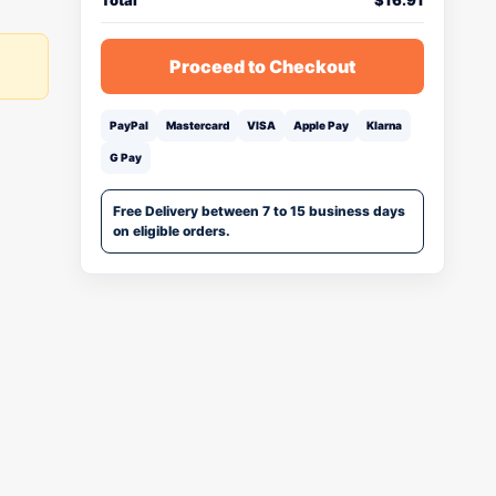
Total
$
16.91
Proceed to Checkout
PayPal
Mastercard
VISA
Apple Pay
Klarna
G Pay
Free Delivery between 7 to 15 business days
on eligible orders.