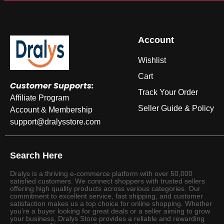
Account
Wishlist
Cart
Customer Supports:
Track Your Order
Affiliate Program
Seller Guide & Policy
Account & Membership
support@dralysstore.com
Search Here
Dralys is a thriving e-commerce platform with over 50,000
satisfied customers. We connect shoppers with trusted sellers
offering high quality products across various categories. Our
commitment to excellent service, fast shipping, and customer
satisfaction makes us a top choice for online shopping. Whether
you’re a buyer looking for great deals or a seller aiming to grow
your business, Dralys Store provides a reliable and rewarding