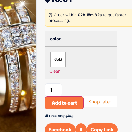
⏰ Order within
02h 15m 32s
to get faster
processing.
color
Gold
Clear
Shop later!
Add to cart
🚚 Free Shipping
Facebook
X
Copy Link