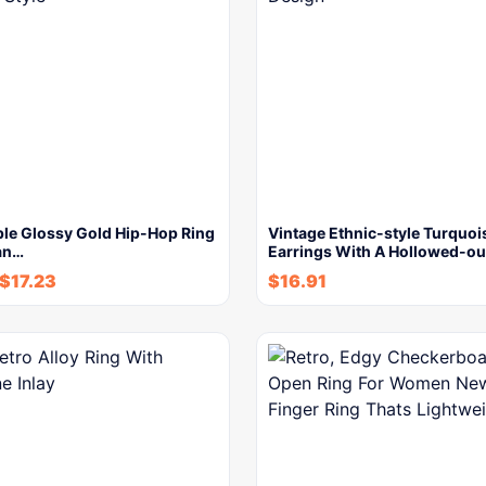
le Glossy Gold Hip-Hop Ring
Vintage Ethnic-style Turquoi
an…
Earrings With A Hollowed-o
$
17.23
$
16.91