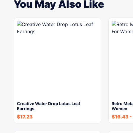
You May Also Like
Creative Water Drop Lotus Leaf
Retro Meta
Earrings
Women
$
17.23
$
16.43
-