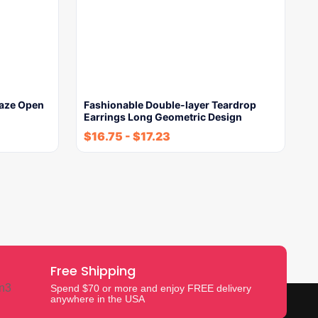
laze Open
Fashionable Double-layer Teardrop
Earrings Long Geometric Design
$
16.75
-
$
17.23
Free Shipping
Spend $70 or more and enjoy FREE delivery
anywhere in the USA