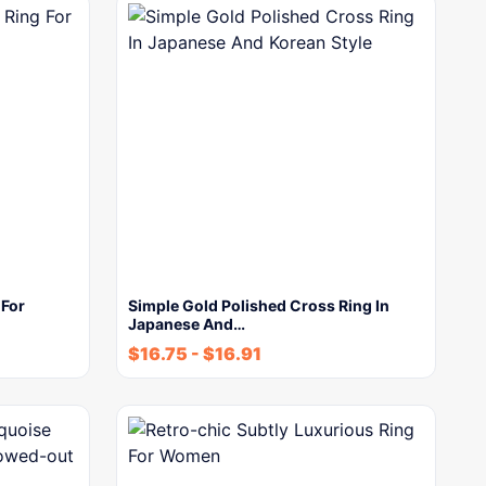
 For
Simple Gold Polished Cross Ring In
Japanese And…
$
16.75
-
$
16.91