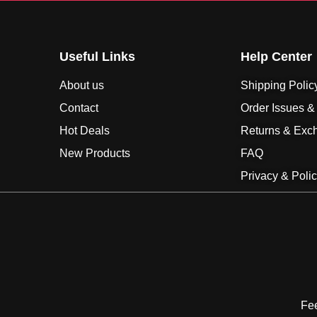
Useful Links
Help Center
About us
Shipping Polic
Contact
Order Issues &
Hot Deals
Returns & Exc
New Products
FAQ
Privacy & Poli
Fee