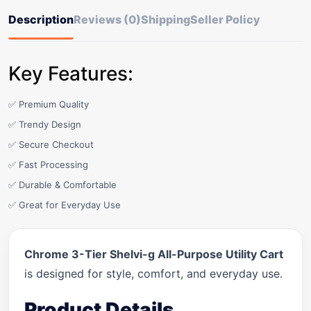
Description
Reviews (0)
Shipping
Seller Policy
Key Features:
✅ Premium Quality
✅ Trendy Design
✅ Secure Checkout
✅ Fast Processing
✅ Durable & Comfortable
✅ Great for Everyday Use
Chrome 3-Tier Shelvi-g All-Purpose Utility Cart
is designed for style, comfort, and everyday use.
Product Details