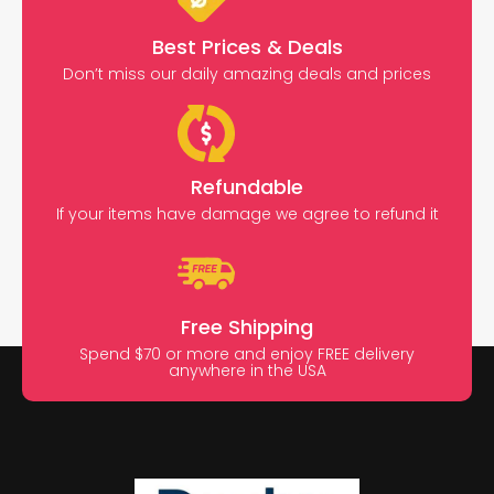
Best Prices & Deals
Don’t miss our daily amazing deals and prices
Refundable
If your items have damage we agree to refund it
Free Shipping
Spend $70 or more and enjoy FREE delivery
anywhere in the USA