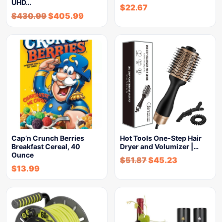
UHD…
$
22.67
$
430.99
$
405.99
Cap’n Crunch Berries
Hot Tools One-Step Hair
Breakfast Cereal, 40
Dryer and Volumizer |…
Ounce
$
51.87
$
45.23
$
13.99