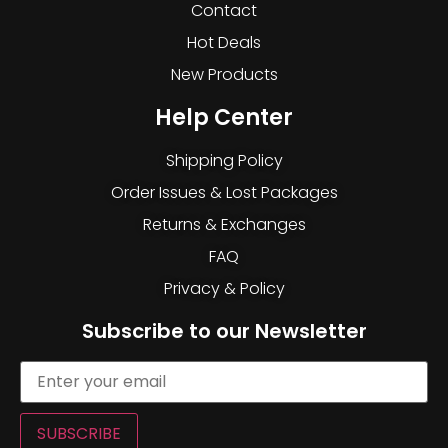
Contact
Hot Deals
New Products
Help Center
Shipping Policy
Order Issues & Lost Packages
Returns & Exchanges
FAQ
Privacy & Policy
Subscribe to our Newsletter
SUBSCRIBE