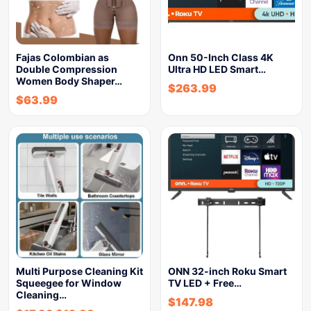
Fajas Colombian as
Onn 50-Inch Class 4K
Double Compression
Ultra HD LED Smart…
Women Body Shaper…
$
263.99
$
63.99
Multi Purpose Cleaning Kit
ONN 32-inch Roku Smart
Squeegee for Window
TV LED + Free…
Cleaning…
$
147.98