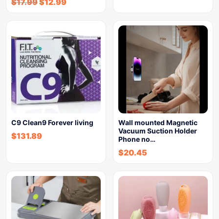
$
17.99
$
12.99
C9 Clean9 Forever living
Wall mounted Magnetic
Vacuum Suction Holder
$
131.89
Phone no…
$
20.45