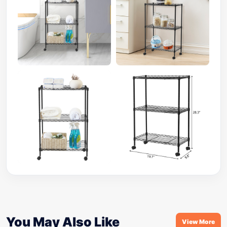
You May Also Like
View More