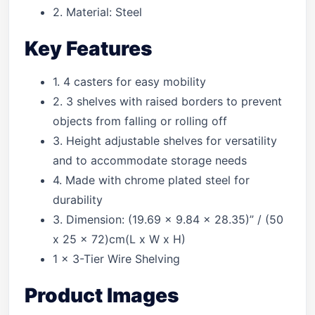
2. Material: Steel
Key Features
1. 4 casters for easy mobility
2. 3 shelves with raised borders to prevent
objects from falling or rolling off
3. Height adjustable shelves for versatility
and to accommodate storage needs
4. Made with chrome plated steel for
durability
3. Dimension: (19.69 x 9.84 x 28.35)” / (50
x 25 x 72)cm(L x W x H)
1 x 3-Tier Wire Shelving
Product Images