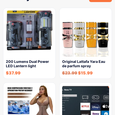
200 Lumens Dual Power
Original Lattafa Yara Eau
LED Lantern light
de parfum spray
$
37.99
$
23.99
$
15.99