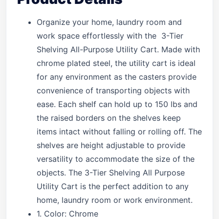
Organize your home, laundry room and
work space effortlessly with the 3-Tier
Shelving All-Purpose Utility Cart. Made with
chrome plated steel, the utility cart is ideal
for any environment as the casters provide
convenience of transporting objects with
ease. Each shelf can hold up to 150 lbs and
the raised borders on the shelves keep
items intact without falling or rolling off. The
shelves are height adjustable to provide
versatility to accommodate the size of the
objects. The 3-Tier Shelving All Purpose
Utility Cart is the perfect addition to any
home, laundry room or work environment.
1. Color: Chrome