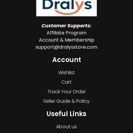
Customer Supports:
Affiliate Program
Account & Membership
support@dralysstore.com
Account
Wishlist
Cart
Track Your Order
Seller Guide & Policy
Useful Links
About us