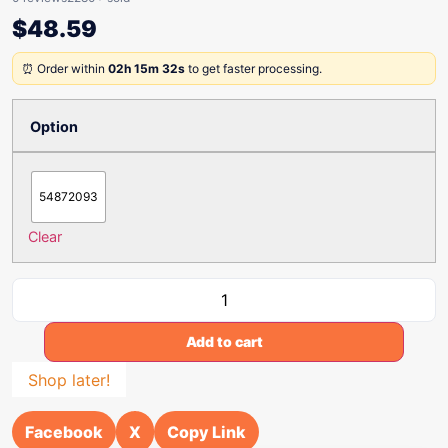
$
48.59
⏰ Order within
02h 15m 32s
to get faster processing.
Option
54872093
Clear
Add to cart
Shop later!
Facebook
X
Copy Link