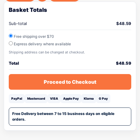
Basket Totals
Sub-total
$
48.59
Free shipping over $70
Express delivery where available
Shipping address can be changed at checkout.
Total
$
48.59
Proceed to Checkout
PayPal
Mastercard
VISA
Apple Pay
Klarna
G Pay
Free Delivery between 7 to 15 business days on eligible
orders.