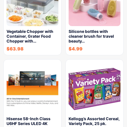
Vegetable Chopper with
Silicone bottles with
Container, Grater Food
cleaner brush for travel
Chopper with…
beauty…
$
63.98
$
4.99
Hisense 58-Inch Class
Kellogg’s Assorted Cereal,
U6HF Series ULED 4K
Variety Pack, 25 pk.