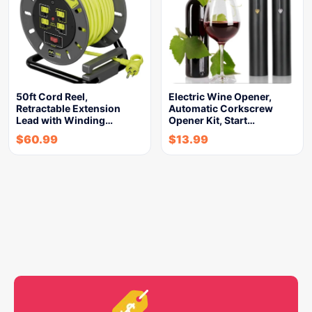
50ft Cord Reel,
Electric Wine Opener,
Retractable Extension
Automatic Corkscrew
Lead with Winding…
Opener Kit, Start…
$
60.99
$
13.99