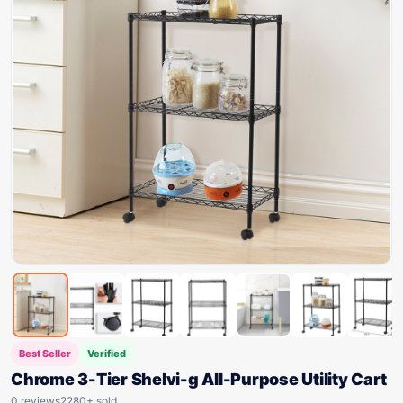
Best Seller
Verified
Chrome 3-Tier Shelvi-g All-Purpose Utility Cart
0 reviews
2280+ sold