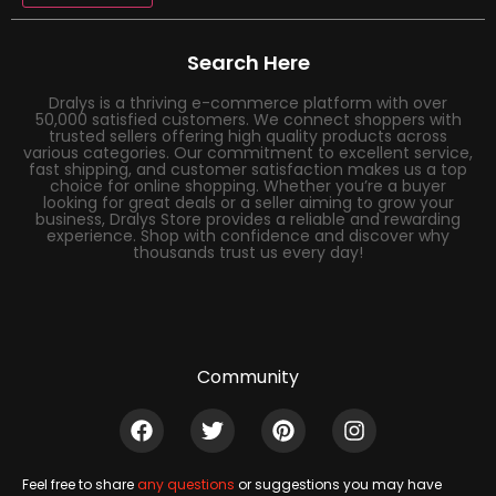
Search Here
Dralys is a thriving e-commerce platform with over
50,000 satisfied customers. We connect shoppers with
trusted sellers offering high quality products across
various categories. Our commitment to excellent service,
fast shipping, and customer satisfaction makes us a top
choice for online shopping. Whether you’re a buyer
looking for great deals or a seller aiming to grow your
business, Dralys Store provides a reliable and rewarding
experience. Shop with confidence and discover why
thousands trust us every day!
Community
Feel free to share
any questions
or suggestions you may have