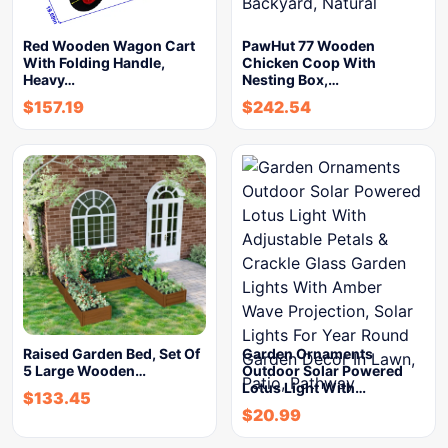
Red Wooden Wagon Cart
PawHut 77 Wooden
With Folding Handle,
Chicken Coop With
Heavy…
Nesting Box,…
$
157.19
$
242.54
Raised Garden Bed, Set Of
Garden Ornaments
5 Large Wooden…
Outdoor Solar Powered
Lotus Light With…
$
133.45
$
20.99