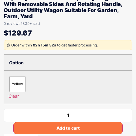
With Removable Sides And Rotating Handle,
Outdoor Utility Wagon Suitable For Garden,
Farm, Yard
0 reviews
2339+ sold
$
129.67
⏰ Order within
02h 15m 32s
to get faster processing.
Option
Yellow
Clear
Add to cart