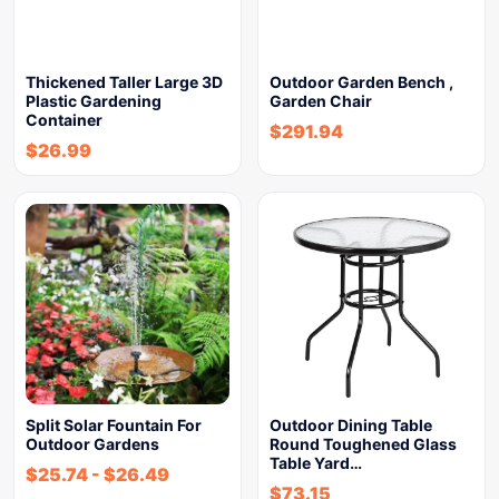
Thickened Taller Large 3D
Outdoor Garden Bench ,
Plastic Gardening
Garden Chair
Container
$
291.94
$
26.99
Split Solar Fountain For
Outdoor Dining Table
Outdoor Gardens
Round Toughened Glass
Table Yard…
$
25.74
-
$
26.49
$
73.15