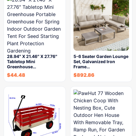
28.94″ X 21.46″ X 27.76″
5-6 Seater Garden Lounge
Tabletop Mini
Set, Galvanized Iron
Greenhouse…
Frame…
$
44.48
$
892.86