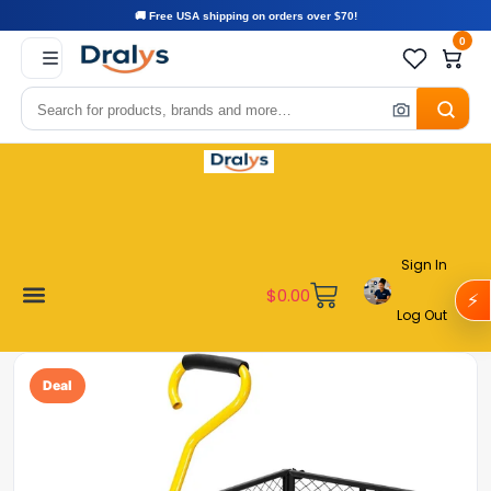
🚚 Free USA shipping on orders over $70!
0
Sign In
$
0.00
⚡
Log Out
Become a Vendor
Affiliate Program
Customer Support
My account
Deal