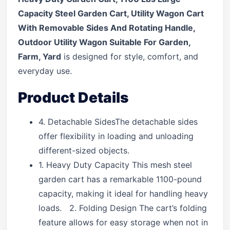
Capacity Steel Garden Cart, Utility Wagon Cart
With Removable Sides And Rotating Handle,
Outdoor Utility Wagon Suitable For Garden,
Farm, Yard
is designed for style, comfort, and
everyday use.
Product Details
4. Detachable SidesThe detachable sides
offer flexibility in loading and unloading
different-sized objects.
1. Heavy Duty Capacity This mesh steel
garden cart has a remarkable 1100-pound
capacity, making it ideal for handling heavy
loads. 2. Folding Design The cart’s folding
feature allows for easy storage when not in