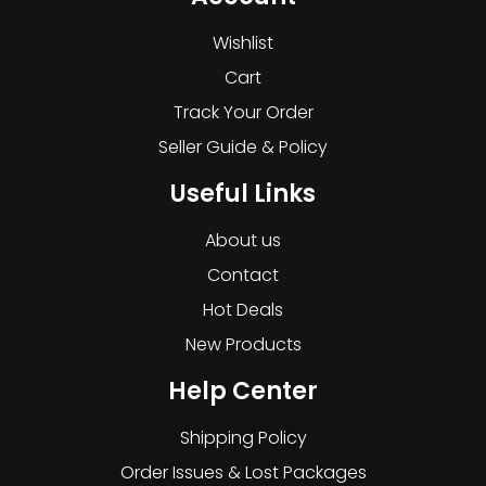
Wishlist
Cart
Track Your Order
Seller Guide & Policy
Useful Links
About us
Contact
Hot Deals
New Products
Help Center
Shipping Policy
Order Issues & Lost Packages