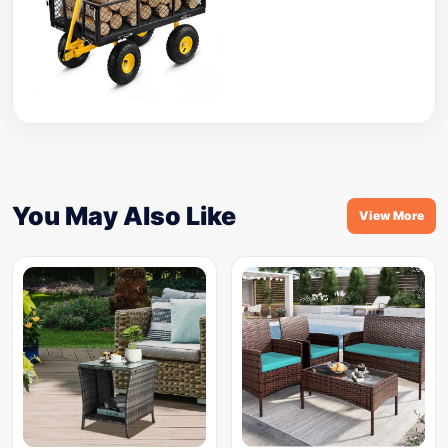
You May Also Like
View More