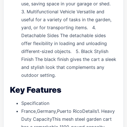
use, saving space in your garage or shed.
3. Multifunctional Vehicle Versatile and
useful for a variety of tasks in the garden,
yard, or for transporting items. 4.
Detachable Sides The detachable sides
offer flexibility in loading and unloading
different-sized objects. 5. Black Stylish
Finish The black finish gives the cart a sleek
and stylish look that complements any
outdoor setting.
Key Features
Specification
France,Germany,Puerto RicoDetails1. Heavy
Duty CapacityThis mesh steel garden cart