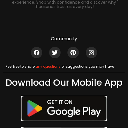
experience. Shop with confidence and discover why
thousands trust us every day!
Community
Feel free to share
any questions
or suggestions you may have
Download Our Mobile App