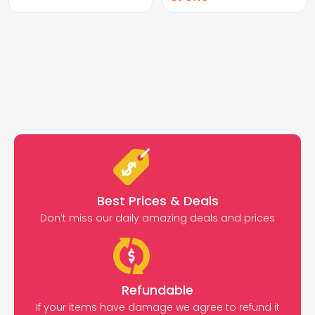
Best Prices & Deals
Don’t miss our daily amazing deals and prices
Refundable
If your items have damage we agree to refund it