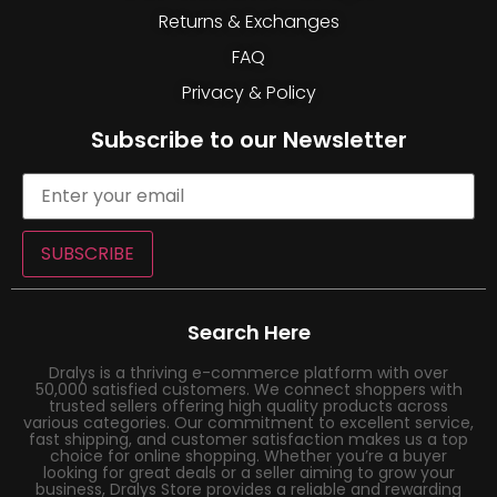
Returns & Exchanges
FAQ
Privacy & Policy
Subscribe to our Newsletter
SUBSCRIBE
Search Here
Dralys is a thriving e-commerce platform with over
50,000 satisfied customers. We connect shoppers with
trusted sellers offering high quality products across
various categories. Our commitment to excellent service,
fast shipping, and customer satisfaction makes us a top
choice for online shopping. Whether you’re a buyer
looking for great deals or a seller aiming to grow your
business, Dralys Store provides a reliable and rewarding