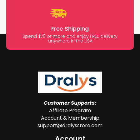
Free Shipping
Spend $70 or more and enjoy FREE delivery
anywhere in the USA
Customer Supports:
Affiliate Program
Account & Membership
support@dralysstore.com
Account