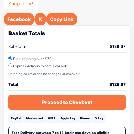
Shop later!
Facebook
X
Copy Link
Basket Totals
Sub-total
$
129.67
Free shipping over $70
Express delivery where available
Shipping address can be changed at checkout.
Total
$
129.67
Proceed to Checkout
PayPal
Mastercard
VISA
Apple Pay
Klarna
G Pay
Free Delivery between 7 to 15 business days on eligible