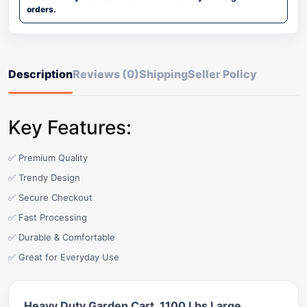
orders.
Description
Reviews (0)
Shipping
Seller Policy
Key Features:
✅ Premium Quality
✅ Trendy Design
✅ Secure Checkout
✅ Fast Processing
✅ Durable & Comfortable
✅ Great for Everyday Use
Heavy Duty Garden Cart, 1100 Lbs Large