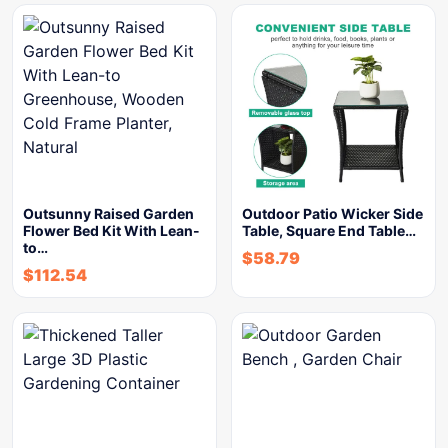
Outsunny Raised Garden
Outdoor Patio Wicker Side
Flower Bed Kit With Lean-
Table, Square End Table…
to…
$
58.79
$
112.54