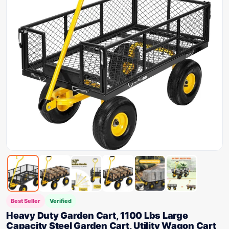
Best Seller
Verified
Heavy Duty Garden Cart, 1100 Lbs Large
Capacity Steel Garden Cart, Utility Wagon Cart