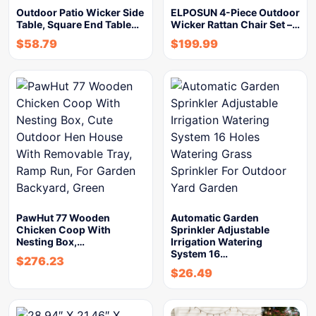
Outdoor Patio Wicker Side
ELPOSUN 4-Piece Outdoor
Table, Square End Table…
Wicker Rattan Chair Set –…
$
58.79
$
199.99
PawHut 77 Wooden
Automatic Garden
Chicken Coop With
Sprinkler Adjustable
Nesting Box,…
Irrigation Watering
System 16…
$
276.23
$
26.49