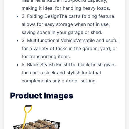
has a remarkable 1100-pound capacity,
making it ideal for handling heavy loads.
2. Folding DesignThe cart’s folding feature
allows for easy storage when not in use,
saving space in your garage or shed.
3. Multifunctional VehicleVersatile and useful
for a variety of tasks in the garden, yard, or
for transporting items.
5. Black Stylish FinishThe black finish gives
the cart a sleek and stylish look that
complements any outdoor setting.
Product Images