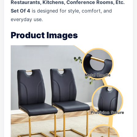
Restaurants, Kitchens, Conference Rooms, Etc.
Set Of 4
is designed for style, comfort, and
everyday use.
Product Images