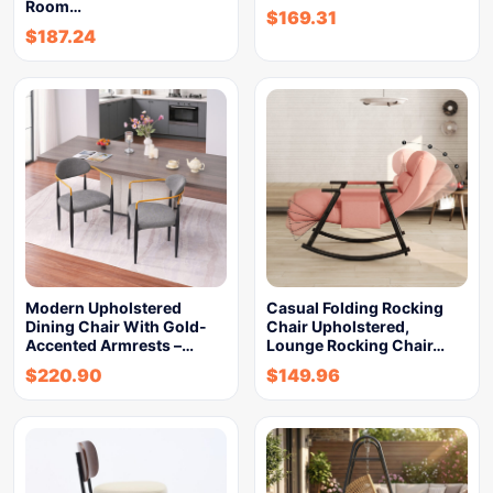
Room…
$
169.31
$
187.24
Modern Upholstered
Casual Folding Rocking
Dining Chair With Gold-
Chair Upholstered,
Accented Armrests –…
Lounge Rocking Chair…
$
220.90
$
149.96