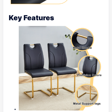
Key Features