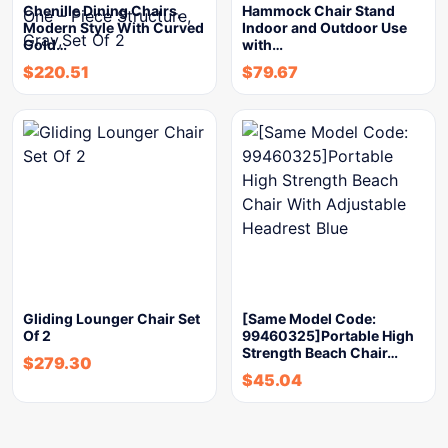
Chenille Dining Chairs,
Hammock Chair Stand
Modern Style With Curved
Indoor and Outdoor Use
Gold…
with…
$
220.51
$
79.67
Gliding Lounger Chair Set
[Same Model Code:
Of 2
99460325]Portable High
Strength Beach Chair…
$
279.30
$
45.04