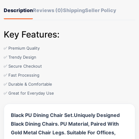
Description
Reviews (0)
Shipping
Seller Policy
Key Features:
✅ Premium Quality
✅ Trendy Design
✅ Secure Checkout
✅ Fast Processing
✅ Durable & Comfortable
✅ Great for Everyday Use
Black PU Dining Chair Set.Uniquely Designed
Black Dining Chairs. PU Material, Paired With
Gold Metal Chair Legs. Suitable For Offices,