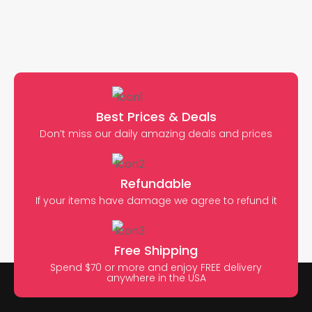
Best Prices & Deals
Don’t miss our daily amazing deals and prices
Refundable
If your items have damage we agree to refund it
Free Shipping
Spend $70 or more and enjoy FREE delivery
anywhere in the USA