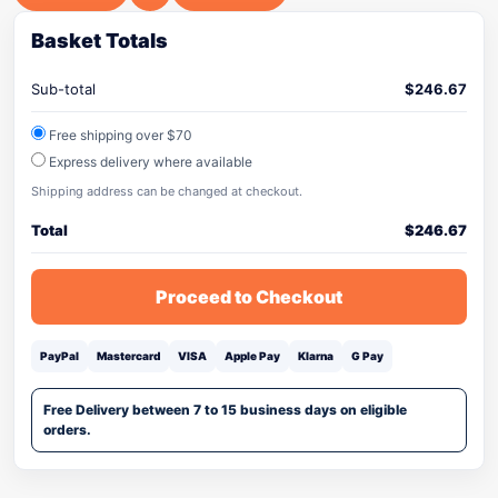
Basket Totals
Sub-total
$
246.67
Free shipping over $70
Express delivery where available
Shipping address can be changed at checkout.
Total
$
246.67
Proceed to Checkout
PayPal
Mastercard
VISA
Apple Pay
Klarna
G Pay
Free Delivery between 7 to 15 business days on eligible
orders.