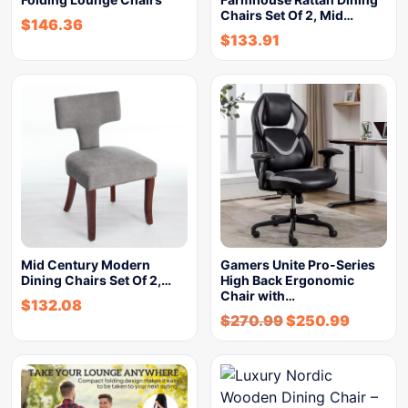
Chairs Set Of 2, Mid…
$
146.36
$
133.91
Mid Century Modern
Gamers Unite Pro-Series
Dining Chairs Set Of 2,…
High Back Ergonomic
Chair with…
$
132.08
$
270.99
$
250.99