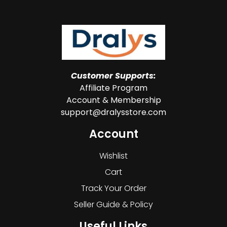
Customer Supports:
Affiliate Program
Account & Membership
support@dralysstore.com
Account
Wishlist
Cart
Track Your Order
Seller Guide & Policy
Useful Links