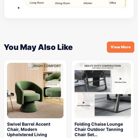
You May Also Like
View More
Swivel Barrel Accent
Folding Chaise Lounge
Chair, Modern
Chair Outdoor Tanning
Upholstered Living
Chair Set…