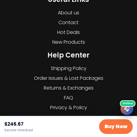
About us
Contact
Hot Deals
New Products
Help Center
Shipping Policy
Order Issues & Lost Packages
Returns & Exchanges
FAQ
Privacy & Policy
🎧
Subscribe to our Newsletter
$
246.67
Buy Now
Secure checkout