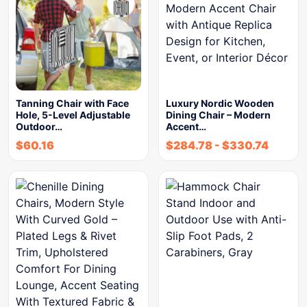
Tanning Chair with Face
Luxury Nordic Wooden
Hole, 5-Level Adjustable
Dining Chair – Modern
Outdoor…
Accent…
$
60.16
$
284.78
-
$
330.74