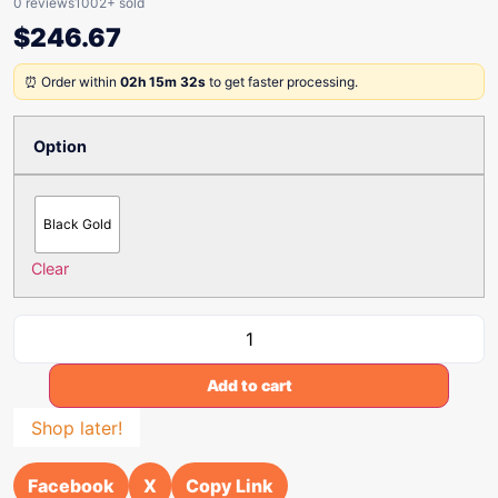
0 reviews
1002+ sold
$
246.67
⏰ Order within
02h 15m 32s
to get faster processing.
Option
Black Gold
Clear
Add to cart
Shop later!
Facebook
X
Copy Link