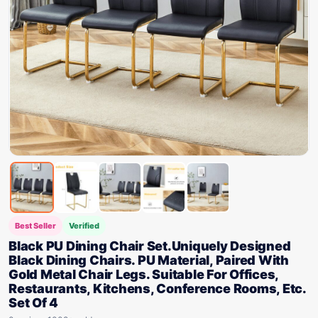
Best Seller
Verified
Black PU Dining Chair Set.Uniquely Designed
Black Dining Chairs. PU Material, Paired With
Gold Metal Chair Legs. Suitable For Offices,
Restaurants, Kitchens, Conference Rooms, Etc.
Set Of 4