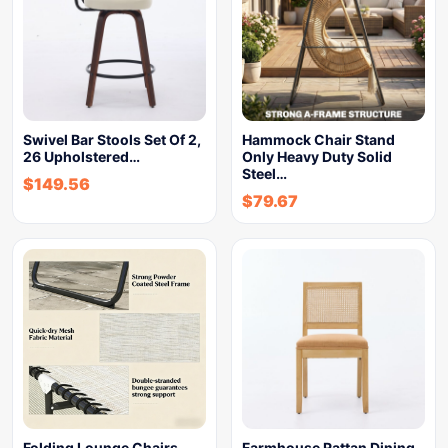
Swivel Bar Stools Set Of 2,
Hammock Chair Stand
26 Upholstered…
Only Heavy Duty Solid
Steel…
$
149.56
$
79.67
Folding Lounge Chairs
Farmhouse Rattan Dining