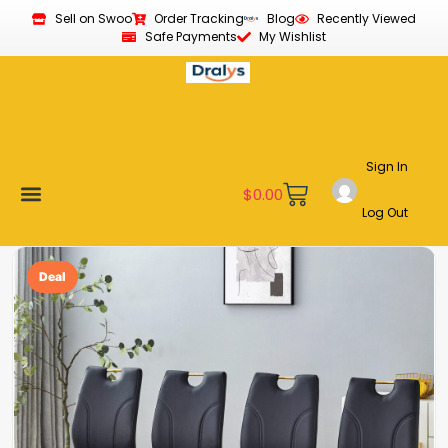
Sell on Swoo
Order Tracking
Blog
Recently Viewed
Safe Payments
My Wishlist
Sign In
$
0.00
Log Out
Become a Vendor
Affiliate Program
Customer Support
My account
Deal