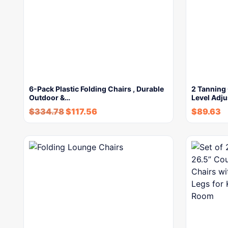
6-Pack Plastic Folding Chairs , Durable
2 Tanning 
Outdoor &…
Level Adj
$
334.78
$
117.56
$
89.63