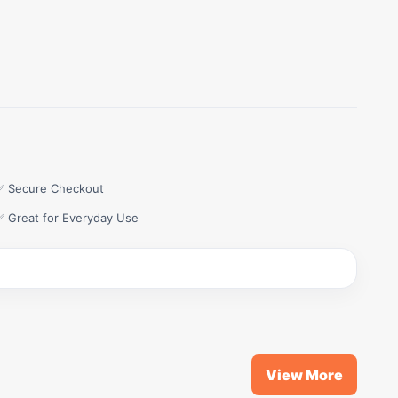
✅ Secure Checkout
✅ Great for Everyday Use
View More