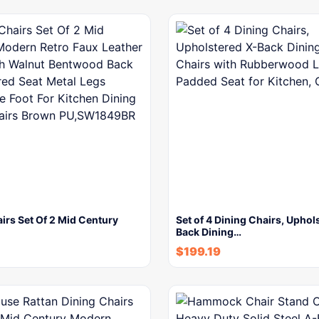
irs Set Of 2 Mid Century
Set of 4 Dining Chairs, Uphol
Back Dining…
$
199.19