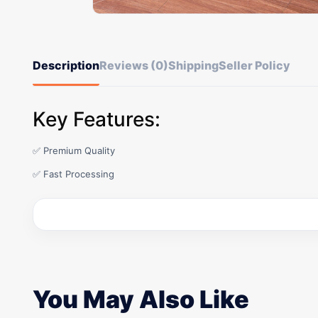
Description
Reviews (0)
Shipping
Seller Policy
Key Features:
✅ Premium Quality
✅ Fast Processing
You May Also Like