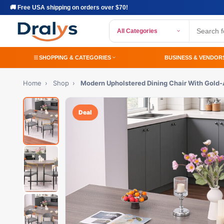
🚚 Free USA shipping on orders over $70!
All Categories
SHOPPING & CATEGORIES
BUSINESS & VENDOR
Home
›
Shop
›
Modern Upholstered Dining Chair With Gold
Deal