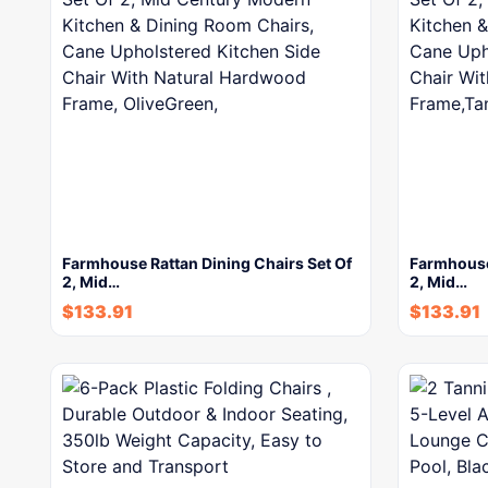
Farmhouse Rattan Dining Chairs Set Of
Farmhouse 
2, Mid…
2, Mid…
$
133.91
$
133.91