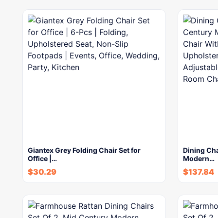
Giantex Grey Folding Chair Set for
Dining Cha
Office |…
Modern…
$
30.29
$
137.84