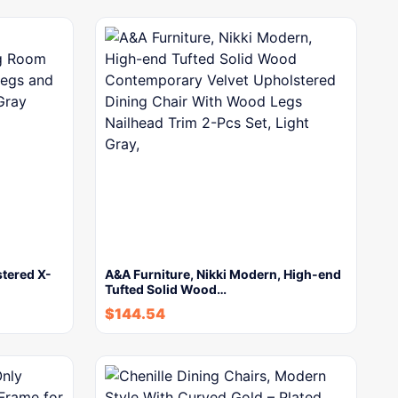
stered X-
A&A Furniture, Nikki Modern, High-end
Tufted Solid Wood…
$
144.54