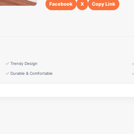
Facebook
X
Copy Link
✅ Trendy Design
✅ Durable & Comfortable