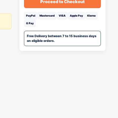
Proceed to Checkout
PayPal
Mastercard
VISA
Apple Pay
Klarna
G Pay
Free Delivery between 7 to 15 business days
on eligible orders.