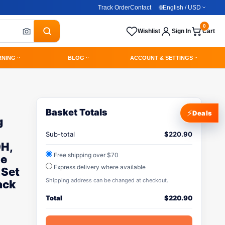
Track Order
Contact
🌐
English / USD
0
Wishlist
Sign In
Cart
RNING
BLOG
ACCOUNT & SETTINGS
Basket Totals
⚡
Deals
g
Sub-total
$
220.90
0H,
Free shipping over $70
me
Express delivery where available
,Set
Shipping address can be changed at checkout.
ack
Total
$
220.90