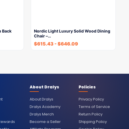
h Back
Nordic Light Luxury Solid Wood Dining
Chair –…
$
615.43
-
$
646.09
About Dralys
Policies
nt
About Dralys
Privacy Policy
Dralys Academy
Terms of Service
Dralys Merch
Return Policy
 Rewards
Become a Seller
Shipping Policy