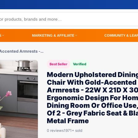
S
MARKETING & AFFILIATE
COMMUNITY & LEA
-Accented Armrests -…
Best Seller
Verified
Modern Upholstered Dinin
Chair With Gold-Accented
Armrests - 22W X 21D X 3
Ergonomic Design For Ho
Dining Room Or Office Use
Of 2 - Grey Fabric Seat & Bl
Metal Frame
0 reviews
1971+ sold