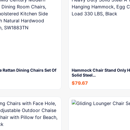
Rattan Dining Chairs Set Of
Hammock Chair Stand Only H
Solid Steel…
$
79.67