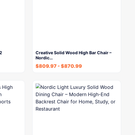
 2
Creative Solid Wood High Bar Chair –
Nordic…
$
809.97
-
$
870.99