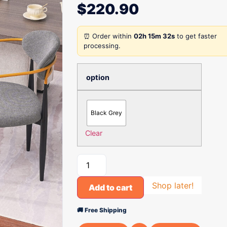
$
220.90
⏰ Order within
02h 15m 32s
to get faster
processing.
option
Black Grey
Clear
Shop later!
Add to cart
🚚 Free Shipping