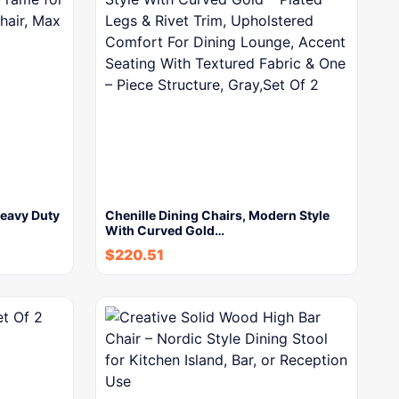
eavy Duty
Chenille Dining Chairs, Modern Style
With Curved Gold…
$
220.51