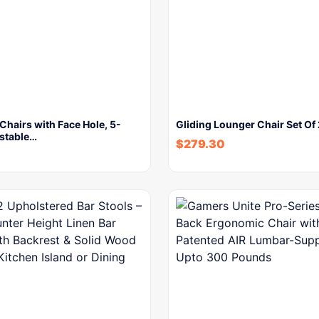
Chairs with Face Hole, 5-
Gliding Lounger Chair Set Of
ustable…
$
279.30