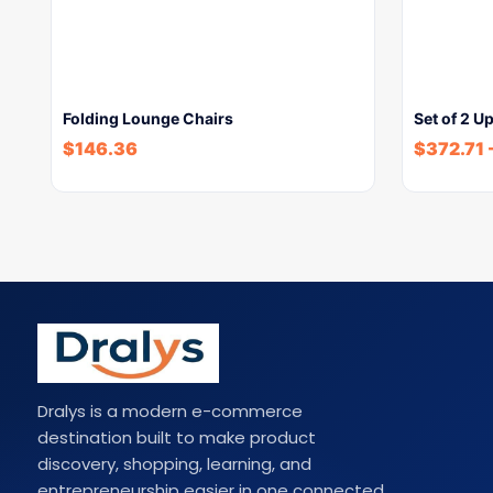
Folding Lounge Chairs
Set of 2 U
$
146.36
$
372.71
Dralys is a modern e-commerce
destination built to make product
discovery, shopping, learning, and
entrepreneurship easier in one connected