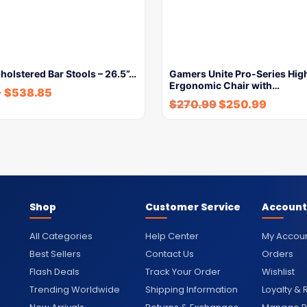
pholstered Bar Stools – 26.5”…
Gamers Unite Pro-Series Hig
Ergonomic Chair with…
-
$
538.85
$
270.99
$
250.99
Shop
Customer Service
Account
All Categories
Help Center
My Accou
Best Sellers
Contact Us
Orders
Flash Deals
Track Your Order
Wishlist
Trending Worldwide
Shipping Information
Loyalty &