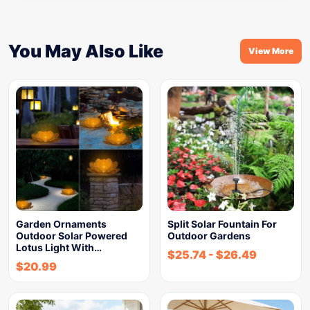
You May Also Like
View More
Garden Ornaments
Split Solar Fountain For
Outdoor Solar Powered
Outdoor Gardens
Lotus Light With…
$
25.74
-
$
26.49
$
20.99