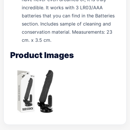
incredible. It works with 3 LR03/AAA
batteries that you can find in the Batteries
section. Includes sample of cleaning and
conservation material. Measurements: 23
cm. x 3.5 cm.
Product Images