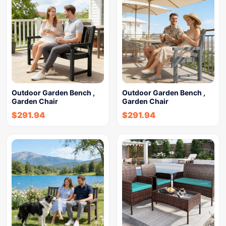
Outdoor Garden Bench ,
Outdoor Garden Bench ,
Garden Chair
Garden Chair
$
291.94
$
291.94