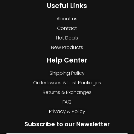
Useful Links
About us
Contact
Hot Deals
New Products
Help Center
Shipping Policy
Order Issues & Lost Packages
Returns & Exchanges
FAQ
Privacy & Policy
Subscribe to our Newsletter