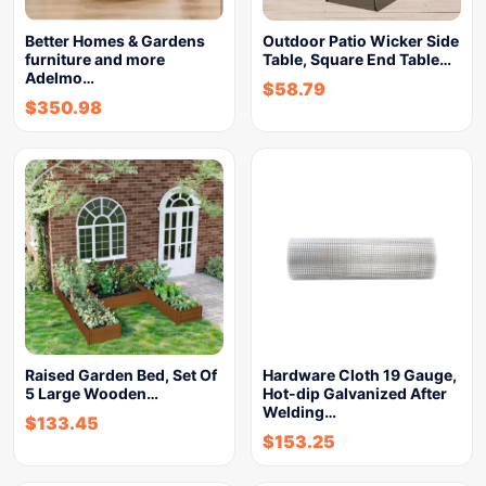
Better Homes & Gardens
Outdoor Patio Wicker Side
furniture and more
Table, Square End Table…
Adelmo…
$
58.79
$
350.98
Raised Garden Bed, Set Of
Hardware Cloth 19 Gauge,
5 Large Wooden…
Hot-dip Galvanized After
Welding…
$
133.45
$
153.25