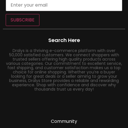
SUBSCRIBE
Search Here
Dralys is a thriving e-commerce platform with over
50,000 satisfied customers. We connect shoppers with
trusted sellers offering high quality products across
various categories. Our commitment to excellent service,
fast shipping, and customer satisfaction makes us a top
choice for online shopping. Whether you’re a buyer
looking for great deals or a seller aiming to grow your
business, Dralys Store provides a reliable and rewarding
experience. Shop with confidence and discover why
thousands trust us every day!
Community