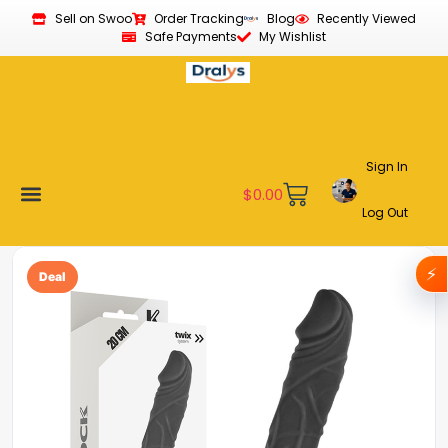
Sell on Swoo
Order Tracking
Blog
Recently Viewed
Safe Payments
My Wishlist
Sign In
$
0.00
Log Out
Become a Vendor
Affiliate Program
Customer Support
My account
⚡
Deal