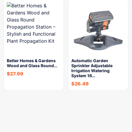
Better Homes & Gardens
Automatic Garden
Wood and Glass Round…
Sprinkler Adjustable
Irrigation Watering
$
27.99
System 16…
$
26.49