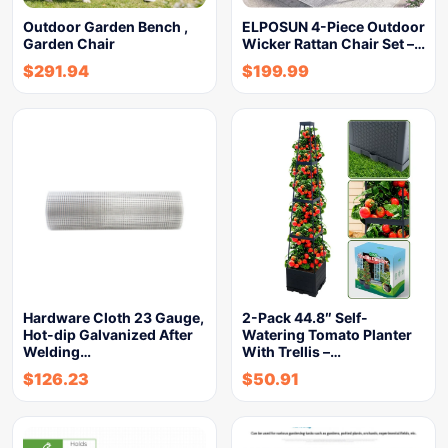
Outdoor Garden Bench ,
ELPOSUN 4-Piece Outdoor
Garden Chair
Wicker Rattan Chair Set –…
$
291.94
$
199.99
Hardware Cloth 23 Gauge,
2-Pack 44.8″ Self-
Hot-dip Galvanized After
Watering Tomato Planter
Welding…
With Trellis –…
$
126.23
$
50.91