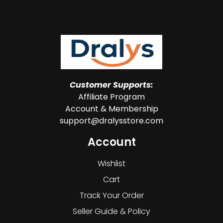
Customer Supports:
Affiliate Program
Account & Membership
support@dralysstore.com
Account
Wishlist
Cart
Track Your Order
Seller Guide & Policy