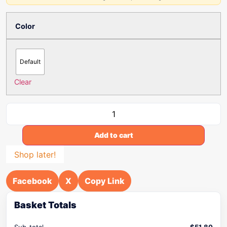
Color
Default
Clear
Add to cart
Shop later!
Facebook
X
Copy Link
Basket Totals