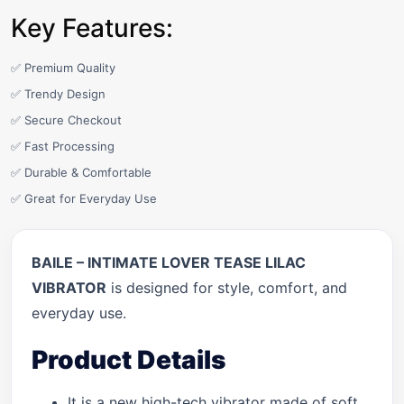
Key Features:
✅ Premium Quality
✅ Trendy Design
✅ Secure Checkout
✅ Fast Processing
✅ Durable & Comfortable
✅ Great for Everyday Use
BAILE – INTIMATE LOVER TEASE LILAC
VIBRATOR
is designed for style, comfort, and
everyday use.
Product Details
It is a new high-tech vibrator made of soft