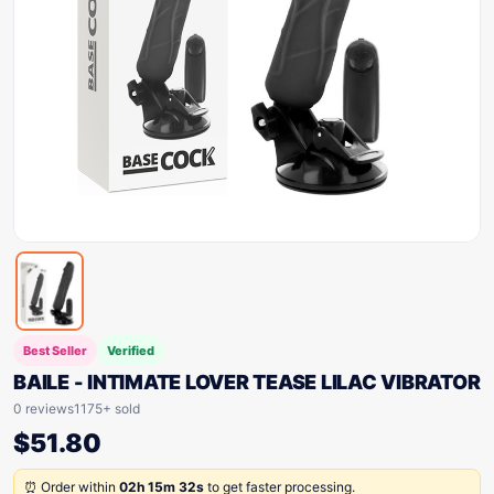
Best Seller
Verified
BAILE - INTIMATE LOVER TEASE LILAC VIBRATOR
0 reviews
1175+ sold
$
51.80
⏰ Order within
02h 15m 32s
to get faster processing.