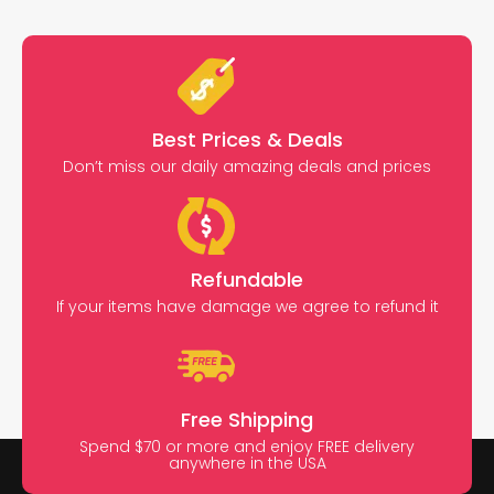
Best Prices & Deals
Don’t miss our daily amazing deals and prices
Refundable
If your items have damage we agree to refund it
Free Shipping
Spend $70 or more and enjoy FREE delivery
anywhere in the USA