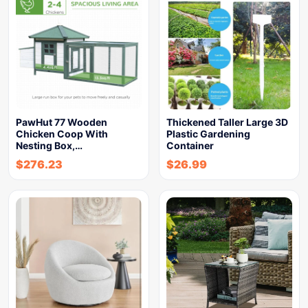
PawHut 77 Wooden
Thickened Taller Large 3D
Chicken Coop With
Plastic Gardening
Nesting Box,…
Container
$
276.23
$
26.99