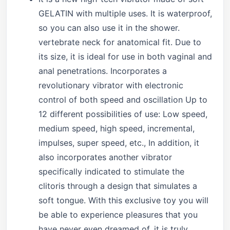
GELATIN with multiple uses. It is waterproof,
so you can also use it in the shower.
vertebrate neck for anatomical fit. Due to
its size, it is ideal for use in both vaginal and
anal penetrations. Incorporates a
revolutionary vibrator with electronic
control of both speed and oscillation Up to
12 different possibilities of use: Low speed,
medium speed, high speed, incremental,
impulses, super speed, etc., In addition, it
also incorporates another vibrator
specifically indicated to stimulate the
clitoris through a design that simulates a
soft tongue. With this exclusive toy you will
be able to experience pleasures that you
have never even dreamed of, it is truly