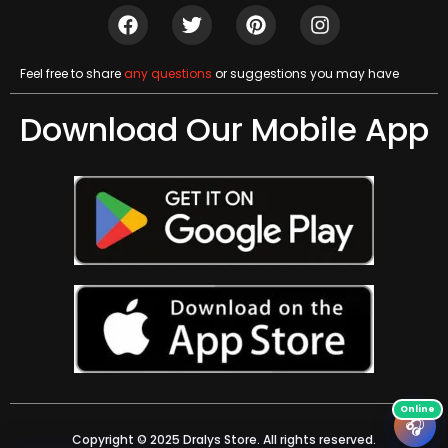
Feel free to share
any questions
or suggestions you may have
Download Our Mobile App
🎧
Copyright © 2025 Dralys Store. All rights reserved.