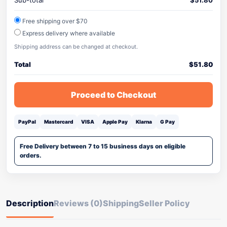
Sub-total
$
51.80
Free shipping over $70
Express delivery where available
Shipping address can be changed at checkout.
Total
$
51.80
Proceed to Checkout
PayPal
Mastercard
VISA
Apple Pay
Klarna
G Pay
Free Delivery between 7 to 15 business days on eligible
orders.
Description
Reviews (0)
Shipping
Seller Policy