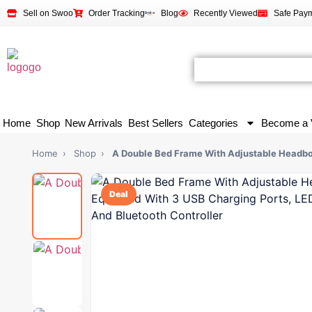
Sell on Swoo
Order Tracking
Blog
Recently Viewed
Safe Pay
Home
Shop
New Arrivals
Best Sellers
Categories
Become a 
Home
›
Shop
›
A Double Bed Frame With Adjustable Headb
Deal