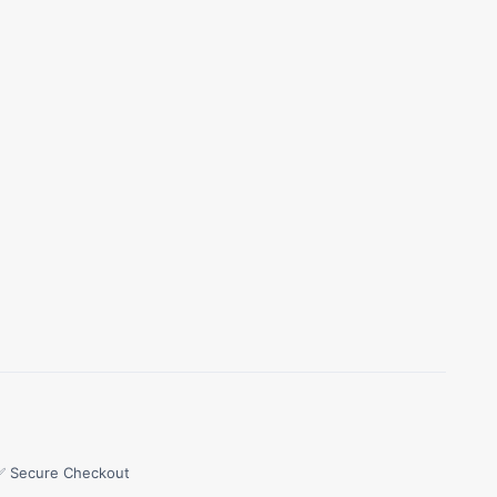
✅ Secure Checkout