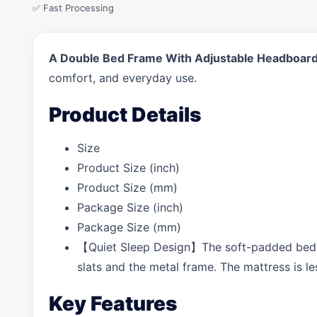
✅ Fast Processing
A Double Bed Frame With Adjustable Headboard, 
comfort, and everyday use.
Product Details
Size
Product Size (inch)
Product Size (mm)
Package Size (inch)
Package Size (mm)
【Quiet Sleep Design】The soft-padded bed fr
slats and the metal frame. The mattress is le
Key Features