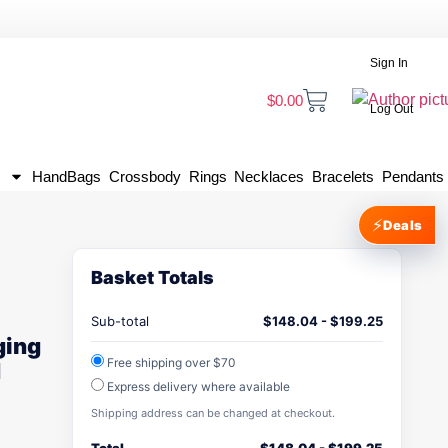
Sign In
$
0.00
Log Out
HandBags
Crossbody
Rings
Necklaces
Bracelets
Pendants
⚡
Deals
Basket Totals
Sub-total
$
148.04
-
$
199.25
ging
Free shipping over $70
d
Express delivery where available
Shipping address can be changed at checkout.