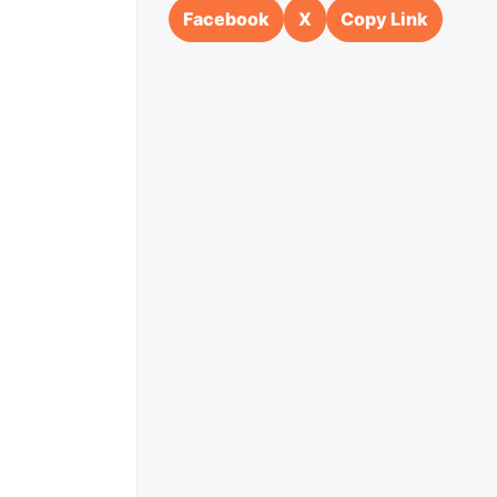
Facebook
X
Copy Link