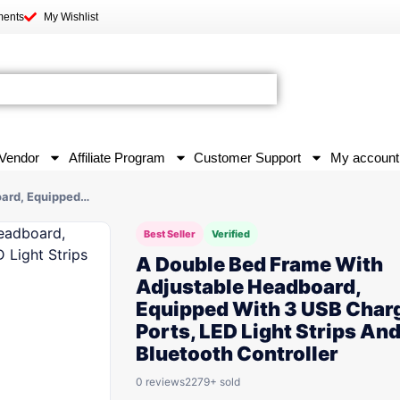
ments
My Wishlist
Vendor
Affiliate Program
Customer Support
My account
oard, Equipped…
Best Seller
Verified
A Double Bed Frame With
Adjustable Headboard,
Equipped With 3 USB Char
Ports, LED Light Strips An
Bluetooth Controller
0 reviews
2279+ sold