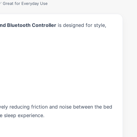
✅ Great for Everyday Use
nd Bluetooth Controller
is designed for style,
ely reducing friction and noise between the bed
le sleep experience.