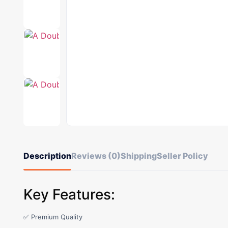
Description
Reviews (0)
Shipping
Seller Policy
Key Features:
✅ Premium Quality