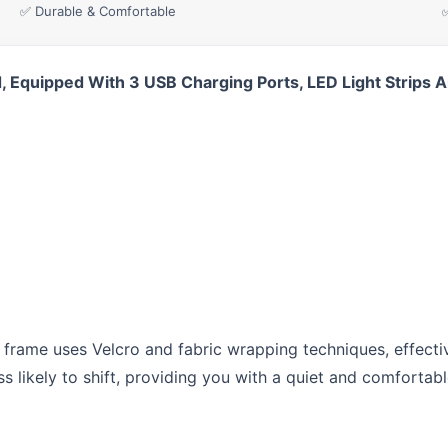
✅ Durable & Comfortable
Equipped With 3 USB Charging Ports, LED Light Strips A
ame uses Velcro and fabric wrapping techniques, effectiv
ss likely to shift, providing you with a quiet and comfortab