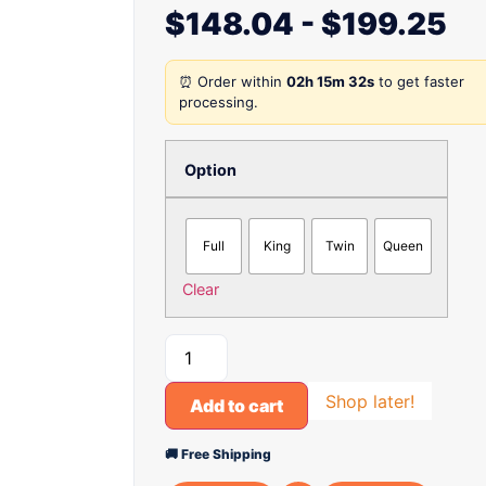
$
148.04
-
$
199.25
⏰ Order within
02h 15m 32s
to get faster
processing.
Option
Full
King
Twin
Queen
Clear
Shop later!
Add to cart
🚚 Free Shipping