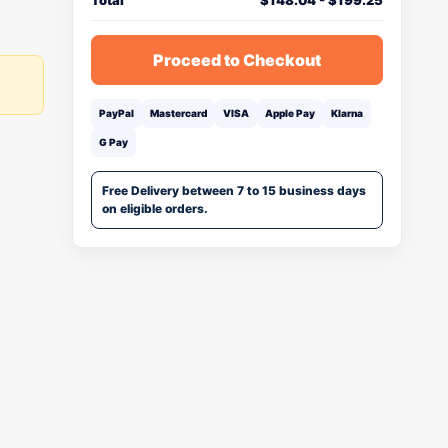
Total
$
148.04
-
$
199.25
Proceed to Checkout
PayPal
Mastercard
VISA
Apple Pay
Klarna
G Pay
Free Delivery between 7 to 15 business days
on eligible orders.