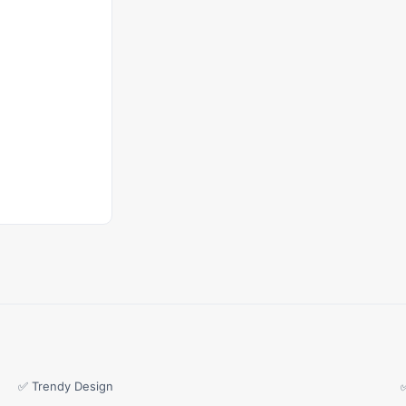
✅ Trendy Design