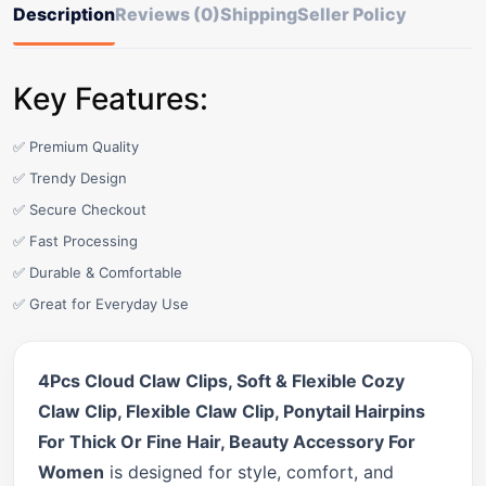
Description
Reviews (0)
Shipping
Seller Policy
Key Features:
✅ Premium Quality
✅ Trendy Design
✅ Secure Checkout
✅ Fast Processing
✅ Durable & Comfortable
✅ Great for Everyday Use
4Pcs Cloud Claw Clips, Soft & Flexible Cozy
Claw Clip, Flexible Claw Clip, Ponytail Hairpins
For Thick Or Fine Hair, Beauty Accessory For
Women
is designed for style, comfort, and