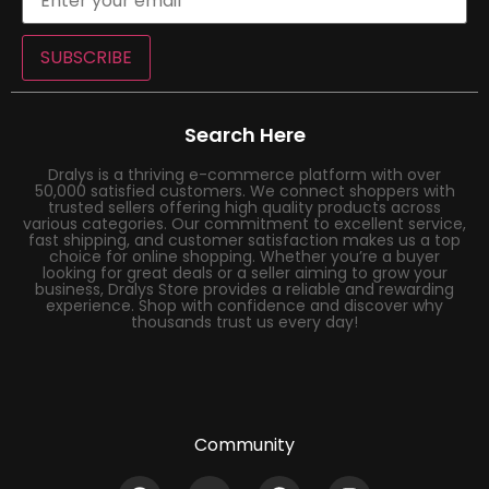
SUBSCRIBE
Search Here
Dralys is a thriving e-commerce platform with over
50,000 satisfied customers. We connect shoppers with
trusted sellers offering high quality products across
various categories. Our commitment to excellent service,
fast shipping, and customer satisfaction makes us a top
choice for online shopping. Whether you’re a buyer
looking for great deals or a seller aiming to grow your
business, Dralys Store provides a reliable and rewarding
experience. Shop with confidence and discover why
thousands trust us every day!
Community