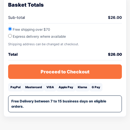
Basket Totals
Sub-total
$
26.00
Free shipping over $70
Express delivery where available
Shipping address can be changed at checkout.
Total
$
26.00
Proceed to Checkout
PayPal
Mastercard
VISA
Apple Pay
Klarna
G Pay
Free Delivery between 7 to 15 business days on eligible
orders.