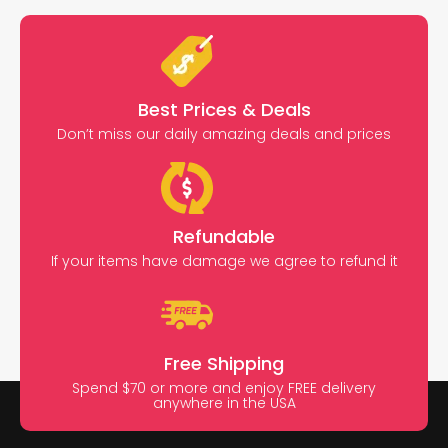
Best Prices & Deals
Don’t miss our daily amazing deals and prices
Refundable
If your items have damage we agree to refund it
Free Shipping
Spend $70 or more and enjoy FREE delivery
anywhere in the USA