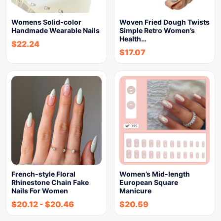
Womens Solid-color
Woven Fried Dough Twists
Handmade Wearable Nails
Simple Retro Women’s
Health…
$
22.24
$
17.07
French-style Floral
Women’s Mid-length
Rhinestone Chain Fake
European Square
Nails For Women
Manicure
$
20.12
-
$
20.46
$
20.59