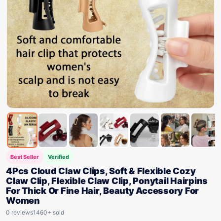
Best Seller
Verified
4Pcs Cloud Claw Clips, Soft & Flexible Cozy
Claw Clip, Flexible Claw Clip, Ponytail Hairpins
For Thick Or Fine Hair, Beauty Accessory For
Women
0 reviews
1460+ sold