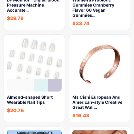
Pressure Machine
Gummies Cranberry
Accurate…
Flavor 60 Vegan
Gummies…
$
29.79
$
33.74
Almond-shaped Short
Ms Cishi European And
Wearable Nail Tips
American-style Creative
Great Wall…
$
20.75
$
16.43