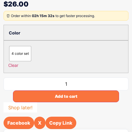
$
26.00
⏰ Order within
02h 15m 32s
to get faster processing.
Color
4 color set
Clear
Add to cart
Shop later!
Facebook
X
Copy Link