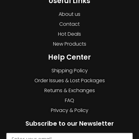
Useful Links
About us
Contact
Hot Deals
New Products
Help Center
Shipping Policy
Order Issues & Lost Packages
Returns & Exchanges
FAQ
Privacy & Policy
Subscribe to our Newsletter