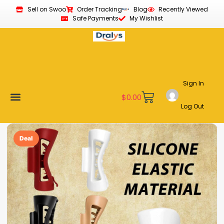
Sell on Swoo
Order Tracking
Blog
Recently Viewed
Safe Payments
My Wishlist
Sign In
$
0.00
Log Out
Become a Vendor
Affiliate Program
Customer Support
My account
Deal