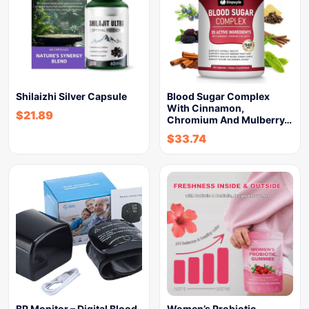
Shilaizhi Silver Capsule
Blood Sugar Complex
With Cinnamon,
$
21.89
Chromium And Mulberry…
$
33.74
BP Monitor – Digital Blood
Women’s Probiotic