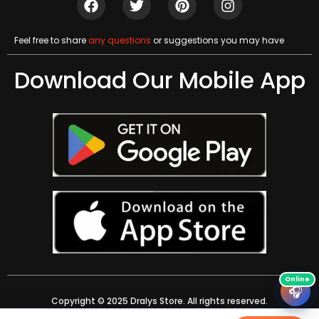
Feel free to share
any questions
or suggestions you may have
Download Our Mobile App
🎧
Copyright © 2025 Dralys Store. All rights reserved.