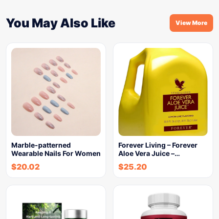
You May Also Like
View More
Marble-patterned
Forever Living – Forever
Wearable Nails For Women
Aloe Vera Juice –…
$
20.02
$
25.20