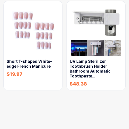
Short T-shaped White-
UV Lamp Sterilizer
edge French Manicure
Toothbrush Holder
Bathroom Automatic
$
19.97
Toothpaste…
$
48.38