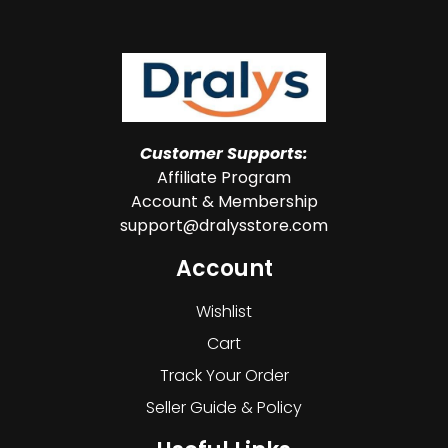
Customer Supports:
Affiliate Program
Account & Membership
support@dralysstore.com
Account
Wishlist
Cart
Track Your Order
Seller Guide & Policy