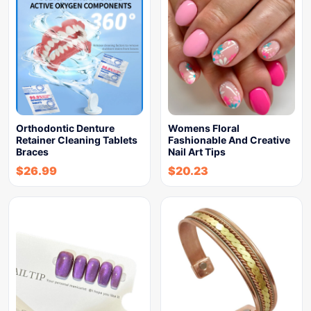
Orthodontic Denture
Womens Floral
Retainer Cleaning Tablets
Fashionable And Creative
Braces
Nail Art Tips
$
26.99
$
20.23