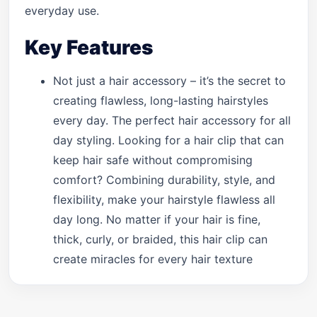
everyday use.
Key Features
Not just a hair accessory – it’s the secret to
creating flawless, long-lasting hairstyles
every day. The perfect hair accessory for all
day styling. Looking for a hair clip that can
keep hair safe without compromising
comfort? Combining durability, style, and
flexibility, make your hairstyle flawless all
day long. No matter if your hair is fine,
thick, curly, or braided, this hair clip can
create miracles for every hair texture