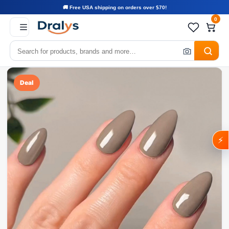
🚚 Free USA shipping on orders over $70!
0
Deal
⚡