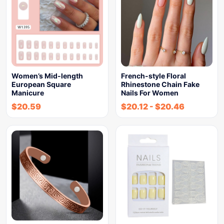
Women’s Mid-length
French-style Floral
European Square
Rhinestone Chain Fake
Manicure
Nails For Women
$
20.59
$
20.12
-
$
20.46