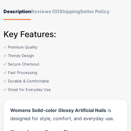
Description
Reviews (0)
Shipping
Seller Policy
Key Features:
✅ Premium Quality
✅ Trendy Design
✅ Secure Checkout
✅ Fast Processing
✅ Durable & Comfortable
✅ Great for Everyday Use
Womens Solid-color Glossy Artificial Nails
is
designed for style, comfort, and everyday use.