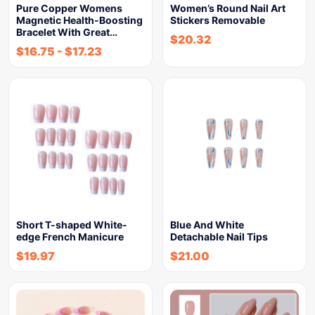
Pure Copper Womens
Women’s Round Nail Art
Magnetic Health-Boosting
Stickers Removable
Bracelet With Great…
$
20.32
$
16.75
-
$
17.23
Short T-shaped White-
Blue And White
edge French Manicure
Detachable Nail Tips
$
19.97
$
21.00