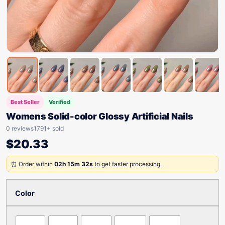
Best Seller
Verified
Womens Solid-color Glossy Artificial Nails
0 reviews
1791+ sold
$
20.33
⏰ Order within
02h 15m 32s
to get faster processing.
Color