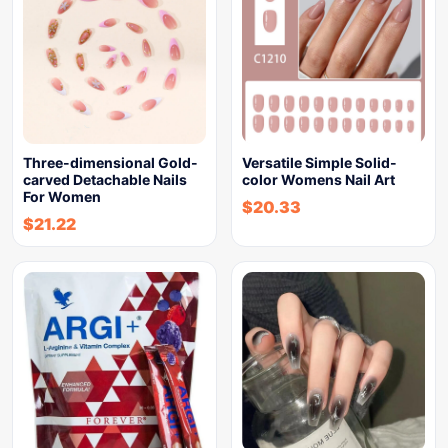
Three-dimensional Gold-
Versatile Simple Solid-
carved Detachable Nails
color Womens Nail Art
For Women
$
20.33
$
21.22