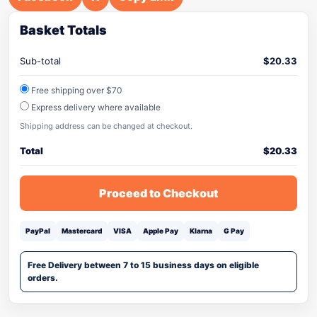
Basket Totals
Sub-total
$
20.33
Free shipping over $70
Express delivery where available
Shipping address can be changed at checkout.
Total
$
20.33
Proceed to Checkout
PayPal
Mastercard
VISA
Apple Pay
Klarna
G Pay
Free Delivery between 7 to 15 business days on eligible
orders.