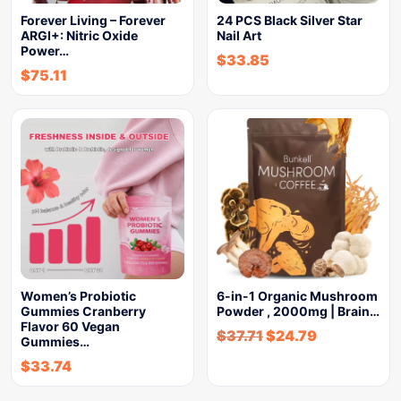
Forever Living – Forever
24 PCS Black Silver Star
ARGI+: Nitric Oxide
Nail Art
Power…
$
33.85
$
75.11
Women’s Probiotic
6-in-1 Organic Mushroom
Gummies Cranberry
Powder , 2000mg | Brain…
Flavor 60 Vegan
$
37.71
$
24.79
Gummies…
$
33.74