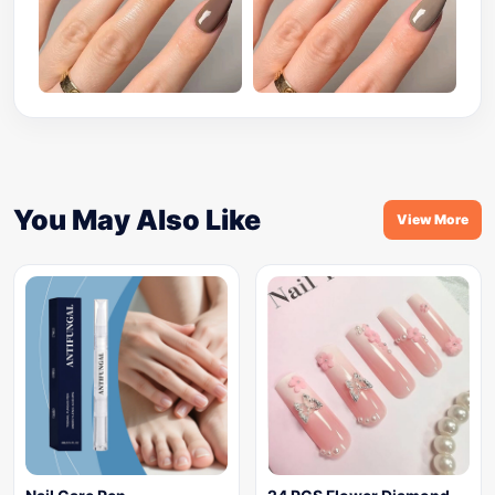
You May Also Like
View More