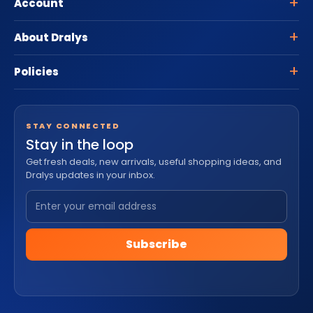
Account
About Dralys
Policies
STAY CONNECTED
Stay in the loop
Get fresh deals, new arrivals, useful shopping ideas, and
Dralys updates in your inbox.
Subscribe