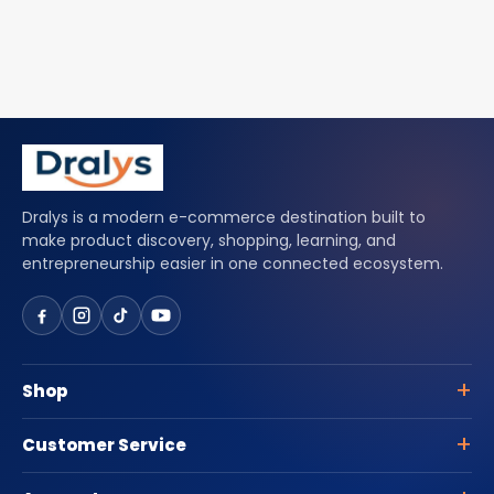
Dralys is a modern e-commerce destination built to
make product discovery, shopping, learning, and
entrepreneurship easier in one connected ecosystem.
Shop
Customer Service