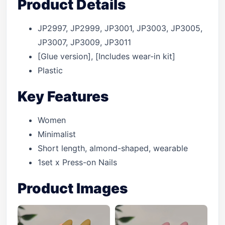
Product Details
JP2997, JP2999, JP3001, JP3003, JP3005,
JP3007, JP3009, JP3011
[Glue version], [Includes wear-in kit]
Plastic
Key Features
Women
Minimalist
Short length, almond-shaped, wearable
1set x Press-on Nails
Product Images