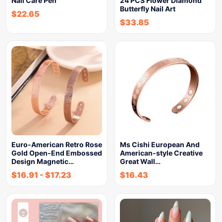
Nail Care Pen
24 PCS Flower Diamond
Butterfly Nail Art
$
22.65
$
33.85
Euro-American Retro Rose
Ms Cishi European And
Gold Open-End Embossed
American-style Creative
Design Magnetic…
Great Wall…
$
16.91
-
$
17.23
$
16.43