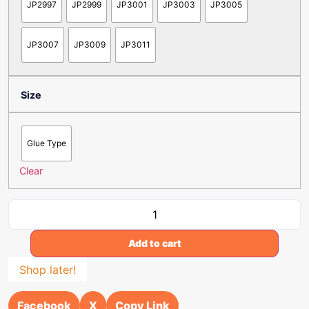
JP2997
JP2999
JP3001
JP3003
JP3005
JP3007
JP3009
JP3011
Size
Glue Type
Clear
Add to cart
Shop later!
Facebook
X
Copy Link