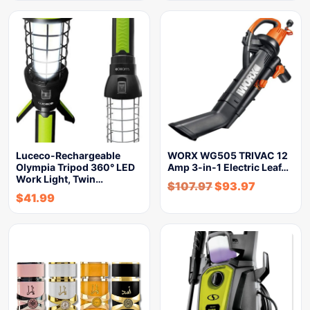
Luceco-Rechargeable
WORX WG505 TRIVAC 12
Olympia Tripod 360° LED
Amp 3-in-1 Electric Leaf…
Work Light, Twin…
$
107.97
$
93.97
$
41.99