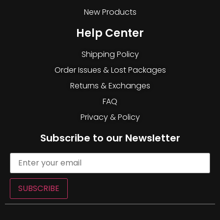
New Products
Help Center
Shipping Policy
Order Issues & Lost Packages
Returns & Exchanges
FAQ
Privacy & Policy
Subscribe to our Newsletter
SUBSCRIBE