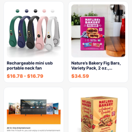
Rechargeable mini usb
Nature’s Bakery Fig Bars,
portable neck fan
Variety Pack, 2 oz.,…
$
16.78
-
$
16.79
$
34.59