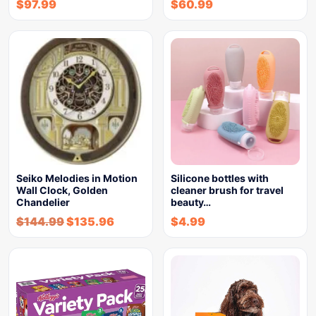
$
97.99
$
60.99
Seiko Melodies in Motion
Silicone bottles with
Wall Clock, Golden
cleaner brush for travel
Chandelier
beauty…
$
144.99
$
135.96
$
4.99