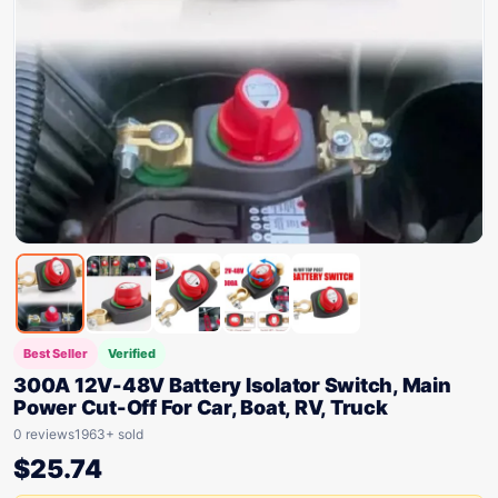
Best Seller
Verified
300A 12V-48V Battery Isolator Switch, Main
Power Cut-Off For Car, Boat, RV, Truck
0 reviews
1963+ sold
$
25.74