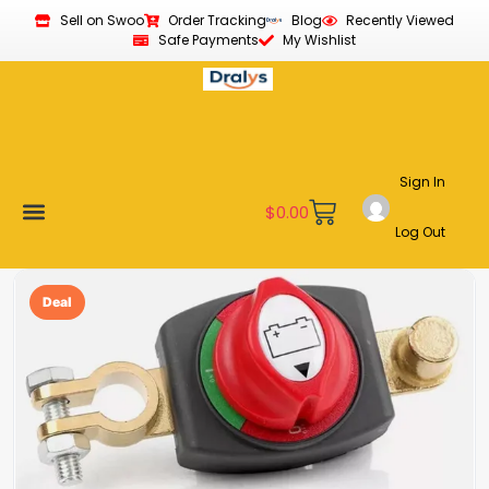
Sell on Swoo
Order Tracking
Blog
Recently Viewed
Safe Payments
My Wishlist
Sign In
$
0.00
Log Out
Become a Vendor
Affiliate Program
Customer Support
My account
Deal