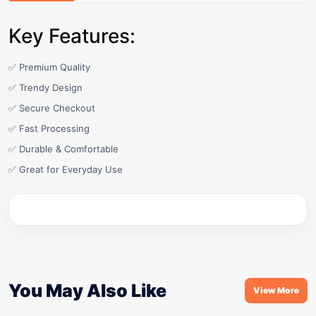
Key Features:
✅ Premium Quality
✅ Trendy Design
✅ Secure Checkout
✅ Fast Processing
✅ Durable & Comfortable
✅ Great for Everyday Use
You May Also Like
View More