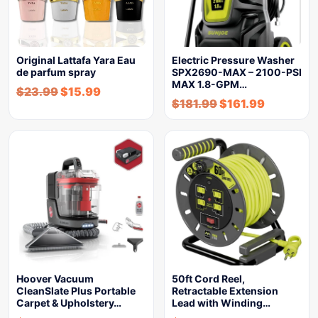
Original Lattafa Yara Eau
Electric Pressure Washer
de parfum spray
SPX2690-MAX – 2100-PSI
MAX 1.8-GPM…
$
23.99
$
15.99
$
181.99
$
161.99
Hoover Vacuum
50ft Cord Reel,
CleanSlate Plus Portable
Retractable Extension
Carpet & Upholstery…
Lead with Winding…