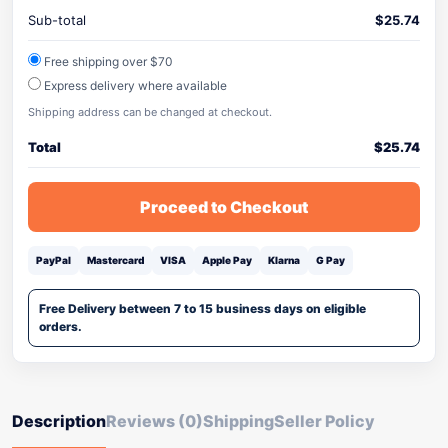
Sub-total
$
25.74
Free shipping over $70
Express delivery where available
Shipping address can be changed at checkout.
Total
$
25.74
Proceed to Checkout
PayPal
Mastercard
VISA
Apple Pay
Klarna
G Pay
Free Delivery between 7 to 15 business days on eligible
orders.
Description
Reviews (0)
Shipping
Seller Policy