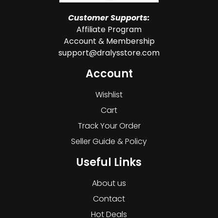
Customer Supports:
Affiliate Program
Account & Membership
support@dralysstore.com
Account
Wishlist
Cart
Track Your Order
Seller Guide & Policy
Useful Links
About us
Contact
Hot Deals