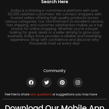
Search Here
Dralys is a thriving e-commerce platform with over
50,000 satisfied customers. We connect shoppers with
trusted sellers offering high quality products across
various categories. Our commitment to excellent service,
fast shipping, and customer satisfaction makes us a top
choice for online shopping. Whether you’re a buyer
looking for great deals or a seller aiming to grow your
business, Dralys Store provides a reliable and rewarding
experience. Shop with confidence and discover why
thousands trust us every day!
Community
Feel free to share
any questions
or suggestions you may have
Download Our Mobile App