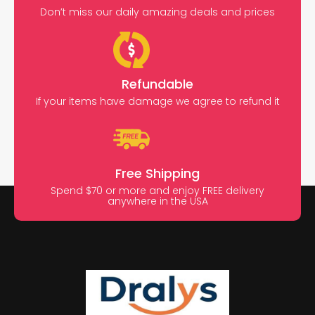
Don’t miss our daily amazing deals and prices
Refundable
If your items have damage we agree to refund it
Free Shipping
Spend $70 or more and enjoy FREE delivery
anywhere in the USA