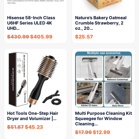
Hisense 58-Inch Class
Nature’s Bakery Oatmeal
U6HF Series ULED 4K
Crumble Strawberry, 2
UHD…
oz., 20…
$
430.99
$
405.99
$
25.57
Hot Tools One-Step Hair
Multi Purpose Cleaning Kit
Dryer and Volumizer |…
Squeegee for Window
Cleaning…
$
51.87
$
45.23
$
17.99
$
12.99