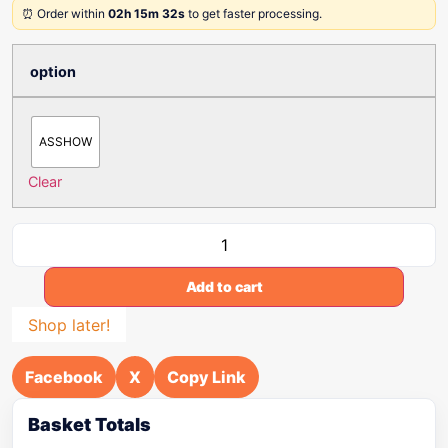
⏰ Order within
02h 15m 32s
to get faster processing.
option
ASSHOW
Clear
Add to cart
Shop later!
Facebook
X
Copy Link
Basket Totals