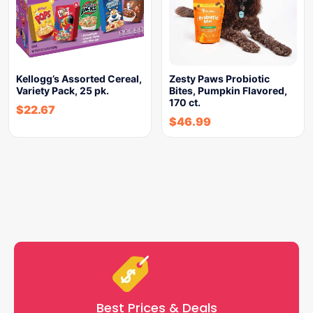
Kellogg’s Assorted Cereal,
Zesty Paws Probiotic
Variety Pack, 25 pk.
Bites, Pumpkin Flavored,
170 ct.
$
22.67
$
46.99
Best Prices & Deals