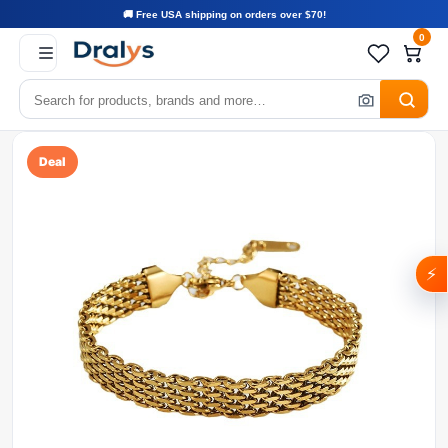
🚚 Free USA shipping on orders over $70!
0
Deal
⚡