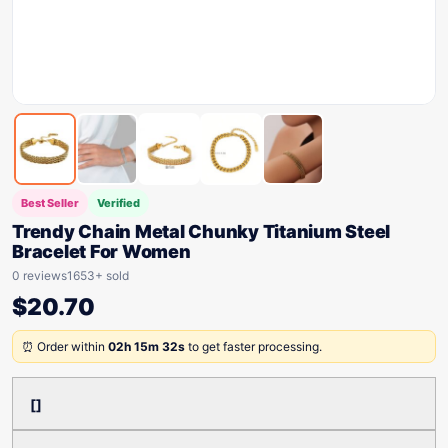
Best Seller
Verified
Trendy Chain Metal Chunky Titanium Steel
Bracelet For Women
0 reviews
1653+ sold
$
20.70
⏰ Order within
02h 15m 32s
to get faster processing.
[]