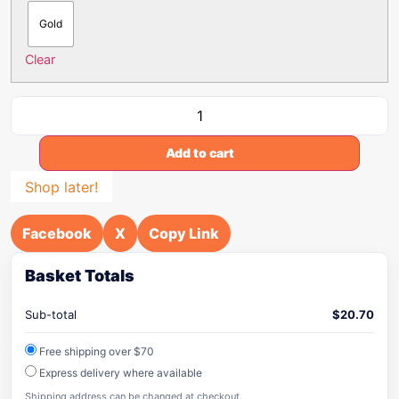
Gold
Clear
Add to cart
Shop later!
Facebook
X
Copy Link
Basket Totals
Sub-total
$
20.70
Free shipping over $70
Express delivery where available
Shipping address can be changed at checkout.