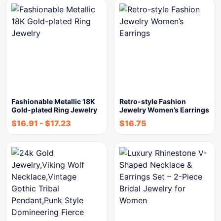
Fashionable Metallic 18K
Retro-style Fashion
Gold-plated Ring Jewelry
Jewelry Women’s Earrings
$
16.91
-
$
17.23
$
16.75