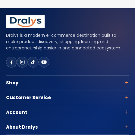
Dralys is a modern e-commerce destination built to
make product discovery, shopping, learning, and
entrepreneurship easier in one connected ecosystem.
Shop
Customer Service
Account
About Dralys