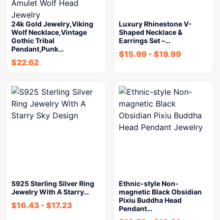
24k Gold Jewelry,Viking
Luxury Rhinestone V-
Wolf Necklace,Vintage
Shaped Necklace &
Gothic Tribal
Earrings Set –…
Pendant,Punk…
$
15.99
-
$
19.99
$
22.62
S925 Sterling Silver Ring
Ethnic-style Non-
Jewelry With A Starry…
magnetic Black Obsidian
Pixiu Buddha Head
$
16.43
-
$
17.23
Pendant…