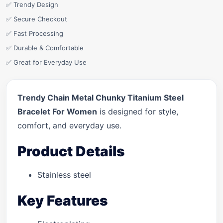
✅ Trendy Design
✅ Secure Checkout
✅ Fast Processing
✅ Durable & Comfortable
✅ Great for Everyday Use
Trendy Chain Metal Chunky Titanium Steel
Bracelet For Women
is designed for style,
comfort, and everyday use.
Product Details
Stainless steel
Key Features