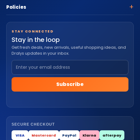
Policies
STAY CONNECTED
Stay in the loop
Get fresh deals, new arrivals, useful shopping ideas, and
Dralys updates in your inbox.
Subscribe
SECURE CHECKOUT
VISA
Mastercard
PayPal
Klarna
afterpay