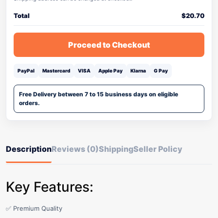
Total
$
20.70
Proceed to Checkout
PayPal
Mastercard
VISA
Apple Pay
Klarna
G Pay
Free Delivery between 7 to 15 business days on eligible
orders.
Description
Reviews (0)
Shipping
Seller Policy
Key Features:
✅ Premium Quality