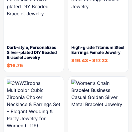
Dark-style, Personalized
High-grade Titanium Steel
Silver-plated DIY Beaded
Earrings Female Jewelry
Bracelet Jewelry
$
16.43
-
$
17.23
$
16.75