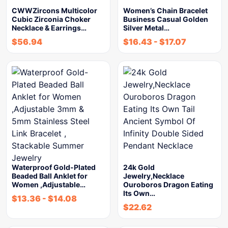
CWWZircons Multicolor
Women’s Chain Bracelet
Cubic Zirconia Choker
Business Casual Golden
Necklace & Earrings…
Silver Metal…
$
56.94
$
16.43
-
$
17.07
Waterproof Gold-Plated
24k Gold
Beaded Ball Anklet for
Jewelry,Necklace
Women ,Adjustable…
Ouroboros Dragon Eating
Its Own…
$
13.36
-
$
14.08
$
22.62