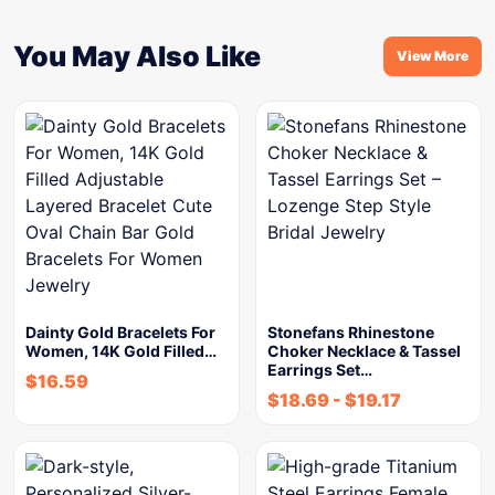
You May Also Like
View More
Dainty Gold Bracelets For
Stonefans Rhinestone
Women, 14K Gold Filled…
Choker Necklace & Tassel
Earrings Set…
$
16.59
$
18.69
-
$
19.17