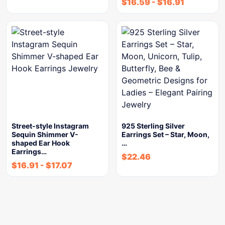
$
16.59
-
$
16.91
Street-style Instagram
925 Sterling Silver
Sequin Shimmer V-
Earrings Set – Star, Moon,
shaped Ear Hook
…
Earrings…
$
22.46
$
16.91
-
$
17.07