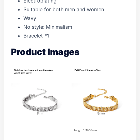
Electroplating
Suitable for both men and women
Wavy
No style: Minimalism
Bracelet *1
Product Images