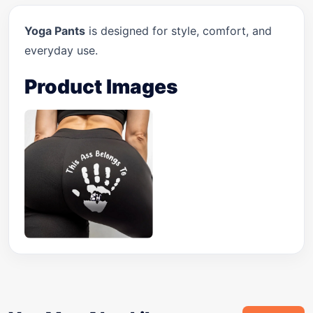
Yoga Pants
is designed for style, comfort, and
everyday use.
Product Images