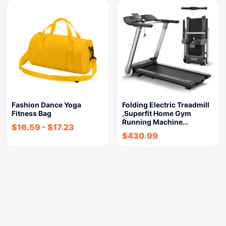
Fashion Dance Yoga
Folding Electric Treadmill
Fitness Bag
,Superfit Home Gym
Running Machine…
$
16.59
-
$
17.23
$
430.99