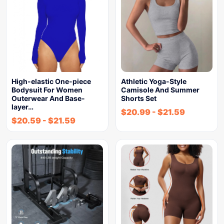
High-elastic One-piece
Athletic Yoga-Style
Bodysuit For Women
Camisole And Summer
Outerwear And Base-
Shorts Set
layer…
$
20.99
-
$
21.59
$
20.59
-
$
21.59