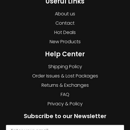
Useful Links
About us
Contact
Hot Deals
New Products
Help Center
Shipping Policy
Order Issues & Lost Packages
Returns & Exchanges
FAQ
Privacy & Policy
Subscribe to our Newsletter