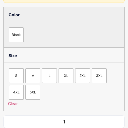
Color
Black
Size
S
M
L
XL
2XL
3XL
4XL
5XL
Clear