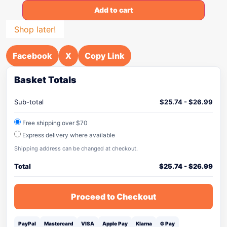
Add to cart
Shop later!
Facebook
X
Copy Link
Basket Totals
Sub-total
$
25.74
-
$
26.99
Free shipping over $70
Express delivery where available
Shipping address can be changed at checkout.
Total
$
25.74
-
$
26.99
Proceed to Checkout
PayPal
Mastercard
VISA
Apple Pay
Klarna
G Pay