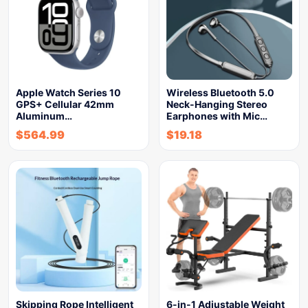
Apple Watch Series 10
Wireless Bluetooth 5.0
GPS+ Cellular 42mm
Neck-Hanging Stereo
Aluminum…
Earphones with Mic…
$
564.99
$
19.18
Skipping Rope Intelligent
6-in-1 Adjustable Weight