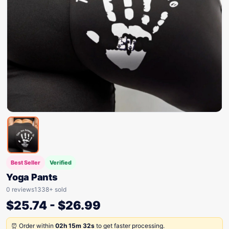
Best Seller
Verified
Yoga Pants
0 reviews
1338+ sold
$
25.74
-
$
26.99
⏰ Order within
02h 15m 32s
to get faster processing.