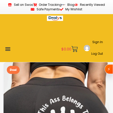
Sell on Swoo
Order Tracking
Blog
Recently Viewed
Safe Payments
My Wishlist
Sign In
$
0.00
Log Out
Become a Vendor
Affiliate Program
Customer Support
My account
⚡
Deal