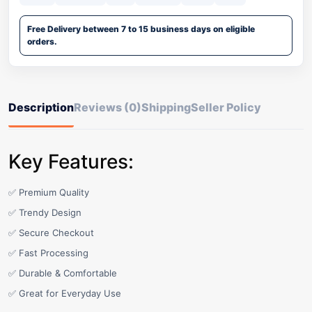
Free Delivery between 7 to 15 business days on eligible
orders.
Description
Reviews (0)
Shipping
Seller Policy
Key Features:
✅ Premium Quality
✅ Trendy Design
✅ Secure Checkout
✅ Fast Processing
✅ Durable & Comfortable
✅ Great for Everyday Use