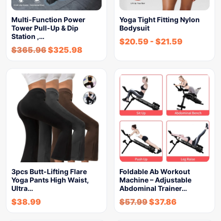
Multi-Function Power
Yoga Tight Fitting Nylon
Tower Pull-Up & Dip
Bodysuit
Station ,…
$
20.59
-
$
21.59
$
365.96
$
325.98
3pcs Butt-Lifting Flare
Foldable Ab Workout
Yoga Pants High Waist,
Machine – Adjustable
Ultra…
Abdominal Trainer…
$
38.99
$
57.99
$
37.86