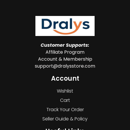
Customer Supports:
Affiliate Program
Account & Membership
support@dralysstore.com
Account
Wishlist
Cart
Track Your Order
Seller Guide & Policy