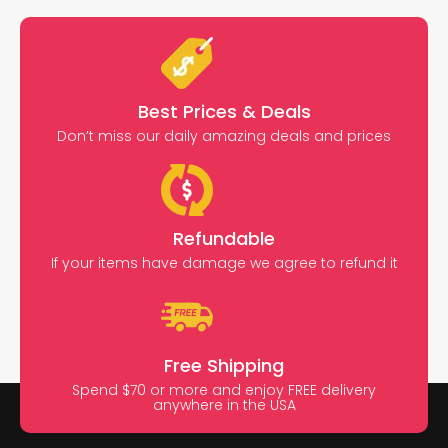
Best Prices & Deals
Don’t miss our daily amazing deals and prices
Refundable
If your items have damage we agree to refund it
Free Shipping
Spend $70 or more and enjoy FREE delivery
anywhere in the USA