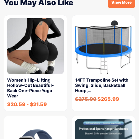
You May Also Like
View More
Women’s Hip-Lifting
14FT Trampoline Set with
Hollow-Out Beautiful-
Swing, Slide, Basketball
Back One-Piece Yoga
Hoop,…
Wear
$
275.99
$
265.99
$
20.59
-
$
21.59