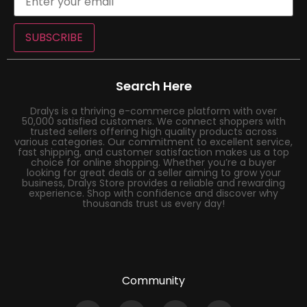
SUBSCRIBE
Search Here
Dralys is a thriving e-commerce platform with over
50,000 satisfied customers. We connect shoppers with
trusted sellers offering high quality products across
various categories. Our commitment to excellent service,
fast shipping, and customer satisfaction makes us a top
choice for online shopping. Whether you’re a buyer
looking for great deals or a seller aiming to grow your
business, Dralys Store provides a reliable and rewarding
experience. Shop with confidence and discover why
thousands trust us every day!
Community