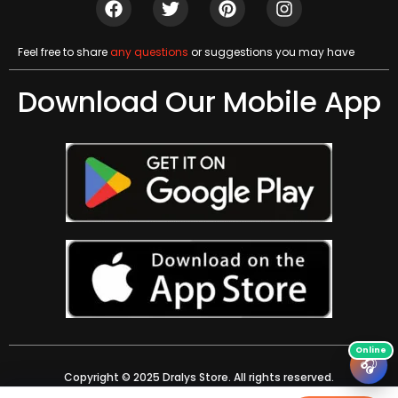
Feel free to share
any questions
or suggestions you may have
Download Our Mobile App
🎧
Copyright © 2025 Dralys Store. All rights reserved.