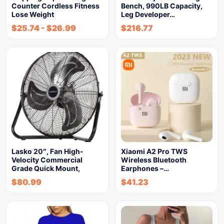
Counter Cordless Fitness
Bench, 990LB Capacity,
Lose Weight
Leg Developer…
$
25.74
-
$
26.99
$
216.77
Lasko 20″, Fan High-
Xiaomi A2 Pro TWS
Velocity Commercial
Wireless Bluetooth
Grade Quick Mount,
Earphones –…
$
80.99
$
41.23