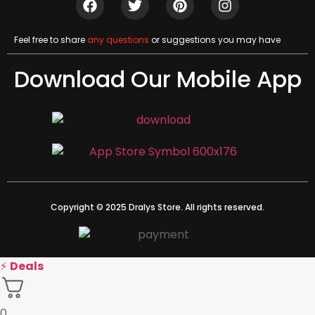
Feel free to share
any questions
or suggestions you may have
Download Our Mobile App
Copyright © 2025 Dralys Store. All rights reserved.
⚡
Deals
0