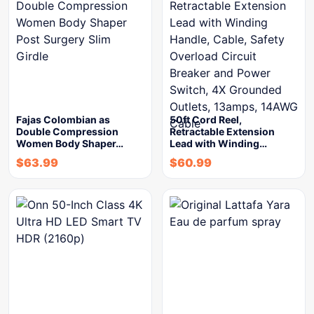
Fajas Colombian as
50ft Cord Reel,
Double Compression
Retractable Extension
Women Body Shaper…
Lead with Winding…
$
63.99
$
60.99