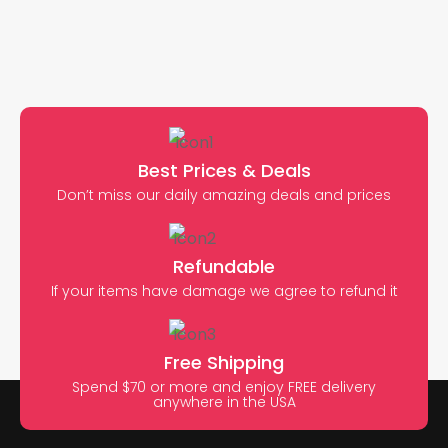
Best Prices & Deals
Don’t miss our daily amazing deals and prices
Refundable
If your items have damage we agree to refund it
Free Shipping
Spend $70 or more and enjoy FREE delivery
anywhere in the USA