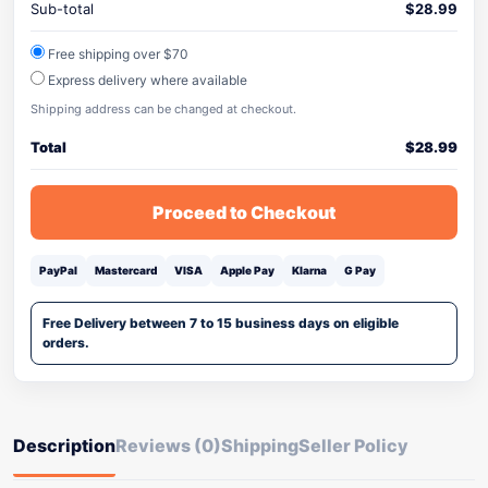
Sub-total
$
28.99
Free shipping over $70
Express delivery where available
Shipping address can be changed at checkout.
Total
$
28.99
Proceed to Checkout
PayPal
Mastercard
VISA
Apple Pay
Klarna
G Pay
Free Delivery between 7 to 15 business days on eligible
orders.
Description
Reviews (0)
Shipping
Seller Policy