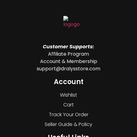
Customer Supports:
Affiliate Program
Account & Membership
support@dralysstore.com
Account
Wishlist
Cart
Track Your Order
Seller Guide & Policy