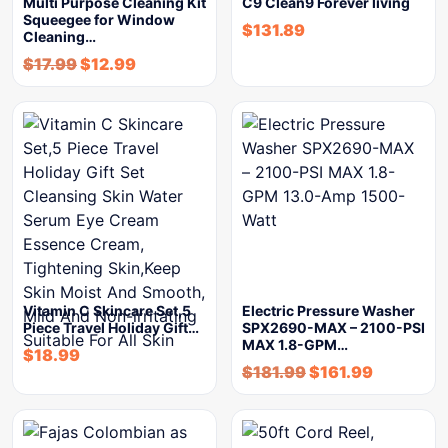
Multi Purpose Cleaning Kit
C9 Clean9 Forever living
Squeegee for Window
$
131.89
Cleaning…
$
17.99
$
12.99
Vitamin C Skincare Set,5
Electric Pressure Washer
Piece Travel Holiday Gift…
SPX2690-MAX – 2100-PSI
MAX 1.8-GPM…
$
18.99
$
181.99
$
161.99