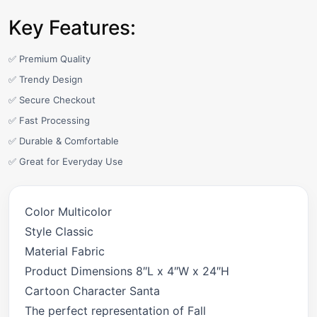
Key Features:
✅ Premium Quality
✅ Trendy Design
✅ Secure Checkout
✅ Fast Processing
✅ Durable & Comfortable
✅ Great for Everyday Use
Color Multicolor
Style Classic
Material Fabric
Product Dimensions 8″L x 4″W x 24″H
Cartoon Character Santa
The perfect representation of Fall