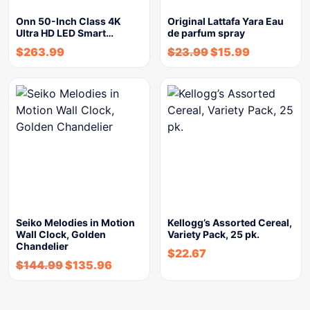
Onn 50-Inch Class 4K
Original Lattafa Yara Eau
Ultra HD LED Smart…
de parfum spray
$
263.99
$
23.99
$
15.99
Seiko Melodies in Motion
Kellogg’s Assorted Cereal,
Wall Clock, Golden
Variety Pack, 25 pk.
Chandelier
$
22.67
$
144.99
$
135.96