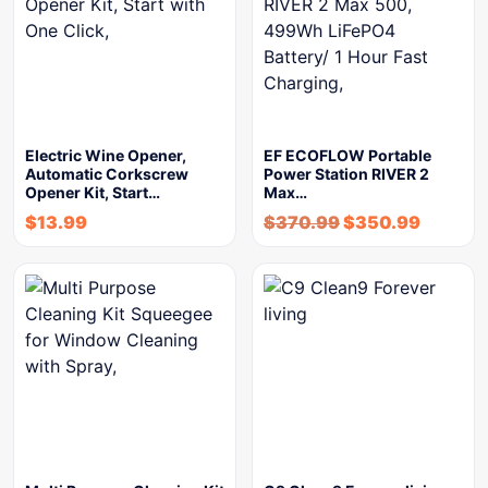
Electric Wine Opener,
EF ECOFLOW Portable
Automatic Corkscrew
Power Station RIVER 2
Opener Kit, Start…
Max…
$
13.99
$
370.99
$
350.99