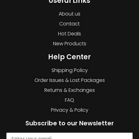
Useful Links
About us
Contact
Hot Deals
New Products
Help Center
Shipping Policy
Order Issues & Lost Packages
Returns & Exchanges
FAQ
Privacy & Policy
Subscribe to our Newsletter