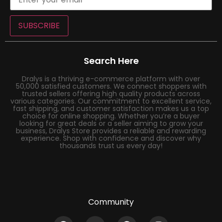
SUBSCRIBE
Search Here
Dralys is a thriving e-commerce platform with over
50,000 satisfied customers. We connect shoppers with
trusted sellers offering high quality products across
various categories. Our commitment to excellent service,
fast shipping, and customer satisfaction makes us a top
choice for online shopping. Whether you’re a buyer
looking for great deals or a seller aiming to grow your
business, Dralys Store provides a reliable and rewarding
experience. Shop with confidence and discover why
thousands trust us every day!
Community