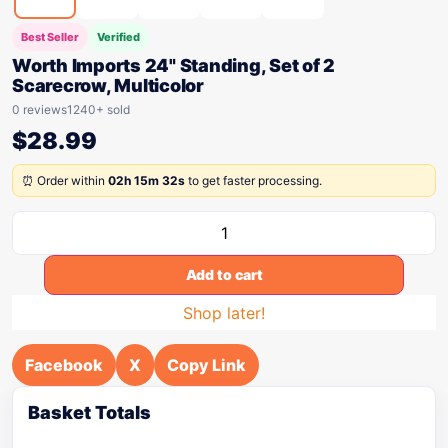
Best Seller
Verified
Worth Imports 24" Standing, Set of 2
Scarecrow, Multicolor
0 reviews
1240+ sold
$
28.99
⏰ Order within
02h 15m 32s
to get faster processing.
Add to cart
Shop later!
Facebook
X
Copy Link
Basket Totals