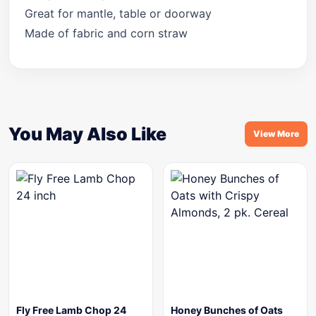
Great for mantle, table or doorway
Made of fabric and corn straw
You May Also Like
View More
Fly Free Lamb Chop 24
Honey Bunches of Oats