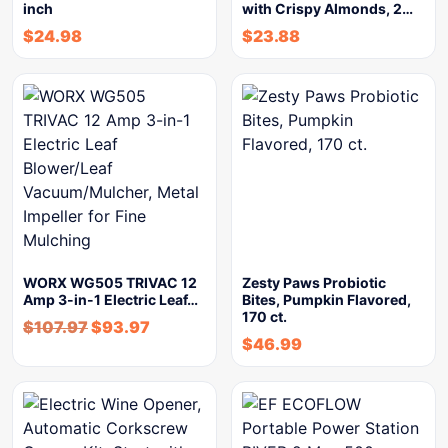
inch
with Crispy Almonds, 2…
$
24.98
$
23.88
WORX WG505 TRIVAC 12
Zesty Paws Probiotic
Amp 3-in-1 Electric Leaf…
Bites, Pumpkin Flavored,
170 ct.
$
107.97
$
93.97
$
46.99