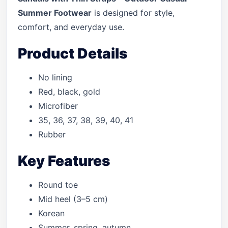
Summer Footwear
is designed for style,
comfort, and everyday use.
Product Details
No lining
Red, black, gold
Microfiber
35, 36, 37, 38, 39, 40, 41
Rubber
Key Features
Round toe
Mid heel (3–5 cm)
Korean
Summer, spring, autumn