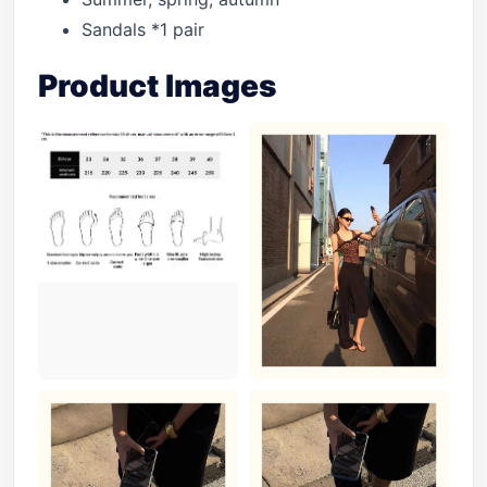
Sandals *1 pair
Product Images