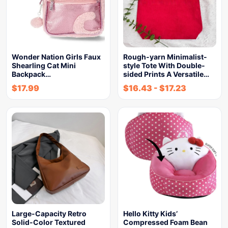
Wonder Nation Girls Faux
Rough-yarn Minimalist-
Shearling Cat Mini
style Tote With Double-
Backpack…
sided Prints A Versatile…
$
17.99
$
16.43
-
$
17.23
Large-Capacity Retro
Hello Kitty Kids’
Solid-Color Textured
Compressed Foam Bean