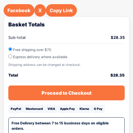
Facebook
X
Copy Link
Basket Totals
Sub-total
$
28.35
Free shipping over $70
Express delivery where available
Shipping address can be changed at checkout.
Total
$
28.35
Proceed to Checkout
PayPal
Mastercard
VISA
Apple Pay
Klarna
G Pay
Free Delivery between 7 to 15 business days on eligible
orders.