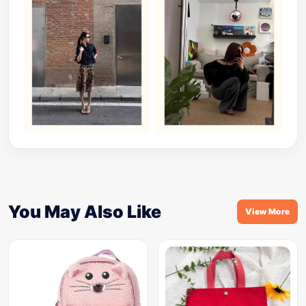
You May Also Like
View More