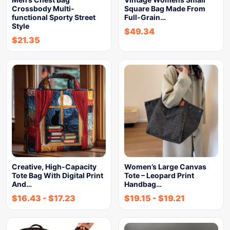
Crossbody Multi-
Square Bag Made From
functional Sporty Street
Full-Grain…
Style
$
49.34
$
21.35
Creative, High-Capacity
Women’s Large Canvas
Tote Bag With Digital Print
Tote – Leopard Print
And…
Handbag…
$
16.43
-
$
17.23
$
19.15
-
$
19.21