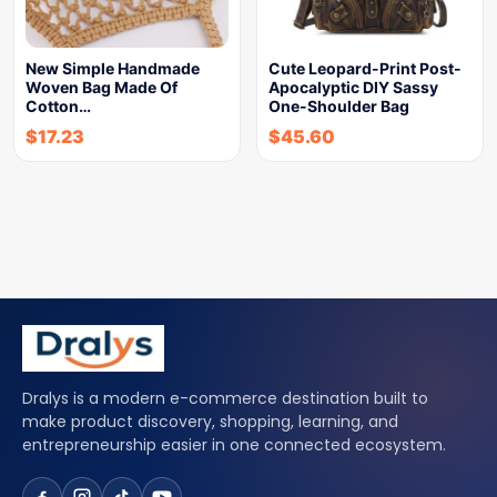
New Simple Handmade
Cute Leopard-Print Post-
Woven Bag Made Of
Apocalyptic DIY Sassy
Cotton…
One-Shoulder Bag
$
17.23
$
45.60
Dralys is a modern e-commerce destination built to
make product discovery, shopping, learning, and
entrepreneurship easier in one connected ecosystem.