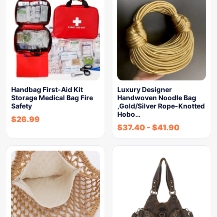
Handbag First-Aid Kit
Luxury Designer
Storage Medical Bag Fire
Handwoven Noodle Bag
Safety
,Gold/Silver Rope-Knotted
Hobo…
$
26.99
$
37.40
-
$
41.90