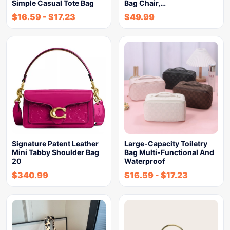
Simple Casual Tote Bag
Bag Chair,…
$
16.59
-
$
17.23
$
49.99
Signature Patent Leather
Large-Capacity Toiletry
Mini Tabby Shoulder Bag
Bag Multi-Functional And
20
Waterproof
$
340.99
$
16.59
-
$
17.23