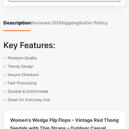
Description
Reviews (0)
Shipping
Seller Policy
Key Features:
✅ Premium Quality
✅ Trendy Design
✅ Secure Checkout
✅ Fast Processing
✅ Durable & Comfortable
✅ Great for Everyday Use
Women’s Wedge Flip Flops – Vintage Red Thong
Sandals with Thin Straps – Outdoor Casual