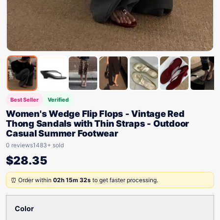
Best Seller
Verified
Women's Wedge Flip Flops - Vintage Red
Thong Sandals with Thin Straps - Outdoor
Casual Summer Footwear
0 reviews
1483+ sold
$
28.35
⏰ Order within
02h 15m 32s
to get faster processing.
Color