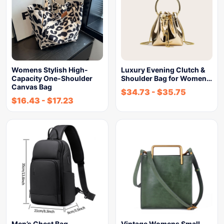
Womens Stylish High-
Luxury Evening Clutch &
Capacity One-Shoulder
Shoulder Bag for Women…
Canvas Bag
$
34.73
-
$
35.75
$
16.43
-
$
17.23
Men’s Chest Bag
Vintage Womens Small