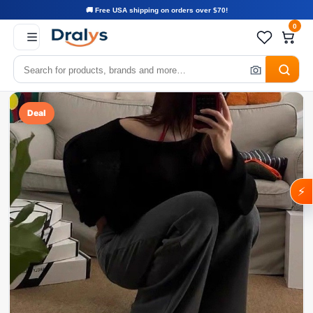
🚚 Free USA shipping on orders over $70!
0
Deal
⚡