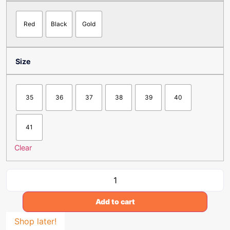
Red
Black
Gold
Size
35
36
37
38
39
40
41
Clear
Add to cart
Shop later!