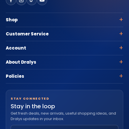
Shop
Customer Service
Account
About Dralys
Policies
STAY CONNECTED
Stay in the loop
Get fresh deals, new arrivals, useful shopping ideas, and
Dralys updates in your inbox.