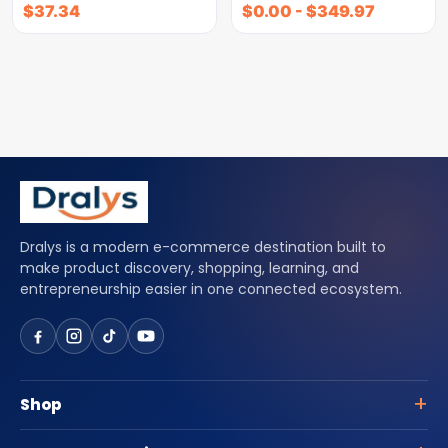
$
37.34
$
0.00
-
$
349.97
Dralys is a modern e-commerce destination built to
make product discovery, shopping, learning, and
entrepreneurship easier in one connected ecosystem.
Shop