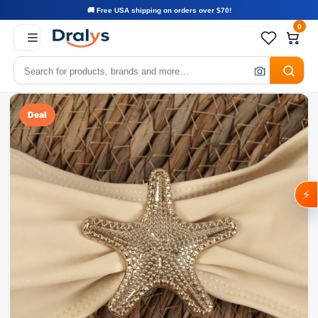
🚚 Free USA shipping on orders over $70!
0
Deal
⚡