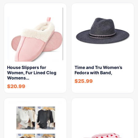
House Slippers for
Time and Tru Women’s
Women, Fur Lined Clog
Fedora with Band,
Womens…
$
25.99
$
20.99