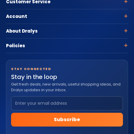
Customer Service
Account
About Dralys
Policies
STAY CONNECTED
Stay in the loop
Get fresh deals, new arrivals, useful shopping ideas, and
Dralys updates in your inbox.
Subscribe