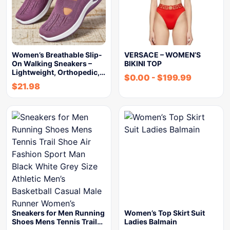
Women’s Breathable Slip-
VERSACE – WOMEN’S
On Walking Sneakers –
BIKINI TOP
Lightweight, Orthopedic,…
$
0.00
-
$
199.99
$
21.98
Sneakers for Men Running
Women’s Top Skirt Suit
Shoes Mens Tennis Trail…
Ladies Balmain