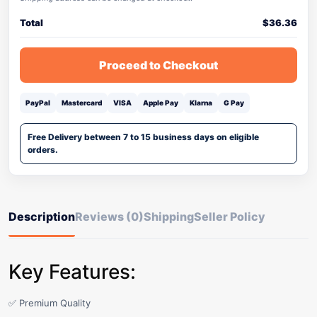
Total
$
36.36
Proceed to Checkout
PayPal
Mastercard
VISA
Apple Pay
Klarna
G Pay
Free Delivery between 7 to 15 business days on eligible
orders.
Description
Reviews (0)
Shipping
Seller Policy
Key Features:
✅ Premium Quality