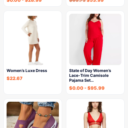
$
0.00
-
$
28.99
$
65.73
$
53.99
Women’s Luxe Dress
State of Day Women’s
Lace-Trim Camisole
$
22.67
Pajama Set…
$
0.00
-
$
95.99