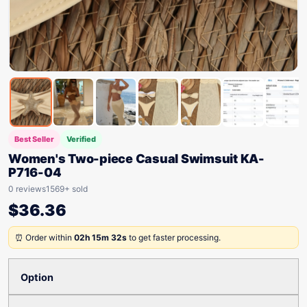
Best Seller
Verified
Women's Two-piece Casual Swimsuit KA-
P716-04
0 reviews
1569+ sold
$
36.36
⏰ Order within
02h 15m 32s
to get faster processing.
Option