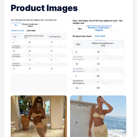
Product Images