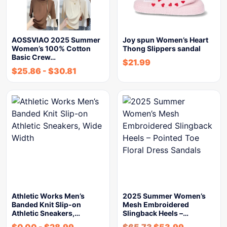
AOSSVIAO 2025 Summer
Joy spun Women’s Heart
Women’s 100% Cotton
Thong Slippers sandal
Basic Crew…
$
21.99
$
25.86
-
$
30.81
Athletic Works Men’s
2025 Summer Women’s
Banded Knit Slip-on
Mesh Embroidered
Athletic Sneakers,…
Slingback Heels –…