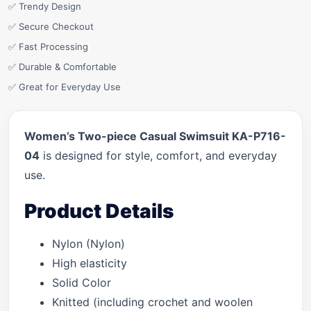
✅ Trendy Design
✅ Secure Checkout
✅ Fast Processing
✅ Durable & Comfortable
✅ Great for Everyday Use
Women’s Two-piece Casual Swimsuit KA-P716-
04
is designed for style, comfort, and everyday
use.
Product Details
Nylon (Nylon)
High elasticity
Solid Color
Knitted (including crochet and woolen