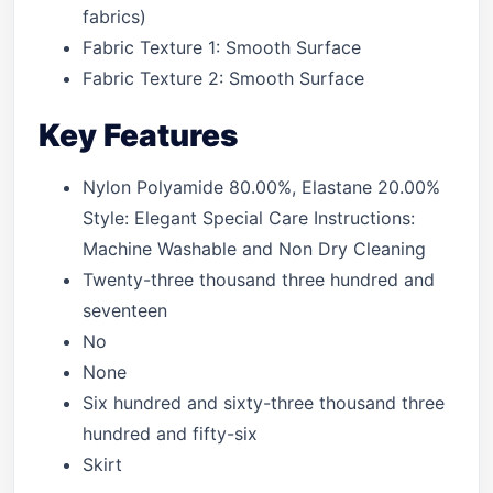
fabrics)
Fabric Texture 1: Smooth Surface
Fabric Texture 2: Smooth Surface
Key Features
Nylon Polyamide 80.00%, Elastane 20.00%
Style: Elegant Special Care Instructions:
Machine Washable and Non Dry Cleaning
Twenty-three thousand three hundred and
seventeen
No
None
Six hundred and sixty-three thousand three
hundred and fifty-six
Skirt