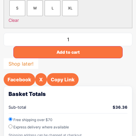
S
M
L
XL
Clear
Add to cart
Shop later!
Facebook
X
Copy Link
Basket Totals
Sub-total
$
36.36
Free shipping over $70
Express delivery where available
Shipping address can be changed at checkout.