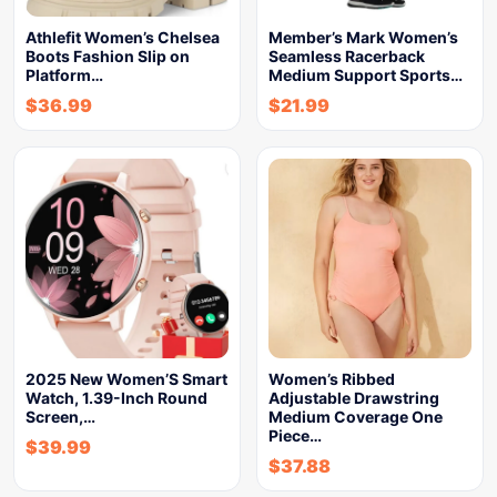
Athlefit Women’s Chelsea
Member’s Mark Women’s
Boots Fashion Slip on
Seamless Racerback
Platform…
Medium Support Sports…
$
36.99
$
21.99
2025 New Women’S Smart
Women’s Ribbed
Watch, 1.39-Inch Round
Adjustable Drawstring
Screen,…
Medium Coverage One
Piece…
$
39.99
$
37.88