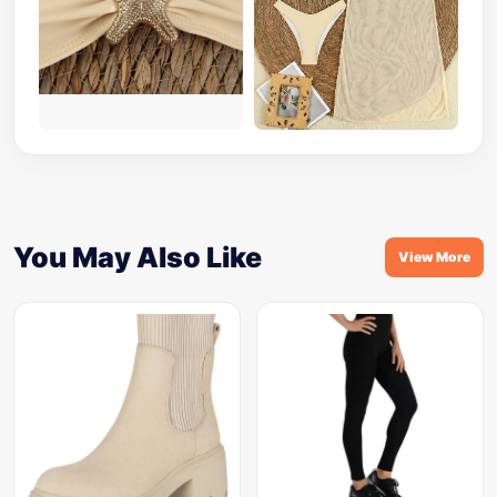
You May Also Like
View More