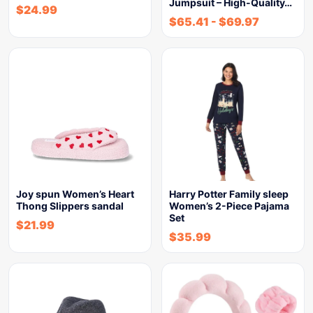
Jumpsuit – High-Quality…
$
24.99
$
65.41
-
$
69.97
Joy spun Women’s Heart
Harry Potter Family sleep
Thong Slippers sandal
Women’s 2-Piece Pajama
Set
$
21.99
$
35.99