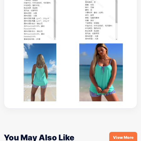
You May Also Like
View More