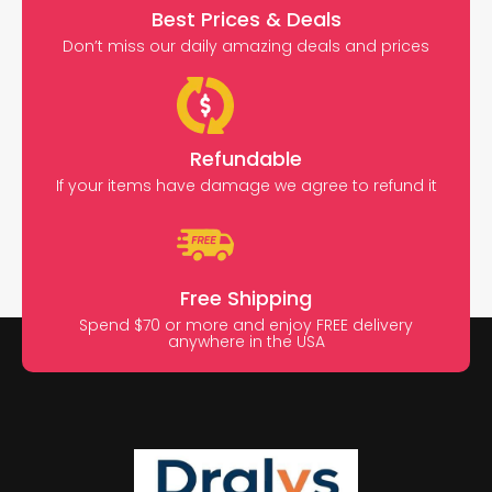
Best Prices & Deals
Don’t miss our daily amazing deals and prices
Refundable
If your items have damage we agree to refund it
Free Shipping
Spend $70 or more and enjoy FREE delivery
anywhere in the USA