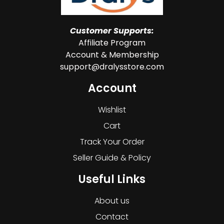
Customer Supports:
Affiliate Program
Account & Membership
support@dralysstore.com
Account
Wishlist
Cart
Track Your Order
Seller Guide & Policy
Useful Links
About us
Contact