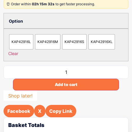
⏰ Order within
02h 15m 32s
to get faster processing.
Option
KAP42916L
KAP42916M
KAP42916S
KAP42916XL
Clear
Add to cart
Shop later!
Facebook
X
Copy Link
Basket Totals