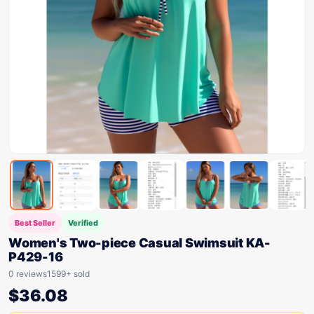
Best Seller
Verified
Women's Two-piece Casual Swimsuit KA-
P429-16
0 reviews
1599+ sold
$
36.08