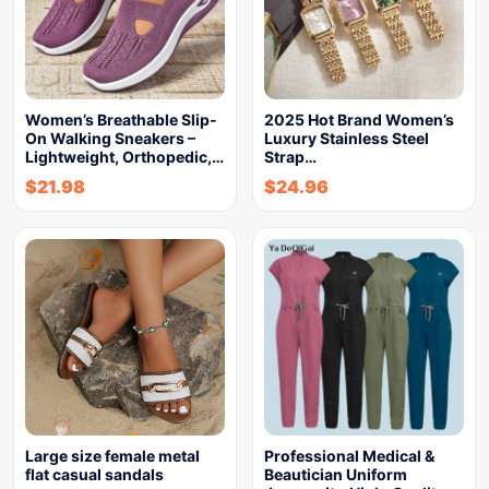
Women’s Breathable Slip-
2025 Hot Brand Women’s
On Walking Sneakers –
Luxury Stainless Steel
Lightweight, Orthopedic,…
Strap…
$
21.98
$
24.96
Large size female metal
Professional Medical &
flat casual sandals
Beautician Uniform