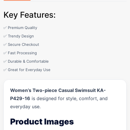
Key Features:
✅ Premium Quality
✅ Trendy Design
✅ Secure Checkout
✅ Fast Processing
✅ Durable & Comfortable
✅ Great for Everyday Use
Women’s Two-piece Casual Swimsuit KA-
P429-16
is designed for style, comfort, and
everyday use.
Product Images