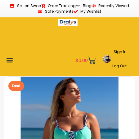
Sell on Swoo
Order Tracking
Blog
Recently Viewed
Safe Payments
My Wishlist
Sign In
$
0.00
Log Out
Become a Vendor
Affiliate Program
Customer Support
My account
Deal