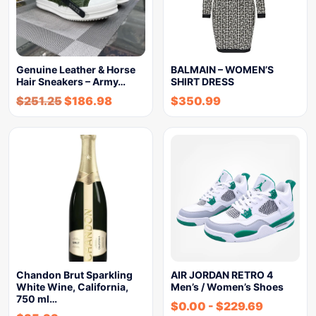
Genuine Leather & Horse
BALMAIN – WOMEN’S
Hair Sneakers – Army…
SHIRT DRESS
$
251.25
$
186.98
$
350.99
Chandon Brut Sparkling
AIR JORDAN RETRO 4
White Wine, California,
Men’s / Women’s Shoes
750 ml…
$
0.00
-
$
229.69