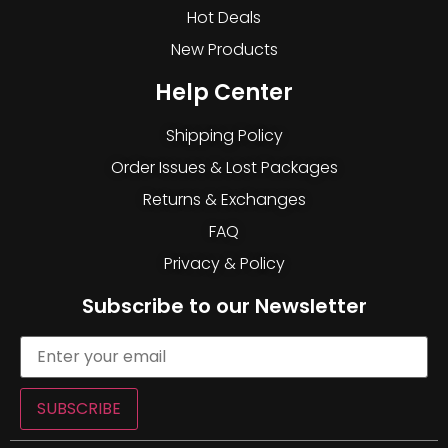
Hot Deals
New Products
Help Center
Shipping Policy
Order Issues & Lost Packages
Returns & Exchanges
FAQ
Privacy & Policy
Subscribe to our Newsletter
SUBSCRIBE