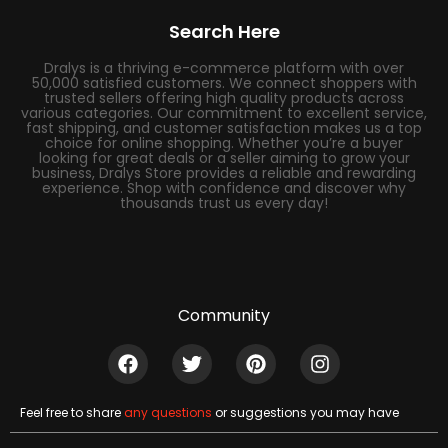
Search Here
Dralys is a thriving e-commerce platform with over
50,000 satisfied customers. We connect shoppers with
trusted sellers offering high quality products across
various categories. Our commitment to excellent service,
fast shipping, and customer satisfaction makes us a top
choice for online shopping. Whether you’re a buyer
looking for great deals or a seller aiming to grow your
business, Dralys Store provides a reliable and rewarding
experience. Shop with confidence and discover why
thousands trust us every day!
Community
Feel free to share
any questions
or suggestions you may have