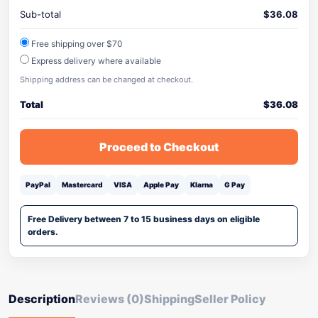
Sub-total
$
36.08
Free shipping over $70
Express delivery where available
Shipping address can be changed at checkout.
Total
$
36.08
Proceed to Checkout
PayPal
Mastercard
VISA
Apple Pay
Klarna
G Pay
Free Delivery between 7 to 15 business days on eligible
orders.
Description
Reviews (0)
Shipping
Seller Policy