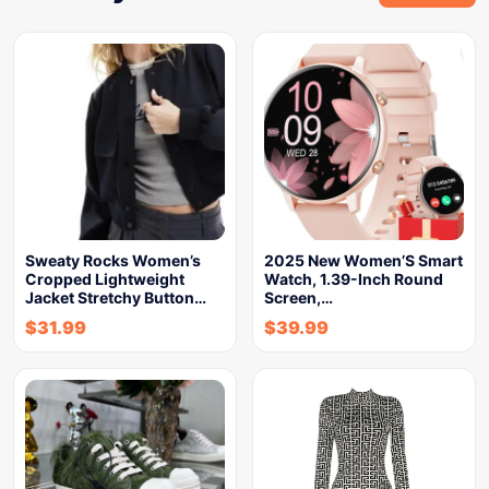
Sweaty Rocks Women’s
2025 New Women’S Smart
Cropped Lightweight
Watch, 1.39-Inch Round
Jacket Stretchy Button…
Screen,…
$
31.99
$
39.99