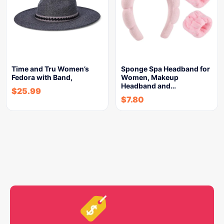
Time and Tru Women’s
Sponge Spa Headband for
Fedora with Band,
Women, Makeup
Headband and…
$
25.99
$
7.80