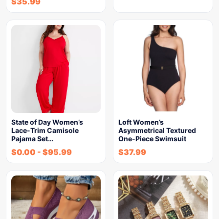
$
35.99
State of Day Women’s
Loft Women’s
Lace-Trim Camisole
Asymmetrical Textured
Pajama Set…
One-Piece Swimsuit
$
0.00
-
$
95.99
$
37.99