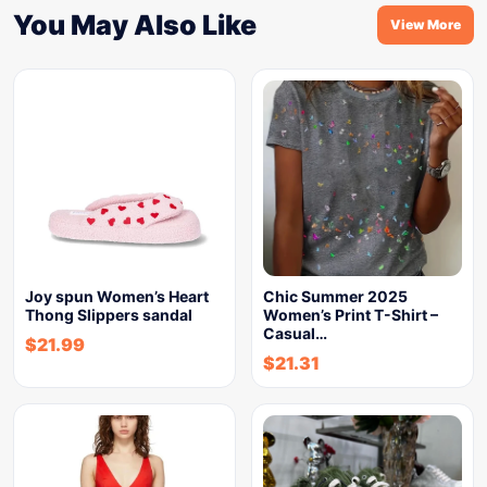
You May Also Like
View More
Joy spun Women’s Heart
Chic Summer 2025
Thong Slippers sandal
Women’s Print T-Shirt –
Casual…
$
21.99
$
21.31