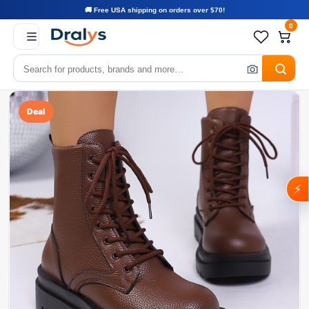
🚚 Free USA shipping on orders over $70!
0
Deal
⚡