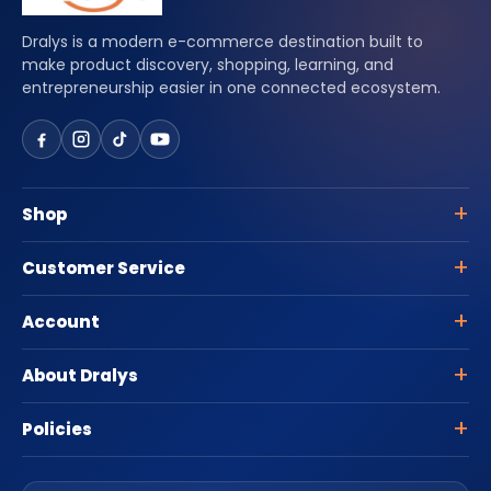
Dralys is a modern e-commerce destination built to
make product discovery, shopping, learning, and
entrepreneurship easier in one connected ecosystem.
Shop
Customer Service
Account
About Dralys
Policies