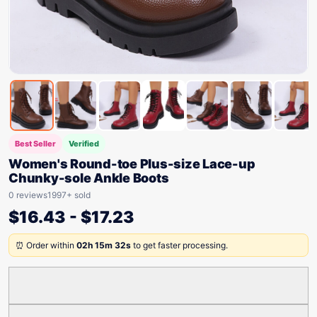
Best Seller
Verified
Women's Round-toe Plus-size Lace-up
Chunky-sole Ankle Boots
0 reviews
1997+ sold
$
16.43
-
$
17.23
⏰ Order within
02h 15m 32s
to get faster processing.