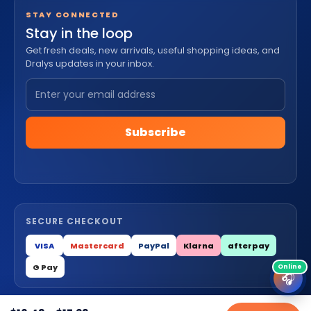
STAY CONNECTED
Stay in the loop
Get fresh deals, new arrivals, useful shopping ideas, and
Dralys updates in your inbox.
Subscribe
SECURE CHECKOUT
VISA
Mastercard
PayPal
Klarna
afterpay
G Pay
🎧