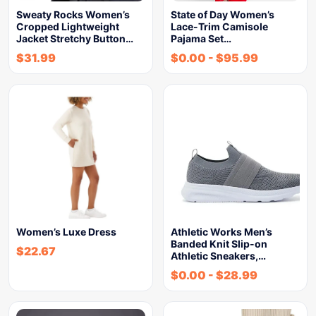
Sweaty Rocks Women’s
State of Day Women’s
Cropped Lightweight
Lace-Trim Camisole
Jacket Stretchy Button…
Pajama Set…
$
31.99
$
0.00
-
$
95.99
Women’s Luxe Dress
Athletic Works Men’s
Banded Knit Slip-on
$
22.67
Athletic Sneakers,…
$
0.00
-
$
28.99