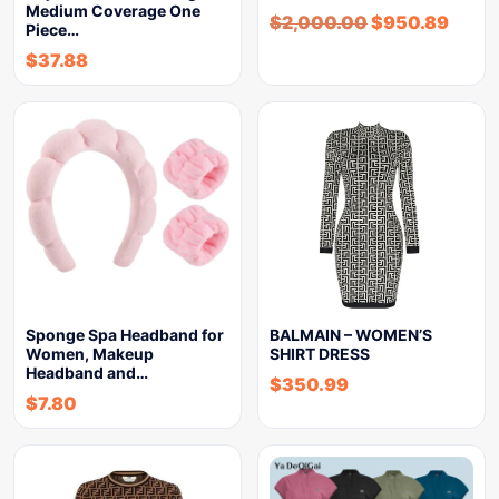
Medium Coverage One
$
2,000.00
$
950.89
Piece…
$
37.88
Sponge Spa Headband for
BALMAIN – WOMEN’S
Women, Makeup
SHIRT DRESS
Headband and…
$
350.99
$
7.80