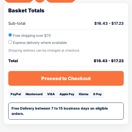
Basket Totals
Sub-total
$
16.43
-
$
17.23
Free shipping over $70
Express delivery where available
Shipping address can be changed at checkout.
Total
$
16.43
-
$
17.23
Proceed to Checkout
PayPal
Mastercard
VISA
Apple Pay
Klarna
G Pay
Free Delivery between 7 to 15 business days on eligible
orders.