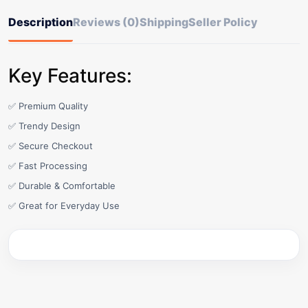
Description
Reviews (0)
Shipping
Seller Policy
Key Features:
✅ Premium Quality
✅ Trendy Design
✅ Secure Checkout
✅ Fast Processing
✅ Durable & Comfortable
✅ Great for Everyday Use