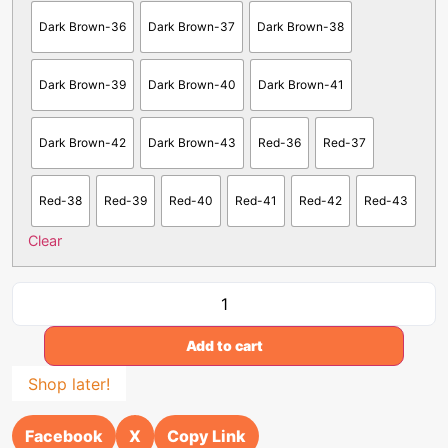
Dark Brown-36
Dark Brown-37
Dark Brown-38
Dark Brown-39
Dark Brown-40
Dark Brown-41
Dark Brown-42
Dark Brown-43
Red-36
Red-37
Red-38
Red-39
Red-40
Red-41
Red-42
Red-43
Clear
Add to cart
Shop later!
Facebook
X
Copy Link