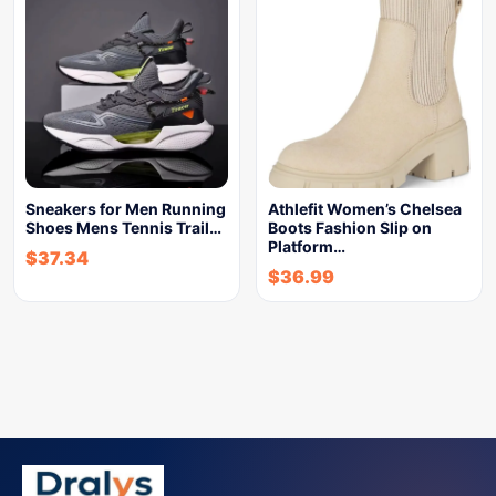
Sneakers for Men Running
Athlefit Women’s Chelsea
Shoes Mens Tennis Trail…
Boots Fashion Slip on
Platform…
$
37.34
$
36.99