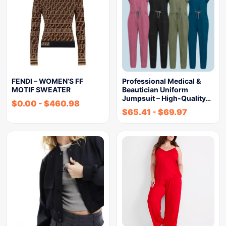
FENDI – WOMEN’S FF
Professional Medical &
MOTIF SWEATER
Beautician Uniform
Jumpsuit – High-Quality…
$
0.00
-
$
460.98
$
65.41
-
$
69.97