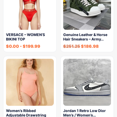
VERSACE – WOMEN’S
Genuine Leather & Horse
BIKINI TOP
Hair Sneakers – Army…
$
0.00
-
$
199.99
$
251.25
$
186.98
Women’s Ribbed
Jordan 1 Retro Low Dior
Adjustable Drawstring
Men’s / Women’s…