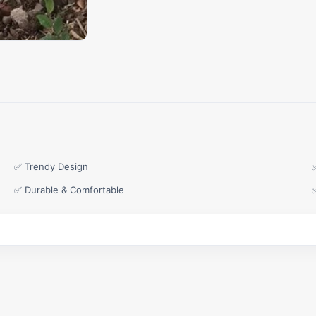
✅ Trendy Design
✅ Durable & Comfortable