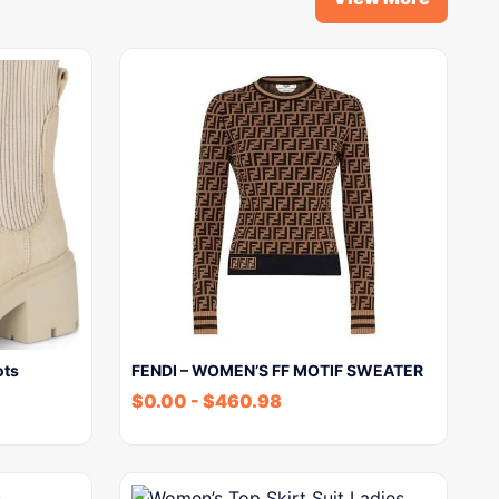
ots
FENDI – WOMEN’S FF MOTIF SWEATER
$
0.00
-
$
460.98