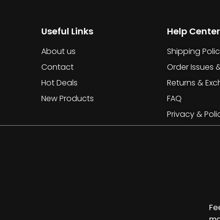
Useful Links
Help Center
About us
Shipping Poli
Contact
Order Issues 
Hot Deals
Returns & Ex
New Products
FAQ
Privacy & Poli
Fe
ma