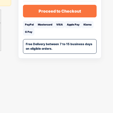
Proceed to Checkout
PayPal
Mastercard
VISA
Apple Pay
Klarna
G Pay
Free Delivery between 7 to 15 business days
on eligible orders.