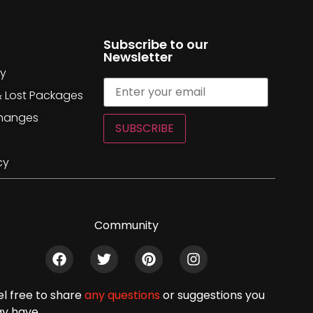
Subscribe to our
Newsletter
cy
& Lost Packages
changes
SUBSCRIBE
cy
Community
el free to share
any questions
or suggestions you
y have