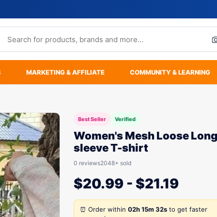
S
MARKETING & AFFILIATE
COMMUNITY & LEARNING
Best Seller
Verified
Women's Mesh Loose Long
sleeve T-shirt
0 reviews
2048+ sold
$
20.99
-
$
21.19
⏰ Order within
02h 15m 32s
to get faster