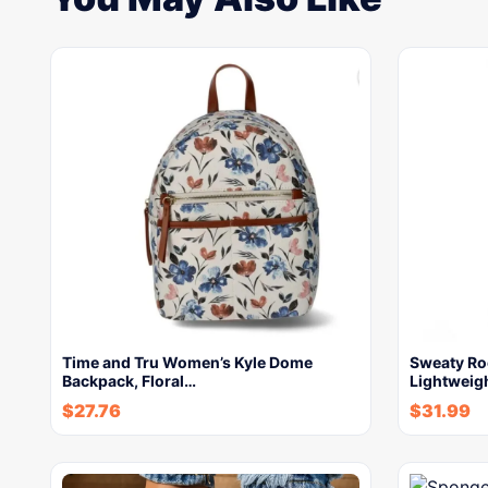
Time and Tru Women’s Kyle Dome
Sweaty R
Backpack, Floral…
Lightweigh
$
27.76
$
31.99