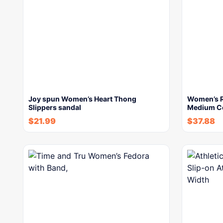
Joy spun Women’s Heart Thong
Women’s R
Slippers sandal
Medium Co
$
21.99
$
37.88