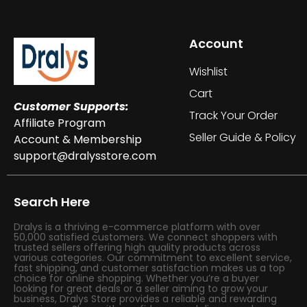
Account
Wishlist
Cart
Customer Supports:
Track Your Order
Affiliate Program
Seller Guide & Policy
Account & Membership
support@dralysstore.com
Search Here
Dralys is a thriving e-commerce platform with over
50,000 satisfied customers. We connect shoppers with
trusted sellers offering high quality products across
various categories. Our commitment to excellent service,
fast shipping, and customer satisfaction makes us a top
choice for online shopping. Whether you’re a buyer
looking for great deals or a seller aiming to grow your
business, Dralys Store provides a reliable and rewarding