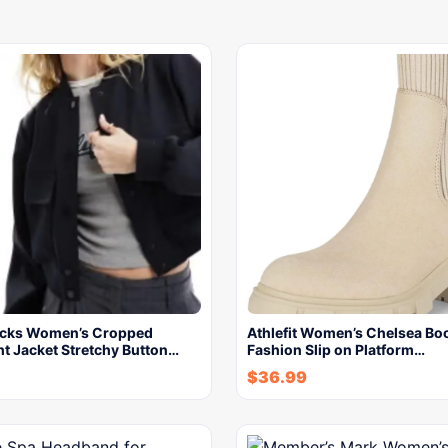
ocks Women’s Cropped
Athlefit Women’s Chelsea Bo
t Jacket Stretchy Button…
Fashion Slip on Platform…
$
36.99