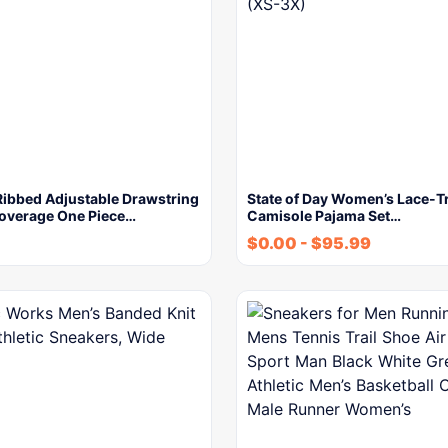
ibbed Adjustable Drawstring
State of Day Women’s Lace-T
verage One Piece…
Camisole Pajama Set…
$
0.00
-
$
95.99