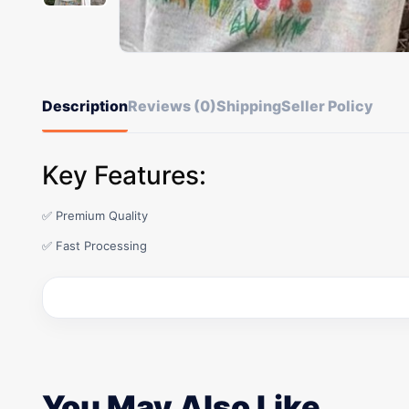
Description
Reviews (0)
Shipping
Seller Policy
Key Features:
✅ Premium Quality
✅ Fast Processing
You May Also Like