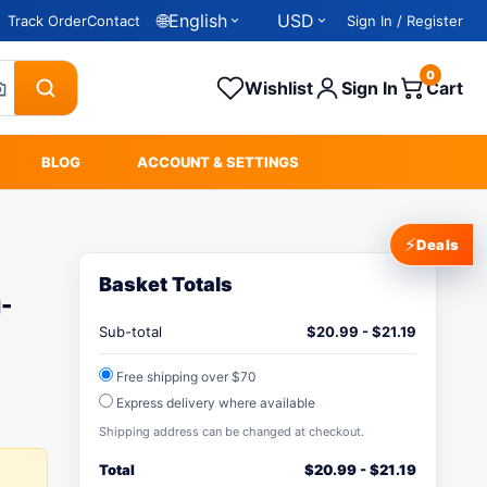
🌐
English
USD
Track Order
Contact
Sign In / Register
0
Wishlist
Sign In
Cart
BLOG
ACCOUNT & SETTINGS
⚡
Deals
Basket Totals
-
Sub-total
$
20.99
-
$
21.19
Free shipping over $70
Express delivery where available
Shipping address can be changed at checkout.
Total
$
20.99
-
$
21.19