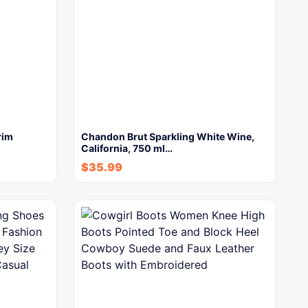
rim
Chandon Brut Sparkling White Wine,
California, 750 ml…
$
35.99