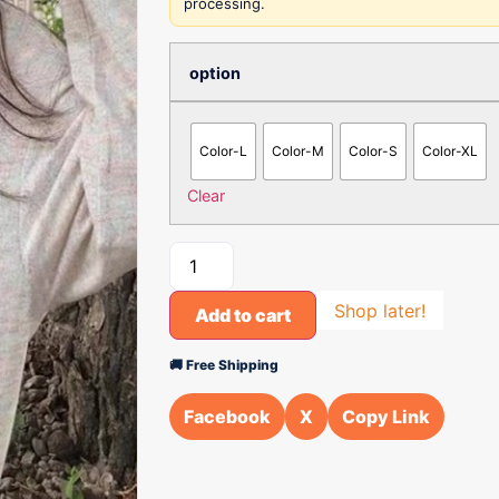
processing.
option
Color-L
Color-M
Color-S
Color-XL
Clear
Shop later!
Add to cart
🚚 Free Shipping
Facebook
X
Copy Link