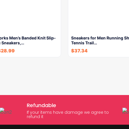
orks Men’s Banded Knit Slip-
Sneakers for Men Running S
c Sneakers,…
Tennis Trail…
$
28.99
$
37.34
Refundable
If your items have damage we agree to
refund it