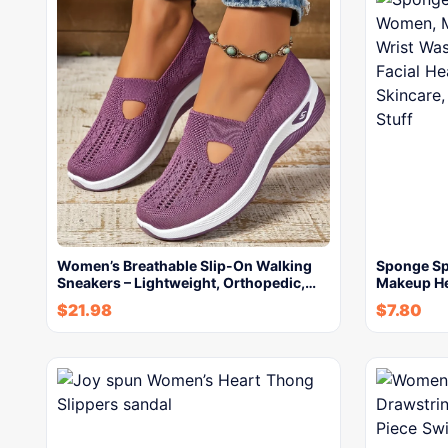
Women’s Breathable Slip-On Walking
Sponge Sp
Sneakers – Lightweight, Orthopedic,…
Makeup H
$
21.98
$
7.80