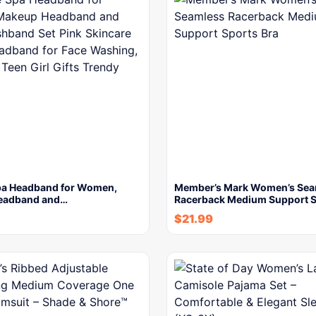
a Headband for Women,
Member’s Mark Women’s Sea
eadband and…
Racerback Medium Support 
$
21.99