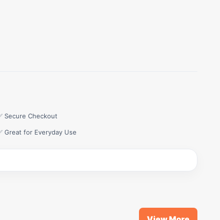
✅ Secure Checkout
✅ Great for Everyday Use
View More