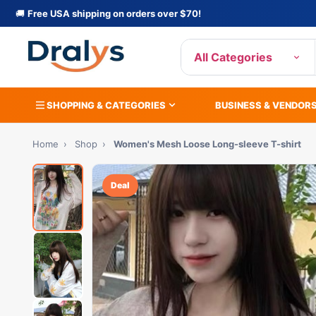
🚚
Free USA shipping on orders over $70!
All Categories
SHOPPING & CATEGORIES
BUSINESS & VENDOR
Home
›
Shop
›
Women's Mesh Loose Long-sleeve T-shirt
Deal