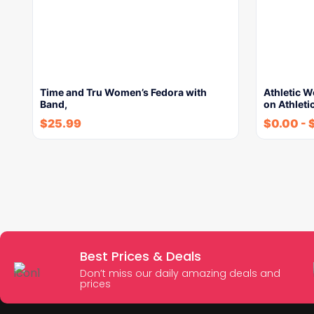
Time and Tru Women’s Fedora with
Athletic W
Band,
on Athleti
$
25.99
$
0.00
-
Best Prices & Deals
Don’t miss our daily amazing deals and
prices