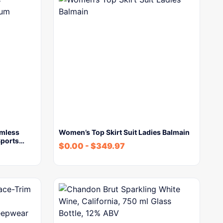
mless
Women’s Top Skirt Suit Ladies Balmain
Sports…
$
0.00
-
$
349.97