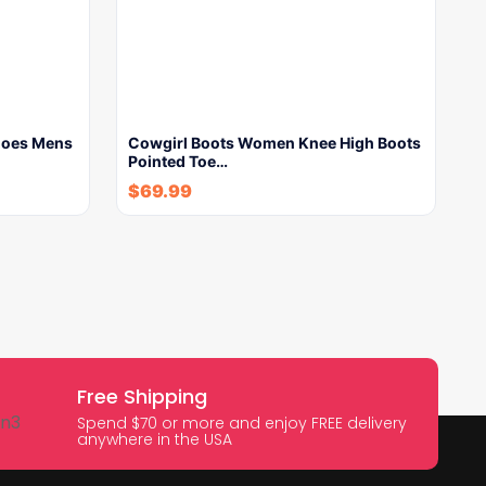
hoes Mens
Cowgirl Boots Women Knee High Boots
Pointed Toe…
$
69.99
Free Shipping
Spend $70 or more and enjoy FREE delivery
anywhere in the USA