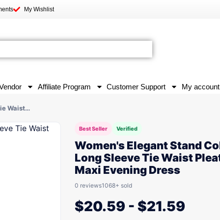
ments
My Wishlist
Vendor
Affiliate Program
Customer Support
My account
ie Waist…
Best Seller
Verified
Women's Elegant Stand Col
Long Sleeve Tie Waist Plea
Maxi Evening Dress
0 reviews
1068+ sold
$
20.59
-
$
21.59