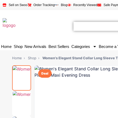
Sell on Swoo
Order Tracking
Blog
Recently Viewed
Safe Pay
Home
Shop
New Arrivals
Best Sellers
Categories
Become a 
Home
›
Shop
›
Women's Elegant Stand Collar Long Sleeve T
Deal