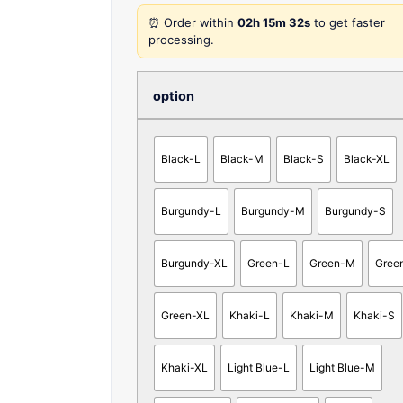
⏰ Order within
02h 15m 32s
to get faster
processing.
option
Black-L
Black-M
Black-S
Black-XL
Burgundy-L
Burgundy-M
Burgundy-S
Burgundy-XL
Green-L
Green-M
Gree
Green-XL
Khaki-L
Khaki-M
Khaki-S
Khaki-XL
Light Blue-L
Light Blue-M