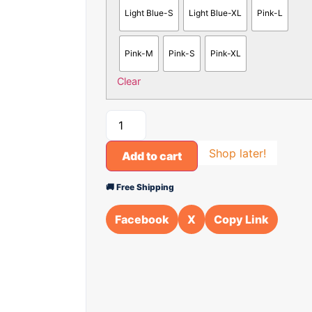
Light Blue-S
Light Blue-XL
Pink-L
Pink-M
Pink-S
Pink-XL
Clear
Shop later!
Add to cart
🚚 Free Shipping
Facebook
X
Copy Link