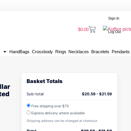
Sign In
$
0.00
Log Out
HandBags
Crossbody
Rings
Necklaces
Bracelets
Pendants
Basket Totals
lar
ted
Sub-total
$
20.59
-
$
21.59
Free shipping over $70
Express delivery where available
Shipping address can be changed at checkout.