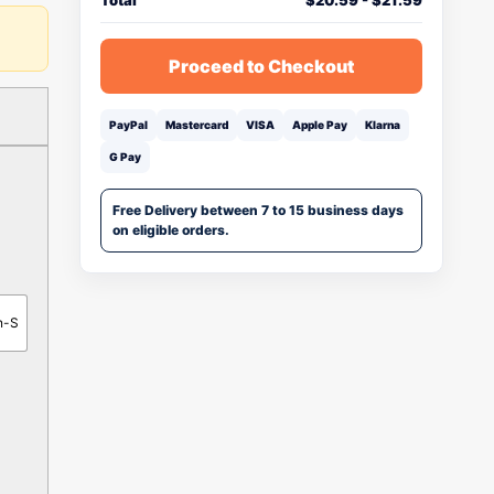
Total
$
20.59
-
$
21.59
Proceed to Checkout
PayPal
Mastercard
VISA
Apple Pay
Klarna
G Pay
Free Delivery between 7 to 15 business days
on eligible orders.
n-S