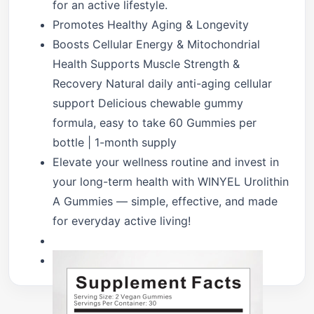
for an active lifestyle.
Promotes Healthy Aging & Longevity
Boosts Cellular Energy & Mitochondrial
Health Supports Muscle Strength &
Recovery Natural daily anti-aging cellular
support Delicious chewable gummy
formula, easy to take 60 Gummies per
bottle | 1-month supply
Elevate your wellness routine and invest in
your long-term health with WINYEL Urolithin
A Gummies — simple, effective, and made
for everyday active living!