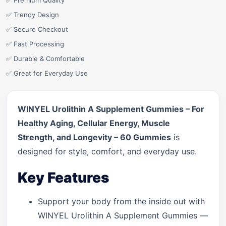
✅ Premium Quality
✅ Trendy Design
✅ Secure Checkout
✅ Fast Processing
✅ Durable & Comfortable
✅ Great for Everyday Use
WINYEL Urolithin A Supplement Gummies – For
Healthy Aging, Cellular Energy, Muscle
Strength, and Longevity – 60 Gummies
is
designed for style, comfort, and everyday use.
Key Features
Support your body from the inside out with
WINYEL Urolithin A Supplement Gummies —