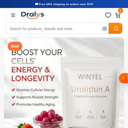
🚚 Free USA shipping on orders over $70!
0
Deal
⚡