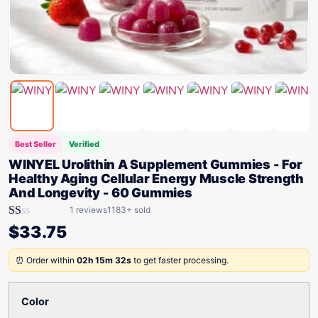
Best Seller
Verified
WINYEL Urolithin A Supplement Gummies - For
Healthy Aging Cellular Energy Muscle Strength
And Longevity - 60 Gummies
1 reviews
1183+ sold
Rated
$
33.75
1.00
out
of
⏰ Order within
02h 15m 32s
to get faster processing.
5
Color