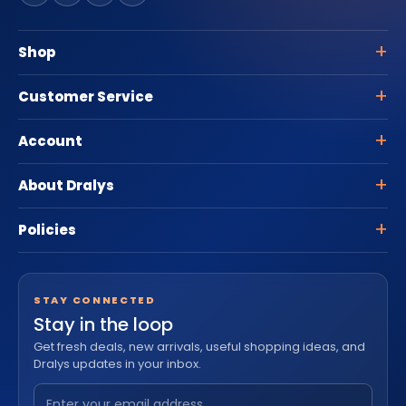
Shop
Customer Service
Account
About Dralys
Policies
STAY CONNECTED
Stay in the loop
Get fresh deals, new arrivals, useful shopping ideas, and
Dralys updates in your inbox.