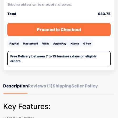
Shipping address can be changed at checkout.
Total
$
33.75
Proceed to Checkout
PayPal
Mastercard
VISA
Apple Pay
Klarna
G Pay
Free Delivery between 7 to 15 business days on eligible
orders.
Description
Reviews (1)
Shipping
Seller Policy
Key Features: