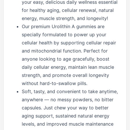
your easy, delicious daily wellness essential
for healthy aging, cellular renewal, natural
energy, muscle strength, and longevity!
Our premium Urolithin A gummies are
specially formulated to power up your
cellular health by supporting cellular repair
and mitochondrial function. Perfect for
anyone looking to age gracefully, boost
daily cellular energy, maintain lean muscle
strength, and promote overall longevity
without hard-to-swallow pills.
Soft, tasty, and convenient to take anytime,
anywhere — no messy powders, no bitter
capsules. Just chew your way to better
aging support, sustained natural energy
levels, and improved muscle maintenance