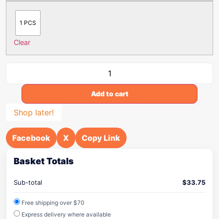
1 PCS
Clear
Add to cart
Shop later!
Facebook
X
Copy Link
Basket Totals
Sub-total
$
33.75
Free shipping over $70
Express delivery where available